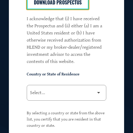
DOWNLOAD PROSPECTUS
I acknowledge that (i) I have received
$24.2B
the Prospectus and (ii) either (a) I am a
United States resident or (b) I have
otherwise received authorization from
HLEND or my broker-dealer/registered
Investments at Fair Value
investment advisor to access the
contents of this website.
Country or State of Residence
9.4%
By selecting a country or state from the above
1
Portfolio Yield at Fair Value
list, you certify that you are resident in that
country or state.