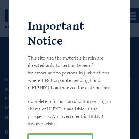
Important
Notice
This site and the materials herein are
Portfolio
directed only to certain types of
investors and to persons in jurisdictions
HLEND seeks to build a diversified portfolio of
where HPS Corporate Lending Fund
(“HLEND”) is authorized for distribution.
senior secured private credit investments in
resilient, market-leading, upper-middle
Complete information about investing in
market companies that operate primarily in
shares of HLEND is available in the
non-cyclical sectors.
prospectus. An investment in HLEND
involves risks.
Data as of June 30
, 2026