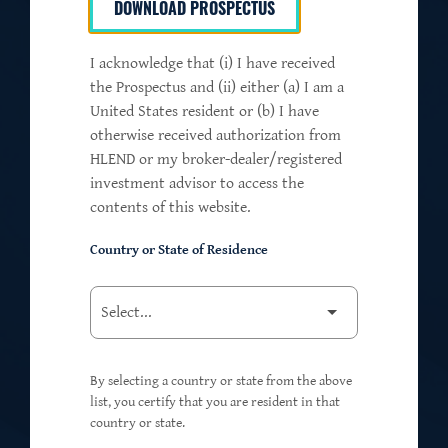
DOWNLOAD PROSPECTUS
I acknowledge that (i) I have received
$24.2B
the Prospectus and (ii) either (a) I am a
United States resident or (b) I have
otherwise received authorization from
HLEND or my broker-dealer/registered
Investments at Fair Value
investment advisor to access the
contents of this website.
Country or State of Residence
9.4%
By selecting a country or state from the above
1
Portfolio Yield at Fair Value
list, you certify that you are resident in that
country or state.