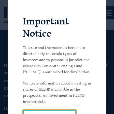
Important
Notice
This site and the materials herein are
Portfolio
directed only to certain types of
investors and to persons in jurisdictions
HLEND seeks to build a diversified portfolio of
where HPS Corporate Lending Fund
(“HLEND”) is authorized for distribution.
senior secured private credit investments in
resilient, market-leading, upper-middle
Complete information about investing in
market companies that operate primarily in
shares of HLEND is available in the
non-cyclical sectors.
prospectus. An investment in HLEND
involves risks.
Data as of June 30
, 2026