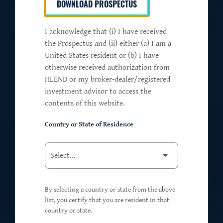
DOWNLOAD PROSPECTUS
I acknowledge that (i) I have received
$24.2B
the Prospectus and (ii) either (a) I am a
United States resident or (b) I have
otherwise received authorization from
HLEND or my broker-dealer/registered
Investments at Fair Value
investment advisor to access the
contents of this website.
Country or State of Residence
9.4%
By selecting a country or state from the above
1
Portfolio Yield at Fair Value
list, you certify that you are resident in that
country or state.