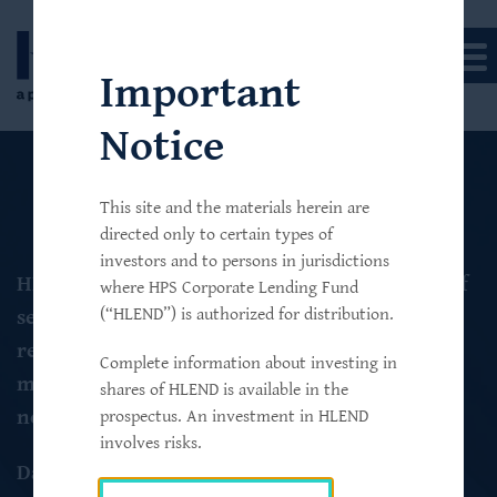
Important
Notice
This site and the materials herein are
Portfolio
directed only to certain types of
investors and to persons in jurisdictions
HLEND seeks to build a diversified portfolio of
where HPS Corporate Lending Fund
(“HLEND”) is authorized for distribution.
senior secured private credit investments in
resilient, market-leading, upper-middle
Complete information about investing in
market companies that operate primarily in
shares of HLEND is available in the
non-cyclical sectors.
prospectus. An investment in HLEND
involves risks.
Data as of June 30
, 2026