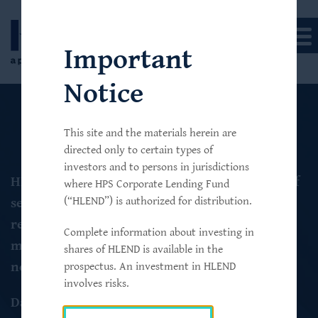
Important
Notice
This site and the materials herein are
Portfolio
directed only to certain types of
investors and to persons in jurisdictions
HLEND seeks to build a diversified portfolio of
where HPS Corporate Lending Fund
(“HLEND”) is authorized for distribution.
senior secured private credit investments in
resilient, market-leading, upper-middle
Complete information about investing in
market companies that operate primarily in
shares of HLEND is available in the
non-cyclical sectors.
prospectus. An investment in HLEND
involves risks.
Data as of June 30
, 2026