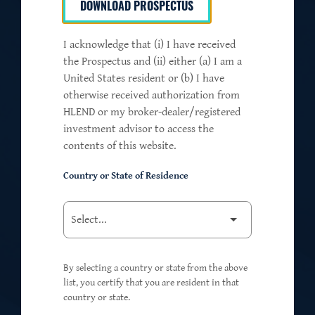
DOWNLOAD PROSPECTUS
I acknowledge that (i) I have received
$24.2B
the Prospectus and (ii) either (a) I am a
United States resident or (b) I have
otherwise received authorization from
HLEND or my broker-dealer/registered
Investments at Fair Value
investment advisor to access the
contents of this website.
Country or State of Residence
9.4%
By selecting a country or state from the above
1
Portfolio Yield at Fair Value
list, you certify that you are resident in that
country or state.