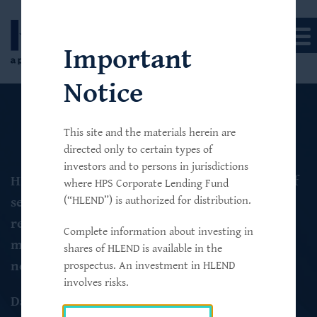
Important
Notice
This site and the materials herein are
Portfolio
directed only to certain types of
investors and to persons in jurisdictions
HLEND seeks to build a diversified portfolio of
where HPS Corporate Lending Fund
(“HLEND”) is authorized for distribution.
senior secured private credit investments in
resilient, market-leading, upper-middle
Complete information about investing in
market companies that operate primarily in
shares of HLEND is available in the
non-cyclical sectors.
prospectus. An investment in HLEND
involves risks.
Data as of June 30
, 2026