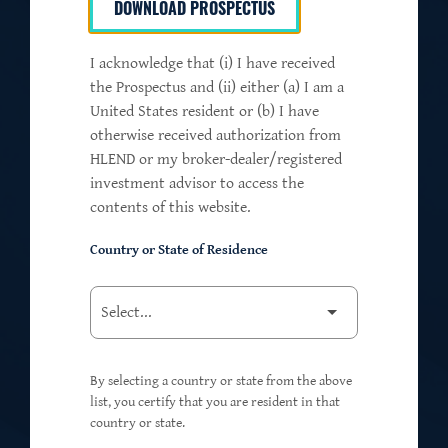
DOWNLOAD PROSPECTUS
I acknowledge that (i) I have received
$24.2B
the Prospectus and (ii) either (a) I am a
United States resident or (b) I have
otherwise received authorization from
HLEND or my broker-dealer/registered
Investments at Fair Value
investment advisor to access the
contents of this website.
Country or State of Residence
9.4%
By selecting a country or state from the above
1
Portfolio Yield at Fair Value
list, you certify that you are resident in that
country or state.