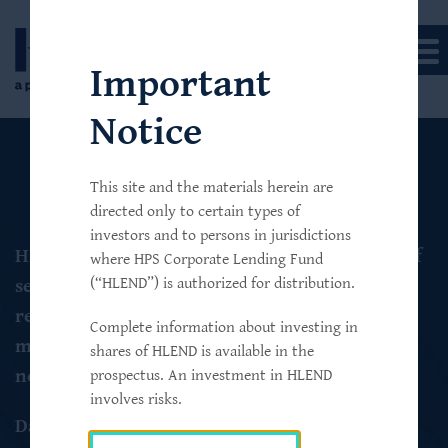
Important
Notice
This site and the materials herein are
Portfolio
directed only to certain types of
investors and to persons in jurisdictions
HLEND seeks to build a diversified portfolio of
where HPS Corporate Lending Fund
(“HLEND”) is authorized for distribution.
senior secured private credit investments in
resilient, market-leading, upper-middle
Complete information about investing in
market companies that operate primarily in
shares of HLEND is available in the
non-cyclical sectors.
prospectus. An investment in HLEND
involves risks.
Data as of June 30
, 2026