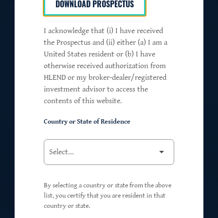
DOWNLOAD PROSPECTUS
I acknowledge that (i) I have received
$24.2B
the Prospectus and (ii) either (a) I am a
United States resident or (b) I have
otherwise received authorization from
HLEND or my broker-dealer/registered
Investments at Fair Value
investment advisor to access the
contents of this website.
Country or State of Residence
9.4%
By selecting a country or state from the above
1
Portfolio Yield at Fair Value
list, you certify that you are resident in that
country or state.