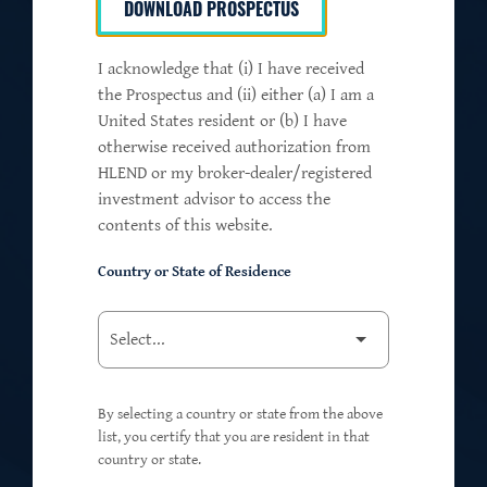
DOWNLOAD PROSPECTUS
I acknowledge that (i) I have received
$24.2B
the Prospectus and (ii) either (a) I am a
United States resident or (b) I have
otherwise received authorization from
HLEND or my broker-dealer/registered
Investments at Fair Value
investment advisor to access the
contents of this website.
Country or State of Residence
9.4%
By selecting a country or state from the above
1
Portfolio Yield at Fair Value
list, you certify that you are resident in that
country or state.