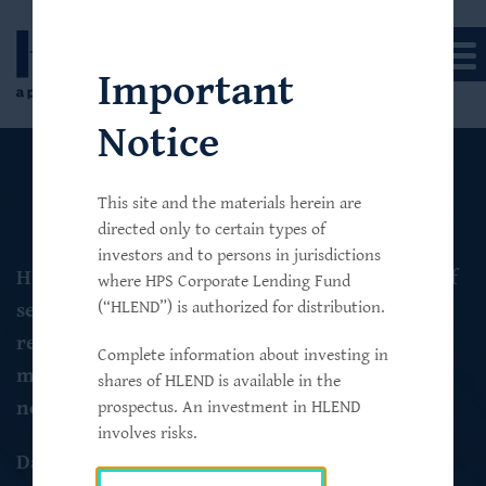
Important
Notice
This site and the materials herein are
Portfolio
directed only to certain types of
investors and to persons in jurisdictions
HLEND seeks to build a diversified portfolio of
where HPS Corporate Lending Fund
(“HLEND”) is authorized for distribution.
senior secured private credit investments in
resilient, market-leading, upper-middle
Complete information about investing in
market companies that operate primarily in
shares of HLEND is available in the
non-cyclical sectors.
prospectus. An investment in HLEND
involves risks.
Data as of June 30
, 2026