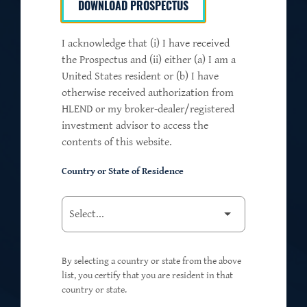
DOWNLOAD PROSPECTUS
I acknowledge that (i) I have received
$24.2B
the Prospectus and (ii) either (a) I am a
United States resident or (b) I have
otherwise received authorization from
HLEND or my broker-dealer/registered
Investments at Fair Value
investment advisor to access the
contents of this website.
Country or State of Residence
9.4%
By selecting a country or state from the above
1
Portfolio Yield at Fair Value
list, you certify that you are resident in that
country or state.