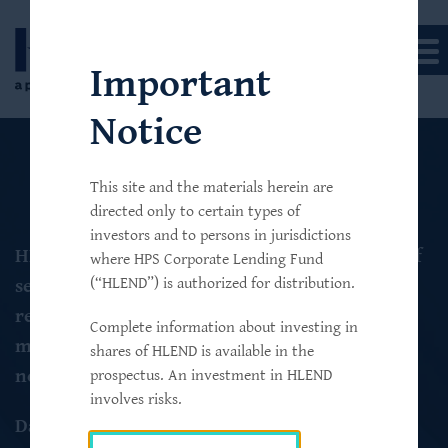
Important
Notice
This site and the materials herein are
Portfolio
directed only to certain types of
investors and to persons in jurisdictions
HLEND seeks to build a diversified portfolio of
where HPS Corporate Lending Fund
(“HLEND”) is authorized for distribution.
senior secured private credit investments in
resilient, market-leading, upper-middle
Complete information about investing in
market companies that operate primarily in
shares of HLEND is available in the
non-cyclical sectors.
prospectus. An investment in HLEND
involves risks.
Data as of June 30
, 2026