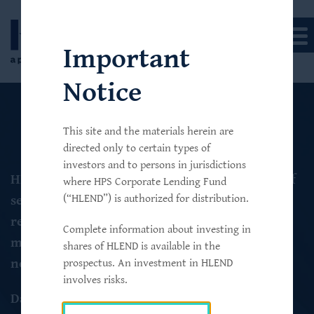
Important
Notice
This site and the materials herein are
Portfolio
directed only to certain types of
investors and to persons in jurisdictions
HLEND seeks to build a diversified portfolio of
where HPS Corporate Lending Fund
(“HLEND”) is authorized for distribution.
senior secured private credit investments in
resilient, market-leading, upper-middle
Complete information about investing in
market companies that operate primarily in
shares of HLEND is available in the
non-cyclical sectors.
prospectus. An investment in HLEND
involves risks.
Data as of June 30
, 2026