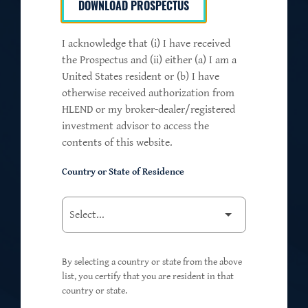
DOWNLOAD PROSPECTUS
I acknowledge that (i) I have received
$24.2B
the Prospectus and (ii) either (a) I am a
United States resident or (b) I have
otherwise received authorization from
HLEND or my broker-dealer/registered
Investments at Fair Value
investment advisor to access the
contents of this website.
Country or State of Residence
9.4%
By selecting a country or state from the above
1
Portfolio Yield at Fair Value
list, you certify that you are resident in that
country or state.