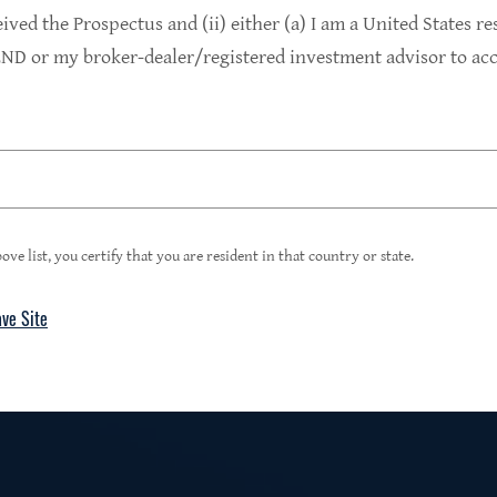
9.4%
eived the Prospectus and (ii) either (a) I am a United States re
D or my broker-dealer/registered investment advisor to acce
1
Portfolio Yield at Fair Value
99%
ove list, you certify that you are resident in that country or state.
ave Site
4
Floating Rate