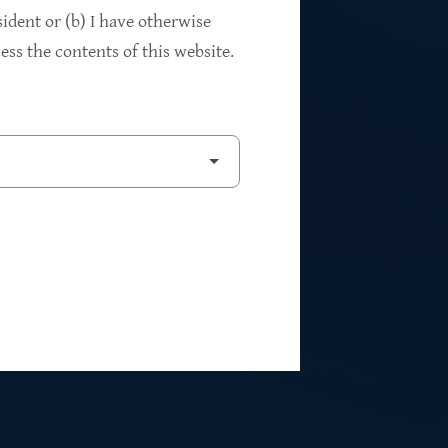
94%
sident or (b) I have otherwise
ss the contents of this website.
2
Private Investments
$262M
5
Weighted Average EBITDA