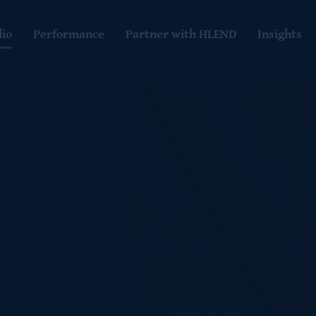
lio
Performance
Partner with HLEND
Insights