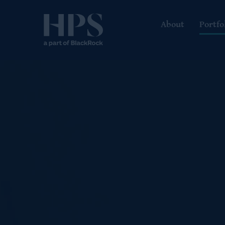
About
Portfo