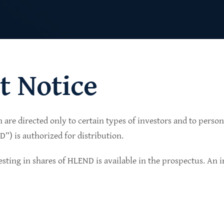
t Notice
n are directed only to certain types of investors and to perso
lio of senior secured private credit investments in
) is authorized for distribution.
in non-cyclical sectors.
sting in shares of HLEND is available in the prospectus. An