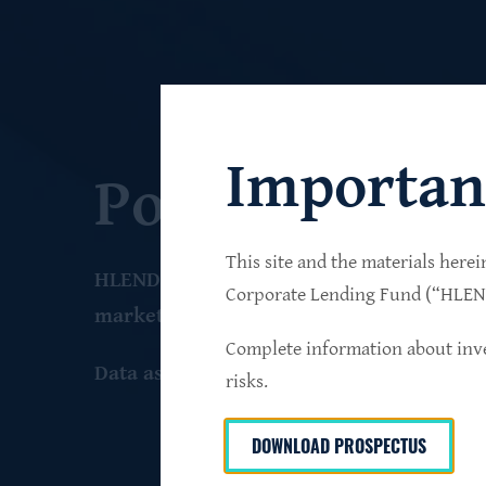
Importan
Portfolio
This site and the materials herei
HLEND seeks to build a diversified portfo
Corporate Lending Fund (“HLEND”
market companies that operate primarily 
Complete information about inve
Data as of June 30
, 2026
risks.
DOWNLOAD PROSPECTUS