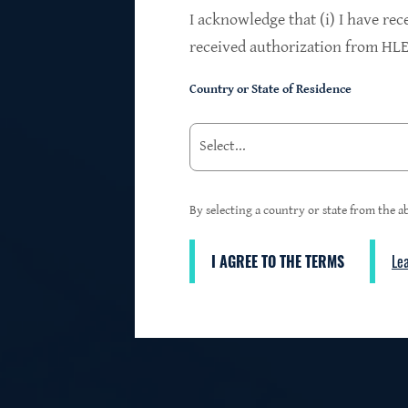
$24.2B
I acknowledge that (i) I have rec
received authorization from HLEN
Country or State of Residence
Investments at Fair Value
95%
By selecting a country or state from the ab
I AGREE TO THE TERMS
Le
3
First Lien Exposure