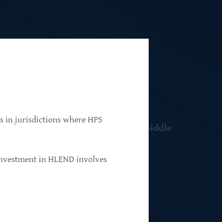
ns in jurisdictions where HPS
 resilient, market-leading, upper-middle
 investment in HLEND involves