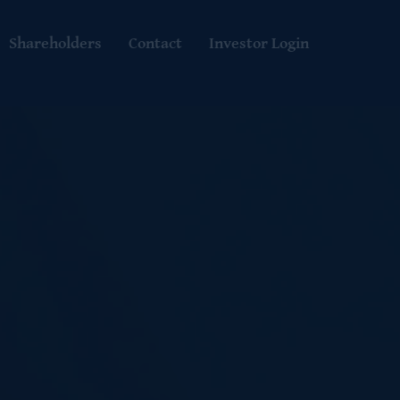
Shareholders
Contact
Investor Login