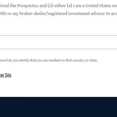
9.4%
eived the Prospectus and (ii) either (a) I am a United States re
D or my broker-dealer/registered investment advisor to acce
1
Portfolio Yield at Fair Value
99%
ove list, you certify that you are resident in that country or state.
ave Site
4
Floating Rate