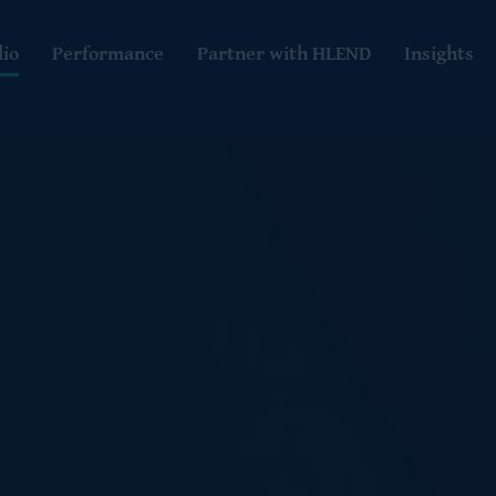
lio
Performance
Partner with HLEND
Insights