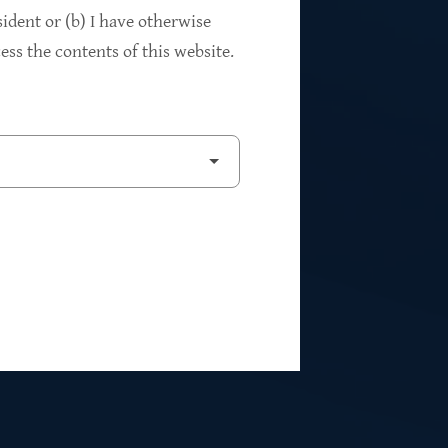
94%
sident or (b) I have otherwise
ss the contents of this website.
2
Private Investments
$262M
5
Weighted Average EBITDA