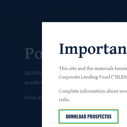
Importan
Portfolio
This site and the materials herei
HLEND seeks to build a diversified portfo
Corporate Lending Fund (“HLEND”
market companies that operate primarily 
Complete information about inve
Data as of June 30
, 2026
risks.
DOWNLOAD PROSPECTUS