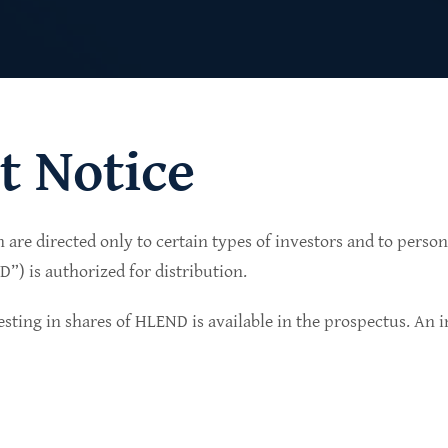
t Notice
n are directed only to certain types of investors and to perso
lio of senior secured private credit investments in
) is authorized for distribution.
in non-cyclical sectors.
sting in shares of HLEND is available in the prospectus. An