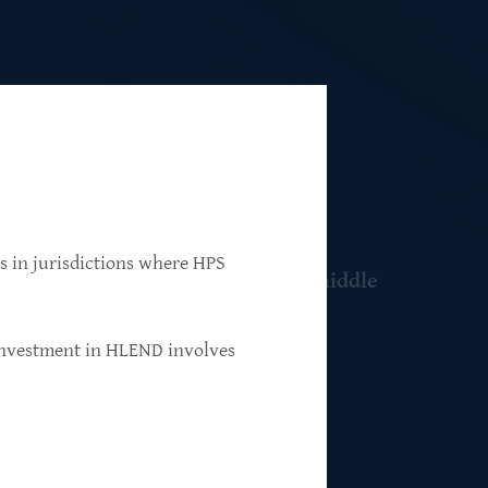
ns in jurisdictions where HPS
 resilient, market-leading, upper-middle
 investment in HLEND involves