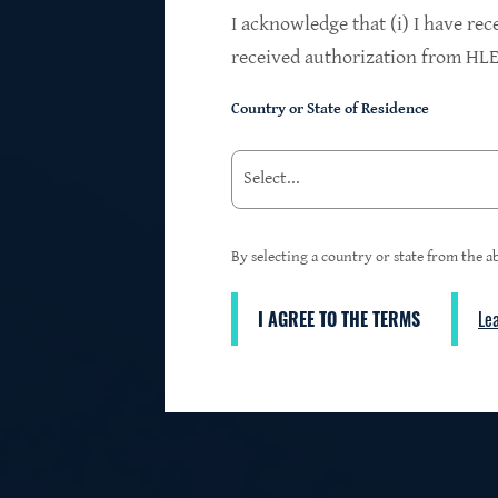
$24.2B
I acknowledge that (i) I have rec
received authorization from HLEN
Country or State of Residence
Investments at Fair Value
95%
By selecting a country or state from the ab
I AGREE TO THE TERMS
Le
3
First Lien Exposure