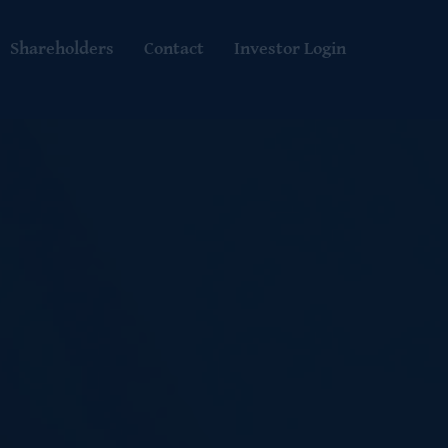
Shareholders
Contact
Investor Login