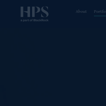
About
Portfo