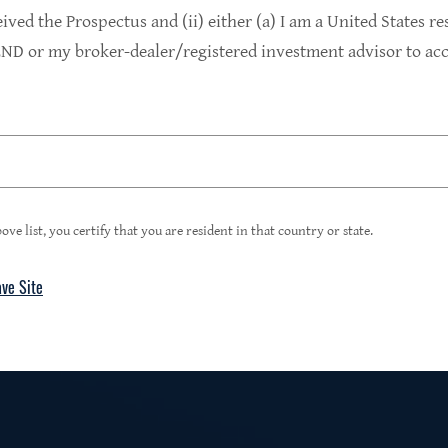
9.4%
eived the Prospectus and (ii) either (a) I am a United States re
D or my broker-dealer/registered investment advisor to acce
1
Portfolio Yield at Fair Value
99%
ove list, you certify that you are resident in that country or state.
ave Site
4
Floating Rate