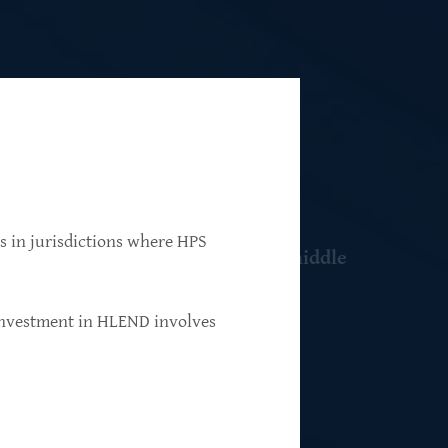
ns in jurisdictions where HPS
 resilient, market-leading, upper-middle
 investment in HLEND involves