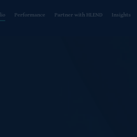
lio
Performance
Partner with HLEND
Insights