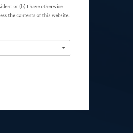
94%
sident or (b) I have otherwise
ss the contents of this website.
2
Private Investments
$262M
5
Weighted Average EBITDA