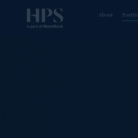
About
Portfo