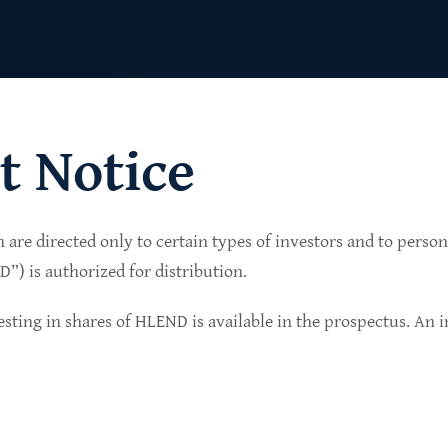
t Notice
n are directed only to certain types of investors and to perso
lio of senior secured private credit investments in
) is authorized for distribution.
in non-cyclical sectors.
sting in shares of HLEND is available in the prospectus. An