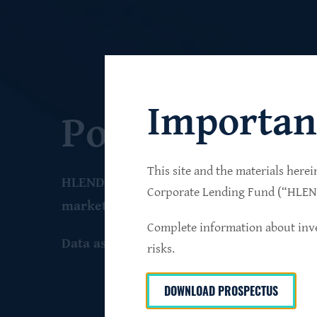
Importan
Portfolio
This site and the materials herei
HLEND seeks to build a diversified portfo
Corporate Lending Fund (“HLEND”
market companies that operate primarily 
Complete information about inve
Data as of June 30
, 2026
risks.
DOWNLOAD PROSPECTUS