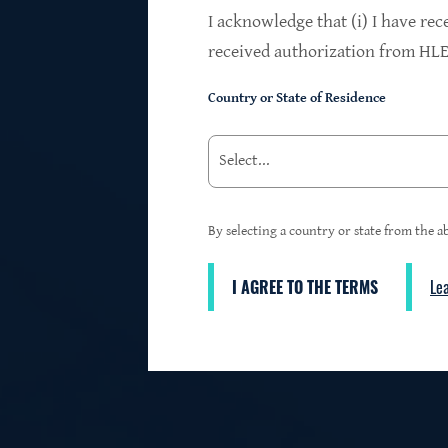
$24.2B
I acknowledge that (i) I have rec
received authorization from HLEN
Country or State of Residence
Investments at Fair Value
95%
By selecting a country or state from the ab
I AGREE TO THE TERMS
Le
3
First Lien Exposure