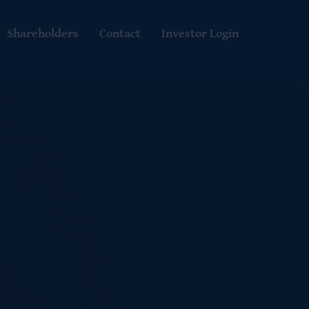
Shareholders
Contact
Investor Login