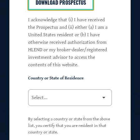
DOWNLOAD PROSPECTUS
I acknowledge that (i) I have received
$24.2B
the Prospectus and (ii) either (a) I am a
United States resident or (b) I have
otherwise received authorization from
HLEND or my broker-dealer/registered
Investments at Fair Value
investment advisor to access the
contents of this website.
Country or State of Residence
9.4%
By selecting a country or state from the above
1
Portfolio Yield at Fair Value
list, you certify that you are resident in that
country or state.