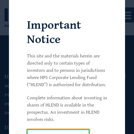
Important
Notice
This site and the materials herein are
Portfolio
directed only to certain types of
investors and to persons in jurisdictions
HLEND seeks to build a diversified portfolio of
where HPS Corporate Lending Fund
(“HLEND”) is authorized for distribution.
senior secured private credit investments in
resilient, market-leading, upper-middle
Complete information about investing in
market companies that operate primarily in
shares of HLEND is available in the
non-cyclical sectors.
prospectus. An investment in HLEND
involves risks.
Data as of June 30
, 2026