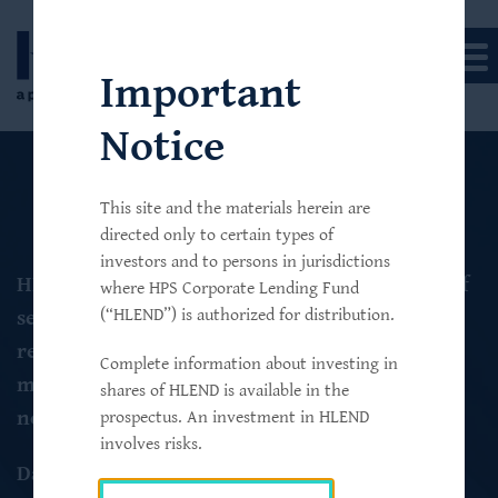
Important
Notice
This site and the materials herein are
Portfolio
directed only to certain types of
investors and to persons in jurisdictions
HLEND seeks to build a diversified portfolio of
where HPS Corporate Lending Fund
(“HLEND”) is authorized for distribution.
senior secured private credit investments in
resilient, market-leading, upper-middle
Complete information about investing in
market companies that operate primarily in
shares of HLEND is available in the
non-cyclical sectors.
prospectus. An investment in HLEND
involves risks.
Data as of June 30
, 2026