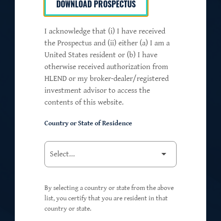
DOWNLOAD PROSPECTUS
I acknowledge that (i) I have received
$24.2B
the Prospectus and (ii) either (a) I am a
United States resident or (b) I have
otherwise received authorization from
HLEND or my broker-dealer/registered
Investments at Fair Value
investment advisor to access the
contents of this website.
Country or State of Residence
9.4%
By selecting a country or state from the above
1
Portfolio Yield at Fair Value
list, you certify that you are resident in that
country or state.