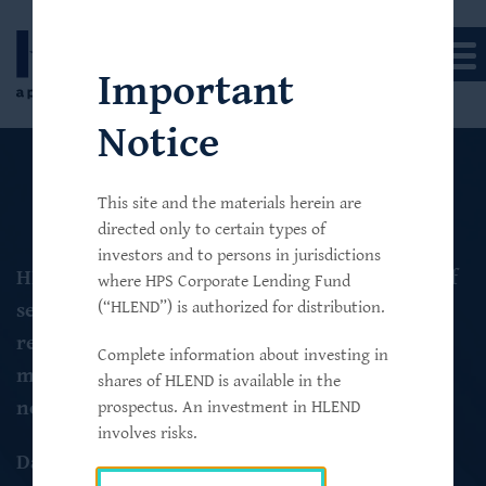
Important
Notice
This site and the materials herein are
Portfolio
directed only to certain types of
investors and to persons in jurisdictions
HLEND seeks to build a diversified portfolio of
where HPS Corporate Lending Fund
(“HLEND”) is authorized for distribution.
senior secured private credit investments in
resilient, market-leading, upper-middle
Complete information about investing in
market companies that operate primarily in
shares of HLEND is available in the
non-cyclical sectors.
prospectus. An investment in HLEND
involves risks.
Data as of June 30
, 2026