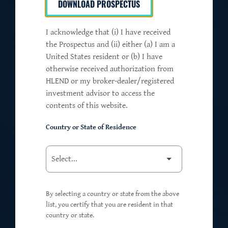
DOWNLOAD PROSPECTUS
I acknowledge that (i) I have received
$24.2B
the Prospectus and (ii) either (a) I am a
United States resident or (b) I have
otherwise received authorization from
HLEND or my broker-dealer/registered
Investments at Fair Value
investment advisor to access the
contents of this website.
Country or State of Residence
9.4%
By selecting a country or state from the above
1
Portfolio Yield at Fair Value
list, you certify that you are resident in that
country or state.