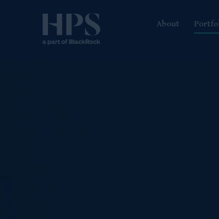
About
Portfo