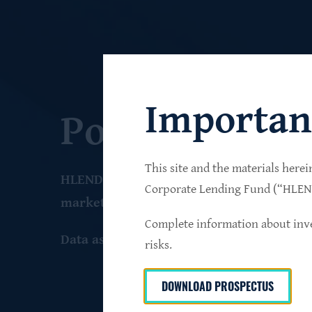
Importan
Portfolio
This site and the materials herei
HLEND seeks to build a diversified portfo
Corporate Lending Fund (“HLEND”
market companies that operate primarily 
Complete information about inve
Data as of June 30
, 2026
risks.
DOWNLOAD PROSPECTUS