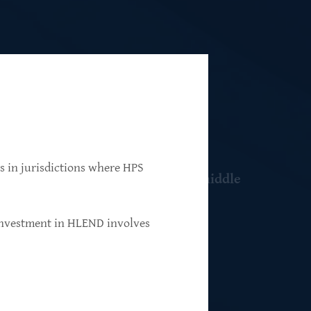
ns in jurisdictions where HPS
 resilient, market-leading, upper-middle
 investment in HLEND involves