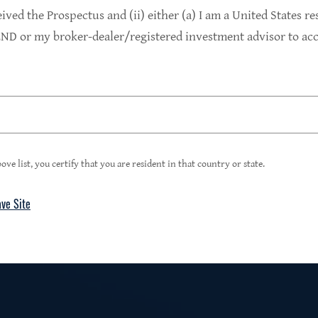
9.4%
eived the Prospectus and (ii) either (a) I am a United States re
D or my broker-dealer/registered investment advisor to acce
1
Portfolio Yield at Fair Value
99%
ove list, you certify that you are resident in that country or state.
ave Site
4
Floating Rate