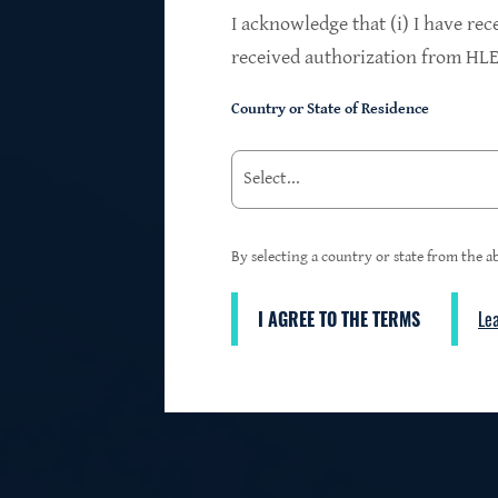
$24.2B
I acknowledge that (i) I have rec
received authorization from HLEN
Country or State of Residence
Investments at Fair Value
95%
By selecting a country or state from the ab
I AGREE TO THE TERMS
Le
3
First Lien Exposure