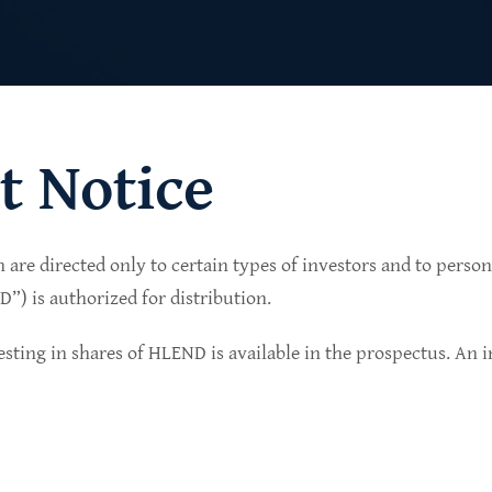
t Notice
n are directed only to certain types of investors and to perso
lio of senior secured private credit investments in
) is authorized for distribution.
in non-cyclical sectors.
sting in shares of HLEND is available in the prospectus. An