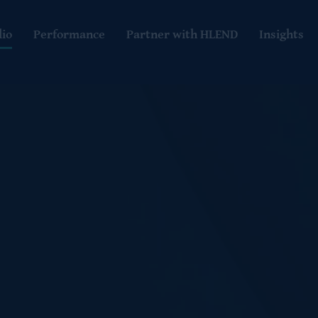
lio
Performance
Partner with HLEND
Insights