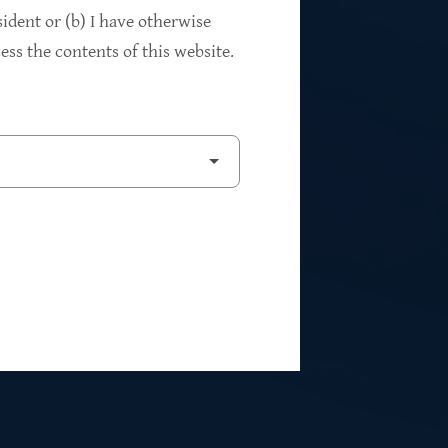
94%
sident or (b) I have otherwise
ss the contents of this website.
2
Private Investments
$262M
5
Weighted Average EBITDA