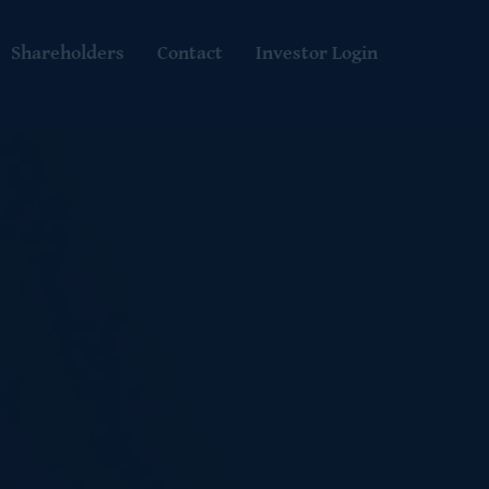
Shareholders
Contact
Investor Login