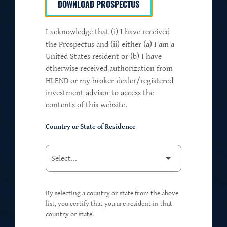
DOWNLOAD PROSPECTUS
I acknowledge that (i) I have received
$24.2B
the Prospectus and (ii) either (a) I am a
United States resident or (b) I have
otherwise received authorization from
HLEND or my broker-dealer/registered
Investments at Fair Value
investment advisor to access the
contents of this website.
Country or State of Residence
9.4%
By selecting a country or state from the above
1
Portfolio Yield at Fair Value
list, you certify that you are resident in that
country or state.