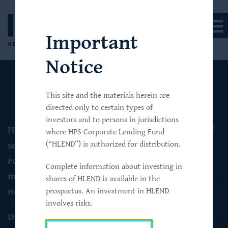
Important
Notice
This site and the materials herein are
Portfolio
directed only to certain types of
investors and to persons in jurisdictions
HLEND seeks to build a diversified portfolio of
where HPS Corporate Lending Fund
(“HLEND”) is authorized for distribution.
senior secured private credit investments in
resilient, market-leading, upper-middle
Complete information about investing in
market companies that operate primarily in
shares of HLEND is available in the
non-cyclical sectors.
prospectus. An investment in HLEND
involves risks.
Data as of June 30
, 2026