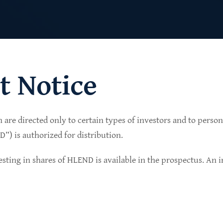
t Notice
n are directed only to certain types of investors and to perso
lio of senior secured private credit investments in
) is authorized for distribution.
in non-cyclical sectors.
sting in shares of HLEND is available in the prospectus. An