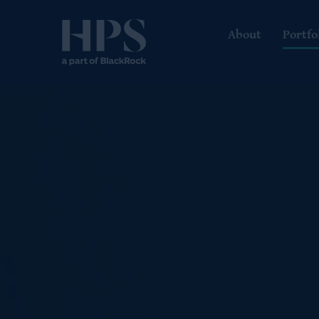
About
Portfo