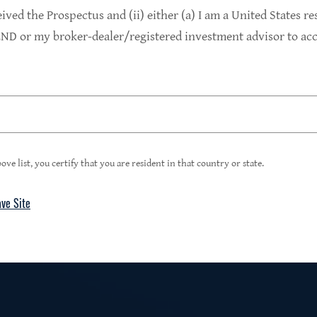
9.4%
eived the Prospectus and (ii) either (a) I am a United States re
D or my broker-dealer/registered investment advisor to acce
1
Portfolio Yield at Fair Value
99%
ove list, you certify that you are resident in that country or state.
ave Site
4
Floating Rate