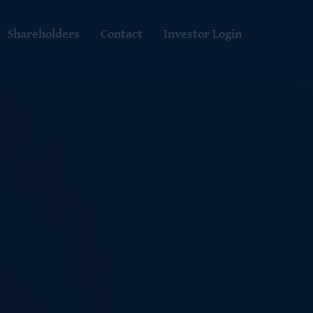
Shareholders
Contact
Investor Login