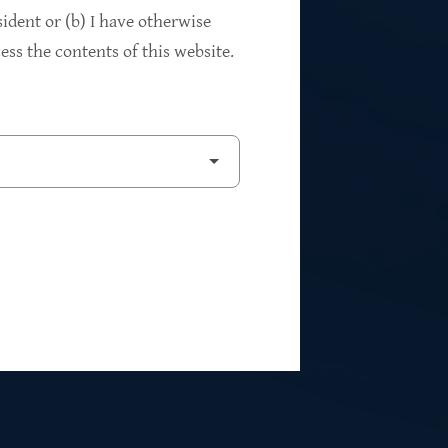
94%
sident or (b) I have otherwise
ss the contents of this website.
2
Private Investments
$262M
5
Weighted Average EBITDA