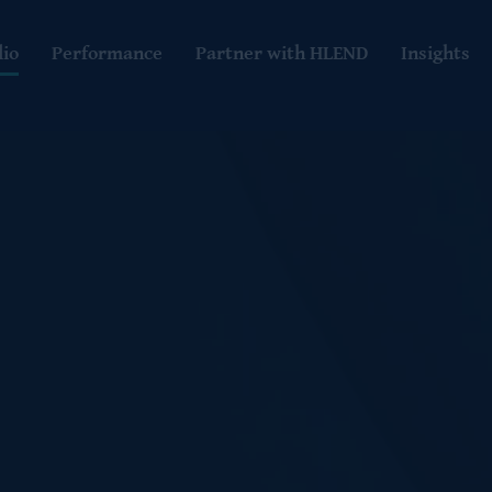
lio
Performance
Partner with HLEND
Insights