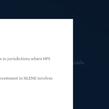
ns in jurisdictions where HPS
 resilient, market-leading, upper-middle
 investment in HLEND involves