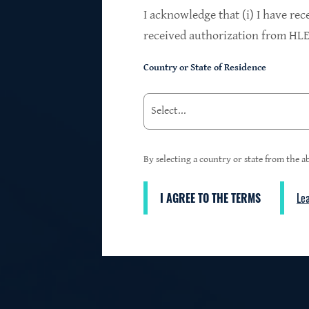
$24.2B
I acknowledge that (i) I have rec
received authorization from HLEN
Country or State of Residence
Investments at Fair Value
95%
By selecting a country or state from the ab
I AGREE TO THE TERMS
Le
3
First Lien Exposure