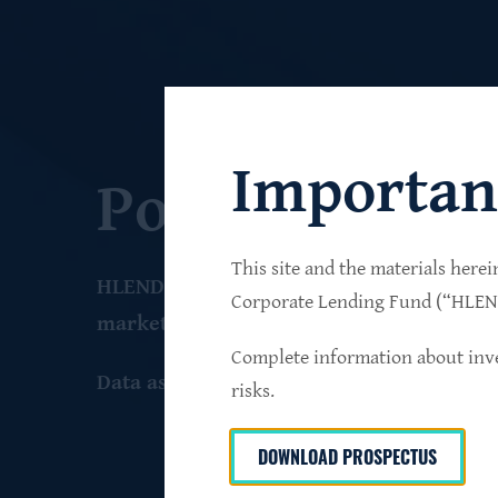
Importan
Portfolio
This site and the materials herei
HLEND seeks to build a diversified portfo
Corporate Lending Fund (“HLEND”
market companies that operate primarily 
Complete information about inve
Data as of June 30
, 2026
risks.
DOWNLOAD PROSPECTUS