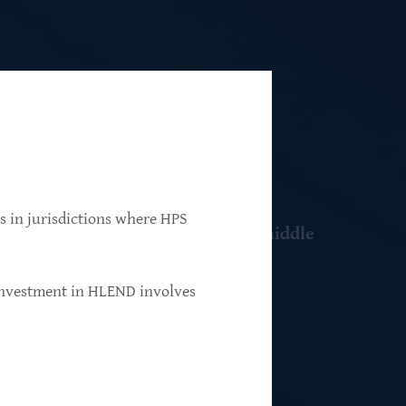
ns in jurisdictions where HPS
 resilient, market-leading, upper-middle
 investment in HLEND involves