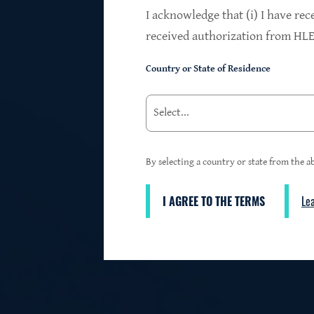
$24.2B
I acknowledge that (i) I have rec
received authorization from HLEN
Country or State of Residence
Investments at Fair Value
95%
By selecting a country or state from the ab
I AGREE TO THE TERMS
Le
3
First Lien Exposure