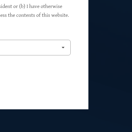
94%
sident or (b) I have otherwise
ss the contents of this website.
2
Private Investments
$262M
5
Weighted Average EBITDA