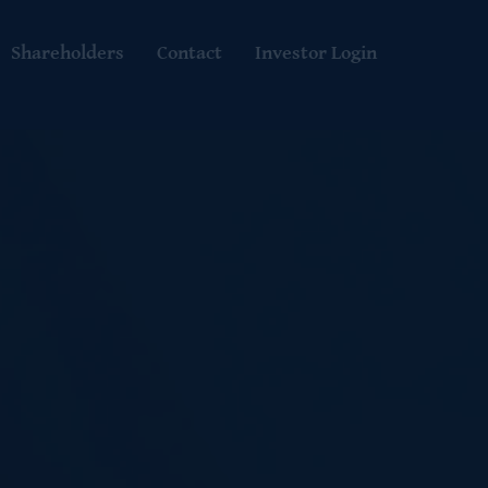
Shareholders
Contact
Investor Login