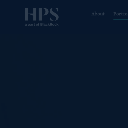
About
Portfo