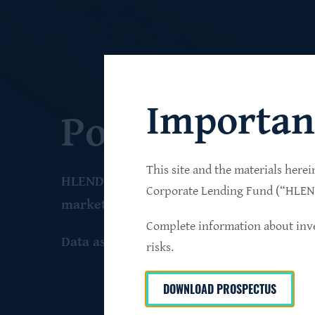
Importan
Portfolio
This site and the materials herei
HLEND seeks to build a diversified portfo
Corporate Lending Fund (“HLEND”
market companies that operate primarily 
Complete information about inve
Data as of June 30
, 2026
risks.
DOWNLOAD PROSPECTUS