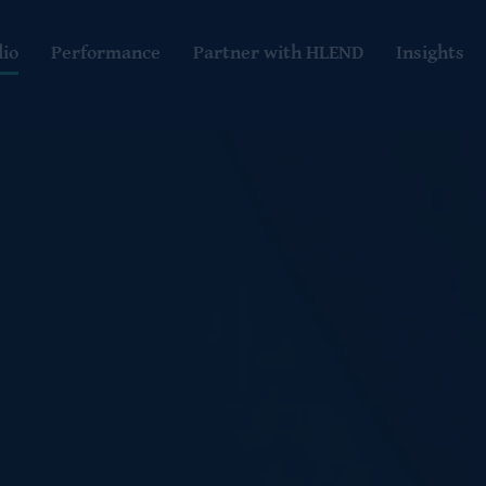
lio
Performance
Partner with HLEND
Insights