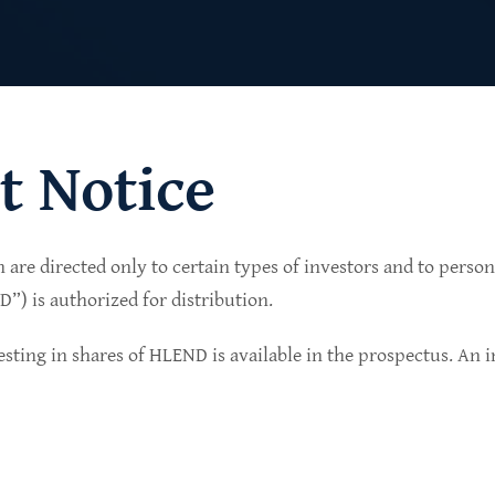
t Notice
n are directed only to certain types of investors and to perso
lio of senior secured private credit investments in
) is authorized for distribution.
in non-cyclical sectors.
sting in shares of HLEND is available in the prospectus. An