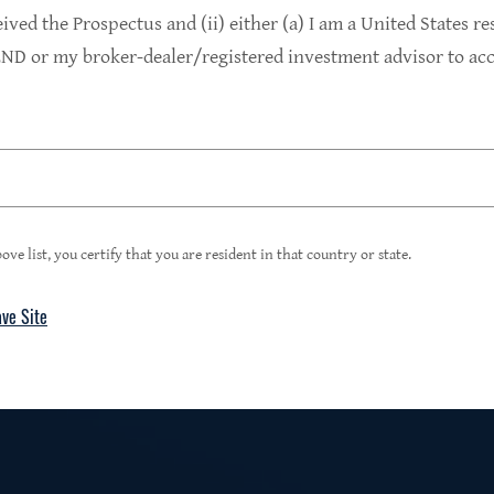
9.4%
eived the Prospectus and (ii) either (a) I am a United States re
D or my broker-dealer/registered investment advisor to acce
1
Portfolio Yield at Fair Value
99%
ove list, you certify that you are resident in that country or state.
ave Site
4
Floating Rate