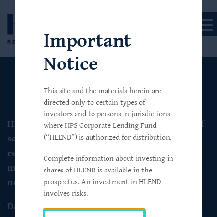
Important
Notice
This site and the materials herein are
Portfolio
directed only to certain types of
investors and to persons in jurisdictions
HLEND seeks to build a diversified portfolio of
where HPS Corporate Lending Fund
(“HLEND”) is authorized for distribution.
senior secured private credit investments in
resilient, market-leading, upper-middle
Complete information about investing in
market companies that operate primarily in
shares of HLEND is available in the
non-cyclical sectors.
prospectus. An investment in HLEND
involves risks.
Data as of June 30
, 2026