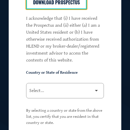
DOWNLOAD PROSPECTUS
I acknowledge that (i) I have received
$24.2B
the Prospectus and (ii) either (a) I am a
United States resident or (b) I have
otherwise received authorization from
HLEND or my broker-dealer/registered
Investments at Fair Value
investment advisor to access the
contents of this website.
Country or State of Residence
9.4%
By selecting a country or state from the above
1
Portfolio Yield at Fair Value
list, you certify that you are resident in that
country or state.