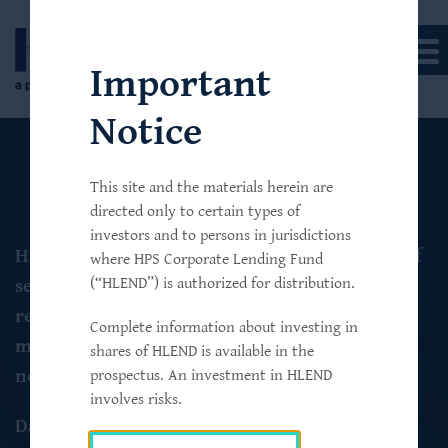
Important
Notice
This site and the materials herein are
Portfolio
directed only to certain types of
investors and to persons in jurisdictions
HLEND seeks to build a diversified portfolio of
where HPS Corporate Lending Fund
(“HLEND”) is authorized for distribution.
senior secured private credit investments in
resilient, market-leading, upper-middle
Complete information about investing in
market companies that operate primarily in
shares of HLEND is available in the
non-cyclical sectors.
prospectus. An investment in HLEND
involves risks.
Data as of June 30
, 2026