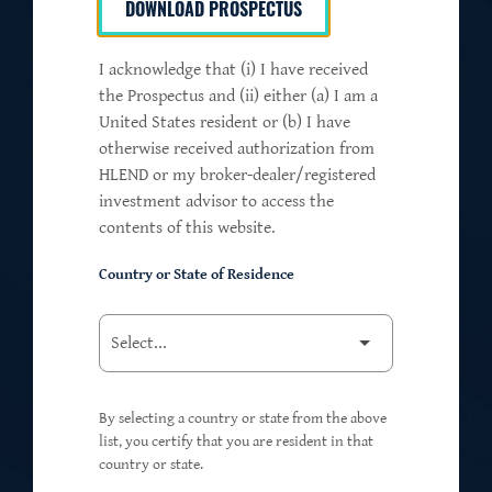
DOWNLOAD PROSPECTUS
I acknowledge that (i) I have received
$24.2B
the Prospectus and (ii) either (a) I am a
United States resident or (b) I have
otherwise received authorization from
HLEND or my broker-dealer/registered
Investments at Fair Value
investment advisor to access the
contents of this website.
Country or State of Residence
9.4%
By selecting a country or state from the above
1
Portfolio Yield at Fair Value
list, you certify that you are resident in that
country or state.