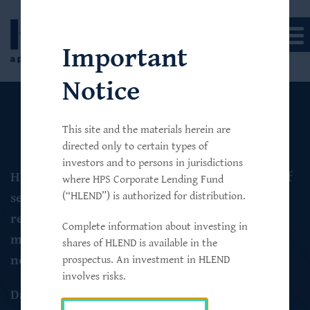
Important
Notice
This site and the materials herein are
Portfolio
directed only to certain types of
investors and to persons in jurisdictions
HLEND seeks to build a diversified portfolio of
where HPS Corporate Lending Fund
(“HLEND”) is authorized for distribution.
senior secured private credit investments in
resilient, market-leading, upper-middle
Complete information about investing in
market companies that operate primarily in
shares of HLEND is available in the
non-cyclical sectors.
prospectus. An investment in HLEND
involves risks.
Data as of June 30
, 2026