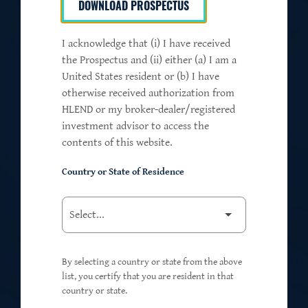
DOWNLOAD PROSPECTUS
I acknowledge that (i) I have received
$24.2B
the Prospectus and (ii) either (a) I am a
United States resident or (b) I have
otherwise received authorization from
HLEND or my broker-dealer/registered
Investments at Fair Value
investment advisor to access the
contents of this website.
Country or State of Residence
9.4%
By selecting a country or state from the above
1
Portfolio Yield at Fair Value
list, you certify that you are resident in that
country or state.