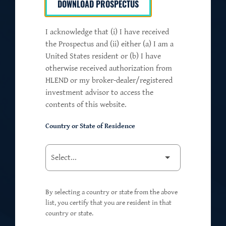
DOWNLOAD PROSPECTUS
I acknowledge that (i) I have received
$24.2B
the Prospectus and (ii) either (a) I am a
United States resident or (b) I have
otherwise received authorization from
HLEND or my broker-dealer/registered
Investments at Fair Value
investment advisor to access the
contents of this website.
Country or State of Residence
9.4%
By selecting a country or state from the above
1
Portfolio Yield at Fair Value
list, you certify that you are resident in that
country or state.