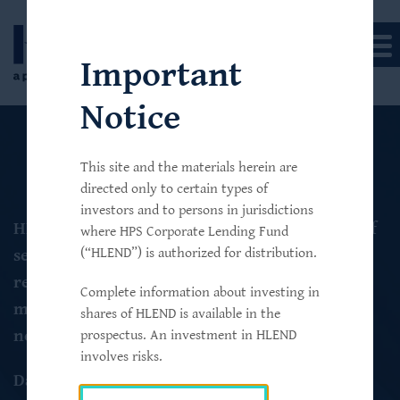
Important
Notice
This site and the materials herein are
Portfolio
directed only to certain types of
investors and to persons in jurisdictions
HLEND seeks to build a diversified portfolio of
where HPS Corporate Lending Fund
(“HLEND”) is authorized for distribution.
senior secured private credit investments in
resilient, market-leading, upper-middle
Complete information about investing in
market companies that operate primarily in
shares of HLEND is available in the
non-cyclical sectors.
prospectus. An investment in HLEND
involves risks.
Data as of June 30
, 2026