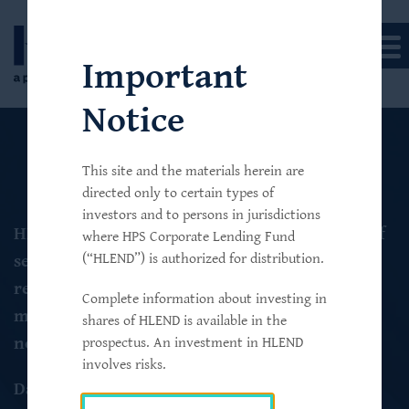
Important
Notice
This site and the materials herein are
Portfolio
directed only to certain types of
investors and to persons in jurisdictions
HLEND seeks to build a diversified portfolio of
where HPS Corporate Lending Fund
(“HLEND”) is authorized for distribution.
senior secured private credit investments in
resilient, market-leading, upper-middle
Complete information about investing in
market companies that operate primarily in
shares of HLEND is available in the
non-cyclical sectors.
prospectus. An investment in HLEND
involves risks.
Data as of June 30
, 2026