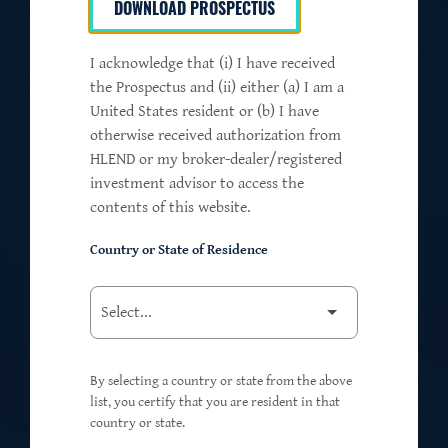
DOWNLOAD PROSPECTUS
I acknowledge that (i) I have received
$24.2B
the Prospectus and (ii) either (a) I am a
United States resident or (b) I have
otherwise received authorization from
HLEND or my broker-dealer/registered
Investments at Fair Value
investment advisor to access the
contents of this website.
Country or State of Residence
9.4%
By selecting a country or state from the above
1
Portfolio Yield at Fair Value
list, you certify that you are resident in that
country or state.