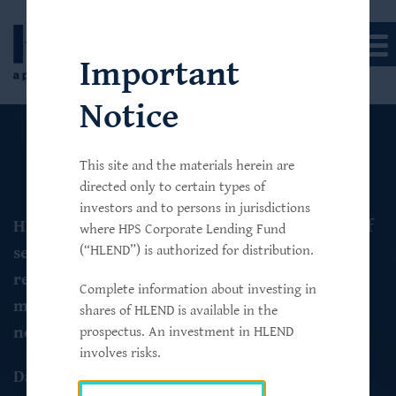
Important
Notice
This site and the materials herein are
Portfolio
directed only to certain types of
investors and to persons in jurisdictions
HLEND seeks to build a diversified portfolio of
where HPS Corporate Lending Fund
(“HLEND”) is authorized for distribution.
senior secured private credit investments in
resilient, market-leading, upper-middle
Complete information about investing in
market companies that operate primarily in
shares of HLEND is available in the
non-cyclical sectors.
prospectus. An investment in HLEND
involves risks.
Data as of June 30
, 2026