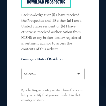
DOWNLOAD PROSPECTUS
I acknowledge that (i) I have received
$24.2B
the Prospectus and (ii) either (a) I am a
United States resident or (b) I have
otherwise received authorization from
HLEND or my broker-dealer/registered
Investments at Fair Value
investment advisor to access the
contents of this website.
Country or State of Residence
9.4%
By selecting a country or state from the above
1
Portfolio Yield at Fair Value
list, you certify that you are resident in that
country or state.