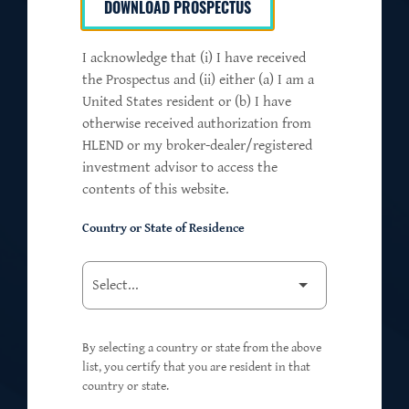
DOWNLOAD PROSPECTUS
I acknowledge that (i) I have received
$24.2B
the Prospectus and (ii) either (a) I am a
United States resident or (b) I have
otherwise received authorization from
HLEND or my broker-dealer/registered
Investments at Fair Value
investment advisor to access the
contents of this website.
Country or State of Residence
9.4%
By selecting a country or state from the above
1
Portfolio Yield at Fair Value
list, you certify that you are resident in that
country or state.