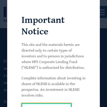
Important
Notice
This site and the materials herein are
Portfolio
directed only to certain types of
investors and to persons in jurisdictions
HLEND seeks to build a diversified portfolio of
where HPS Corporate Lending Fund
(“HLEND”) is authorized for distribution.
senior secured private credit investments in
resilient, market-leading, upper-middle
Complete information about investing in
market companies that operate primarily in
shares of HLEND is available in the
non-cyclical sectors.
prospectus. An investment in HLEND
involves risks.
Data as of June 30
, 2026