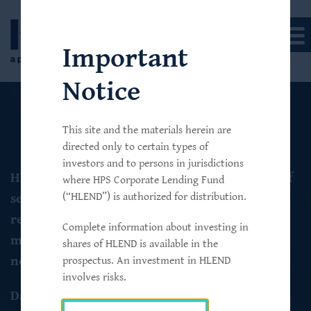
Important
Notice
This site and the materials herein are
Portfolio
directed only to certain types of
investors and to persons in jurisdictions
HLEND seeks to build a diversified portfolio of
where HPS Corporate Lending Fund
(“HLEND”) is authorized for distribution.
senior secured private credit investments in
resilient, market-leading, upper-middle
Complete information about investing in
market companies that operate primarily in
shares of HLEND is available in the
non-cyclical sectors.
prospectus. An investment in HLEND
involves risks.
Data as of June 30
, 2026