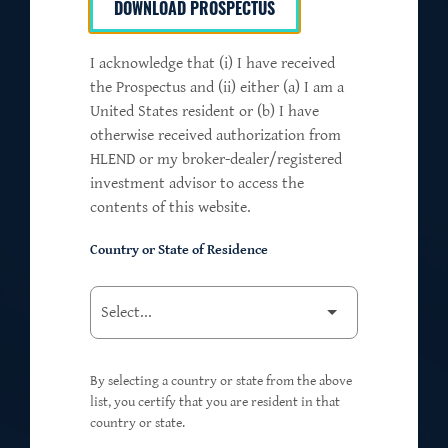
DOWNLOAD PROSPECTUS
I acknowledge that (i) I have received
$24.2B
the Prospectus and (ii) either (a) I am a
United States resident or (b) I have
otherwise received authorization from
HLEND or my broker-dealer/registered
Investments at Fair Value
investment advisor to access the
contents of this website.
Country or State of Residence
9.4%
By selecting a country or state from the above
1
Portfolio Yield at Fair Value
list, you certify that you are resident in that
country or state.