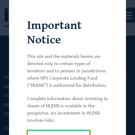
Important
Notice
This site and the materials herein are
Portfolio
directed only to certain types of
investors and to persons in jurisdictions
HLEND seeks to build a diversified portfolio of
where HPS Corporate Lending Fund
(“HLEND”) is authorized for distribution.
senior secured private credit investments in
resilient, market-leading, upper-middle
Complete information about investing in
market companies that operate primarily in
shares of HLEND is available in the
non-cyclical sectors.
prospectus. An investment in HLEND
involves risks.
Data as of June 30
, 2026