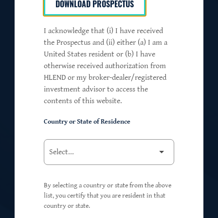
DOWNLOAD PROSPECTUS
I acknowledge that (i) I have received
$24.2B
the Prospectus and (ii) either (a) I am a
United States resident or (b) I have
otherwise received authorization from
HLEND or my broker-dealer/registered
Investments at Fair Value
investment advisor to access the
contents of this website.
Country or State of Residence
9.4%
By selecting a country or state from the above
1
Portfolio Yield at Fair Value
list, you certify that you are resident in that
country or state.