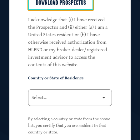
DOWNLOAD PROSPECTUS
I acknowledge that (i) I have received
$24.2B
the Prospectus and (ii) either (a) I am a
United States resident or (b) I have
otherwise received authorization from
HLEND or my broker-dealer/registered
Investments at Fair Value
investment advisor to access the
contents of this website.
Country or State of Residence
9.4%
By selecting a country or state from the above
1
Portfolio Yield at Fair Value
list, you certify that you are resident in that
country or state.