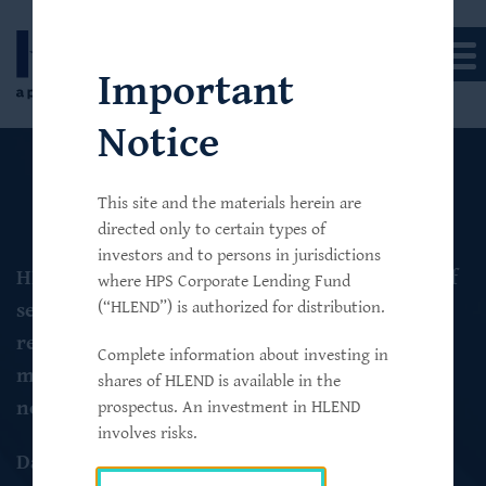
Important
Notice
This site and the materials herein are
Portfolio
directed only to certain types of
investors and to persons in jurisdictions
HLEND seeks to build a diversified portfolio of
where HPS Corporate Lending Fund
(“HLEND”) is authorized for distribution.
senior secured private credit investments in
resilient, market-leading, upper-middle
Complete information about investing in
market companies that operate primarily in
shares of HLEND is available in the
non-cyclical sectors.
prospectus. An investment in HLEND
involves risks.
Data as of June 30
, 2026