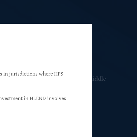
ns in jurisdictions where HPS
 resilient, market-leading, upper-middle
 investment in HLEND involves