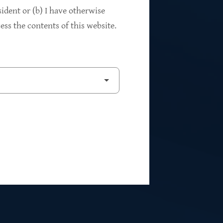
94%
sident or (b) I have otherwise
ss the contents of this website.
2
Private Investments
$262M
5
Weighted Average EBITDA