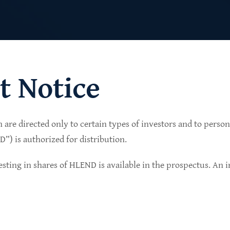
t Notice
n are directed only to certain types of investors and to perso
lio of senior secured private credit investments in
) is authorized for distribution.
in non-cyclical sectors.
sting in shares of HLEND is available in the prospectus. An