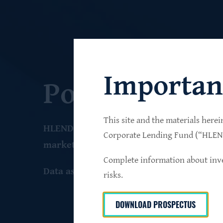
Importan
Portfolio
This site and the materials herei
HLEND seeks to build a diversified portfo
Corporate Lending Fund (“HLEND”
market companies that operate primarily 
Complete information about inve
Data as of June 30
, 2026
risks.
DOWNLOAD PROSPECTUS