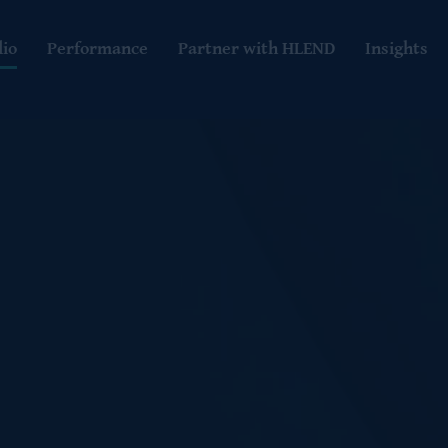
lio
Performance
Partner with HLEND
Insights