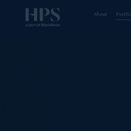
About
Portfo