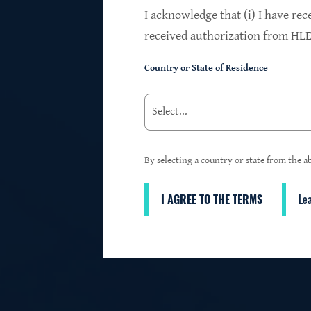
$24.2B
I acknowledge that (i) I have rec
received authorization from HLEN
Country or State of Residence
Investments at Fair Value
95%
By selecting a country or state from the ab
I AGREE TO THE TERMS
Le
3
First Lien Exposure