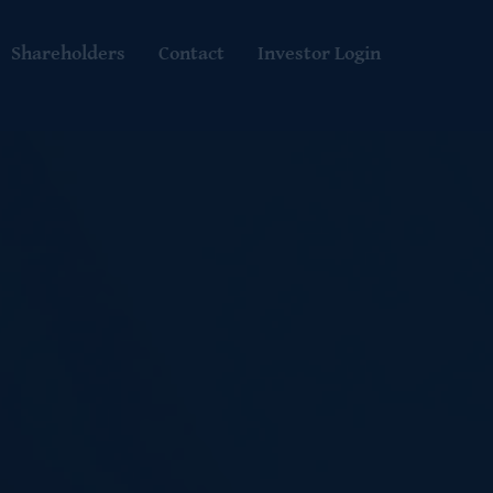
Shareholders
Contact
Investor Login