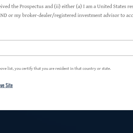
9.4%
eived the Prospectus and (ii) either (a) I am a United States re
D or my broker-dealer/registered investment advisor to acce
1
Portfolio Yield at Fair Value
99%
ove list, you certify that you are resident in that country or state.
ave Site
4
Floating Rate