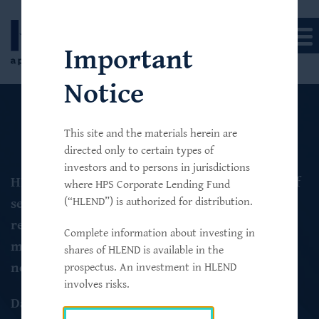
Important
Notice
This site and the materials herein are
Portfolio
directed only to certain types of
investors and to persons in jurisdictions
HLEND seeks to build a diversified portfolio of
where HPS Corporate Lending Fund
(“HLEND”) is authorized for distribution.
senior secured private credit investments in
resilient, market-leading, upper-middle
Complete information about investing in
market companies that operate primarily in
shares of HLEND is available in the
non-cyclical sectors.
prospectus. An investment in HLEND
involves risks.
Data as of June 30
, 2026