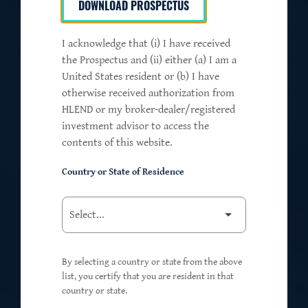
DOWNLOAD PROSPECTUS
I acknowledge that (i) I have received
$24.2B
the Prospectus and (ii) either (a) I am a
United States resident or (b) I have
otherwise received authorization from
HLEND or my broker-dealer/registered
Investments at Fair Value
investment advisor to access the
contents of this website.
Country or State of Residence
9.4%
By selecting a country or state from the above
1
Portfolio Yield at Fair Value
list, you certify that you are resident in that
country or state.