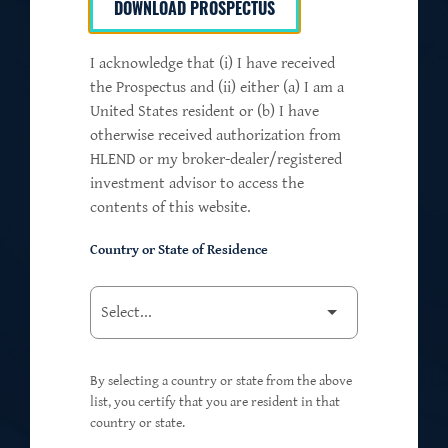
DOWNLOAD PROSPECTUS
I acknowledge that (i) I have received
$24.2B
the Prospectus and (ii) either (a) I am a
United States resident or (b) I have
otherwise received authorization from
HLEND or my broker-dealer/registered
Investments at Fair Value
investment advisor to access the
contents of this website.
Country or State of Residence
9.4%
By selecting a country or state from the above
1
Portfolio Yield at Fair Value
list, you certify that you are resident in that
country or state.