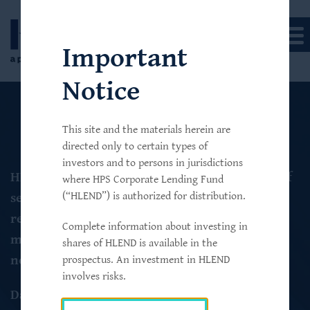
Important
Notice
This site and the materials herein are
Portfolio
directed only to certain types of
investors and to persons in jurisdictions
HLEND seeks to build a diversified portfolio of
where HPS Corporate Lending Fund
(“HLEND”) is authorized for distribution.
senior secured private credit investments in
resilient, market-leading, upper-middle
Complete information about investing in
market companies that operate primarily in
shares of HLEND is available in the
non-cyclical sectors.
prospectus. An investment in HLEND
involves risks.
Data as of June 30
, 2026