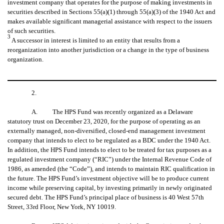
investment company that operates for the purpose of making investments in
securities described in Sections 55(a)(1) through 55(a)(3) of the 1940 Act and
makes available significant managerial assistance with respect to the issuers
of such securities.
3
A successor in interest is limited to an entity that results from a
reorganization into another jurisdiction or a change in the type of business
organization.
2.
A. The HPS Fund was recently organized as a Delaware
statutory trust on December 23, 2020, for the purpose of operating as an
externally managed, non-diversified, closed-end management investment
company that intends to elect to be regulated as a BDC under the 1940 Act.
In addition, the HPS Fund intends to elect to be treated for tax purposes as a
regulated investment company (“RIC”) under the Internal Revenue Code of
1986, as amended (the “Code”), and intends to maintain RIC qualification in
the future. The HPS Fund’s investment objective will be to produce current
income while preserving capital, by investing primarily in newly originated
secured debt. The HPS Fund’s principal place of business is 40 West 57th
Street, 33rd Floor, New York, NY 10019.