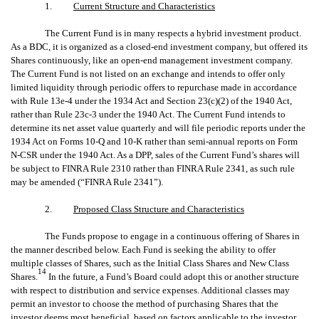
1.
Current Structure and Characteristics
The Current Fund is in many respects a hybrid investment product.
As a BDC, it is organized as a closed-end investment company, but offered its
Shares continuously, like an open-end management investment company.
The Current Fund is not listed on an exchange and intends to offer only
limited liquidity through periodic offers to repurchase made in accordance
with Rule 13e-4 under the 1934 Act and Section 23(c)(2) of the 1940 Act,
rather than Rule 23c-3 under the 1940 Act. The Current Fund intends to
determine its net asset value quarterly and will file periodic reports under the
1934 Act on Forms 10-Q and 10-K rather than semi-annual reports on Form
N-CSR under the 1940 Act. As a DPP, sales of the Current Fund’s shares will
be subject to FINRA Rule 2310 rather than FINRA Rule 2341, as such rule
may be amended (“FINRA Rule 2341”).
2.
Proposed Class Structure and Characteristics
The Funds propose to engage in a continuous offering of Shares in
the manner described below. Each Fund is seeking the ability to offer
multiple classes of Shares, such as the Initial Class Shares and New Class
14
Shares.
In the future, a Fund’s Board could adopt this or another structure
with respect to distribution and service expenses. Additional classes may
permit an investor to choose the method of purchasing Shares that the
investor deems most beneficial, based on factors applicable to the investor,