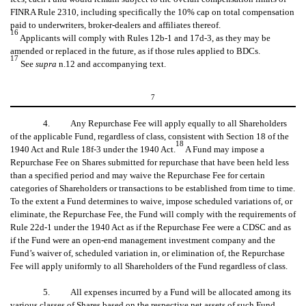
FINRA Rule 2310, including specifically the 10% cap on total compensation
paid to underwriters, broker-dealers and affiliates thereof.
16
Applicants will comply with Rules 12b-1 and 17d-3, as they may be
amended or replaced in the future, as if those rules applied to BDCs.
17
See
supra
n.12 and accompanying text.
7
4. Any Repurchase Fee will apply equally to all Shareholders
of the applicable Fund, regardless of class, consistent with Section 18 of the
18
1940 Act and Rule 18f-3 under the 1940 Act.
A Fund may impose a
Repurchase Fee on Shares submitted for repurchase that have been held less
than a specified period and may waive the Repurchase Fee for certain
categories of Shareholders or transactions to be established from time to time.
To the extent a Fund determines to waive, impose scheduled variations of, or
eliminate, the Repurchase Fee, the Fund will comply with the requirements of
Rule 22d-1 under the 1940 Act as if the Repurchase Fee were a CDSC and as
if the Fund were an open-end management investment company and the
Fund’s waiver of, scheduled variation in, or elimination of, the Repurchase
Fee will apply uniformly to all Shareholders of the Fund regardless of class.
5. All expenses incurred by a Fund will be allocated among its
various classes of Shares based on the respective net assets of such Fund