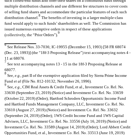
such closed-end funds also offer their shares on a continuous basis through
multiple distribution channels and use different fee structures to cover costs
of selling fund shares and accommodate the particular features of each such
8
distribution channel.
The benefits of investing in a larger multiple-class
fund would apply to such funds’ shareholders as well. The Commission has
issued numerous exemptive orders in respect of these applications
9
(collectively, the “Prior Orders”).
6
See Release Nos. 33-7036; IC-19955 (December 15, 1993) [58 FR 68074
(Dec. 23, 1993)] (the “18f-3 Proposing Release”) text accompanying notes 4 -
11 at 68076.
7
See text accompanying notes 13 - 15 in the 18f-3 Proposing Release at
68077.
8
See,
e.g.
, part II of the exemptive application filed by Sierra Prime Income
Fund
et al
(File No. 812-10132; November 26, 1996).
9
See,
e.g.
, CIM Real Assets & Credit Fund, et al., Investment Co. Rel. No.
33630 (September 23, 2019) (Notice) and Investment Co. Rel. No. 33659
(October 22, 2019) (Order); Hartford Schroders Opportunistic Income Fund
and Hartford Funds Management Company, LLC, Investment Co. Rel. No.
33610 (August 27, 2019) (Notice) and Investment Co. Rel. No. 33632
(September 24, 2019) (Order); 1WS Credit Income Fund and 1WS Capital
Advisers, LLC, Investment Co. Rel. No. 33556 (July 16, 2019) (Notice) and
Investment Co. Rel. No. 33589 (August 14, 2019) (Order); Lord Abbett Credit
Opportunities Fund, et al., Investment Co. Rel. No. 33513 (June 19, 2019)