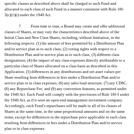
specific classes as described above shall be charged to such Fund and
allocated to each class of such Fund in a manner consistent with Rule 18f-
3(c)(1)(i) under the 1940 Act.
7. From time to time, a Board may create and offer additional
classes of Shares, or may vary the characteristics described above of the
Initial Class and New Class Shares, including, without limitation, in the
following respects: (1) the amount of fees permitted by a Distribution Plan
and/or service plan as to such class; (2) voting rights with respect to a
Distribution Plan and/or service plan as to such class; (3) different class
designations; (4) the impact of any class expenses directly attributable to a
particular class of Shares allocated on a class basis as described in this
Application; (5) differences in any distributions and net asset values per
Share resulting from differences in fees under a Distribution Plan and/or
service plan or in class expenses; (6) any sales load structure; (7) any CDSC;
(8) any Repurchase Fee; and (9) any conversion features, as permitted under
the 1940 Act. Each Fund will comply with the provisions of Rule 18f-3 under
the 1940 Act, as if it were an open-end management investment company.
Accordingly, each Fund’s repurchases will be made to all of its classes of
Shares at the same time, in the same proportional amounts and on the same
terms, except for differences in the repurchase price applicable to each class
resulting from differences in fees under a Distribution Plan and/or service
plan or in class expenses.