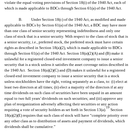
violate the equal voting provisions of Section 18(i) of the 1940 Act, each of
which is made applicable to BDCs through Section 61(a) of the 1940 Act.
B. Under Section 18(c) of the 1940 Act, as modified and made
applicable to BDCs by Section 61(a) of the 1940 Act, a BDC may have more
than one class of senior security representing indebtedness and only one
class of stock that is a senior security. With respect to the class of stock that is
a senior security, i.e., preferred stock, the preferred stock must have certain
rights as described in Section 18(a)(2), which is made applicable to BDCs
through Section 61(a) of the 1940 Act. Section 18(a)(2)(A) and (B) make it
unlawful for a registered closed-end investment company to issue a senior
security that is a stock unless it satisfies the asset coverage ratios described in
the 1940 Act. Section 18(a)(2)(C) and (D) makes it unlawful for a registered
closed-end investment company to issue a senior security that is a stock
unless stockholders have the right, voting separately as a class, to: (i) elect at
least two directors at all times; (ii) elect a majority of the directors if at any
time dividends on such class of securities have been unpaid in an amount
equal to two full years’ dividends on such securities; and (iii) approve any
plan of reorganization adversely affecting their securities or any action
19
requiring a vote of security holders as set forth in Section 13(a).
Section
18(a)(2)(E) requires that such class of stock will have “complete priority over
any other class as to distribution of assets and payment of dividends, which
dividends shall be cumulative.”