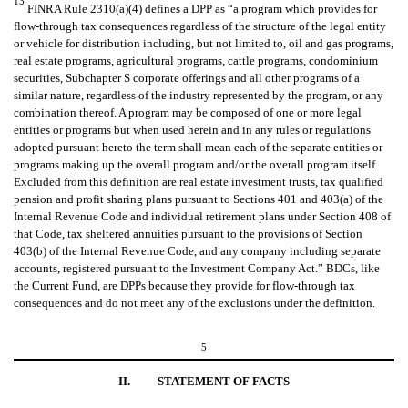
13
FINRA Rule 2310(a)(4) defines a DPP as “a program which provides for
flow-through tax consequences regardless of the structure of the legal entity
or vehicle for distribution including, but not limited to, oil and gas programs,
real estate programs, agricultural programs, cattle programs, condominium
securities, Subchapter S corporate offerings and all other programs of a
similar nature, regardless of the industry represented by the program, or any
combination thereof. A program may be composed of one or more legal
entities or programs but when used herein and in any rules or regulations
adopted pursuant hereto the term shall mean each of the separate entities or
programs making up the overall program and/or the overall program itself.
Excluded from this definition are real estate investment trusts, tax qualified
pension and profit sharing plans pursuant to Sections 401 and 403(a) of the
Internal Revenue Code and individual retirement plans under Section 408 of
that Code, tax sheltered annuities pursuant to the provisions of Section
403(b) of the Internal Revenue Code, and any company including separate
accounts, registered pursuant to the Investment Company Act.” BDCs, like
the Current Fund, are DPPs because they provide for flow-through tax
consequences and do not meet any of the exclusions under the definition.
5
II.
STATEMENT OF FACTS