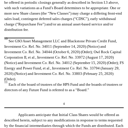
be offered in periodic closings generally as described in Section I.3 above,
with such variations as a Fund’s Board determines to be appropriate. One or
more new Share classes (the “New Classes”) may charge a differing front-end
sales load, contingent deferred sales charges (“CDSC”), early withdrawal
charge (“Repurchase Fee”) and/or an annual asset-based service and/or
distribution fee.
10
See GSO Asset Management LLC and Blackstone Private Credit Fund,
Investment Co. Rel. No. 34011 (September 14, 2020) (Notice) and
Investment Co. Rel. No. 34044 (October 6, 2020) (Order); Owl Rock Capital
Corporation II, et al., Investment Co. Rel. No. 33972 (August 17, 2020)
(Notice) and Investment Co. Rel. No. 34012 (September 15, 2020) (Order); FS
Energy and Power Fund, et al., Investment Co. Rel. No. 33794 (January 29,
2020) (Notice) and Investment Co. Rel. No. 33803 (February 25, 2020)
(Order).
11
Each of the board of trustees of the HPS Fund and the boards of trustees or
directors of any Future Fund is referred to as a “Board.”
4
Applicants anticipate that Initial Class Shares would be offered as
described herein, subject to any modifications in response to terms requested
by the financial intermediaries through which the Funds are distributed. Each