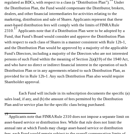
regulated as BDCs, with respect to a class (a “Distribution Plan”).
Under
the Distribution Plan, the Fund would compensate the Distributor, brokers,
dealers, and other financial intermediaries for activities relating to the
marketing, distribution and sale of Shares. Applicants represent that these
asset-based distribution fees will comply with the limits of FINRA Rule
17
2310.
Applicants note that if a Distribution Plan were to be adopted by a
Fund, that Fund’s Board would consider and approve the Distribution Plan
with respect to each class of Shares in a manner consistent with Rule 12b-1,
and the Distribution Plan would be approved by a majority of the applicable
Fund’s Directors, including a majority of the Directors who are not interested
persons of such Fund within the meaning of Section 2(a)(19) of the 1940 Act,
and who have no direct or indirect financial interest in the operation of such
Distribution Plan or in any agreements related to such Distribution Plan, as
provided for in Rule 12b-1. Any such Distribution Plan also would require
Shareholder approval.
Each Fund will include in its subscription documents the specific (a)
sales load, if any, and (b) the amount of fees permitted by the Distribution
Plan and/or service plan for the specific class being purchased.
15
Applicants note that FINRA Rule 2310 does not impose a separate limit on
asset-based service or distribution fees. While that rule does not limit the
annual rate at which Funds may charge asset-based service or distribution
fees, each Fund would remain subject to the overall compensation limits of