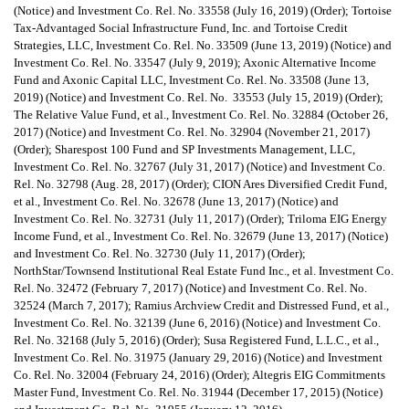
(Notice) and Investment Co. Rel. No. 33558 (July 16, 2019) (Order); Tortoise
Tax-Advantaged Social Infrastructure Fund, Inc. and Tortoise Credit
Strategies, LLC, Investment Co. Rel. No. 33509 (June 13, 2019) (Notice) and
Investment Co. Rel. No. 33547 (July 9, 2019); Axonic Alternative Income
Fund and Axonic Capital LLC, Investment Co. Rel. No. 33508 (June 13,
2019) (Notice) and Investment Co. Rel. No. 33553 (July 15, 2019) (Order);
The Relative Value Fund, et al., Investment Co. Rel. No. 32884 (October 26,
2017) (Notice) and Investment Co. Rel. No. 32904 (November 21, 2017)
(Order); Sharespost 100 Fund and SP Investments Management, LLC,
Investment Co. Rel. No. 32767 (July 31, 2017) (Notice) and Investment Co.
Rel. No. 32798 (Aug. 28, 2017) (Order); CION Ares Diversified Credit Fund,
et al., Investment Co. Rel. No. 32678 (June 13, 2017) (Notice) and
Investment Co. Rel. No. 32731 (July 11, 2017) (Order); Triloma EIG Energy
Income Fund, et al., Investment Co. Rel. No. 32679 (June 13, 2017) (Notice)
and Investment Co. Rel. No. 32730 (July 11, 2017) (Order);
NorthStar/Townsend Institutional Real Estate Fund Inc., et al. Investment Co.
Rel. No. 32472 (February 7, 2017) (Notice) and Investment Co. Rel. No.
32524 (March 7, 2017); Ramius Archview Credit and Distressed Fund, et al.,
Investment Co. Rel. No. 32139 (June 6, 2016) (Notice) and Investment Co.
Rel. No. 32168 (July 5, 2016) (Order); Susa Registered Fund, L.L.C., et al.,
Investment Co. Rel. No. 31975 (January 29, 2016) (Notice) and Investment
Co. Rel. No. 32004 (February 24, 2016) (Order); Altegris EIG Commitments
Master Fund, Investment Co. Rel. No. 31944 (December 17, 2015) (Notice)