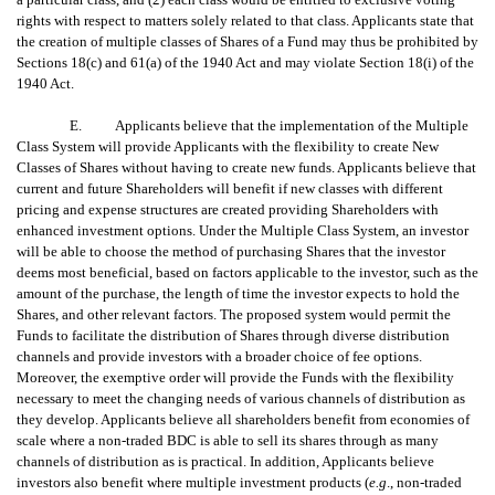
rights with respect to matters solely related to that class. Applicants state that
the creation of multiple classes of Shares of a Fund may thus be prohibited by
Sections 18(c) and 61(a) of the 1940 Act and may violate Section 18(i) of the
1940 Act.
E. Applicants believe that the implementation of the Multiple
Class System will provide Applicants with the flexibility to create New
Classes of Shares without having to create new funds. Applicants believe that
current and future Shareholders will benefit if new classes with different
pricing and expense structures are created providing Shareholders with
enhanced investment options. Under the Multiple Class System, an investor
will be able to choose the method of purchasing Shares that the investor
deems most beneficial, based on factors applicable to the investor, such as the
amount of the purchase, the length of time the investor expects to hold the
Shares, and other relevant factors. The proposed system would permit the
Funds to facilitate the distribution of Shares through diverse distribution
channels and provide investors with a broader choice of fee options.
Moreover, the exemptive order will provide the Funds with the flexibility
necessary to meet the changing needs of various channels of distribution as
they develop. Applicants believe all shareholders benefit from economies of
scale where a non-traded BDC is able to sell its shares through as many
channels of distribution as is practical. In addition, Applicants believe
investors also benefit where multiple investment products (
e.g
., non-traded