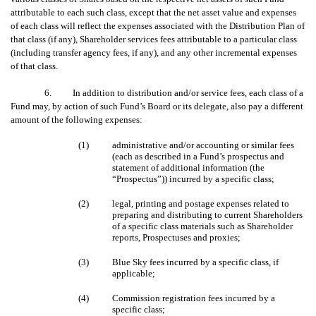
attributable to each such class, except that the net asset value and expenses
of each class will reflect the expenses associated with the Distribution Plan of
that class (if any), Shareholder services fees attributable to a particular class
(including transfer agency fees, if any), and any other incremental expenses
of that class.
6. In addition to distribution and/or service fees, each class of a
Fund may, by action of such Fund’s Board or its delegate, also pay a different
amount of the following expenses:
(1)
administrative and/or accounting or similar fees
(each as described in a Fund’s prospectus and
statement of additional information (the
“Prospectus”)) incurred by a specific class;
(2)
legal, printing and postage expenses related to
preparing and distributing to current Shareholders
of a specific class materials such as Shareholder
reports, Prospectuses and proxies;
(3)
Blue Sky fees incurred by a specific class, if
applicable;
(4)
Commission registration fees incurred by a
specific class;