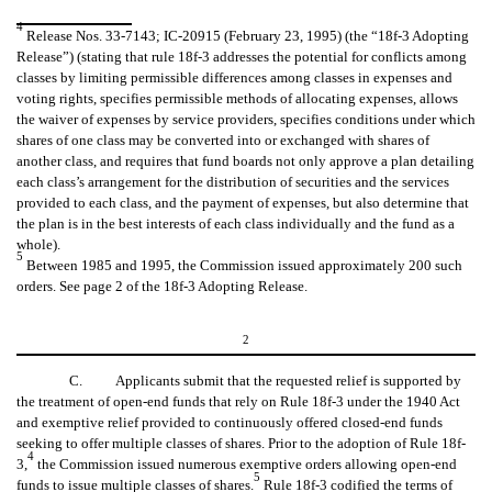
4
Release Nos. 33-7143; IC-20915 (February 23, 1995) (the “18f-3 Adopting
Release”) (stating that rule 18f-3 addresses the potential for conflicts among
classes by limiting permissible differences among classes in expenses and
voting rights, specifies permissible methods of allocating expenses, allows
the waiver of expenses by service providers, specifies conditions under which
shares of one class may be converted into or exchanged with shares of
another class, and requires that fund boards not only approve a plan detailing
each class’s arrangement for the distribution of securities and the services
provided to each class, and the payment of expenses, but also determine that
the plan is in the best interests of each class individually and the fund as a
whole).
5
Between 1985 and 1995, the Commission issued approximately 200 such
orders. See page 2 of the 18f-3 Adopting Release.
2
C. Applicants submit that the requested relief is supported by
the treatment of open-end funds that rely on Rule 18f-3 under the 1940 Act
and exemptive relief provided to continuously offered closed-end funds
seeking to offer multiple classes of shares. Prior to the adoption of Rule 18f-
4
3,
the Commission issued numerous exemptive orders allowing open-end
5
funds to issue multiple classes of shares.
Rule 18f-3 codified the terms of