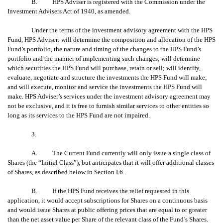
B. HPS Adviser is registered with the Commission under the
Investment Advisers Act of 1940, as amended.
Under the terms of the investment advisory agreement with the HPS
Fund, HPS Adviser: will determine the composition and allocation of the HPS
Fund’s portfolio, the nature and timing of the changes to the HPS Fund’s
portfolio and the manner of implementing such changes; will determine
which securities the HPS Fund will purchase, retain or sell; will identify,
evaluate, negotiate and structure the investments the HPS Fund will make;
and will execute, monitor and service the investments the HPS Fund will
make. HPS Adviser’s services under the investment advisory agreement may
not be exclusive, and it is free to furnish similar services to other entities so
long as its services to the HPS Fund are not impaired.
3.
A. The Current Fund currently will only issue a single class of
Shares (the “Initial Class”), but anticipates that it will offer additional classes
of Shares, as described below in Section I.6.
B. If the HPS Fund receives the relief requested in this
application, it would accept subscriptions for Shares on a continuous basis
and would issue Shares at public offering prices that are equal to or greater
than the net asset value per Share of the relevant class of the Fund’s Shares.