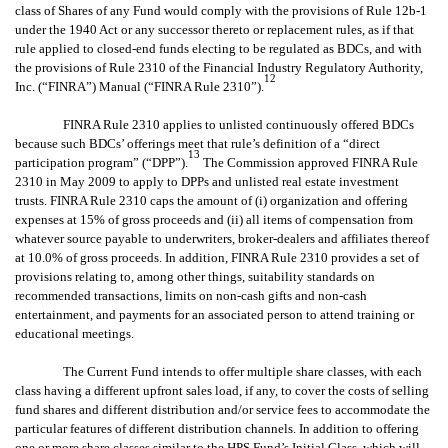
class of Shares of any Fund would comply with the provisions of Rule 12b-1
under the 1940 Act or any successor thereto or replacement rules, as if that
rule applied to closed-end funds electing to be regulated as BDCs, and with
the provisions of Rule 2310 of the Financial Industry Regulatory Authority,
12
Inc. (“FINRA”) Manual (“FINRA Rule 2310”).
FINRA Rule 2310 applies to unlisted continuously offered BDCs
because such BDCs’ offerings meet that rule’s definition of a “direct
13
participation program” (“DPP”).
The Commission approved FINRA Rule
2310 in May 2009 to apply to DPPs and unlisted real estate investment
trusts. FINRA Rule 2310 caps the amount of (i) organization and offering
expenses at 15% of gross proceeds and (ii) all items of compensation from
whatever source payable to underwriters, broker-dealers and affiliates thereof
at 10.0% of gross proceeds. In addition, FINRA Rule 2310 provides a set of
provisions relating to, among other things, suitability standards on
recommended transactions, limits on non-cash gifts and non-cash
entertainment, and payments for an associated person to attend training or
educational meetings.
The Current Fund intends to offer multiple share classes, with each
class having a different upfront sales load, if any, to cover the costs of selling
fund shares and different distribution and/or service fees to accommodate the
particular features of different distribution channels. In addition to offering
one or more share classes similar to the HPS Fund’s Initial Class, which will