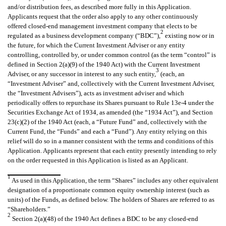
and/or distribution fees, as described more fully in this Application.
Applicants request that the order also apply to any other continuously
offered closed-end management investment company that elects to be
2
regulated as a business development company (“BDC”),
existing now or in
the future, for which the Current Investment Adviser or any entity
controlling, controlled by, or under common control (as the term “control” is
defined in Section 2(a)(9) of the 1940 Act) with the Current Investment
3
Adviser, or any successor in interest to any such entity,
(each, an
“Investment Adviser” and, collectively with the Current Investment Adviser,
the “Investment Advisers”), acts as investment adviser and which
periodically offers to repurchase its Shares pursuant to Rule 13e-4 under the
Securities Exchange Act of 1934, as amended (the “1934 Act”), and Section
23(c)(2) of the 1940 Act (each, a “Future Fund” and, collectively with the
Current Fund, the “Funds” and each a “Fund”). Any entity relying on this
relief will do so in a manner consistent with the terms and conditions of this
Application. Applicants represent that each entity presently intending to rely
on the order requested in this Application is listed as an Applicant.
1
As used in this Application, the term “Shares” includes any other equivalent
designation of a proportionate common equity ownership interest (such as
units) of the Funds, as defined below. The holders of Shares are referred to as
“Shareholders.”
2
Section 2(a)(48) of the 1940 Act defines a BDC to be any closed-end