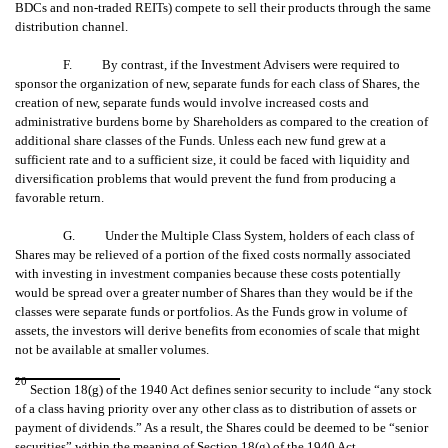
BDCs and non-traded REITs) compete to sell their products through the same
distribution channel.
F. By contrast, if the Investment Advisers were required to
sponsor the organization of new, separate funds for each class of Shares, the
creation of new, separate funds would involve increased costs and
administrative burdens borne by Shareholders as compared to the creation of
additional share classes of the Funds. Unless each new fund grew at a
sufficient rate and to a sufficient size, it could be faced with liquidity and
diversification problems that would prevent the fund from producing a
favorable return.
G. Under the Multiple Class System, holders of each class of
Shares may be relieved of a portion of the fixed costs normally associated
with investing in investment companies because these costs potentially
would be spread over a greater number of Shares than they would be if the
classes were separate funds or portfolios. As the Funds grow in volume of
assets, the investors will derive benefits from economies of scale that might
not be available at smaller volumes.
20
Section 18(g) of the 1940 Act defines senior security to include “any stock
of a class having priority over any other class as to distribution of assets or
payment of dividends.” As a result, the Shares could be deemed to be “senior
securities” within the meaning of Section 18(g) of the 1940 Act.