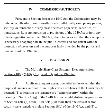
9
IV.
COMMISSION AUTHORITY
Pursuant to Section 6(c) of the 1940 Act, the Commission may, by
order on application, conditionally or unconditionally exempt any person,
security, or transaction, or any class or classes of persons, securities, or
transactions, from any provision or provisions of the 1940 Act or from any
rule or regulation under the 1940 Act, if and to the extent that the exemption
is necessary or appropriate in the public interest and consistent with the
protection of investors and the purposes fairly intended by the policy and
provisions of the 1940 Act.
V.
DISCUSSION
1.
The Multiple Share Class System – Exemptions from
Sections 18(a)(2),18(c), 18(i) and 61(a) of the 1940 Act
A. Applicants request exemptive relief to the extent that the
proposed issuance and sale of multiple classes of Shares of the Funds may be
deemed: (1) to result in the issuance of a “senior security” within the
meaning of Section 18(g) of the 1940 Act that would violate the provisions
of Section 18(a)(2) of the 1940 Act; (2) if more than one class of senior
security were issued, to violate Section 18(c) of the 1940 Act; and (3) to