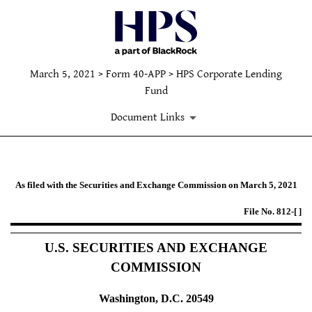
March 5, 2021 > Form 40-APP > HPS Corporate Lending
Fund
Document Links
40-APP: Applications under the I
As filed with the Securities and Exchange Commission on March 5, 2021
File No. 812-[ ]
Published on March 5, 2021
U.S. SECURITIES AND EXCHANGE
COMMISSION
Washington, D.C. 20549