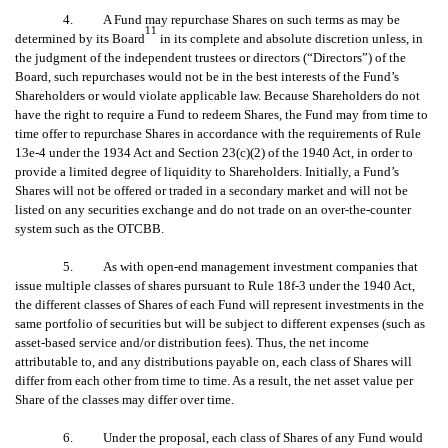
4. A Fund may repurchase Shares on such terms as may be
11
determined by its Board
in its complete and absolute discretion unless, in
the judgment of the independent trustees or directors (“Directors”) of the
Board, such repurchases would not be in the best interests of the Fund’s
Shareholders or would violate applicable law. Because Shareholders do not
have the right to require a Fund to redeem Shares, the Fund may from time to
time offer to repurchase Shares in accordance with the requirements of Rule
13e-4 under the 1934 Act and Section 23(c)(2) of the 1940 Act, in order to
provide a limited degree of liquidity to Shareholders. Initially, a Fund’s
Shares will not be offered or traded in a secondary market and will not be
listed on any securities exchange and do not trade on an over-the-counter
system such as the OTCBB.
5. As with open-end management investment companies that
issue multiple classes of shares pursuant to Rule 18f-3 under the 1940 Act,
the different classes of Shares of each Fund will represent investments in the
same portfolio of securities but will be subject to different expenses (such as
asset-based service and/or distribution fees). Thus, the net income
attributable to, and any distributions payable on, each class of Shares will
differ from each other from time to time. As a result, the net asset value per
Share of the classes may differ over time.
6. Under the proposal, each class of Shares of any Fund would