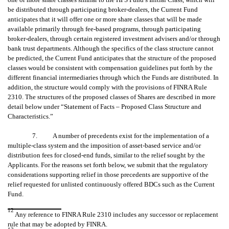
be distributed through participating broker-dealers, the Current Fund
anticipates that it will offer one or more share classes that will be made
available primarily through fee-based programs, through participating
broker-dealers, through certain registered investment advisers and/or through
bank trust departments. Although the specifics of the class structure cannot
be predicted, the Current Fund anticipates that the structure of the proposed
classes would be consistent with compensation guidelines put forth by the
different financial intermediaries through which the Funds are distributed. In
addition, the structure would comply with the provisions of FINRA Rule
2310. The structures of the proposed classes of Shares are described in more
detail below under “Statement of Facts – Proposed Class Structure and
Characteristics.”
7. A number of precedents exist for the implementation of a
multiple-class system and the imposition of asset-based service and/or
distribution fees for closed-end funds, similar to the relief sought by the
Applicants. For the reasons set forth below, we submit that the regulatory
considerations supporting relief in those precedents are supportive of the
relief requested for unlisted continuously offered BDCs such as the Current
Fund.
12
Any reference to FINRA Rule 2310 includes any successor or replacement
rule that may be adopted by FINRA.