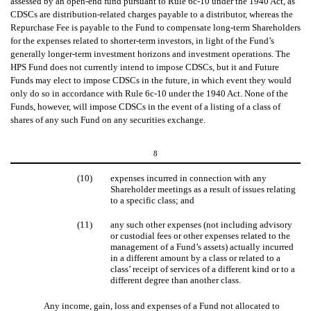
assessed by an open-end fund pursuant to Rule 6c-10 under the 1940 Act, as
CDSCs are distribution-related charges payable to a distributor, whereas the
Repurchase Fee is payable to the Fund to compensate long-term Shareholders
for the expenses related to shorter-term investors, in light of the Fund’s
generally longer-term investment horizons and investment operations. The
HPS Fund does not currently intend to impose CDSCs, but it and Future
Funds may elect to impose CDSCs in the future, in which event they would
only do so in accordance with Rule 6c-10 under the 1940 Act. None of the
Funds, however, will impose CDSCs in the event of a listing of a class of
shares of any such Fund on any securities exchange.
8
(10)
expenses incurred in connection with any
Shareholder meetings as a result of issues relating
to a specific class; and
(11)
any such other expenses (not including advisory
or custodial fees or other expenses related to the
management of a Fund’s assets) actually incurred
in a different amount by a class or related to a
class’ receipt of services of a different kind or to a
different degree than another class.
Any income, gain, loss and expenses of a Fund not allocated to