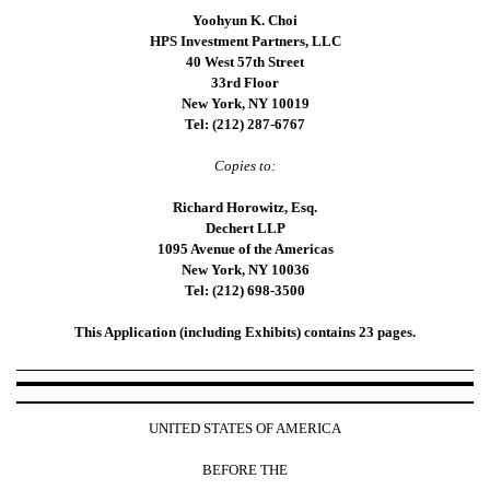
Yoohyun K. Choi
HPS Investment Partners, LLC
40 West 57th Street
33rd Floor
New York, NY 10019
Tel: (212) 287-6767
Copies to:
Richard Horowitz, Esq.
Dechert LLP
1095 Avenue of the Americas
New York, NY 10036
Tel: (212) 698-3500
This Application (including Exhibits) contains 23 pages.
UNITED STATES OF AMERICA
BEFORE THE