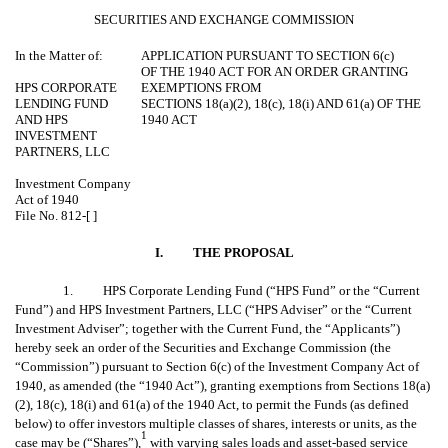
SECURITIES AND EXCHANGE COMMISSION
In the Matter of:
APPLICATION PURSUANT TO SECTION 6(c)
OF THE 1940 ACT FOR AN ORDER GRANTING
HPS CORPORATE
EXEMPTIONS FROM
LENDING FUND
SECTIONS 18(a)(2), 18(c), 18(i) AND 61(a) OF THE
AND HPS
1940 ACT
INVESTMENT
PARTNERS, LLC
Investment Company
Act of 1940
File No. 812-[ ]
I.
THE PROPOSAL
1. HPS Corporate Lending Fund (“HPS Fund” or the “Current
Fund”) and HPS Investment Partners, LLC (“HPS Adviser” or the “Current
Investment Adviser”; together with the Current Fund, the “Applicants”)
hereby seek an order of the Securities and Exchange Commission (the
“Commission”) pursuant to Section 6(c) of the Investment Company Act of
1940, as amended (the “1940 Act”), granting exemptions from Sections 18(a)
(2), 18(c), 18(i) and 61(a) of the 1940 Act, to permit the Funds (as defined
below) to offer investors multiple classes of shares, interests or units, as the
1
case may be (“Shares”),
with varying sales loads and asset-based service