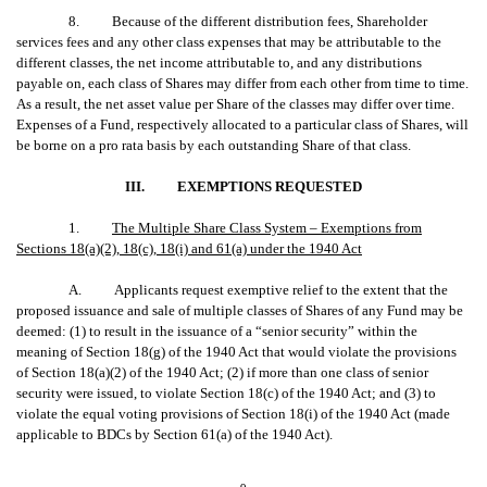
8. Because of the different distribution fees, Shareholder
services fees and any other class expenses that may be attributable to the
different classes, the net income attributable to, and any distributions
payable on, each class of Shares may differ from each other from time to time.
As a result, the net asset value per Share of the classes may differ over time.
Expenses of a Fund, respectively allocated to a particular class of Shares, will
be borne on a pro rata basis by each outstanding Share of that class.
III.
EXEMPTIONS REQUESTED
1.
The Multiple Share Class System – Exemptions from
Sections 18(a)(2), 18(c), 18(i) and 61(a) under the 1940 Act
A. Applicants request exemptive relief to the extent that the
proposed issuance and sale of multiple classes of Shares of any Fund may be
deemed: (1) to result in the issuance of a “senior security” within the
meaning of Section 18(g) of the 1940 Act that would violate the provisions
of Section 18(a)(2) of the 1940 Act; (2) if more than one class of senior
security were issued, to violate Section 18(c) of the 1940 Act; and (3) to
violate the equal voting provisions of Section 18(i) of the 1940 Act (made
applicable to BDCs by Section 61(a) of the 1940 Act).