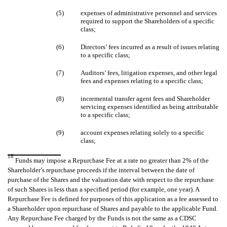
(5)
expenses of administrative personnel and services
required to support the Shareholders of a specific
class;
(6)
Directors’ fees incurred as a result of issues relating
to a specific class;
(7)
Auditors’ fees, litigation expenses, and other legal
fees and expenses relating to a specific class;
(8)
incremental transfer agent fees and Shareholder
servicing expenses identified as being attributable
to a specific class;
(9)
account expenses relating solely to a specific
class;
18
Funds may impose a Repurchase Fee at a rate no greater than 2% of the
Shareholder’s repurchase proceeds if the interval between the date of
purchase of the Shares and the valuation date with respect to the repurchase
of such Shares is less than a specified period (for example, one year). A
Repurchase Fee is defined for purposes of this application as a fee assessed to
a Shareholder upon repurchase of Shares and payable to the applicable Fund.
Any Repurchase Fee charged by the Funds is not the same as a CDSC