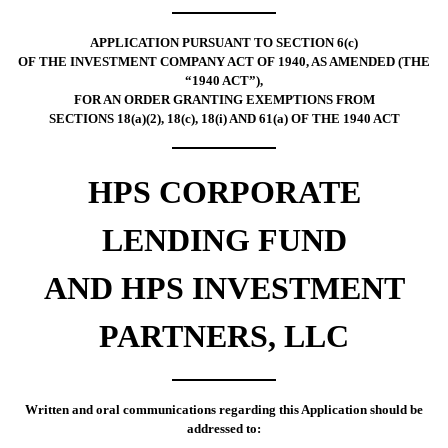
APPLICATION PURSUANT TO SECTION 6(c)
OF THE INVESTMENT COMPANY ACT OF 1940, AS AMENDED (THE
“1940 ACT”),
FOR AN ORDER GRANTING EXEMPTIONS FROM
SECTIONS 18(a)(2), 18(c), 18(i) AND 61(a) OF THE 1940 ACT
HPS CORPORATE
LENDING FUND
AND HPS INVESTMENT
PARTNERS, LLC
Written and oral communications regarding this Application should be
addressed to: