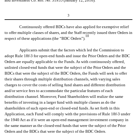
and Investment Co. Rel. No. 31955 (January 12, 2016).
3
Continuously offered BDCs have also applied for exemptive relief
to offer multiple classes of shares, and the Staff recently issued three Orders in
10
respect of these applications (the “BDC Orders”).
Applicants submit that the factors which led the Commission to
adopt Rule 18f-3 for open-end funds and issue the Prior Orders and the BDC
Orders are equally applicable to the Funds. As with continuously offered,
unlisted closed-end funds that were the subject of the Prior Orders and the
BDCs that were the subject of the BDC Orders, the Funds will seek to offer
their shares through multiple distribution channels, with varying sales
charges to cover the costs of selling fund shares and different distribution
and/or service fees to accommodate the particular features of each
distribution channel. Moreover, Fund Shareholders will realize the same
benefits of investing in a larger fund with multiple classes as do the
shareholders of such open-end or closed-end funds. As set forth in this
Application, each Fund will comply with the provisions of Rule 18f-3 under
the 1940 Act as if it were an open-end management investment company in
the same manner as the closed-end funds that were the subject of the Prior
Orders and the BDCs that were the subject of the BDC Orders.