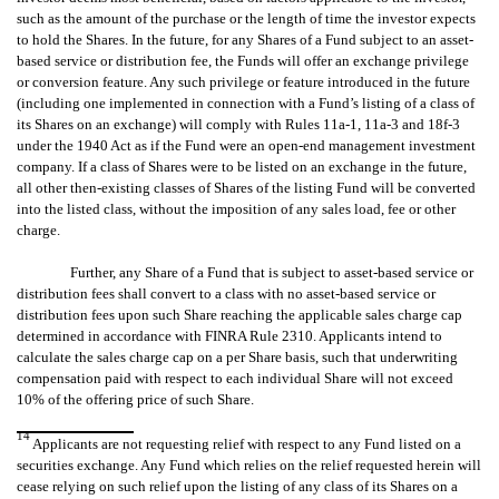
such as the amount of the purchase or the length of time the investor expects
to hold the Shares. In the future, for any Shares of a Fund subject to an asset-
based service or distribution fee, the Funds will offer an exchange privilege
or conversion feature. Any such privilege or feature introduced in the future
(including one implemented in connection with a Fund’s listing of a class of
its Shares on an exchange) will comply with Rules 11a-1, 11a-3 and 18f-3
under the 1940 Act as if the Fund were an open-end management investment
company. If a class of Shares were to be listed on an exchange in the future,
all other then-existing classes of Shares of the listing Fund will be converted
into the listed class, without the imposition of any sales load, fee or other
charge.
Further, any Share of a Fund that is subject to asset-based service or
distribution fees shall convert to a class with no asset-based service or
distribution fees upon such Share reaching the applicable sales charge cap
determined in accordance with FINRA Rule 2310. Applicants intend to
calculate the sales charge cap on a per Share basis, such that underwriting
compensation paid with respect to each individual Share will not exceed
10% of the offering price of such Share.
14
Applicants are not requesting relief with respect to any Fund listed on a
securities exchange. Any Fund which relies on the relief requested herein will
cease relying on such relief upon the listing of any class of its Shares on a