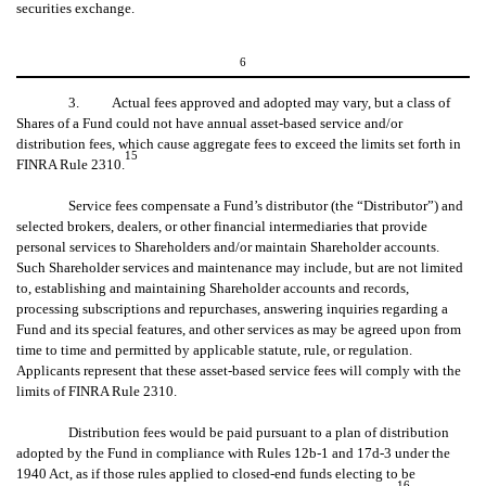
securities exchange.
6
3. Actual fees approved and adopted may vary, but a class of
Shares of a Fund could not have annual asset-based service and/or
distribution fees, which cause aggregate fees to exceed the limits set forth in
15
FINRA Rule 2310.
Service fees compensate a Fund’s distributor (the “Distributor”) and
selected brokers, dealers, or other financial intermediaries that provide
personal services to Shareholders and/or maintain Shareholder accounts.
Such Shareholder services and maintenance may include, but are not limited
to, establishing and maintaining Shareholder accounts and records,
processing subscriptions and repurchases, answering inquiries regarding a
Fund and its special features, and other services as may be agreed upon from
time to time and permitted by applicable statute, rule, or regulation.
Applicants represent that these asset-based service fees will comply with the
limits of FINRA Rule 2310.
Distribution fees would be paid pursuant to a plan of distribution
adopted by the Fund in compliance with Rules 12b-1 and 17d-3 under the
1940 Act, as if those rules applied to closed-end funds electing to be
16