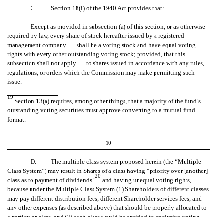
C. Section 18(i) of the 1940 Act provides that:
Except as provided in subsection (a) of this section, or as otherwise
required by law, every share of stock hereafter issued by a registered
management company . . . shall be a voting stock and have equal voting
rights with every other outstanding voting stock; provided, that this
subsection shall not apply . . . to shares issued in accordance with any rules,
regulations, or orders which the Commission may make permitting such
issue.
19
Section 13(a) requires, among other things, that a majority of the fund’s
outstanding voting securities must approve converting to a mutual fund
format.
10
D. The multiple class system proposed herein (the “Multiple
Class System”) may result in Shares of a class having “priority over [another]
20
class as to payment of dividends”
and having unequal voting rights,
because under the Multiple Class System (1) Shareholders of different classes
may pay different distribution fees, different Shareholder services fees, and
any other expenses (as described above) that should be properly allocated to
a particular class, and (2) each class would be entitled to exclusive voting