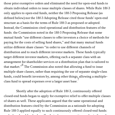
those prior exemptive orders and eliminated the need for open-end funds to
obtain individual orders to issue multiple classes of shares. While Rule 18f-3
only applies to open-end funds, neither the 18f-3 Proposing Release (as
defined below) nor the 18f-3 Adopting Release cited those funds’ open-end
structure as a basis for the terms of Rule 18f-3 as proposed or adopted.
Instead, the Commission cited operational and distribution features of the
funds: the Commission noted in the 18f-3 Proposing Release that some
mutual funds “use different classes to offer investors a choice of methods for
paying for the costs of selling fund shares,” and that many mutual funds
utilize different share classes “in order to use different channels of
distribution and to reach different investor markets. These funds typically
target different investor markets, offering each a separate class with an
arrangement for shareholder services or a distribution plan that is tailored to
6
that market.”
The Commission also noted that allowing a fund to issue
multiple share classes, rather than requiring the use of separate single-class
funds, could benefit investors by, among other things, allowing a multiple-
7
class fund to spread expenses over a larger asset base.
Shortly after the adoption of Rule 18f-3, continuously offered
closed-end funds began to apply for exemptive relief to offer multiple classes
of shares as well. These applicants argued that the same operational and
distribution features cited by the Commission as a rationale for adopting
Rule 18f-3 applied equally to such continuously offered closed-end funds: