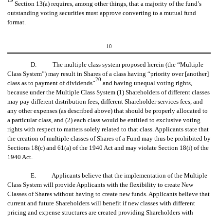
Section 13(a) requires, among other things, that a majority of the fund’s
outstanding voting securities must approve converting to a mutual fund
format.
10
D. The multiple class system proposed herein (the “Multiple
Class System”) may result in Shares of a class having “priority over [another]
20
class as to payment of dividends”
and having unequal voting rights,
because under the Multiple Class System (1) Shareholders of different classes
may pay different distribution fees, different Shareholder services fees, and
any other expenses (as described above) that should be properly allocated to
a particular class, and (2) each class would be entitled to exclusive voting
rights with respect to matters solely related to that class. Applicants state that
the creation of multiple classes of Shares of a Fund may thus be prohibited by
Sections 18(c) and 61(a) of the 1940 Act and may violate Section 18(i) of the
1940 Act.
E. Applicants believe that the implementation of the Multiple
Class System will provide Applicants with the flexibility to create New
Classes of Shares without having to create new funds. Applicants believe that
current and future Shareholders will benefit if new classes with different
pricing and expense structures are created providing Shareholders with