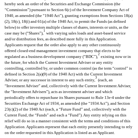
hereby seek an order of the Securities and Exchange Commission (the
“Commission”) pursuant to Section 6(c) of the Investment Company Act of
1940, as amended (the “1940 Act”), granting exemptions from Sections 18(a)
(2), 18(c), 18(i) and 61(a) of the 1940 Act, to permit the Funds (as defined
below) to offer investors multiple classes of shares, interests or units, as the
1
case may be (“Shares”),
with varying sales loads and asset-based service
and/or distribution fees, as described more fully in this Application.
Applicants request that the order also apply to any other continuously
offered closed-end management investment company that elects to be
2
regulated as a business development company (“BDC”),
existing now or in
the future, for which the Current Investment Adviser or any entity
controlling, controlled by, or under common control (as the term “control” is
defined in Section 2(a)(9) of the 1940 Act) with the Current Investment
3
Adviser, or any successor in interest to any such entity,
(each, an
“Investment Adviser” and, collectively with the Current Investment Adviser,
the “Investment Advisers”), acts as investment adviser and which
periodically offers to repurchase its Shares pursuant to Rule 13e-4 under the
Securities Exchange Act of 1934, as amended (the “1934 Act”), and Section
23(c)(2) of the 1940 Act (each, a “Future Fund” and, collectively with the
Current Fund, the “Funds” and each a “Fund”). Any entity relying on this
relief will do so in a manner consistent with the terms and conditions of this
Application. Applicants represent that each entity presently intending to rely
on the order requested in this Application is listed as an Applicant.