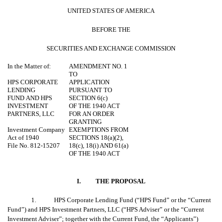
UNITED STATES OF AMERICA
BEFORE THE
SECURITIES AND EXCHANGE COMMISSION
In the Matter of:
AMENDMENT NO. 1
TO
HPS CORPORATE
APPLICATION
LENDING
PURSUANT TO
FUND
AND HPS
SECTION 6(c)
INVESTMENT
OF THE 1940 ACT
PARTNERS, LLC
FOR AN ORDER
GRANTING
Investment Company
EXEMPTIONS FROM
Act of 1940
SECTIONS 18(a)(2),
File No. 812-15207
18(c), 18(i) AND 61(a)
OF THE 1940 ACT
I.
THE PROPOSAL
1. HPS Corporate Lending Fund (“HPS Fund” or the “Current
Fund”) and HPS Investment Partners, LLC (“HPS Adviser” or the “Current
Investment Adviser”; together with the Current Fund, the “Applicants”)