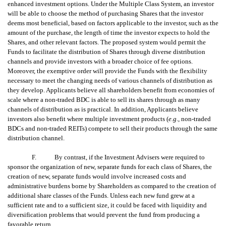
enhanced investment options. Under the Multiple Class System, an investor
will be able to choose the method of purchasing Shares that the investor
deems most beneficial, based on factors applicable to the investor, such as the
amount of the purchase, the length of time the investor expects to hold the
Shares, and other relevant factors. The proposed system would permit the
Funds to facilitate the distribution of Shares through diverse distribution
channels and provide investors with a broader choice of fee options.
Moreover, the exemptive order will provide the Funds with the flexibility
necessary to meet the changing needs of various channels of distribution as
they develop. Applicants believe all shareholders benefit from economies of
scale where a non-traded BDC is able to sell its shares through as many
channels of distribution as is practical. In addition, Applicants believe
investors also benefit where multiple investment products (
e.g
., non-traded
BDCs and non-traded REITs) compete to sell their products through the same
distribution channel.
F. By contrast, if the Investment Advisers were required to
sponsor the organization of new, separate funds for each class of Shares, the
creation of new, separate funds would involve increased costs and
administrative burdens borne by Shareholders as compared to the creation of
additional share classes of the Funds. Unless each new fund grew at a
sufficient rate and to a sufficient size, it could be faced with liquidity and
diversification problems that would prevent the fund from producing a
favorable return.