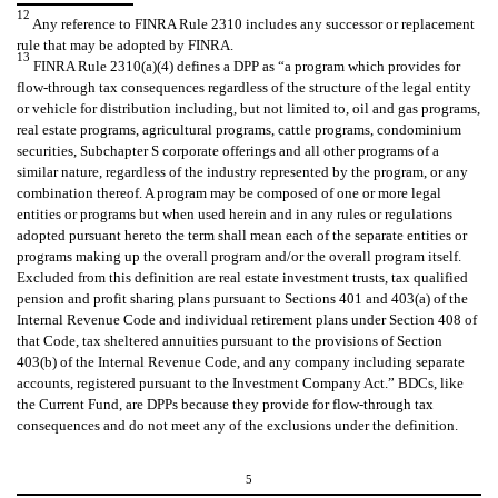
12
Any reference to FINRA Rule 2310 includes any successor or replacement
rule that may be adopted by FINRA.
13
FINRA Rule 2310(a)(4) defines a DPP as “a program which provides for
flow-through tax consequences regardless of the structure of the legal entity
or vehicle for distribution including, but not limited to, oil and gas programs,
real estate programs, agricultural programs, cattle programs, condominium
securities, Subchapter S corporate offerings and all other programs of a
similar nature, regardless of the industry represented by the program, or any
combination thereof. A program may be composed of one or more legal
entities or programs but when used herein and in any rules or regulations
adopted pursuant hereto the term shall mean each of the separate entities or
programs making up the overall program and/or the overall program itself.
Excluded from this definition are real estate investment trusts, tax qualified
pension and profit sharing plans pursuant to Sections 401 and 403(a) of the
Internal Revenue Code and individual retirement plans under Section 408 of
that Code, tax sheltered annuities pursuant to the provisions of Section
403(b) of the Internal Revenue Code, and any company including separate
accounts, registered pursuant to the Investment Company Act.” BDCs, like
the Current Fund, are DPPs because they provide for flow-through tax
consequences and do not meet any of the exclusions under the definition.
5