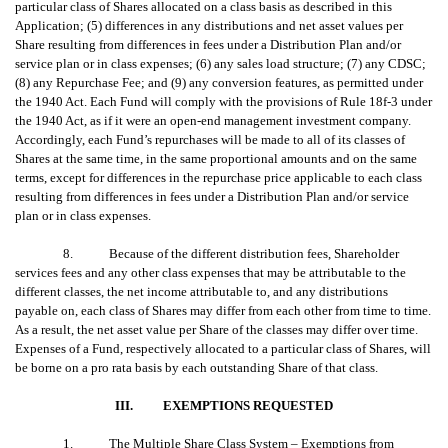
particular class of Shares allocated on a class basis as described in this
Application; (5) differences in any distributions and net asset values per
Share resulting from differences in fees under a Distribution Plan and/or
service plan or in class expenses; (6) any sales load structure; (7) any CDSC;
(8) any Repurchase Fee; and (9) any conversion features, as permitted under
the 1940 Act. Each Fund will comply with the provisions of Rule 18f-3 under
the 1940 Act, as if it were an open-end management investment company.
Accordingly, each Fund’s repurchases will be made to all of its classes of
Shares at the same time, in the same proportional amounts and on the same
terms, except for differences in the repurchase price applicable to each class
resulting from differences in fees under a Distribution Plan and/or service
plan or in class expenses.
8. Because of the different distribution fees, Shareholder
services fees and any other class expenses that may be attributable to the
different classes, the net income attributable to, and any distributions
payable on, each class of Shares may differ from each other from time to time.
As a result, the net asset value per Share of the classes may differ over time.
Expenses of a Fund, respectively allocated to a particular class of Shares, will
be borne on a pro rata basis by each outstanding Share of that class.
III.
EXEMPTIONS REQUESTED
1.
The Multiple Share Class System – Exemptions from