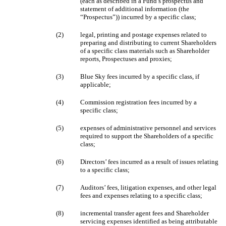
(each as described in a Fund’s prospectus and
statement of additional information (the
“Prospectus”)) incurred by a specific class;
(2)
legal, printing and postage expenses related to
preparing and distributing to current Shareholders
of a specific class materials such as Shareholder
reports, Prospectuses and proxies;
(3)
Blue Sky fees incurred by a specific class, if
applicable;
(4)
Commission registration fees incurred by a
specific class;
(5)
expenses of administrative personnel and services
required to support the Shareholders of a specific
class;
(6)
Directors’ fees incurred as a result of issues relating
to a specific class;
(7)
Auditors’ fees, litigation expenses, and other legal
fees and expenses relating to a specific class;
(8)
incremental transfer agent fees and Shareholder
servicing expenses identified as being attributable