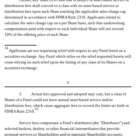
distribution fees shall convert to a class with no asset-based service or
distribution fees upon such Share reaching the applicable sales charge cap
determined in accordance with FINRA Rule 2310. Applicants intend to
calculate the sales charge cap on a per Share basis, such that underwriting
compensation paid with respect to each individual Share will not exceed
10% of the offering price of such Share.
14
Applicants are not requesting relief with respect to any Fund listed on a
securities exchange. Any Fund which relies on the relief requested herein will
cease relying on such relief upon the listing of any class of its Shares on a
securities exchange.
6
3. Actual fees approved and adopted may vary, but a class of
Shares of a Fund could not have annual asset-based service and/or
distribution fees, which cause aggregate fees to exceed the limits set forth in
15
FINRA Rule 2310.
Service fees compensate a Fund’s distributor (the “Distributor”) and
selected brokers, dealers, or other financial intermediaries that provide
personal services to Shareholders and/or maintain Shareholder accounts.