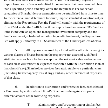
Repurchase Fee on Shares submitted for repurchase that have been held less
than a specified period and may waive the Repurchase Fee for certain
categories of Shareholders or transactions to be established from time to time.
To the extent a Fund determines to waive, impose scheduled variations of, or
eliminate, the Repurchase Fee, the Fund will comply with the requirements of
Rule 22d-1 under the 1940 Act as if the Repurchase Fee were a CDSC and as
if the Fund were an open-end management investment company and the
Fund’s waiver of, scheduled variation in, or elimination of, the Repurchase
Fee will apply uniformly to all Shareholders of the Fund regardless of class.
5. All expenses incurred by a Fund will be allocated among its
various classes of Shares based on the respective net assets of such Fund
attributable to each such class, except that the net asset value and expenses
of each class will reflect the expenses associated with the Distribution Plan of
that class (if any), Shareholder services fees attributable to a particular class
(including transfer agency fees, if any), and any other incremental expenses
of that class.
6. In addition to distribution and/or service fees, each class of
a Fund may, by action of such Fund’s Board or its delegate, also pay a
different amount of the following expenses:
(1)
administrative and/or accounting or similar fees