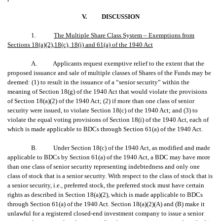
V.
DISCUSSION
1.
The Multiple Share Class System – Exemptions from
Sections 18(a)(2),18(c), 18(i) and 61(a) of the 1940 Act
A. Applicants request exemptive relief to the extent that the
proposed issuance and sale of multiple classes of Shares of the Funds may be
deemed: (1) to result in the issuance of a “senior security” within the
meaning of Section 18(g) of the 1940 Act that would violate the provisions
of Section 18(a)(2) of the 1940 Act; (2) if more than one class of senior
security were issued, to violate Section 18(c) of the 1940 Act; and (3) to
violate the equal voting provisions of Section 18(i) of the 1940 Act, each of
which is made applicable to BDCs through Section 61(a) of the 1940 Act.
B. Under Section 18(c) of the 1940 Act, as modified and made
applicable to BDCs by Section 61(a) of the 1940 Act, a BDC may have more
than one class of senior security representing indebtedness and only one
class of stock that is a senior security. With respect to the class of stock that is
a senior security, i.e., preferred stock, the preferred stock must have certain
rights as described in Section 18(a)(2), which is made applicable to BDCs
through Section 61(a) of the 1940 Act. Section 18(a)(2)(A) and (B) make it
unlawful for a registered closed-end investment company to issue a senior