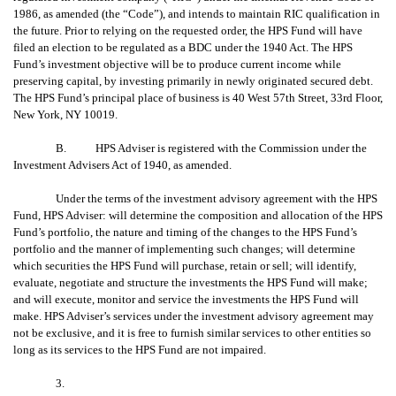
1986, as amended (the “Code”), and intends to maintain RIC qualification in
the future. Prior to relying on the requested order, the HPS Fund will have
filed an election to be regulated as a BDC under the 1940 Act. The HPS
Fund’s investment objective will be to produce current income while
preserving capital, by investing primarily in newly originated secured debt.
The HPS Fund’s principal place of business is 40 West 57th Street, 33rd Floor,
New York, NY 10019.
B. HPS Adviser is registered with the Commission under the
Investment Advisers Act of 1940, as amended.
Under the terms of the investment advisory agreement with the HPS
Fund, HPS Adviser: will determine the composition and allocation of the HPS
Fund’s portfolio, the nature and timing of the changes to the HPS Fund’s
portfolio and the manner of implementing such changes; will determine
which securities the HPS Fund will purchase, retain or sell; will identify,
evaluate, negotiate and structure the investments the HPS Fund will make;
and will execute, monitor and service the investments the HPS Fund will
make. HPS Adviser’s services under the investment advisory agreement may
not be exclusive, and it is free to furnish similar services to other entities so
long as its services to the HPS Fund are not impaired.
3.