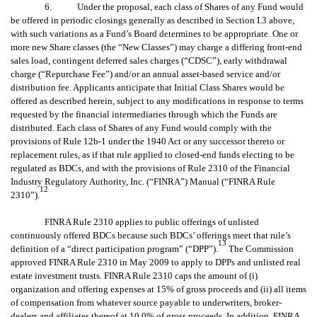
6. Under the proposal, each class of Shares of any Fund would
be offered in periodic closings generally as described in Section I.3 above,
with such variations as a Fund’s Board determines to be appropriate. One or
more new Share classes (the “New Classes”) may charge a differing front-end
sales load, contingent deferred sales charges (“CDSC”), early withdrawal
charge (“Repurchase Fee”) and/or an annual asset-based service and/or
distribution fee. Applicants anticipate that Initial Class Shares would be
offered as described herein, subject to any modifications in response to terms
requested by the financial intermediaries through which the Funds are
distributed. Each class of Shares of any Fund would comply with the
provisions of Rule 12b-1 under the 1940 Act or any successor thereto or
replacement rules, as if that rule applied to closed-end funds electing to be
regulated as BDCs, and with the provisions of Rule 2310 of the Financial
Industry Regulatory Authority, Inc. (“FINRA”) Manual (“FINRA Rule
12
2310”).
FINRA Rule 2310 applies to public offerings of unlisted
continuously offered BDCs because such BDCs’ offerings meet that rule’s
13
definition of a “direct participation program” (“DPP”).
The Commission
approved FINRA Rule 2310 in May 2009 to apply to DPPs and unlisted real
estate investment trusts. FINRA Rule 2310 caps the amount of (i)
organization and offering expenses at 15% of gross proceeds and (ii) all items
of compensation from whatever source payable to underwriters, broker-
dealers and affiliates thereof at 10.0% of gross proceeds. In addition, FINRA