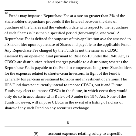
to a specific class;
18
Funds may impose a Repurchase Fee at a rate no greater than 2% of the
Shareholder’s repurchase proceeds if the interval between the date of
purchase of the Shares and the valuation date with respect to the repurchase
of such Shares is less than a specified period (for example, one year). A
Repurchase Fee is defined for purposes of this application as a fee assessed to
a Shareholder upon repurchase of Shares and payable to the applicable Fund.
Any Repurchase Fee charged by the Funds is not the same as a CDSC
assessed by an open-end fund pursuant to Rule 6c-10 under the 1940 Act, as
CDSCs are distribution-related charges payable to a distributor, whereas the
Repurchase Fee is payable to the Fund to compensate long-term Shareholders
for the expenses related to shorter-term investors, in light of the Fund’s
generally longer-term investment horizons and investment operations. The
HPS Fund does not currently intend to impose CDSCs, but it and Future
Funds may elect to impose CDSCs in the future, in which event they would
only do so in accordance with Rule 6c-10 under the 1940 Act. None of the
Funds, however, will impose CDSCs in the event of a listing of a class of
shares of any such Fund on any securities exchange.
8
(9)
account expenses relating solely to a specific