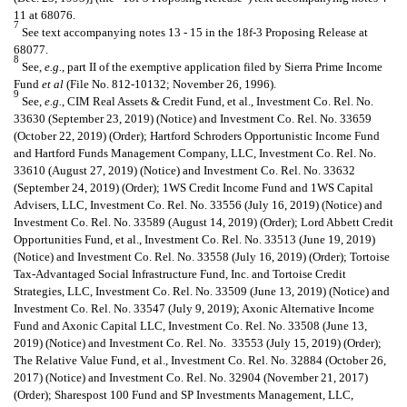
11 at 68076.
7
See text accompanying notes 13 - 15 in the 18f-3 Proposing Release at
68077.
8
See,
e.g.
, part II of the exemptive application filed by Sierra Prime Income
Fund
et al
(File No. 812-10132; November 26, 1996).
9
See,
e.g.
, CIM Real Assets & Credit Fund, et al., Investment Co. Rel. No.
33630 (September 23, 2019) (Notice) and Investment Co. Rel. No. 33659
(October 22, 2019) (Order); Hartford Schroders Opportunistic Income Fund
and Hartford Funds Management Company, LLC, Investment Co. Rel. No.
33610 (August 27, 2019) (Notice) and Investment Co. Rel. No. 33632
(September 24, 2019) (Order); 1WS Credit Income Fund and 1WS Capital
Advisers, LLC, Investment Co. Rel. No. 33556 (July 16, 2019) (Notice) and
Investment Co. Rel. No. 33589 (August 14, 2019) (Order); Lord Abbett Credit
Opportunities Fund, et al., Investment Co. Rel. No. 33513 (June 19, 2019)
(Notice) and Investment Co. Rel. No. 33558 (July 16, 2019) (Order); Tortoise
Tax-Advantaged Social Infrastructure Fund, Inc. and Tortoise Credit
Strategies, LLC, Investment Co. Rel. No. 33509 (June 13, 2019) (Notice) and
Investment Co. Rel. No. 33547 (July 9, 2019); Axonic Alternative Income
Fund and Axonic Capital LLC, Investment Co. Rel. No. 33508 (June 13,
2019) (Notice) and Investment Co. Rel. No. 33553 (July 15, 2019) (Order);
The Relative Value Fund, et al., Investment Co. Rel. No. 32884 (October 26,
2017) (Notice) and Investment Co. Rel. No. 32904 (November 21, 2017)
(Order); Sharespost 100 Fund and SP Investments Management, LLC,