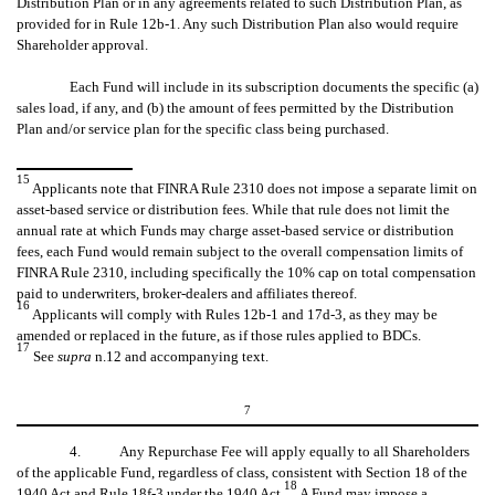
Distribution Plan or in any agreements related to such Distribution Plan, as
provided for in Rule 12b-1. Any such Distribution Plan also would require
Shareholder approval.
Each Fund will include in its subscription documents the specific (a)
sales load, if any, and (b) the amount of fees permitted by the Distribution
Plan and/or service plan for the specific class being purchased.
15
Applicants note that FINRA Rule 2310 does not impose a separate limit on
asset-based service or distribution fees. While that rule does not limit the
annual rate at which Funds may charge asset-based service or distribution
fees, each Fund would remain subject to the overall compensation limits of
FINRA Rule 2310, including specifically the 10% cap on total compensation
paid to underwriters, broker-dealers and affiliates thereof.
16
Applicants will comply with Rules 12b-1 and 17d-3, as they may be
amended or replaced in the future, as if those rules applied to BDCs.
17
See
supra
n.12 and accompanying text.
7
4. Any Repurchase Fee will apply equally to all Shareholders
of the applicable Fund, regardless of class, consistent with Section 18 of the
18
1940 Act and Rule 18f-3 under the 1940 Act.
A Fund may impose a