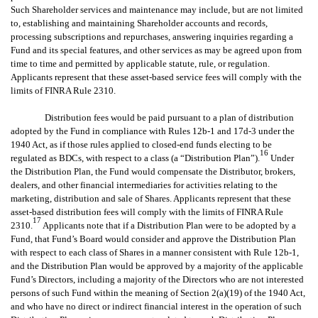
Such Shareholder services and maintenance may include, but are not limited
to, establishing and maintaining Shareholder accounts and records,
processing subscriptions and repurchases, answering inquiries regarding a
Fund and its special features, and other services as may be agreed upon from
time to time and permitted by applicable statute, rule, or regulation.
Applicants represent that these asset-based service fees will comply with the
limits of FINRA Rule 2310.
Distribution fees would be paid pursuant to a plan of distribution
adopted by the Fund in compliance with Rules 12b-1 and 17d-3 under the
1940 Act, as if those rules applied to closed-end funds electing to be
16
regulated as BDCs, with respect to a class (a “Distribution Plan”).
Under
the Distribution Plan, the Fund would compensate the Distributor, brokers,
dealers, and other financial intermediaries for activities relating to the
marketing, distribution and sale of Shares. Applicants represent that these
asset-based distribution fees will comply with the limits of FINRA Rule
17
2310.
Applicants note that if a Distribution Plan were to be adopted by a
Fund, that Fund’s Board would consider and approve the Distribution Plan
with respect to each class of Shares in a manner consistent with Rule 12b-1,
and the Distribution Plan would be approved by a majority of the applicable
Fund’s Directors, including a majority of the Directors who are not interested
persons of such Fund within the meaning of Section 2(a)(19) of the 1940 Act,
and who have no direct or indirect financial interest in the operation of such