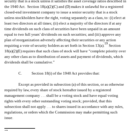
security that is a stock unless it satisfies the asset coverage ratios described in
the 1940 Act. Section 18(a)(2)(C) and (D) makes it unlawful for a registered
closed-end investment company to issue a senior security that is a stock
unless stockholders have the right, voting separately as a class, to: (i) elect at
least two directors at all times; (ii) elect a majority of the directors if at any
time dividends on such class of securities have been unpaid in an amount
equal to two full years’ dividends on such securities; and (iii) approve any
plan of reorganization adversely affecting their securities or any action
19
requiring a vote of security holders as set forth in Section 13(a).
Section
18(a)(2)(E) requires that such class of stock will have “complete priority over
any other class as to distribution of assets and payment of dividends, which
dividends shall be cumulative.”
C. Section 18(i) of the 1940 Act provides that:
Except as provided in subsection (a) of this section, or as otherwise
required by law, every share of stock hereafter issued by a registered
management company . . . shall be a voting stock and have equal voting
rights with every other outstanding voting stock; provided, that this
subsection shall not apply . . . to shares issued in accordance with any rules,
regulations, or orders which the Commission may make permitting such
issue.
19