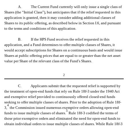
A. The Current Fund currently will only issue a single class of
Shares (the “Initial Class”), but anticipates that if the relief requested in this
application is granted, then it may consider adding additional classes of
Shares to its public offering, as described below in Section I.6, and pursuant
to the terms and conditions of this application.
B. If the HPS Fund receives the relief requested in this
application, and a Fund determines to offer multiple classes of Shares, it
would accept subscriptions for Shares on a continuous basis and would issue
Shares at public offering prices that are equal to or greater than the net asset
value per Share of the relevant class of the Fund’s Shares.
2
C. Applicants submit that the requested relief is supported by
the treatment of open-end funds that rely on Rule 18f-3 under the 1940 Act
and exemptive relief provided to continuously offered closed-end funds
seeking to offer multiple classes of shares. Prior to the adoption of Rule 18f-
4
3,
the Commission issued numerous exemptive orders allowing open-end
5
funds to issue multiple classes of shares.
Rule 18f-3 codified the terms of
those prior exemptive orders and eliminated the need for open-end funds to
obtain individual orders to issue multiple classes of shares. While Rule 18f-3