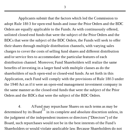
3
Applicants submit that the factors which led the Commission to
adopt Rule 18f-3 for open-end funds and issue the Prior Orders and the BDC
Orders are equally applicable to the Funds. As with continuously offered,
unlisted closed-end funds that were the subject of the Prior Orders and the
BDCs that were the subject of the BDC Orders, the Funds will seek to offer
their shares through multiple distribution channels, with varying sales
charges to cover the costs of selling fund shares and different distribution
and/or service fees to accommodate the particular features of each
distribution channel. Moreover, Fund Shareholders will realize the same
benefits of investing in a larger fund with multiple classes as do the
shareholders of such open-end or closed-end funds. As set forth in this
Application, each Fund will comply with the provisions of Rule 18f-3 under
the 1940 Act as if it were an open-end management investment company in
the same manner as the closed-end funds that were the subject of the Prior
Orders and the BDCs that were the subject of the BDC Orders.
4. A Fund may repurchase Shares on such terms as may be
11
determined by its Board
in its complete and absolute discretion unless, in
the judgment of the independent trustees or directors (“Directors”) of the
Board, such repurchases would not be in the best interests of the Fund’s
Shareholders or would violate applicable law. Because Shareholders do not