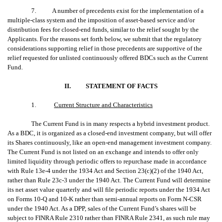
7. A number of precedents exist for the implementation of a
multiple-class system and the imposition of asset-based service and/or
distribution fees for closed-end funds, similar to the relief sought by the
Applicants. For the reasons set forth below, we submit that the regulatory
considerations supporting relief in those precedents are supportive of the
relief requested for unlisted continuously offered BDCs such as the Current
Fund.
II.
STATEMENT OF FACTS
1.
Current Structure and Characteristics
The Current Fund is in many respects a hybrid investment product.
As a BDC, it is organized as a closed-end investment company, but will offer
its Shares continuously, like an open-end management investment company.
The Current Fund is not listed on an exchange and intends to offer only
limited liquidity through periodic offers to repurchase made in accordance
with Rule 13e-4 under the 1934 Act and Section 23(c)(2) of the 1940 Act,
rather than Rule 23c-3 under the 1940 Act. The Current Fund will determine
its net asset value quarterly and will file periodic reports under the 1934 Act
on Forms 10-Q and 10-K rather than semi-annual reports on Form N-CSR
under the 1940 Act. As a DPP, sales of the Current Fund’s shares will be
subject to FINRA Rule 2310 rather than FINRA Rule 2341, as such rule may