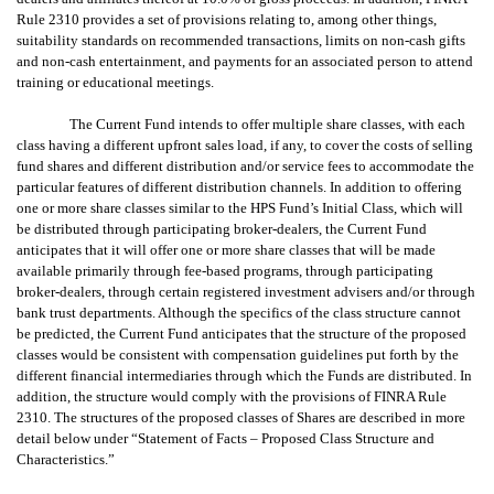
Rule 2310 provides a set of provisions relating to, among other things,
suitability standards on recommended transactions, limits on non-cash gifts
and non-cash entertainment, and payments for an associated person to attend
training or educational meetings.
The Current Fund intends to offer multiple share classes, with each
class having a different upfront sales load, if any, to cover the costs of selling
fund shares and different distribution and/or service fees to accommodate the
particular features of different distribution channels. In addition to offering
one or more share classes similar to the HPS Fund’s Initial Class, which will
be distributed through participating broker-dealers, the Current Fund
anticipates that it will offer one or more share classes that will be made
available primarily through fee-based programs, through participating
broker-dealers, through certain registered investment advisers and/or through
bank trust departments. Although the specifics of the class structure cannot
be predicted, the Current Fund anticipates that the structure of the proposed
classes would be consistent with compensation guidelines put forth by the
different financial intermediaries through which the Funds are distributed. In
addition, the structure would comply with the provisions of FINRA Rule
2310. The structures of the proposed classes of Shares are described in more
detail below under “Statement of Facts – Proposed Class Structure and
Characteristics.”