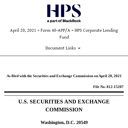
April 20, 2021 > Form 40-APP/A > HPS Corporate Lending
Fund
Document Links
40-APP/A: Applications under th
As filed with the Securities and Exchange Commission on April 20, 2021
File No. 812-15207
Published on April 20, 2021
U.S. SECURITIES AND EXCHANGE
COMMISSION
Washington, D.C. 20549