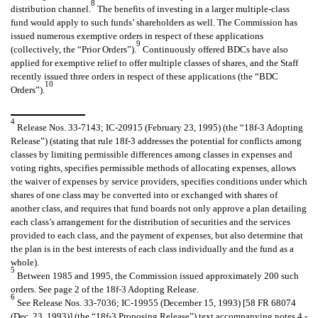
8
distribution channel.
The benefits of investing in a larger multiple-class
fund would apply to such funds’ shareholders as well. The Commission has
issued numerous exemptive orders in respect of these applications
9
(collectively, the “Prior Orders”).
Continuously offered BDCs have also
applied for exemptive relief to offer multiple classes of shares, and the Staff
recently issued three orders in respect of these applications (the “BDC
10
Orders”).
4
Release Nos. 33-7143; IC-20915 (February 23, 1995) (the “18f-3 Adopting
Release”) (stating that rule 18f-3 addresses the potential for conflicts among
classes by limiting permissible differences among classes in expenses and
voting rights, specifies permissible methods of allocating expenses, allows
the waiver of expenses by service providers, specifies conditions under which
shares of one class may be converted into or exchanged with shares of
another class, and requires that fund boards not only approve a plan detailing
each class’s arrangement for the distribution of securities and the services
provided to each class, and the payment of expenses, but also determine that
the plan is in the best interests of each class individually and the fund as a
whole).
5
Between 1985 and 1995, the Commission issued approximately 200 such
orders. See page 2 of the 18f-3 Adopting Release.
6
See Release Nos. 33-7036; IC-19955 (December 15, 1993) [58 FR 68074
(Dec. 23, 1993)] (the “18f-3 Proposing Release”) text accompanying notes 4 -