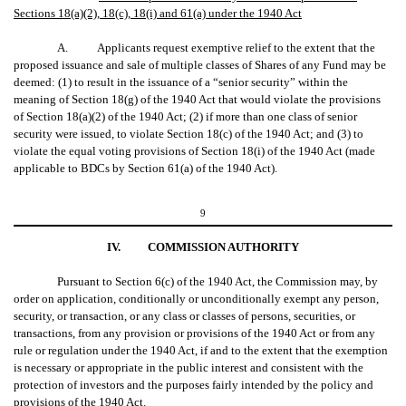
Sections 18(a)(2), 18(c), 18(i) and 61(a) under the 1940 Act
A. Applicants request exemptive relief to the extent that the
proposed issuance and sale of multiple classes of Shares of any Fund may be
deemed: (1) to result in the issuance of a “senior security” within the
meaning of Section 18(g) of the 1940 Act that would violate the provisions
of Section 18(a)(2) of the 1940 Act; (2) if more than one class of senior
security were issued, to violate Section 18(c) of the 1940 Act; and (3) to
violate the equal voting provisions of Section 18(i) of the 1940 Act (made
applicable to BDCs by Section 61(a) of the 1940 Act).
9
IV.
COMMISSION AUTHORITY
Pursuant to Section 6(c) of the 1940 Act, the Commission may, by
order on application, conditionally or unconditionally exempt any person,
security, or transaction, or any class or classes of persons, securities, or
transactions, from any provision or provisions of the 1940 Act or from any
rule or regulation under the 1940 Act, if and to the extent that the exemption
is necessary or appropriate in the public interest and consistent with the
protection of investors and the purposes fairly intended by the policy and
provisions of the 1940 Act.