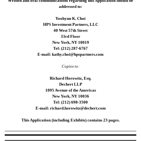
Written and oral communications regarding this Application should be
addressed to:
Yoohyun K. Choi
HPS Investment Partners, LLC
40 West 57th Street
33rd Floor
New York, NY 10019
Tel: (212) 287-6767
E-mail: kathy.choi@hpspartners.com
Copies to:
Richard Horowitz, Esq.
Dechert LLP
1095 Avenue of the Americas
New York, NY 10036
Tel: (212) 698-3500
E-mail: richard.horowitz@dechert.com
This Application (including Exhibits) contains 23 pages.