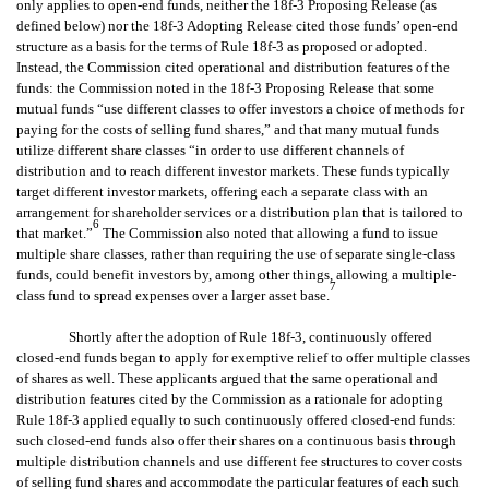
only applies to open-end funds, neither the 18f-3 Proposing Release (as
defined below) nor the 18f-3 Adopting Release cited those funds’ open-end
structure as a basis for the terms of Rule 18f-3 as proposed or adopted.
Instead, the Commission cited operational and distribution features of the
funds: the Commission noted in the 18f-3 Proposing Release that some
mutual funds “use different classes to offer investors a choice of methods for
paying for the costs of selling fund shares,” and that many mutual funds
utilize different share classes “in order to use different channels of
distribution and to reach different investor markets. These funds typically
target different investor markets, offering each a separate class with an
arrangement for shareholder services or a distribution plan that is tailored to
6
that market.”
The Commission also noted that allowing a fund to issue
multiple share classes, rather than requiring the use of separate single-class
funds, could benefit investors by, among other things, allowing a multiple-
7
class fund to spread expenses over a larger asset base.
Shortly after the adoption of Rule 18f-3, continuously offered
closed-end funds began to apply for exemptive relief to offer multiple classes
of shares as well. These applicants argued that the same operational and
distribution features cited by the Commission as a rationale for adopting
Rule 18f-3 applied equally to such continuously offered closed-end funds:
such closed-end funds also offer their shares on a continuous basis through
multiple distribution channels and use different fee structures to cover costs
of selling fund shares and accommodate the particular features of each such