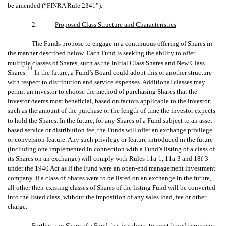
be amended (“FINRA Rule 2341”).
2.
Proposed Class Structure and Characteristics
The Funds propose to engage in a continuous offering of Shares in
the manner described below. Each Fund is seeking the ability to offer
multiple classes of Shares, such as the Initial Class Shares and New Class
14
Shares.
In the future, a Fund’s Board could adopt this or another structure
with respect to distribution and service expenses. Additional classes may
permit an investor to choose the method of purchasing Shares that the
investor deems most beneficial, based on factors applicable to the investor,
such as the amount of the purchase or the length of time the investor expects
to hold the Shares. In the future, for any Shares of a Fund subject to an asset-
based service or distribution fee, the Funds will offer an exchange privilege
or conversion feature. Any such privilege or feature introduced in the future
(including one implemented in connection with a Fund’s listing of a class of
its Shares on an exchange) will comply with Rules 11a-1, 11a-3 and 18f-3
under the 1940 Act as if the Fund were an open-end management investment
company. If a class of Shares were to be listed on an exchange in the future,
all other then-existing classes of Shares of the listing Fund will be converted
into the listed class, without the imposition of any sales load, fee or other
charge.
Further, any Share of a Fund that is subject to asset-based service or