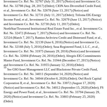
Investment Co. Rel. No. 32767 (July 31, 2017) (Notice) and Investment Co.
Rel. No. 32798 (Aug. 28, 2017) (Order); CION Ares Diversified Credit Fund,
et al., Investment Co. Rel. No. 32678 (June 13, 2017) (Notice) and
Investment Co. Rel. No. 32731 (July 11, 2017) (Order); Triloma EIG Energy
Income Fund, et al., Investment Co. Rel. No. 32679 (June 13, 2017) (Notice)
and Investment Co. Rel. No. 32730 (July 11, 2017) (Order);
NorthStar/Townsend Institutional Real Estate Fund Inc., et al. Investment Co.
Rel. No. 32472 (February 7, 2017) (Notice) and Investment Co. Rel. No.
32524 (March 7, 2017); Ramius Archview Credit and Distressed Fund, et al.,
Investment Co. Rel. No. 32139 (June 6, 2016) (Notice) and Investment Co.
Rel. No. 32168 (July 5, 2016) (Order); Susa Registered Fund, L.L.C., et al.,
Investment Co. Rel. No. 31975 (January 29, 2016) (Notice) and Investment
Co. Rel. No. 32004 (February 24, 2016) (Order); Altegris EIG Commitments
Master Fund, Investment Co. Rel. No. 31944 (December 17, 2015) (Notice)
and Investment Co. Rel. No. 31955 (January 12, 2016) (Order).
10
See GSO Asset Management LLC and Blackstone Private Credit Fund,
Investment Co. Rel. No. 34011 (September 14, 2020) (Notice) and
Investment Co. Rel. No. 34044 (October 6, 2020) (Order); Owl Rock Capital
Corporation II, et al., Investment Co. Rel. No. 33972 (August 17, 2020)
(Notice) and Investment Co. Rel. No. 34012 (September 15, 2020) (Order); FS
Energy and Power Fund, et al., Investment Co. Rel. No. 33794 (January 29,
2020) (Notice) and Investment Co. Rel. No. 33803 (February 25, 2020)
(Order).