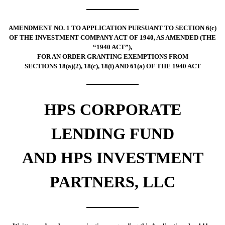
AMENDMENT NO. 1 TO APPLICATION PURSUANT TO SECTION 6(c)
OF THE INVESTMENT COMPANY ACT OF 1940, AS AMENDED (THE
“1940 ACT”),
FOR AN ORDER GRANTING EXEMPTIONS FROM
SECTIONS 18(a)(2), 18(c), 18(i) AND 61(a) OF THE 1940 ACT
HPS CORPORATE
LENDING FUND
AND HPS INVESTMENT
PARTNERS, LLC