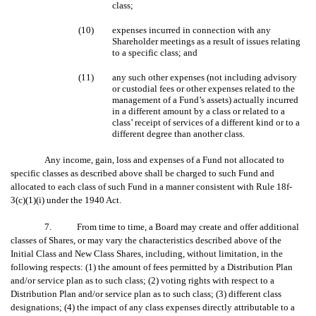
class;
(10)
expenses incurred in connection with any
Shareholder meetings as a result of issues relating
to a specific class; and
(11)
any such other expenses (not including advisory
or custodial fees or other expenses related to the
management of a Fund’s assets) actually incurred
in a different amount by a class or related to a
class’ receipt of services of a different kind or to a
different degree than another class.
Any income, gain, loss and expenses of a Fund not allocated to
specific classes as described above shall be charged to such Fund and
allocated to each class of such Fund in a manner consistent with Rule 18f-
3(c)(1)(i) under the 1940 Act.
7. From time to time, a Board may create and offer additional
classes of Shares, or may vary the characteristics described above of the
Initial Class and New Class Shares, including, without limitation, in the
following respects: (1) the amount of fees permitted by a Distribution Plan
and/or service plan as to such class; (2) voting rights with respect to a
Distribution Plan and/or service plan as to such class; (3) different class
designations; (4) the impact of any class expenses directly attributable to a