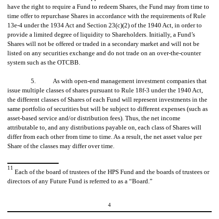
have the right to require a Fund to redeem Shares, the Fund may from time to
time offer to repurchase Shares in accordance with the requirements of Rule
13e-4 under the 1934 Act and Section 23(c)(2) of the 1940 Act, in order to
provide a limited degree of liquidity to Shareholders. Initially, a Fund’s
Shares will not be offered or traded in a secondary market and will not be
listed on any securities exchange and do not trade on an over-the-counter
system such as the OTCBB.
5. As with open-end management investment companies that
issue multiple classes of shares pursuant to Rule 18f-3 under the 1940 Act,
the different classes of Shares of each Fund will represent investments in the
same portfolio of securities but will be subject to different expenses (such as
asset-based service and/or distribution fees). Thus, the net income
attributable to, and any distributions payable on, each class of Shares will
differ from each other from time to time. As a result, the net asset value per
Share of the classes may differ over time.
11
Each of the board of trustees of the HPS Fund and the boards of trustees or
directors of any Future Fund is referred to as a “Board.”
4