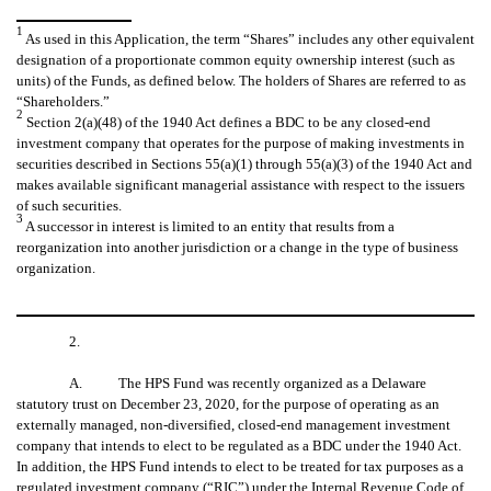
1
As used in this Application, the term “Shares” includes any other equivalent
designation of a proportionate common equity ownership interest (such as
units) of the Funds, as defined below. The holders of Shares are referred to as
“Shareholders.”
2
Section 2(a)(48) of the 1940 Act defines a BDC to be any closed-end
investment company that operates for the purpose of making investments in
securities described in Sections 55(a)(1) through 55(a)(3) of the 1940 Act and
makes available significant managerial assistance with respect to the issuers
of such securities.
3
A successor in interest is limited to an entity that results from a
reorganization into another jurisdiction or a change in the type of business
organization.
2.
A. The HPS Fund was recently organized as a Delaware
statutory trust on December 23, 2020, for the purpose of operating as an
externally managed, non-diversified, closed-end management investment
company that intends to elect to be regulated as a BDC under the 1940 Act.
In addition, the HPS Fund intends to elect to be treated for tax purposes as a
regulated investment company (“RIC”) under the Internal Revenue Code of