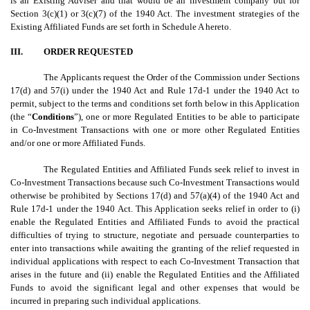
is an Existing Adviser and that would be an investment company but for
Section 3(c)(1) or 3(c)(7) of the 1940 Act. The investment strategies of the
Existing Affiliated Funds are set forth in Schedule A hereto.
III.
ORDER REQUESTED
The Applicants request the Order of the Commission under Sections
17(d) and 57(i) under the 1940 Act and Rule 17d-1 under the 1940 Act to
permit, subject to the terms and conditions set forth below in this Application
(the “
Conditions
”), one or more Regulated Entities to be able to participate
in Co-Investment Transactions with one or more other Regulated Entities
and/or one or more Affiliated Funds.
The Regulated Entities and Affiliated Funds seek relief to invest in
Co-Investment Transactions because such Co-Investment Transactions would
otherwise be prohibited by Sections 17(d) and 57(a)(4) of the 1940 Act and
Rule 17d-1 under the 1940 Act. This Application seeks relief in order to (i)
enable the Regulated Entities and Affiliated Funds to avoid the practical
difficulties of trying to structure, negotiate and persuade counterparties to
enter into transactions while awaiting the granting of the relief requested in
individual applications with respect to each Co-Investment Transaction that
arises in the future and (ii) enable the Regulated Entities and the Affiliated
Funds to avoid the significant legal and other expenses that would be
incurred in preparing such individual applications.