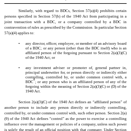
Similarly, with regard to BDCs, Section 57(a)(4) prohibits certain
persons specified in Section 57(b) of the 1940 Act from participating in a
joint transaction with a BDC, or a company controlled by a BDC in
contravention of rules as prescribed by the Commission. In particular Section
57(a)(4) applies to:
•
any director, officer, employee, or member of an advisory board
of a BDC; or any person (other than the BDC itself) who is an
affiliated person of the forgoing pursuant to Section 2(a)(3)(C)
of the 1940 Act; or
•
any investment adviser or promoter of, general partner in,
principal underwriter for, or person directly or indirectly either
controlling, controlled by, or under common control with, a
8
BDC
; or any person who is an affiliated person of any of the
forgoing within the meaning of Section 2(a)(3)(C) or (D) of the
1940 Act.
Section 2(a)(3)(C) of the 1940 Act defines an “affiliated person” of
another person to include any person directly or indirectly controlling,
controlled by, or under common control with, such other person. Section 2(a)
(9) of the 1940 Act defines “control” as the power to exercise a controlling
influence over the management or policies of a company, unless such power
is solely the result of an official position with that company. Under Section