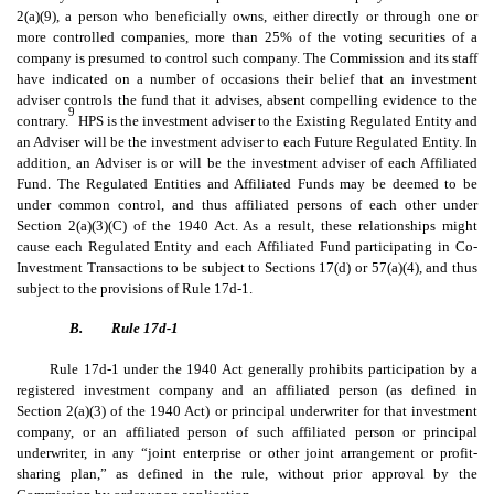
2(a)(9), a person who beneficially owns, either directly or through one or
more controlled companies, more than 25% of the voting securities of a
company is presumed to control such company. The Commission and its staff
have indicated on a number of occasions their belief that an investment
adviser controls the fund that it advises, absent compelling evidence to the
9
contrary.
HPS is the investment adviser to the Existing Regulated Entity and
an Adviser will be the investment adviser to each Future Regulated Entity. In
addition, an Adviser is or will be the investment adviser of each Affiliated
Fund. The Regulated Entities and Affiliated Funds may be deemed to be
under common control, and thus affiliated persons of each other under
Section 2(a)(3)(C) of the 1940 Act. As a result, these relationships might
cause each Regulated Entity and each Affiliated Fund participating in Co-
Investment Transactions to be subject to Sections 17(d) or 57(a)(4), and thus
subject to the provisions of Rule 17d-1.
B.
Rule 17d-1
Rule 17d-1 under the 1940 Act generally prohibits participation by a
registered investment company and an affiliated person (as defined in
Section 2(a)(3) of the 1940 Act) or principal underwriter for that investment
company, or an affiliated person of such affiliated person or principal
underwriter, in any “joint enterprise or other joint arrangement or profit-
sharing plan,” as defined in the rule, without prior approval by the