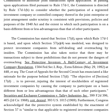
Commission to authorize joint transactions upon application. In passing
upon applications filed pursuant to Rule 17d-1, the Commission is directed
by Rule 17d-1(b) to consider whether the participation of a registered
investment company or controlled company thereof in the joint enterprise or
joint arrangement under scrutiny is consistent with provisions, policies and
purposes of the 1940 Act and the extent to which such participation is on a
basis different from or less advantageous than that of other participants.
The Commission has stated that Section 17(d), upon which Rule 17d-1
is based, and upon which Section 57(a)(4) was modeled, was designed to
protect investment companies from self-dealing and overreaching by
insiders. The Commission has also taken notice that there may be
transactions subject to these prohibitions that do not present the dangers of
overreaching.
See Protecting Investors: A Half-Century of Investment
Company Regulation,
1504 Fed.Sec.L.Rep., Extra Edition (May 29, 1992) at
448,
et seq.
The Court of Appeals for the Second Circuit has enunciated a like
rationale for the purpose behind Section 17(d): “The objective of [Section]
17(d) ... is to prevent...injuring the interest of stockholders of registered
investment companies by causing the company to participate on a basis
different from or less advantageous than that of such other participants.”
Securities and Exchange Commission v. Talley Industries, Inc.,
399 F.2d 396,
405 (2d Cir. 1968),
cert. denied,
393 U.S. 1015 (1969). Furthermore, Congress
acknowledged that the protective system established by the enactment of
Section 57 is “similar to that applicable to registered investment companies