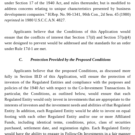
under Section 17 of the 1940 Act, and rules thereunder, but is modified to
address concerns relating to unique characteristics presented by business
development companies.” H.Rep. No. 96-1341, 96th Con., 2d Sess. 45 (1980)
reprinted in
1980 U.S.C.C.A.N. 4827.
Applicants believe that the Conditions of this Application would
ensure that the conflicts of interest that Section 17(d) and Section 57(a)(4)
were designed to prevent would be addressed and the standards for an order
under Rule 17d-1 are met.
C.
Protection Provided by the Proposed Conditions
Applicants believe that the proposed Conditions, as discussed more
fully in Section III.D of this Application, will ensure the protection of
investors of the Regulated Entities and compliance with the purposes and
policies of the 1940 Act with respect to the Co-Investment Transactions. In
particular, the Conditions, as outlined below, would ensure that each
Regulated Entity would only invest in investments that are appropriate to the
interests of investors and the investment needs and abilities of that Regulated
Entity. In addition, each Regulated Entity would be able to invest on equal
footing with each other Regulated Entity and/or one or more Affiliated
Funds, including identical terms, conditions, price, class of securities
purchased, settlement date, and registration rights. Each Regulated Entity
would have the ability to engage in Follow-On Investments in a fair manner