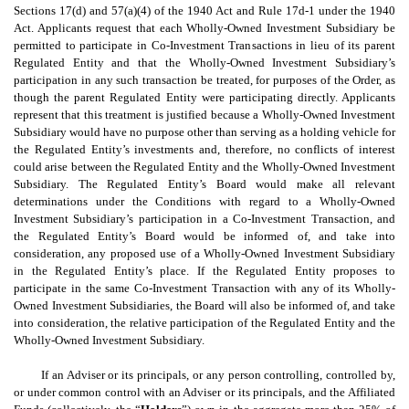
Sections 17(d) and 57(a)(4) of the 1940 Act and Rule 17d-1 under the 1940
Act. Applicants request that each Wholly-Owned Investment Subsidiary be
permitted to participate in Co-Investment Transactions in lieu of its parent
Regulated Entity and that the Wholly-Owned Investment Subsidiary’s
participation in any such transaction be treated, for purposes of the Order, as
though the parent Regulated Entity were participating directly. Applicants
represent that this treatment is justified because a Wholly-Owned Investment
Subsidiary would have no purpose other than serving as a holding vehicle for
the Regulated Entity’s investments and, therefore, no conflicts of interest
could arise between the Regulated Entity and the Wholly-Owned Investment
Subsidiary. The Regulated Entity’s Board would make all relevant
determinations under the Conditions with regard to a Wholly-Owned
Investment Subsidiary’s participation in a Co-Investment Transaction, and
the Regulated Entity’s Board would be informed of, and take into
consideration, any proposed use of a Wholly-Owned Investment Subsidiary
in the Regulated Entity’s place. If the Regulated Entity proposes to
participate in the same Co-Investment Transaction with any of its Wholly-
Owned Investment Subsidiaries, the Board will also be informed of, and take
into consideration, the relative participation of the Regulated Entity and the
Wholly-Owned Investment Subsidiary.
If an Adviser or its principals, or any person controlling, controlled by,
or under common control with an Adviser or its principals, and the Affiliated