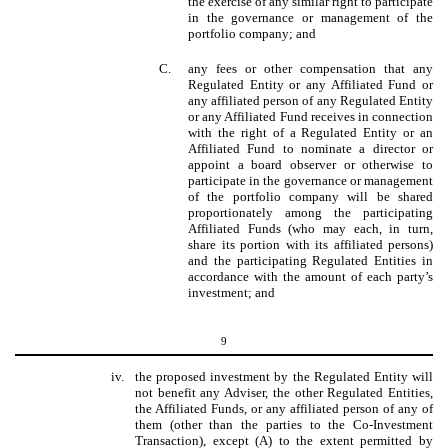
the exercise of any similar right to participate
in the governance or management of the
portfolio company; and
C.
any fees or other compensation that any
Regulated Entity or any Affiliated Fund or
any affiliated person of any Regulated Entity
or any Affiliated Fund receives in connection
with the right of a Regulated Entity or an
Affiliated Fund to nominate a director or
appoint a board observer or otherwise to
participate in the governance or management
of the portfolio company will be shared
proportionately among the participating
Affiliated Funds (who may each, in turn,
share its portion with its affiliated persons)
and the participating Regulated Entities in
accordance with the amount of each party’s
investment; and
9
iv.
the proposed investment by the Regulated Entity will
not benefit any Adviser, the other Regulated Entities,
the Affiliated Funds, or any affiliated person of any of
them (other than the parties to the Co-Investment
Transaction), except (A) to the extent permitted by