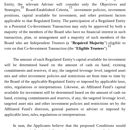
Entity, the relevant Adviser will consider only the Objectives and
10
11
Strategies,
Board-Established Criteria,
investment policies, investment
positions, capital available for investment, and other pertinent factors
applicable to that Regulated Entity. The participation of a Regulated Entity
in a Potential Co-Investment Transaction may only be approved by both a
majority of the members of the Board who have no financial interest in such
transaction, plan, or arrangement and a majority of such members of the
Board who are Independent Trustees (a “
Required Majority
”) eligible to
12
vote on that Co-Investment Transaction (the “
Eligible Trustees
”).
The amount of each Regulated Entity’s capital available for investment
will be determined based on the amount of cash on hand, existing
commitments and reserves, if any, the targeted leverage level, targeted asset
mix and other investment policies and restrictions set from time to time by
the Board of the applicable Regulated Entity or imposed by applicable laws,
rules, regulations or interpretations. Likewise, an Affiliated Fund’s capital
available for investment will be determined based on the amount of cash on
hand, existing commitments and reserves, if any, the targeted leverage level,
targeted asset mix and other investment policies and restrictions set by the
Affiliated Fund’s directors, general partners or adviser or imposed by
applicable laws, rules, regulations or interpretations.
In sum, the Applicants believe that the proposed Conditions would