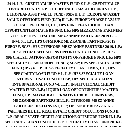
2016, L.P.; CREDIT VALUE MASTER FUND V, L.P.; CREDIT VALUE
ONTARIO FUND V, L.P.; CREDIT VALUE MASTER FUND VI, L.P.;
EUROPEAN ASSET VALUE FUND (USD) II, L.P.; EUROPEAN ASSET
VALUE OFFSHORE FUND (USD) II, L.P.; EUROPEAN ASSET VALUE
OFFSHORE FUND II, L.P.; HPS EUROPEAN LIQUID LOAN
OPPORTUNITIES MASTER FUND, L.P.; HPS MEZZANINE PARTNERS
2019, L.P.; HPS OFFSHORE MEZZANINE PARTNERS 2019 CO-
INVEST, L.P.; HPS OFFSHORE MEZZANINE PARTNERS 2019
EUROPE, SCSP; HPS OFFSHORE MEZZANINE PARTNERS 2019, L.P.;
HPS SPECIAL SITUATIONS OPPORTUNITY FUND, L.P.; HPS
SPECIAL SITUATIONS OPPORTUNITY OFFSHORE FUND, L.P.; HPS
SPECIALTY LOAN EUROPE FUND V, SCSP; HPS SPECIALTY LOAN
FUND (JPY) V, L.P.; HPS SPECIALTY LOAN FUND V, L.P.; HPS
SPECIALTY LOAN FUND V-L, L.P.; HPS SPECIALTY LOAN
INTERNATIONAL FUND V, SCSP; HPS SPECIALTY LOAN
INTERNATIONAL FUND V-L, L.P.; INSTITUTIONAL CREDIT
MASTER FUND, L.P.; LIQUID LOAN OPPORTUNITIES MASTER
FUND, L.P.; MAYFAIR ALTERNATIVE CREDIT FUNDS ICAV;
MEZZANINE PARTNERS III, L.P.; OFFSHORE MEZZANINE
PARTNERS III CO-INVEST, L.P.; OFFSHORE MEZZANINE
PARTNERS III, L.P.; REAL ESTATE CREDIT SOLUTIONS FUND II,
L.P.; REAL ESTATE CREDIT SOLUTIONS OFFSHORE FUND II, L.P.;
SPECIALTY LOAN FUND 2016, L.P.; SPECIALTY LOAN FUND 2016-L,