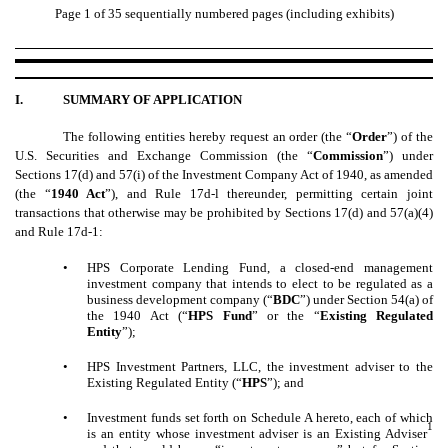
Page 1 of 35 sequentially numbered pages (including exhibits)
I.
SUMMARY OF APPLICATION
The following entities hereby request an order (the “
Order
”) of the
U.S. Securities and Exchange Commission (the “
Commission
”) under
Sections 17(d) and 57(i) of the Investment Company Act of 1940, as amended
(the “
1940 Act
”), and Rule 17d-l thereunder, permitting certain joint
transactions that otherwise may be prohibited by Sections 17(d) and 57(a)(4)
and Rule 17d-1:
•
HPS Corporate Lending Fund, a closed-end management
investment company that intends to elect to be regulated as a
business development company (“
BDC
”) under Section 54(a) of
the 1940 Act (“
HPS Fund
” or the “
Existing Regulated
Entity
”);
•
HPS Investment Partners, LLC, the investment adviser to the
Existing Regulated Entity (“
HPS
”); and
•
Investment funds set forth on Schedule A hereto, each of which
1
is an entity whose investment adviser is an Existing Adviser