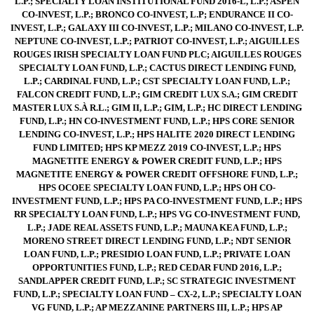
L.P.; SPECIALTY LOAN INSTITUTIONAL FUND 2016-L, L.P.; ASPEN
CO-INVEST, L.P.; BRONCO CO-INVEST, L.P; ENDURANCE II CO-
INVEST, L.P.; GALAXY III CO-INVEST, L.P.; MILANO CO-INVEST, L.P.
NEPTUNE CO-INVEST, L.P.; PATRIOT CO-INVEST, L.P.; AIGUILLES
ROUGES IRISH SPECIALTY LOAN FUND PLC; AIGUILLES ROUGES
SPECIALTY LOAN FUND, L.P.; CACTUS DIRECT LENDING FUND,
L.P.; CARDINAL FUND, L.P.; CST SPECIALTY LOAN FUND, L.P.;
FALCON CREDIT FUND, L.P.; GIM CREDIT LUX S.A.; GIM CREDIT
MASTER LUX S.À R.L.; GIM II, L.P.; GIM, L.P.; HC DIRECT LENDING
FUND, L.P.; HN CO-INVESTMENT FUND, L.P.; HPS CORE SENIOR
LENDING CO-INVEST, L.P.; HPS HALITE 2020 DIRECT LENDING
FUND LIMITED; HPS KP MEZZ 2019 CO-INVEST, L.P.; HPS
MAGNETITE ENERGY & POWER CREDIT FUND, L.P.; HPS
MAGNETITE ENERGY & POWER CREDIT OFFSHORE FUND, L.P.;
HPS OCOEE SPECIALTY LOAN FUND, L.P.; HPS OH CO-
INVESTMENT FUND, L.P.; HPS PA CO-INVESTMENT FUND, L.P.; HPS
RR SPECIALTY LOAN FUND, L.P.; HPS VG CO-INVESTMENT FUND,
L.P.; JADE REAL ASSETS FUND, L.P.; MAUNA KEA FUND, L.P.;
MORENO STREET DIRECT LENDING FUND, L.P.; NDT SENIOR
LOAN FUND, L.P.; PRESIDIO LOAN FUND, L.P.; PRIVATE LOAN
OPPORTUNITIES FUND, L.P.; RED CEDAR FUND 2016, L.P.;
SANDLAPPER CREDIT FUND, L.P.; SC STRATEGIC INVESTMENT
FUND, L.P.; SPECIALTY LOAN FUND – CX-2, L.P.; SPECIALTY LOAN
VG FUND, L.P.; AP MEZZANINE PARTNERS III, L.P.; HPS AP