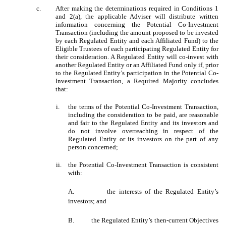
c.
After making the determinations required in Conditions 1
and 2(a), the applicable Adviser will distribute written
information concerning the Potential Co-Investment
Transaction (including the amount proposed to be invested
by each Regulated Entity and each Affiliated Fund) to the
Eligible Trustees of each participating Regulated Entity for
their consideration. A Regulated Entity will co-invest with
another Regulated Entity or an Affiliated Fund only if, prior
to the Regulated Entity’s participation in the Potential Co-
Investment Transaction, a Required Majority concludes
that:
i.
the terms of the Potential Co-Investment Transaction,
including the consideration to be paid, are reasonable
and fair to the Regulated Entity and its investors and
do not involve overreaching in respect of the
Regulated Entity or its investors on the part of any
person concerned;
ii.
the Potential Co-Investment Transaction is consistent
with:
A.
the interests of the Regulated Entity’s
investors; and
B.
the Regulated Entity’s then-current Objectives