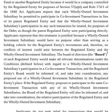
Fund or another Regulated Entity because it would be a company controlled
by the Regulated Entity for purposes of Section 57(a)(4) and Rule 17d-1 of
the 1940 Act. Applicants request that each Wholly-Owned Investment
Subsidiary be permitted to participate in Co-Investment Transactions in lieu
of its parent Regulated Entity and that the Wholly-Owned Investment
Subsidiary’s participation in any such transaction be treated, for purposes of
the Order, as though the parent Regulated Entity were participating directly.
Applicants represent that this treatment is justified because a Wholly-Owned
Investment Subsidiary would have no purpose other than serving as a
holding vehicle for the Regulated Entity’s investments and, therefore, no
conflicts of interest could arise between the Regulated Entity and the
5
Wholly-Owned Investment Subsidiary. The board of directors (the “
Board
”)
of such Regulated Entity would make all relevant determinations under the
Conditions (defined below) with regard to a Wholly-Owned Investment
Subsidiary’s participation in a Co-Investment Transaction, and the Regulated
Entity’s Board would be informed of, and take into consideration, any
proposed use of a Wholly-Owned Investment Subsidiary in the Regulated
Entity’s place. If the Regulated Entity proposes to participate in the same Co-
Investment Transaction with any of its Wholly-Owned Investment
Subsidiaries, the Board of the Regulated Entity will also be informed of, and
take into consideration, the relative participation of the Regulated Entity and
the Wholly-Owned Investment Subsidiary.
Applicants do not seek relief for transactions that would be