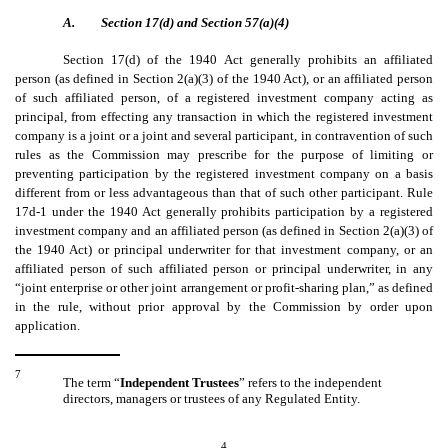
A.
Section 17(d) and Section 57(a)(4)
Section 17(d) of the 1940 Act generally prohibits an affiliated
person (as defined in Section 2(a)(3) of the 1940 Act), or an affiliated person
of such affiliated person, of a registered investment company acting as
principal, from effecting any transaction in which the registered investment
company is a joint or a joint and several participant, in contravention of such
rules as the Commission may prescribe for the purpose of limiting or
preventing participation by the registered investment company on a basis
different from or less advantageous than that of such other participant. Rule
17d-1 under the 1940 Act generally prohibits participation by a registered
investment company and an affiliated person (as defined in Section 2(a)(3) of
the 1940 Act) or principal underwriter for that investment company, or an
affiliated person of such affiliated person or principal underwriter, in any
“joint enterprise or other joint arrangement or profit-sharing plan,” as defined
in the rule, without prior approval by the Commission by order upon
application.
7
The term “
Independent Trustees
” refers to the independent
directors, managers or trustees of any Regulated Entity.
4