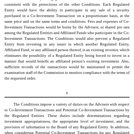
consistent with the protections of the other Conditions. Each Regulated
Entity would have the ability to participate in any sale of a security
purchased in a Co-Investment Transaction on a proportionate basis, at the
same price and on the same terms and conditions. Fees and expenses of Co-
Investment Transactions would be borne by the Advisers, or shared pro rata
among the Regulated Entities and Affiliated Funds who participate in the Co-
Investment Transactions. The Conditions would also prevent a Regulated
Entity from investing in any issuer in which another Regulated Entity,
Affiliated Fund, or any affiliated person thereof, is an existing investor, which
eliminates the possibility of a Regulated Entity being forced to invest in a
manner that would benefit an affiliated person’s existing investment. Also,
sufficient records of the transactions would be maintained to permit the
examination staff of the Commission to monitor compliance with the terms of
the requested order.
6
The Conditions impose a variety of duties on the Advisers with respect
to Co-Investment Transactions and Potential Co-Investment Transactions by
the Regulated Entities. These duties include determinations regarding
investment appropriateness, the appropriate level of investment, and the
provision of information to the Board of any Regulated Entity. In addition,
when considering Potential Co-Investment Transactions for any Regulated