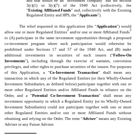
and that would be an “investment company” but for Section
3(c)(1) or 3(c)(7) of the 1940 Act (collectively, the
“
Existing
Affiliated Funds
” and, collectively with the Existing
Regulated Entity and HPS, the “
Applicants
”).
The relief requested in this application (the “
Application
”) would
2
3
allow one or more Regulated Entities
and/or one or more Affiliated Funds
to (A) participate in the same investment opportunities through a proposed
co-investment program where such participation would otherwise be
prohibited under Sections 17 and 57 of the 1940 Act, and (B) make
additional investments in securities of such issuers (“
Follow-On
Investments
”), including through the exercise of warrants, conversion
privileges, and other rights to purchase securities of the issuers. For purposes
of this Application, a “
Co-Investment Transaction
” shall mean any
transaction in which any of the Regulated Entities (or their Wholly-Owned
Investment Subsidiaries, as defined below) participate together with one or
more other Regulated Entities and/or Affiliated Funds in reliance on the
Order, and a “
Potential Co-Investment Transaction
” shall mean any
investment opportunity in which a Regulated Entity (or its Wholly-Owned
Investment Subsidiaries) could not participate together with one or more
other Regulated Entities and/or one or more Affiliated Funds without
obtaining and relying on the Order. The term “
Adviser
” means any Existing
Adviser or any Future Adviser.