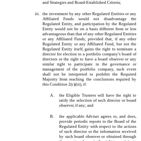
and Strategies and Board-Established Criteria;
iii.
the investment by any other Regulated Entities or any
Affiliated Funds would not disadvantage the
Regulated Entity, and participation by the Regulated
Entity would not be on a basis different from or less
advantageous than that of any other Regulated Entities
or any Affiliated Funds; provided that, if any other
Regulated Entity or any Affiliated Fund, but not the
Regulated Entity itself, gains the right to nominate a
director for election to a portfolio company’s board of
directors or the right to have a board observer or any
similar right to participate in the governance or
management of the portfolio company, such event
shall not be interpreted to prohibit the Required
Majority from reaching the conclusions required by
this Condition 2(c)(iii), if:
A.
the Eligible Trustees will have the right to
ratify the selection of such director or board
observer, if any; and
B.
the applicable Adviser agrees to, and does,
provide periodic reports to the Board of the
Regulated Entity with respect to the actions
of such director or the information received
by such board observer or obtained through