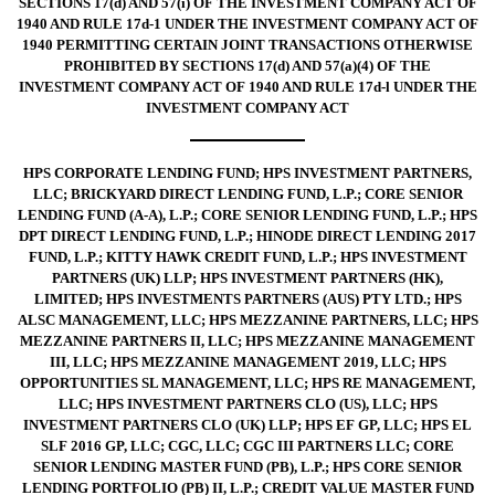
SECTIONS 17(d) AND 57(i) OF THE INVESTMENT COMPANY ACT OF
1940 AND RULE 17d-1 UNDER THE INVESTMENT COMPANY ACT OF
1940 PERMITTING CERTAIN JOINT TRANSACTIONS OTHERWISE
PROHIBITED BY SECTIONS 17(d) AND 57(a)(4) OF THE
INVESTMENT COMPANY ACT OF 1940 AND RULE 17d-l UNDER THE
INVESTMENT COMPANY ACT
HPS CORPORATE LENDING FUND; HPS INVESTMENT PARTNERS,
LLC; BRICKYARD DIRECT LENDING FUND, L.P.; CORE SENIOR
LENDING FUND (A-A), L.P.; CORE SENIOR LENDING FUND, L.P.; HPS
DPT DIRECT LENDING FUND, L.P.; HINODE DIRECT LENDING 2017
FUND, L.P.; KITTY HAWK CREDIT FUND, L.P.; HPS INVESTMENT
PARTNERS (UK) LLP; HPS INVESTMENT PARTNERS (HK),
LIMITED; HPS INVESTMENTS PARTNERS (AUS) PTY LTD.; HPS
ALSC MANAGEMENT, LLC; HPS MEZZANINE PARTNERS, LLC; HPS
MEZZANINE PARTNERS II, LLC; HPS MEZZANINE MANAGEMENT
III, LLC; HPS MEZZANINE MANAGEMENT 2019, LLC; HPS
OPPORTUNITIES SL MANAGEMENT, LLC; HPS RE MANAGEMENT,
LLC; HPS INVESTMENT PARTNERS CLO (US), LLC; HPS
INVESTMENT PARTNERS CLO (UK) LLP; HPS EF GP, LLC; HPS EL
SLF 2016 GP, LLC; CGC, LLC; CGC III PARTNERS LLC; CORE
SENIOR LENDING MASTER FUND (PB), L.P.; HPS CORE SENIOR
LENDING PORTFOLIO (PB) II, L.P.; CREDIT VALUE MASTER FUND