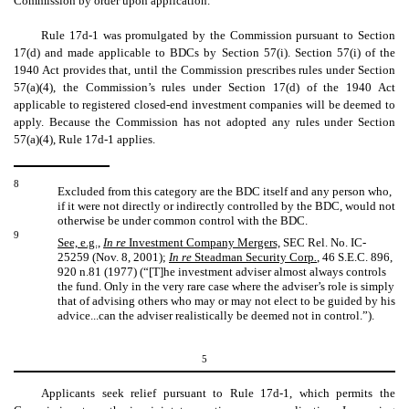
Commission by order upon application.
Rule 17d-1 was promulgated by the Commission pursuant to Section
17(d) and made applicable to BDCs by Section 57(i). Section 57(i) of the
1940 Act provides that, until the Commission prescribes rules under Section
57(a)(4), the Commission’s rules under Section 17(d) of the 1940 Act
applicable to registered closed-end investment companies will be deemed to
apply. Because the Commission has not adopted any rules under Section
57(a)(4), Rule 17d-1 applies.
8
Excluded from this category are the BDC itself and any person who,
if it were not directly or indirectly controlled by the BDC, would not
otherwise be under common control with the BDC.
9
See, e.g.,
In re
Investment Company Mergers,
SEC Rel. No. IC-
25259 (Nov. 8, 2001);
In re
Steadman Security Corp
.
,
46 S.E.C. 896,
920 n.81 (1977) (“[T]he investment adviser almost always controls
the fund. Only in the very rare case where the adviser’s role is simply
that of advising others who may or may not elect to be guided by his
advice...can the adviser realistically be deemed not in control.”).
5
Applicants seek relief pursuant to Rule 17d-1, which permits the