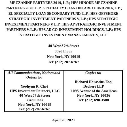
MEZZANINE PARTNERS 2019, L.P.; HPS HINODE MEZZANINE
PARTNERS 2020, L.P.; SPECIALTY LOAN ONTARIO FUND 2016, L.P.;
EL SPECIALTY LOAN SECONDARY FUND, L.P.; HPS OFFSHORE
STRATEGIC INVESTMENT PARTNERS V, L.P.; HPS STRATEGIC
INVESTMENT PARTNERS V, L.P.; HPS AP STRATEGIC INVESTMENT
PARTNERS V, L.P.; HPS AD CO-INVESTMENT HOLDINGS, L.P.; HPS
STRATEGIC INVESTMENT MANAGEMENT V, LLC
40 West 57th Street
33rd Floor
New York, NY 10019
Tel: (212) 287-6767
All Communications, Notices and
Copies to:
Orders to:
Richard Horowitz, Esq.
Yoohyun K. Choi
Dechert LLP
HPS Investment Partners, LLC
1095 Avenue of the Americas
40 West 57th Street
New York, NY 10036
33rd Floor
Tel: (212) 698-3500
New York, NY 10019
Tel: (212) 287-6767
April 20, 2021