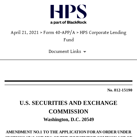
April 21, 2021 > Form 40-APP/A > HPS Corporate Lending
Fund
Document Links
40-APP/A: Applications under th
No. 812-15190
Published on April 21, 2021
U.S. SECURITIES AND EXCHANGE
COMMISSION
Washington, D.C. 20549
AMENDMENT NO.1 TO THE APPLICATION FOR AN ORDER UNDER