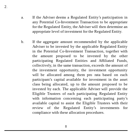
2.
a.
If the Adviser deems a Regulated Entity’s participation in
any Potential Co-Investment Transaction to be appropriate
for the Regulated Entity, the Adviser will then determine an
appropriate level of investment for the Regulated Entity.
b.
If the aggregate amount recommended by the applicable
Adviser to be invested by the applicable Regulated Entity
in the Potential Co-Investment Transaction, together with
the amount proposed to be invested by the other
participating Regulated Entities and Affiliated Funds,
collectively, in the same transaction, exceeds the amount of
the investment opportunity, the investment opportunity
will be allocated among them pro rata based on each
participant’s capital available for investment in the asset
class being allocated, up to the amount proposed to be
invested by each. The applicable Adviser will provide the
Eligible Trustees of each participating Regulated Entity
with information concerning each participating party’s
available capital to assist the Eligible Trustees with their
review of the Regulated Entity’s investments for
compliance with these allocation procedures.
8