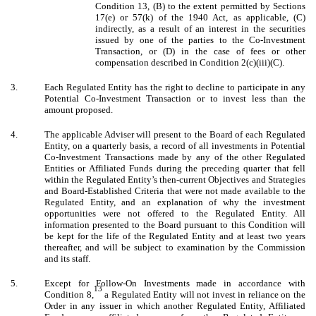
Condition 13, (B) to the extent permitted by Sections
17(e) or 57(k) of the 1940 Act, as applicable, (C)
indirectly, as a result of an interest in the securities
issued by one of the parties to the Co-Investment
Transaction, or (D) in the case of fees or other
compensation described in Condition 2(c)(iii)(C).
3.
Each Regulated Entity has the right to decline to participate in any
Potential Co-Investment Transaction or to invest less than the
amount proposed.
4.
The applicable Adviser will present to the Board of each Regulated
Entity, on a quarterly basis, a record of all investments in Potential
Co-Investment Transactions made by any of the other Regulated
Entities or Affiliated Funds during the preceding quarter that fell
within the Regulated Entity’s then-current Objectives and Strategies
and Board-Established Criteria that were not made available to the
Regulated Entity, and an explanation of why the investment
opportunities were not offered to the Regulated Entity. All
information presented to the Board pursuant to this Condition will
be kept for the life of the Regulated Entity and at least two years
thereafter, and will be subject to examination by the Commission
and its staff.
5.
Except for Follow-On Investments made in accordance with
13
Condition 8,
a Regulated Entity will not invest in reliance on the
Order in any issuer in which another Regulated Entity, Affiliated