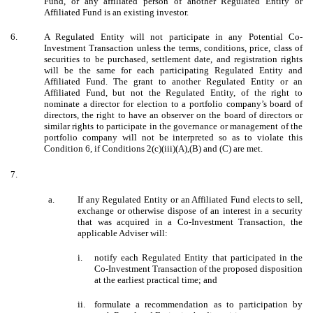
Fund, or any affiliated person of another Regulated Entity or
Affiliated Fund is an existing investor.
6.
A Regulated Entity will not participate in any Potential Co-
Investment Transaction unless the terms, conditions, price, class of
securities to be purchased, settlement date, and registration rights
will be the same for each participating Regulated Entity and
Affiliated Fund. The grant to another Regulated Entity or an
Affiliated Fund, but not the Regulated Entity, of the right to
nominate a director for election to a portfolio company’s board of
directors, the right to have an observer on the board of directors or
similar rights to participate in the governance or management of the
portfolio company will not be interpreted so as to violate this
Condition 6, if Conditions 2(c)(iii)(A),(B) and (C) are met.
7.
a.
If any Regulated Entity or an Affiliated Fund elects to sell,
exchange or otherwise dispose of an interest in a security
that was acquired in a Co-Investment Transaction, the
applicable Adviser will:
i.
notify each Regulated Entity that participated in the
Co-Investment Transaction of the proposed disposition
at the earliest practical time; and
ii.
formulate a recommendation as to participation by