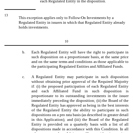
each Regulated Entity in the disposition.
13
This exception applies only to Follow-On Investments by a
Regulated Entity in issuers in which that Regulated Entity already
holds investments.
10
b.
Each Regulated Entity will have the right to participate in
such disposition on a proportionate basis, at the same price
and on the same terms and conditions as those applicable to
the participating Regulated Entities and Affiliated Funds.
c.
A Regulated Entity may participate in such disposition
without obtaining prior approval of the Required Majority
if: (i) the proposed participation of each Regulated Entity
and each Affiliated Fund in such disposition is
proportionate to its outstanding investments in the issuer
immediately preceding the disposition; (ii) the Board of the
Regulated Entity has approved as being in the best interests
of the Regulated Entity the ability to participate in such
dispositions on a pro rata basis (as described in greater detail
in this Application); and (iii) the Board of the Regulated
Entity is provided on a quarterly basis with a list of all
dispositions made in accordance with this Condition. In all