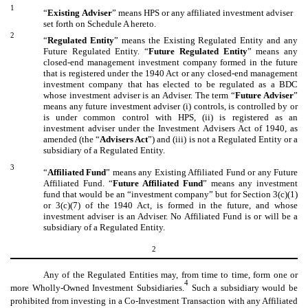
1
“
Existing
Adviser
” means HPS or any affiliated investment adviser
set forth on Schedule A hereto.
2
“
Regulated Entity
” means the Existing Regulated Entity and any
Future Regulated Entity. “
Future Regulated Entity
” means any
closed-end management investment company formed in the future
that is registered under the 1940 Act or any closed-end management
investment company that has elected to be regulated as a BDC
whose investment adviser is an Adviser. The term “
Future Adviser
”
means any future investment adviser (i) controls, is controlled by or
is under common control with HPS, (ii) is registered as an
investment adviser under the Investment Advisers Act of 1940, as
amended (the “
Advisers Act
”) and (iii) is not a Regulated Entity or a
subsidiary of a Regulated Entity.
3
“
Affiliated Fund
” means any Existing Affiliated Fund or any Future
Affiliated Fund. “
Future Affiliated Fund
” means any investment
fund that would be an “investment company” but for Section 3(c)(1)
or 3(c)(7) of the 1940 Act, is formed in the future, and whose
investment adviser is an Adviser. No Affiliated Fund is or will be a
subsidiary of a Regulated Entity.
2
Any of the Regulated Entities may, from time to time, form one or
4
more Wholly-Owned Investment Subsidiaries.
Such a subsidiary would be
prohibited from investing in a Co-Investment Transaction with any Affiliated