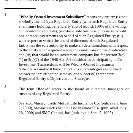
4
“
Wholly-Owned Investment Subsidiary
” means any entity: (i) that
is wholly-owned by a Regulated Entity (with such Regulated Entity
at all times holding, beneficially and of record, 100% of the voting
and economic interests); (ii) whose sole business purpose is to hold
one or more investments on behalf of such Regulated Entity; (iii)
with respect to which the board of directors of such Regulated
Entity has the sole authority to make all determinations with respect
to the entity’s participation under the conditions of this Application;
and (iv) that would be an investment company but for section 3(c)
(1) or 3(c)(7) of the 1940 Act. All subsidiaries participating in Co-
Investment Transactions will be Wholly-Owned Investment
Subsidiaries and will have Objectives and Strategies (as defined
below) that are either the same as, or a subset of, their parent
Regulated Entity’s Objectives and Strategies.
5
The term “
Board
” refers to the board of directors, managers or
trustees of any Regulated Entity.
6
See, e.g
., Massachusetts Mutual Life Insurance Co. (pub. avail. June
7, 2000), Massachusetts Mutual Life Insurance Co. (pub. avail. July
28, 2000) and SMC Capital, Inc. (pub. avail. Sept. 5, 1995).
3