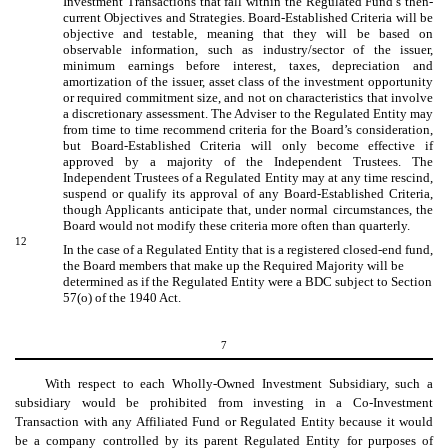
Investment Transactions that fall within the Regulated Fund’s then-
current Objectives and Strategies. Board-Established Criteria will be
objective and testable, meaning that they will be based on
observable information, such as industry/sector of the issuer,
minimum earnings before interest, taxes, depreciation and
amortization of the issuer, asset class of the investment opportunity
or required commitment size, and not on characteristics that involve
a discretionary assessment. The Adviser to the Regulated Entity may
from time to time recommend criteria for the Board’s consideration,
but Board-Established Criteria will only become effective if
approved by a majority of the Independent Trustees. The
Independent Trustees of a Regulated Entity may at any time rescind,
suspend or qualify its approval of any Board-Established Criteria,
though Applicants anticipate that, under normal circumstances, the
Board would not modify these criteria more often than quarterly.
12
In the case of a Regulated Entity that is a registered closed-end fund,
the Board members that make up the Required Majority will be
determined as if the Regulated Entity were a BDC subject to Section
57(o) of the 1940 Act.
7
With respect to each Wholly-Owned Investment Subsidiary, such a
subsidiary would be prohibited from investing in a Co-Investment
Transaction with any Affiliated Fund or Regulated Entity because it would
be a company controlled by its parent Regulated Entity for purposes of