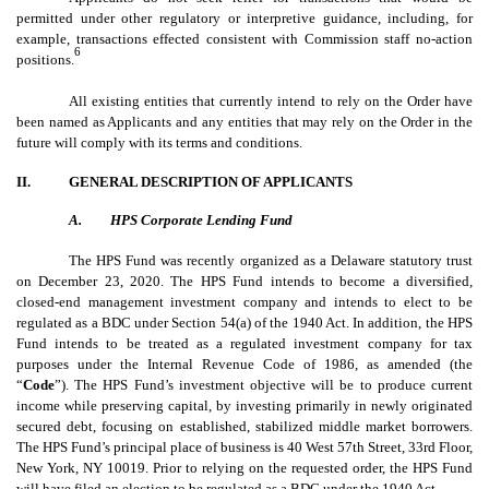
permitted under other regulatory or interpretive guidance, including, for
example, transactions effected consistent with Commission staff no-action
6
positions.
All existing entities that currently intend to rely on the Order have
been named as Applicants and any entities that may rely on the Order in the
future will comply with its terms and conditions.
II.
GENERAL DESCRIPTION OF APPLICANTS
A.
HPS Corporate Lending Fund
The HPS Fund was recently organized as a Delaware statutory trust
on December 23, 2020. The HPS Fund intends to become a diversified,
closed-end management investment company
and intends to elect to be
regulated as a BDC under Section 54(a) of the 1940 Act. In addition, the HPS
Fund intends to be treated as a regulated investment company for tax
purposes under the Internal Revenue Code of 1986, as amended (the
“
Code
”). The HPS Fund’s investment objective will be to produce current
income while preserving capital, by investing primarily in newly originated
secured debt, focusing on established, stabilized middle market borrowers.
The HPS Fund’s principal place of business is 40 West 57th Street, 33rd Floor,
New York, NY 10019. Prior to relying on the requested order, the HPS Fund
will have filed an election to be regulated as a BDC under the 1940 Act.