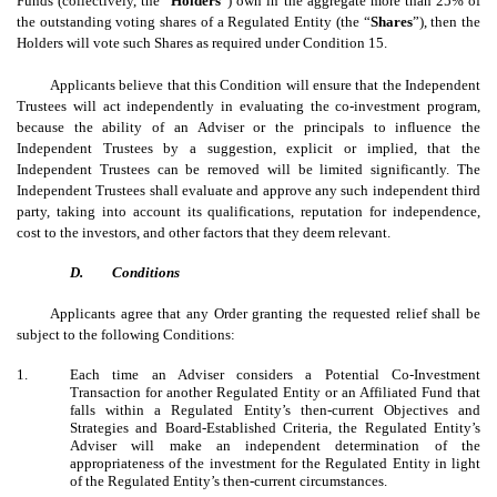
Funds (collectively, the “
Holders
”) own in the aggregate more than 25% of
the outstanding voting shares of a Regulated Entity (the “
Shares
”), then the
Holders will vote such Shares as required under Condition 15.
Applicants believe that this Condition will ensure that the Independent
Trustees will act independently in evaluating the co-investment program,
because the ability of an Adviser or the principals to influence the
Independent Trustees by a suggestion, explicit or implied, that the
Independent Trustees can be removed will be limited significantly. The
Independent Trustees shall evaluate and approve any such independent third
party, taking into account its qualifications, reputation for independence,
cost to the investors, and other factors that they deem relevant.
D.
Conditions
Applicants agree that any Order granting the requested relief shall be
subject to the following Conditions:
1.
Each time an Adviser considers a Potential Co-Investment
Transaction for another Regulated Entity or an Affiliated Fund that
falls within a Regulated Entity’s then-current Objectives and
Strategies and Board-Established Criteria, the Regulated Entity’s
Adviser will make an independent determination of the
appropriateness of the investment for the Regulated Entity in light
of the Regulated Entity’s then-current circumstances.