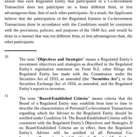
ensure that each Regulated Entity that participated in a Co-Investment
Transaction does not participate on a basis different from, or less
advantageous than, that of such other participants. As a result, the Applicants
believe that the participation of the Regulated Entities in Co-Investment
Transactions done in accordance with the Conditions would be consistent
with the provisions, policies, and purposes of the 1940 Act, and would be
done in a manner that was not different from, or less advantageous than, the
other participants.
10
The term “
Objectives and Strategies
” means a Regulated Entity’s
investment objectives and strategies as described in the Regulated
Entity’s registration statement on Form N-2, other filings the
Regulated Entity has made with the Commission under the
Securities Act of 1933, as amended (the “
Securities Act
”), or the
Securities Exchange Act of 1934, as amended, and the Regulated
Entity’s reports to investors.
11
The term “
Board-Established Criteria
” means criteria that the
Board of a Regulated Entity may establish from time to time to
describe the characteristics of Potential Co-Investment Transactions
regarding which the Adviser to the Regulated Entity should be
notified under Condition 14. The Board-Established Criteria will be
consistent with the Regulated Entity’s Objectives and Strategies. If
no Board-Established Criteria are in effect, then the Regulated
Entity’s Adviser will be notified of all Potential Co-