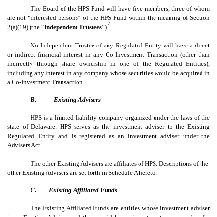
The Board of the HPS Fund will have five members, three of whom
are not “interested persons” of the HPS Fund within the meaning of Section
7
2(a)(19) (the “
Independent Trustees
”).
No Independent Trustee of any Regulated Entity will have a direct
or indirect financial interest in any Co-Investment Transaction (other than
indirectly through share ownership in one of the Regulated Entities),
including any interest in any company whose securities would be acquired in
a Co-Investment Transaction.
B.
Existing Advisers
HPS is a limited liability company organized under the laws of the
state of Delaware. HPS serves as the investment adviser to the Existing
Regulated Entity and is registered as an investment adviser under the
Advisers Act.
The other Existing Advisers are affiliates of HPS. Descriptions of the
other Existing Advisers are set forth in Schedule A hereto.
C.
Existing Affiliated Funds
The Existing Affiliated Funds are entities whose investment adviser