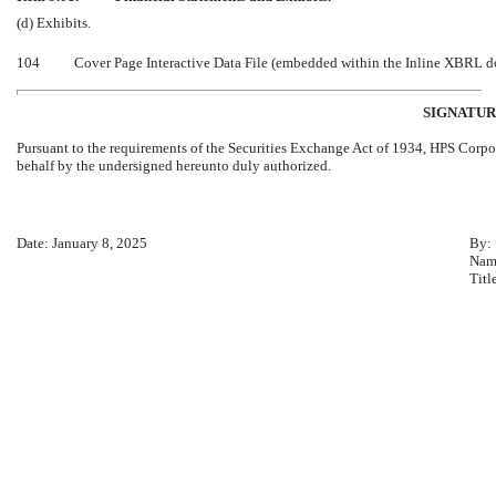
(d) Exhibits.
104
Cover Page Interactive Data File (embedded within the Inline XBRL 
SIGNATUR
Pursuant to the requirements of the Securities Exchange Act of 1934, HPS Corpor
behalf by the undersigned hereunto duly authorized.
Date: January 8, 2025
By:
Nam
Titl