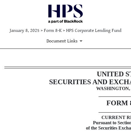
January 8, 2025 > Form 8-K > HPS Corporate Lending Fund
Document Links
8-K: Current report filing
UNITED S
SECURITIES AND EXC
Published on January 8, 2025
WASHINGTON, 
FORM
CURRENT R
Pursuant to Section
of the Securities Exch