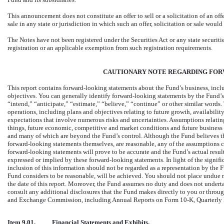
This announcement does not constitute an offer to sell or a solicitation of an offe
sale in any state or jurisdiction in which such an offer, solicitation or sale would
The Notes have not been registered under the Securities Act or any state securiti
registration or an applicable exemption from such registration requirements.
CAUTIONARY NOTE REGARDING FO
This report contains forward-looking statements about the Fund’s business, includ
objectives. You can generally identify forward-looking statements by the Fund’s
“intend,” “anticipate,” “estimate,” “believe,” “continue” or other similar words.
operations, including plans and objectives relating to future growth, availabilit
expectations that involve numerous risks and uncertainties. Assumptions relatin
things, future economic, competitive and market conditions and future business de
and many of which are beyond the Fund’s control. Although the Fund believes t
forward-looking statements themselves, are reasonable, any of the assumptions co
forward-looking statements will prove to be accurate and the Fund’s actual resu
expressed or implied by these forward-looking statements. In light of the signifi
inclusion of this information should not be regarded as a representation by the 
Fund considers to be reasonable, will be achieved. You should not place undue r
the date of this report. Moreover, the Fund assumes no duty and does not undert
consult any additional disclosures that the Fund makes directly to you or through 
and Exchange Commission, including Annual Reports on Form
10-K,
Quarterly
Item 9.01.
Financial Statements and Exhibits.