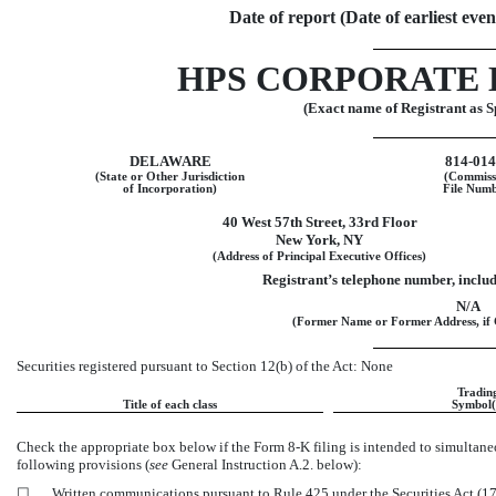
Date of report (Date of earliest eve
HPS CORPORATE 
(Exact name of Registrant as Sp
DELAWARE
814-01
(State or Other Jurisdiction
(Commiss
of Incorporation)
File Numb
40 West 57th Street
,
33rd Floor
New York
,
NY
(Address of Principal Executive Offices)
Registrant’s telephone number, inclu
N/A
(Former Name or Former Address, if 
Securities registered pursuant to Section 12(b) of the Act: None
Tradin
Title of each class
Symbol(
Check the appropriate box below if the Form
8-K
filing is intended to simultaneo
following provisions (
see
General Instruction A.2. below):
☐
Written communications pursuant to Rule 425 under the Securities Act (