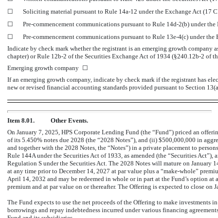
☐
Soliciting material pursuant to Rule
14a-12
under the Exchange Act (17 
☐
Pre-commencement
communications pursuant to Rule
14d-2(b)
under the
☐
Pre-commencement
communications pursuant to Rule
13e-4(c)
under the
Indicate by check mark whether the registrant is an emerging growth company as 
chapter) or Rule
12b-2
of the Securities Exchange Act of 1934
(§240.12b-2
of th
Emerging growth company
☐
If an emerging growth company, indicate by check mark if the registrant has ele
new or revised financial accounting standards provided pursuant to Section 13
Item 8.01.
Other Events.
On January 7, 2025, HPS Corporate Lending Fund (the “Fund”) priced an offering 
of its 5.450% notes due 2028 (the “2028 Notes”), and (ii) $
500,000,000
in aggre
and together with the 2028 Notes, the “Notes”) in a private placement to persons
Rule 144A under the Securities Act of 1933, as amended (the “Securities Act”), a
Regulation S under the Securities Act. The 2028 Notes will mature on January 1
at any time prior to December 14, 2027 at par value plus a “make-whole” premiu
April 14, 2032 and may be redeemed in whole or in part at the Fund’s option at 
premium and at par value on or thereafter. The Offering is expected to close on 
The Fund expects to use the net proceeds of the Offering to make investments in 
borrowings and repay indebtedness incurred under various financing agreements 
Fund and its subsidiaries.