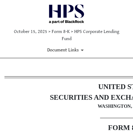
October 15, 2025 > Form 8-K > HPS Corporate Lending
Fund
Document Links
8-K: Current report
UNITED S
Published on October 15, 2025
SECURITIES AND EXC
WASHINGTON, 
FORM