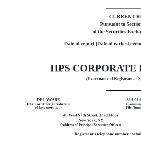
CURRENT R
Pursuant to Section
of the Securities Exch
Date of report (Date of earliest even
HPS CORPORATE 
(Exact name of Registrant as Sp
DELAWARE
814-01
(State or Other Jurisdiction
(Commiss
of Incorporation)
File Numb
40 West 57th Street
,
33rd Floor
New York
,
NY
(Address of Principal Executive Offices)
Registrant’s telephone number, inclu