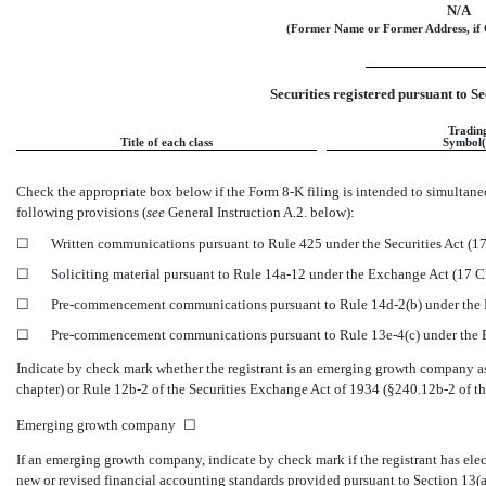
N/A
(Former Name or Former Address, if 
Securities registered pursuant to Se
Tradin
Title of each class
Symbol(
Check the appropriate box below if the Form
8-K
filing is intended to simultaneo
following provisions (
see
General Instruction A.2. below):
☐
Written communications pursuant to Rule 425 under the Securities Act (
☐
Soliciting material pursuant to Rule
14a-12
under the Exchange Act (17 
☐
Pre-commencement
communications pursuant to Rule
14d-2(b)
under the
☐
Pre-commencement
communications pursuant to Rule
13e-4(c)
under the
Indicate by check mark whether the registrant is an emerging growth company as 
chapter) or Rule
12b-2
of the Securities Exchange Act of 1934
(§240.12b-2
of th
Emerging growth company
☐
If an emerging growth company, indicate by check mark if the registrant has ele
new or revised financial accounting standards provided pursuant to Section 13