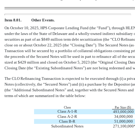
Item 8.01.
Other Events.
On October 10, 2025, HPS Corporate Lending Fund (the “Fund”), through H
under the laws of the State of Delaware and a wholly-owned indirect subsidiary o
securities as part of an $849 million term debt securitization (the “CLO Refin
close on or about October 22, 2025 (the “Closing Date”). The Secured Notes (as
Transaction will be secured by a portfolio of collateral obligations consisting p
the proceeds of the Secured Notes will be used in part to refinance all of the secu
sized at $429 million and closed on October 5, 2023 (the “Original Closing Date
Closing Date (the “Existing Subordinated Notes”) are not being redeemed and w
The CLO Refinancing Transaction is expected to be executed through (i) a priv
Notes (collectively, the “Secured Notes”) and (ii) a purchase by the Depositor (a
(the “Additional Subordinated Notes” and, together with the Secured Notes an
terms of which are summarized in the table below:
Class
Par Size ($)
Class A-1-R
493,000,000
Class A-2-R
34,000,000
Class B-R
51,000,000
Subordinated Notes
271,100,000