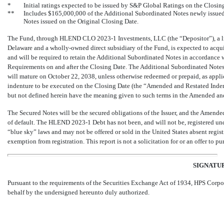
*
Initial ratings expected to be issued by S&P Global Ratings on the Closin
**
Includes $165,000,000 of the Additional Subordinated Notes newly issue
Notes issued on the Original Closing Date.
The Fund, through HLEND CLO
2023-1
Investments, LLC (the “Depositor”), a l
Delaware and a wholly-owned direct subsidiary of the Fund, is expected to acq
and will be required to retain the Additional Subordinated Notes in accordance
Requirements on and after the Closing Date. The Additional Subordinated Notes
will mature on October 22, 2038, unless otherwise redeemed or prepaid, as applic
indenture to be executed on the Closing Date (the “Amended and Restated Ind
but not defined herein have the meaning given to such terms in the Amended an
The Secured Notes will be the secured obligations of the Issuer, and the Amend
of default. The HLEND
2023-1
Debt has not been, and will not be, registered und
“blue sky” laws and may not be offered or sold in the United States absent regi
exemption from registration. This report is not a solicitation for or an offer to
SIGNATU
Pursuant to the requirements of the Securities Exchange Act of 1934, HPS Corpor
behalf by the undersigned hereunto duly authorized.