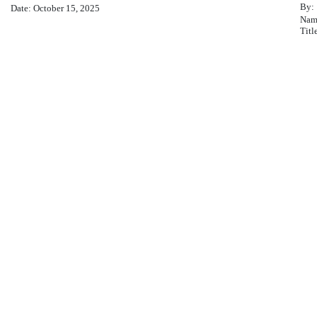
By:
Date: October 15, 2025
Nam
Titl