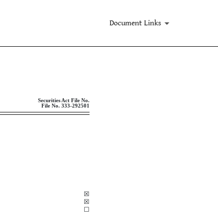
Document Links
ent companies
Securities Act File No.
File
No. 333-292501
☒
☒
☐