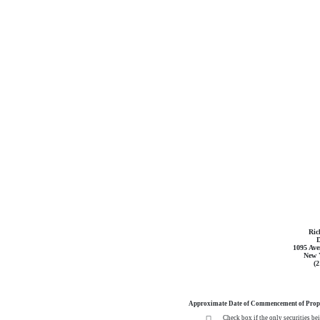
Ric
D
1095 Ave
New 
(
Approximate Date of Commencement of Propo
Check box if the only securities be
☐