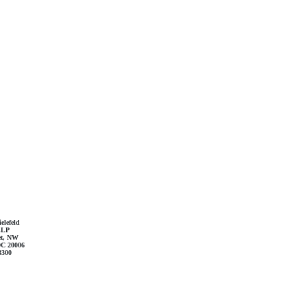
elefeld
LLP
et, NW
DC 20006
3300