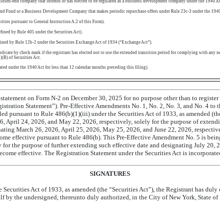
closed-end
company that intends or has elected to be regulated as a business development company under the 1940 Ac
End
Fund or a Business Development Company that makes periodic repurchase offers under Rule
23c-3
under the 1940
urities pursuant to General Instruction A.2 of this Form).
ined by Rule 405 under the Securities Act).
ined by Rule
12b-2
under the Securities Exchange Act of 1934 (“Exchange Act”).
cate by check mark if the registrant has elected not to use the extended transition period for complying with any n
(B) of Securities Act.
ated under the 1940 Act for less than 12 calendar months preceding this filing).
on statement on Form
N-2
on December 30, 2025 for no purpose other than to register 
egistration Statement”).
Pre-Effective
Amendments No. 1, No. 2, No. 3, and No. 4 to t
led pursuant to Rule 486(b)(1)(iii) under the Securities Act of 1933, as amended (th
 April 24, 2026, and May 22, 2026, respectively, solely for the purpose of extendin
ating March 26, 2026, April 25, 2026, May 25, 2026, and June 22, 2026, respective
ome effective pursuant to Rule 486(b). This
Pre-Effective
Amendment No. 5 is being 
ely for the purpose of further extending such effective date and designating July 20
ecome effective. The Registration Statement under the Securities Act is incorporate
SIGNATURES
e Securities Act of 1933, as amended (the “Securities Act”), the Registrant has duly
alf by the undersigned, thereunto duly authorized, in the City of New York, State o