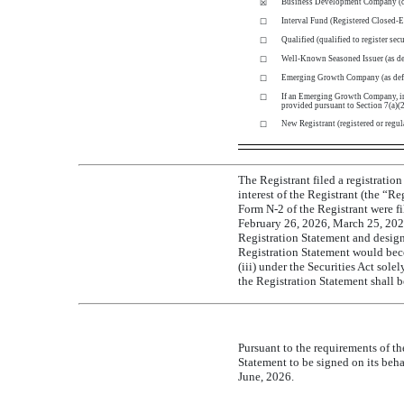
Business Development Company
(
☒
Interval Fund (Registered
Closed-
☐
Qualified (qualified to register sec
☐
Well-Known Seasoned Issuer (as def
☐
Emerging Growth Company (as def
☐
If an Emerging Growth Company, indi
☐
provided pursuant to Section 7(a)(2)
New Registrant (registered or regul
☐
The Registrant filed a registrati
interest of the Registrant (the “R
Form
N-2
of the Registrant were fi
February 26, 2026, March 25, 2026,
Registration Statement and design
Registration Statement would bec
(iii) under the Securities Act sol
the Registration Statement shall b
Pursuant to the requirements of th
Statement to be signed on its beh
June, 2026.