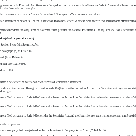
egistered on this Form will be offered on a delayed or continuous basis in reliance on Rule 415 under the Securities Ac
th a dividend reinvestment plan.
ation statement pursuant to General Instruction A.2 or a post-effective amendment thereto.
ation statement pursuant to General Instruction B or a post-effective amendment thereto that will become effective u
ective amendment to a registration statement filed pursuant to General Instruction B to register additional securities o
t.
ctive (check appropriate box):
Section 8(c) of the Securities Act.
o paragraph (b) of Rule 486.
aph (b) of Rule 486.
agraph (a) of Rule 486.
of Rule 486.
tes a new effective date for a previously filed registration statement.
ional securities for an offering pursuant to Rule 462(b) under the Securities Act, and the Securities Act registration sta
same offering is: .
ent filed pursuant to Rule 462(c) under the Securities Act, and the Securities Act registration statement number of the
ent filed pursuant to Rule 462(c) under the Securities Act, and the Securities Act registration statement number of the
ent filed pursuant to Rule 462(d) under the Securities Act, and the Securities Act registration statement number of the
es the Registrant:
ed-end
company that is registered under the Investment Company Act of 1940 (“1940 Act”)).