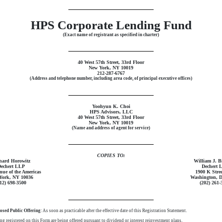
HPS Corporate Lending Fund
(Exact name of registrant as specified in charter)
40 West 57th Street, 33rd Floor
New York, NY 10019
212-287-6767
(Address and telephone number, including area code, of principal executive offices)
Yoohyun K. Choi
HPS Advisors, LLC
40 West 57th Street, 33rd Floor
New York, NY 10019
(Name and address of agent for service)
COPIES TO:
hard Horowitz
William J. Bi
echert LLP
Dechert 
nue of the Americas
1900 K Stre
York, NY 10036
Washington, 
212)
698-3500
(202)
261-
sed Public Offering
: As soon as practicable after the effective date of this Registration Statement.
ing registered on this Form are being offered pursuant to dividend or interest reinvestment plans.