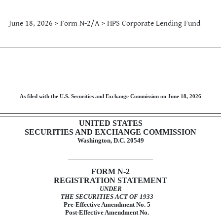
June 18, 2026 > Form N-2/A > HPS Corporate Lending Fund
tement for closed-end investm
As filed with the U.S. Securities and Exchange Commission on June 18, 2026
UNITED STATES
SECURITIES AND EXCHANGE COMMISSION
Washington, D.C. 20549
FORM
N-2
REGISTRATION STATEMENT
UNDER
THE SECURITIES ACT OF 1933
Pre-Effective
Amendment No. 5
Post-Effective Amendment No.