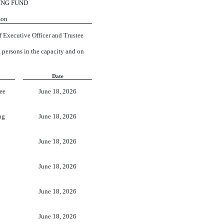
ING FUND
son
f Executive Officer and Trustee
g persons in the capacity and on
Date
ee
June 18, 2026
ng
June 18, 2026
June 18, 2026
June 18, 2026
June 18, 2026
June 18, 2026