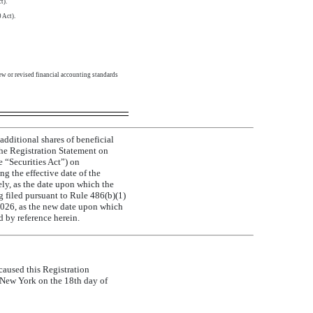
t).
 Act).
ew or revised financial accounting standards
additional shares of beneficial
he Registration Statement on
e “Securities Act”) on
g the effective date of the
ly, as the date upon which the
filed pursuant to Rule 486(b)(1)
, 2026, as the new date upon which
d by reference herein.
 caused this Registration
f New York on the 18th day of