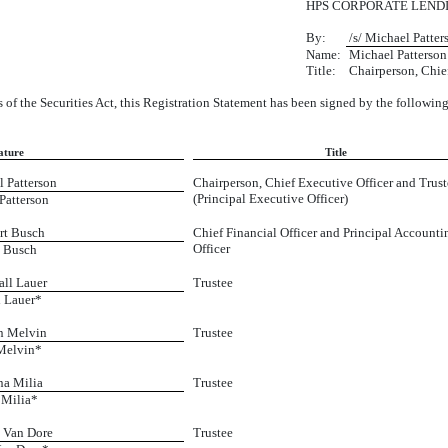
HPS CORPORATE LEND
By:
/s/ Michael Patter
Name:
Michael Patterson
Title:
Chairperson, Chie
 of the Securities Act, this Registration Statement has been signed by the followin
ature
Title
l Patterson
Chairperson, Chief Executive Officer and Trust
(Principal Executive Officer)
Patterson
rt Busch
Chief Financial Officer and Principal Accounti
Officer
 Busch
all Lauer
Trustee
 Lauer*
n Melvin
Trustee
Melvin*
na Milia
Trustee
Milia*
t Van Dore
Trustee