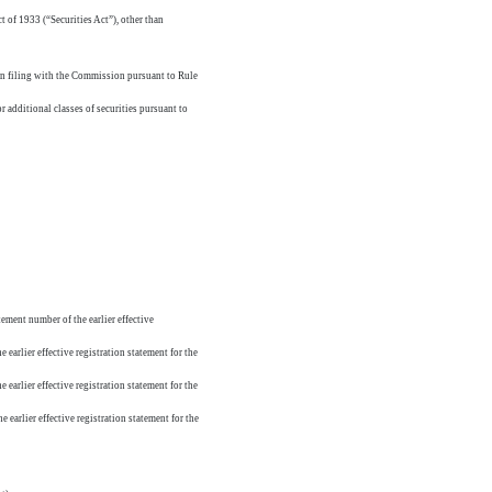
t of 1933 (“Securities Act”), other than
pon filing with the Commission pursuant to Rule
r additional classes of securities pursuant to
tement number of the earlier effective
 earlier effective registration statement for the
 earlier effective registration statement for the
 earlier effective registration statement for the