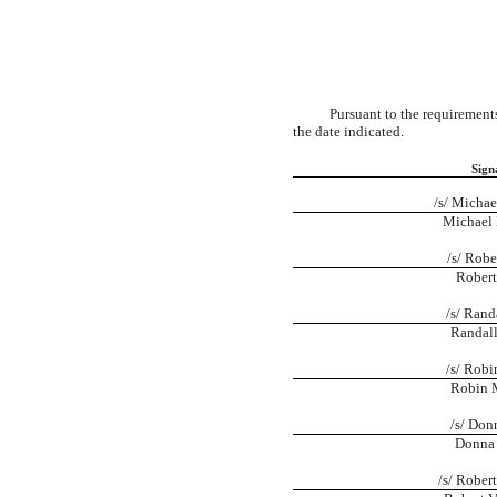
Pursuant to the requirements
the date indicated.
Sign
/s/ Michae
Michael 
/s/ Robe
Robert
/s/ Rand
Randall
/s/ Robi
Robin 
/s/ Don
Donna 
/s/ Rober