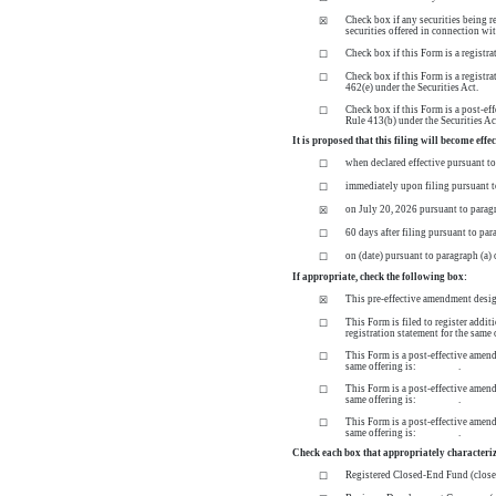
Check box if any securities being r
☒
securities offered in connection wi
Check box if this Form is a registr
☐
Check box if this Form is a registr
☐
462(e) under the Securities Act.
Check box if this Form is a post-eff
☐
Rule 413(b) under the Securities Ac
It is proposed that this filing will become effe
when declared effective pursuant to 
☐
immediately upon filing pursuant t
☐
on July 20, 2026 pursuant to paragr
☒
60 days after filing pursuant to par
☐
on (date) pursuant to paragraph (a) 
☐
If appropriate, check the following box:
This
pre-effective
amendment designa
☒
This Form is filed to register addit
☐
registration statement for the 
This Form is a post-effective amendm
☐
same offering is: .
This Form is a post-effective amendm
☐
same offering is: .
This Form is a post-effective amendm
☐
same offering is: .
Check each box that appropriately characteriz
Registered
Closed-End
Fund
(clos
☐