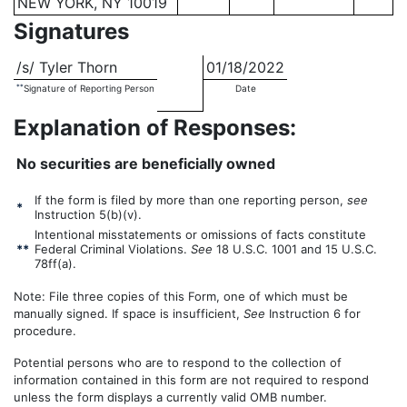
NEW YORK, NY 10019
Signatures
/s/ Tyler Thorn
01/18/2022
**
Signature of Reporting Person
Date
Explanation of Responses:
No securities are beneficially owned
If the form is filed by more than one reporting person,
see
*
Instruction 5(b)(v).
Intentional misstatements or omissions of facts constitute
**
Federal Criminal Violations.
See
18 U.S.C. 1001 and 15 U.S.C.
78ff(a).
Note: File three copies of this Form, one of which must be
manually signed. If space is insufficient,
See
Instruction 6 for
procedure.
Potential persons who are to respond to the collection of
information contained in this form are not required to respond
unless the form displays a currently valid OMB number.