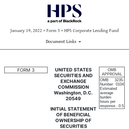
January 19, 2022 > Form 3 > HPS Corporate Lending Fund
Document Links
3: Initial statement of benefi
UNITED STATES
FORM 3
OMB
APPROVAL
SECURITIES AND
OMB
3235-
EXCHANGE
Published on January 19, 2022
Number:
0104
COMMISSION
Estimated
Washington, D.C.
average
burden
20549
hours per
response...
0.5
INITIAL STATEMENT
OF BENEFICIAL
OWNERSHIP OF
SECURITIES