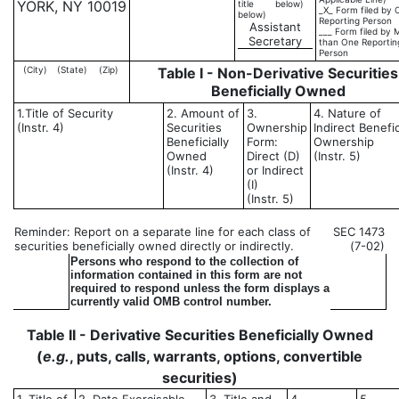
YORK, NY 10019
title
below)
_X_ Form filed by 
below)
Reporting Person
Assistant
___ Form filed by 
Secretary
than One Reportin
Person
(City)
(State)
(Zip)
Table I - Non-Derivative Securities
Beneficially Owned
1.Title of Security
2. Amount of
3.
4. Nature of
(Instr. 4)
Securities
Ownership
Indirect Benefic
Beneficially
Form:
Ownership
Owned
Direct (D)
(Instr. 5)
(Instr. 4)
or Indirect
(I)
(Instr. 5)
Reminder: Report on a separate line for each class of
SEC 1473
securities beneficially owned directly or indirectly.
(7-02)
Persons who respond to the collection of
information contained in this form are not
required to respond unless the form displays a
currently valid OMB control number.
Table II - Derivative Securities Beneficially Owned
(
e.g.
, puts, calls, warrants, options, convertible
securities)