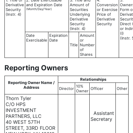
1. Title of
2. Date Exercisable
3. Title and
4.
5.
Derivative
and Expiration Date
Amount of
Conversion
Owner
Security
(Month/Day/Year)
Securities
or Exercise
Form o
(Instr. 4)
Underlying
Price of
Derivat
Derivative
Derivative
Securit
Security
Security
Direct 
(Instr. 4)
or Indi
(I)
Date
Expiration
Amount
(Instr. 
Exercisable
Date
or
Title
Number
of
Shares
Reporting Owners
Relationships
Reporting Owner Name /
10%
Address
Director
Officer
Other
Owner
Thorn Tyler
C/O HPS
INVESTMENT
Assistant
PARTNERS, LLC
Secretary
40 WEST 57TH
STREET, 33RD FLOOR