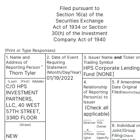
Filed pursuant to
Section 16(a) of the
Securities Exchange
Act of 1934 or Section
30(h) of the Investment
Company Act of 1940
(Print or Type Responses)
1. Name and
2. Date of Event
3. Issuer Name
and
Ticker or
Address of
Requiring
Trading Symbol
*
Reporting Person
Statement
HPS Corporate Lending
Thorn Tyler
(Month/Day/Year)
Fund [NONE]
01/19/2022
(Last)
(First)
(Middle)
4.
5. If Amendme
C/O HPS
Relationship
Date Original
INVESTMENT
of Reporting
Filed
(Month/Day/
Person(s) to
PARTNERS,
Issuer
LLC, 40 WEST
(Check all
57TH STREET,
applicable)
33RD FLOOR
_____
_____
Director
10%
(Street)
6. Individual o
Owner
Joint/Group
__X__
_____
Officer
Other
NEW
Filing
(Check
(give
(specify
Applicable Line)