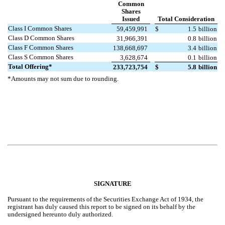
Common
Shares
Issued
Total Consideration
Class I Common Shares
59,459,991
$
1.5
billion
Class D Common Shares
31,966,391
0.8
billion
Class F Common Shares
138,668,697
3.4
billion
Class S Common Shares
3,628,674
0.1
billion
Total Offering*
233,723,754
$
5.8
billion
*Amounts may not sum due to rounding.
SIGNATURE
Pursuant to the requirements of the Securities Exchange Act of 1934, the
registrant has duly caused this report to be signed on its behalf by the
undersigned hereunto duly authorized.