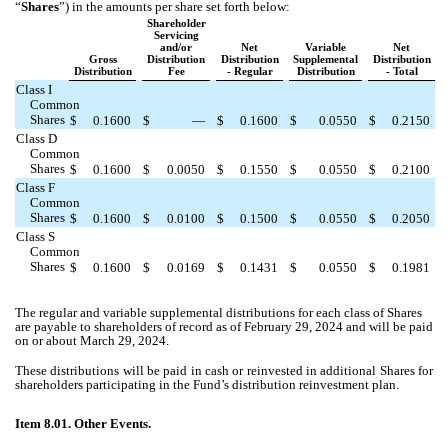
“
Shares
”) in the amounts per share set forth below:
Shareholder
Servicing
and/or
Net
Variable
Net
Gross
Distribution
Distribution
Supplemental
Distribution
Distribution
Fee
- Regular
Distribution
- Total
Class I
Common
Shares
$
0.1600
$
—
$
0.1600
$
0.0550
$
0.2150
Class D
Common
Shares
$
0.1600
$
0.0050
$
0.1550
$
0.0550
$
0.2100
Class F
Common
Shares
$
0.1600
$
0.0100
$
0.1500
$
0.0550
$
0.2050
Class S
Common
Shares
$
0.1600
$
0.0169
$
0.1431
$
0.0550
$
0.1981
The regular and variable supplemental distributions for each class of Shares
are payable to shareholders of record as of February 29, 2024 and will be paid
on or about March 29, 2024.
These distributions will be paid in cash or reinvested in additional Shares for
shareholders participating in the Fund’s distribution reinvestment plan.
Item 8.01. Other Events.