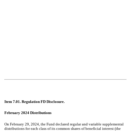
Item 7.01. Regulation FD Disclosure.
February 2024 Distributions
On February 29, 2024, the Fund declared regular and variable supplemental
distributions for each class of its common shares of beneficial interest (the