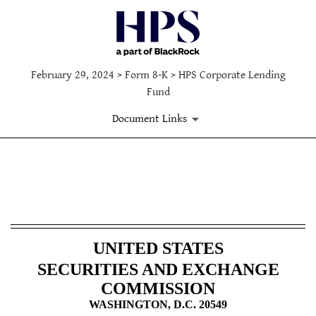
February 29, 2024 > Form 8-K > HPS Corporate Lending
Fund
Document Links
8-K: Current report filing
Published on February 29, 2024
UNITED STATES
SECURITIES AND EXCHANGE
COMMISSION
WASHINGTON, D.C. 20549