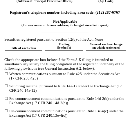
(Address of Principal Executive Offices)
(Zip Code)
Registrant’s telephone number, including area code: (
212
)
287-6767
Not Applicable
(Former name or former address, if changed since last report)
__________________
Securities registered pursuant to Section 12(b) of the Act: None
Trading
Name of each exchange
Symbol(s)
on which registered
Title of each class
Check the appropriate box below if the Form 8-K filing is intended to
simultaneously satisfy the filing obligation of the registrant under any of the
following provisions (
see
General Instruction A.2. below):
☐
Written communications pursuant to Rule 425 under the Securities Act
(17 CFR 230.425)
☐
Soliciting material pursuant to Rule 14a-12 under the Exchange Act (17
CFR 240.14a-12)
☐
Pre-commencement communications pursuant to Rule 14d-2(b) under the
Exchange Act (17 CFR 240.14d-2(b))
☐
Pre-commencement communications pursuant to Rule 13e-4(c) under the
Exchange Act (17 CFR 240.13e-4(c))