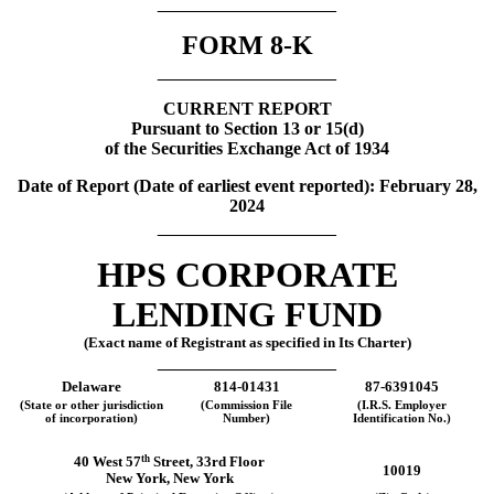
__________________
FORM
8-K
__________________
CURRENT REPORT
Pursuant to Section 13 or 15(d)
of the Securities Exchange Act of 1934
Date of Report (Date of earliest event reported):
February 28,
2024
__________________
HPS CORPORATE
LENDING FUND
(Exact name of Registrant as specified in Its Charter)
__________________
Delaware
814-01431
87-6391045
(State or other jurisdiction
(Commission File
(I.R.S. Employer
of incorporation)
Number)
Identification No.)
th
40 West 57
Street
,
33rd Floor
10019
New York
,
New York