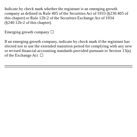
Indicate by check mark whether the registrant is an emerging growth
company as defined in Rule 405 of the Securities Act of 1933 (§230.405 of
this chapter) or Rule 12b-2 of the Securities Exchange Act of 1934
(§240.12b-2 of this chapter).
Emerging growth company
☐
If an emerging growth company, indicate by check mark if the registrant has
elected not to use the extended transition period for complying with any new
or revised financial accounting standards provided pursuant to Section 13(a)
of the Exchange Act. ☐