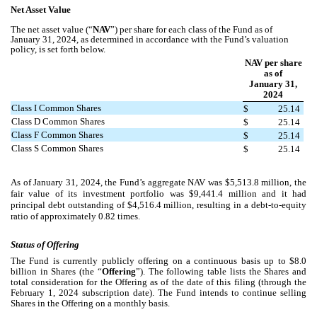
Net Asset Value
The net asset value (“
NAV
”) per share for each class of the Fund as of
January 31, 2024, as determined in accordance with the Fund’s valuation
policy, is set forth below.
NAV per share
as of
January 31,
2024
Class I Common Shares
$
25.14
Class D Common Shares
$
25.14
Class F Common Shares
$
25.14
Class S Common Shares
$
25.14
As of January 31, 2024, the Fund’s aggregate NAV was $5,513.8 million, the
fair value of its investment portfolio was $9,441.4 million and it had
principal debt outstanding of $4,516.4 million, resulting in a debt-to-equity
ratio of approximately 0.82 times.
Status of Offering
The Fund is currently publicly offering on a continuous basis up to $8.0
billion in Shares (the “
Offering
”). The following table lists the Shares and
total consideration for the Offering as of the date of this filing (through the
February 1, 2024 subscription date). The Fund intends to continue selling
Shares in the Offering on a monthly basis.