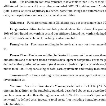
Ohio
—It is unsuitable for Ohio residents to invest more than 10% of their li
affiliates of the issuer and in any other non-traded BDC. “Liquid net worth” is d
(total assets exclusive of primary residence, home furnishings and automobiles, m
cash, cash equivalents and readily marketable securities.
Oklahoma
—Purchasers residing in Oklahoma may not invest more than 10% 
Oregon—
In addition to the suitability standards set forth above, Oregon 
10% of their liquid net worth in us and our affiliates. Liquid net worth is defin
of the investor’s home, home furnishings and automobile.
Pennsylvania—
Purchasers residing in Pennsylvania may not invest more t
us.
Puerto Rico—
Purchasers residing in Puerto Rico may not invest more than
our affiliates and other non-traded business development companies. For these p
defined as that portion of net worth (total assets exclusive of primary residence
minus total liabilities) consisting of cash, cash equivalents and readily marketabl
Tennessee
—Purchasers residing in Tennessee must have a liquid net worth of
investment in us.
Vermont
—Accredited investors in Vermont, as defined in 17 C.F.R.
§
230.50
offering. In addition to the suitability standards described above, non-accredit
purchase an amount in this offering that exceeds 10% of the investor’s liquid ne
net worth” is defined as an investor’s total assets (not including home, home fu
total liabilities.