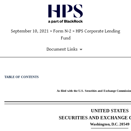
September 10, 2021 > Form N-2 > HPS Corporate Lending
Fund
Document Links
N-2: Initial filing of a regi
TABLE OF CONTENTS
Published on September 10, 2021
As filed with the U.S. Securities and Exchange Commissio
UNITED STATES
SECURITIES AND EXCHANGE 
Washington, D.C. 20549