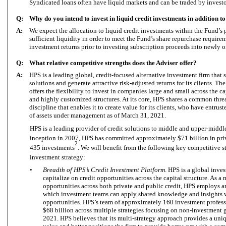
Syndicated loans often have liquid markets and can be traded by investo
Q:
Why do you intend to invest in liquid credit investments in addition t
A:
We expect the allocation to liquid credit investments within the Fund’s p
sufficient liquidity in order to meet the Fund’s share repurchase requireme
investment returns prior to investing subscription proceeds into newly o
Q:
What relative competitive strengths does the Adviser offer?
A:
HPS is a leading global, credit-focused alternative investment firm that 
solutions and generate attractive risk-adjusted returns for its clients. T
offers the flexibility to invest in companies large and small across the c
and highly customized structures. At its core, HPS shares a common thre
discipline that enables it to create value for its clients, who have entru
of assets under management as of March 31, 2021.
HPS is a leading provider of credit solutions to middle and upper-middl
inception in 2007, HPS has committed approximately $71 billion in priv
2
435 investments
. We will benefit from the following key competitive s
investment strategy:
•
Breadth of HPS’s Credit Investment Platform
. HPS is a global inves
capitalize on credit opportunities across the capital structure. As a 
opportunities across both private and public credit, HPS employs 
which investment teams can apply shared knowledge and insights
opportunities. HPS’s team of approximately 160 investment profe
$68 billion across multiple strategies focusing on non-investment g
2021. HPS believes that its multi-strategy approach provides a uniq