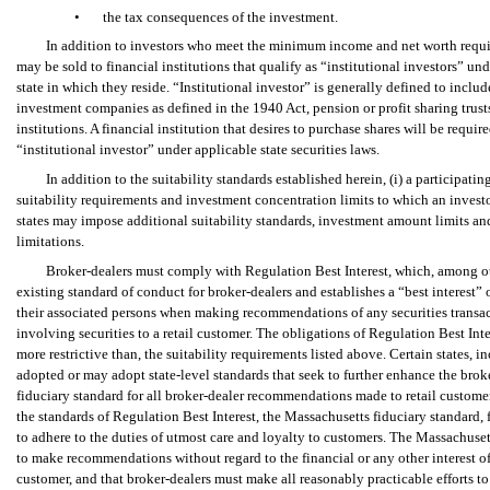
•
the tax consequences of the investment.
In addition to investors who meet the minimum income and net worth requir
may be sold to financial institutions that qualify as “institutional investors” unde
state in which they reside. “Institutional investor” is generally defined to incl
investment companies as defined in the 1940 Act, pension or profit sharing trusts
institutions. A financial institution that desires to purchase shares will be require
“institutional investor” under applicable state securities laws.
In addition to the suitability standards established herein, (i) a participat
suitability requirements and investment concentration limits to which an investo
states may impose additional suitability standards, investment amount limits an
limitations.
Broker-dealers must comply with Regulation Best Interest, which, among o
existing standard of conduct for broker-dealers and establishes a “best interest” 
their associated persons when making recommendations of any securities transac
involving securities to a retail customer. The obligations of Regulation Best Inte
more restrictive than, the suitability requirements listed above. Certain states, 
adopted or may adopt state-level standards that seek to further enhance the brok
fiduciary standard for all broker-dealer recommendations made to retail customers
the standards of Regulation Best Interest, the Massachusetts fiduciary standard, 
to adhere to the duties of utmost care and loyalty to customers. The Massachuset
to make recommendations without regard to the financial or any other interest of 
customer, and that broker-dealers must make all reasonably practicable efforts to 