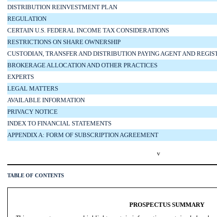
DISTRIBUTION REINVESTMENT PLAN
REGULATION
CERTAIN U.S. FEDERAL INCOME TAX CONSIDERATIONS
RESTRICTIONS ON SHARE OWNERSHIP
CUSTODIAN, TRANSFER AND DISTRIBUTION PAYING AGENT AND REGI
BROKERAGE ALLOCATION AND OTHER PRACTICES
EXPERTS
LEGAL MATTERS
AVAILABLE INFORMATION
PRIVACY NOTICE
INDEX TO FINANCIAL STATEMENTS
APPENDIX A: FORM OF SUBSCRIPTION AGREEMENT
v
TABLE OF CONTENTS
PROSPECTUS SUMMARY