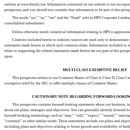
website at
www.hlend.com
. Information contained on our website is not incorpor
prospectus, and you should not consider that information to be part of this prosp
The words “we,” “us,” “our” and the “Fund” refer to HPS Corporate Lending
consolidated subsidiaries.
Unless otherwise noted, numerical information relating to HPS is approxim
Citations included herein to industry sources are used only to demonstrate t
statements made herein to which such citations relate. Information included in s
relate to supporting the related statements made herein are not part of this prosp
upon.
MULTI-CLASS EXEMPTIVE RELIEF
This prospectus relates to our Common Shares of Class S, Class D, Class I 
exemptive relief by the SEC to offer multiple classes of Common Shares.
CAUTIONARY NOTE REGARDING FORWARD-LOOKIN
This prospectus contains forward-looking statements about our business, inc
about our plans, strategies and objectives. You can generally identify forward-l
forward-looking terminology such as “may,” “will,” “expect,” “intend,” “anticipa
“continue” or other similar words. These statements include our plans and object
including plans and objectives relating to future growth and availability of fund