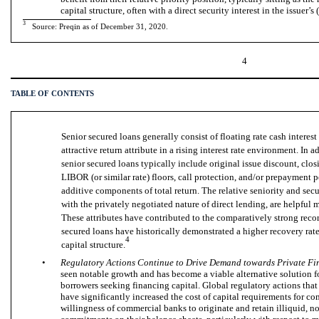
capital structure, often with a direct security interest in the issuer’s (
3
Source: Preqin as of
December 31
, 2020.
4
TABLE OF CONTENTS
Senior secured loans generally consist of floating rate cash intere
attractive return attribute in a rising interest rate environment. In
senior secured loans typically include original issue discount, cl
LIBOR (or similar rate) floors, call protection, and/or prepayment pe
additive components of total return. The relative seniority and secu
with the privately negotiated nature of direct lending, are helpful 
These attributes have contributed to the comparatively strong record
secured loans have historically demonstrated a higher recovery rate
4
capital structure.
•
Regulatory Actions Continue to Drive Demand towards Private Fi
seen notable growth and has become a viable alternative solution 
borrowers seeking financing capital. Global regulatory actions that
have significantly increased the cost of capital requirements for c
willingness of commercial banks to originate and retain illiquid, n