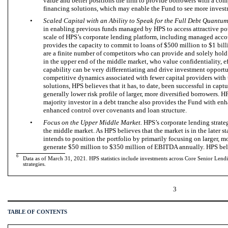
value and better positions the firm to provide borrowers with a com
financing solutions, which may enable the Fund to see more invest
•
Scaled Capital with an Ability to Speak for the Full Debt Quantum
in enabling previous funds managed by HPS to access attractive po
scale of HPS’s corporate lending platform, including managed acco
provides the capacity to commit to loans of $500 million to $1 billi
are a finite number of competitors who can provide and solely hold 
in the upper end of the middle market, who value confidentiality, ef
capability can be very differentiating and drive investment opportu
competitive dynamics associated with fewer capital providers with t
solutions, HPS believes that it has, to date, been successful in captur
generally lower risk profile of larger, more diversified borrowers. H
majority investor in a debt tranche also provides the Fund with en
enhanced control over covenants and loan structure.
•
Focus on the Upper Middle Market.
HPS’s corporate lending strate
the middle market. As HPS believes that the market is in the later st
intends to position the portfolio by primarily focusing on larger, m
generate $50 million to $350 million of EBITDA annually. HPS bel
6
Data as of March 31, 2021. HPS statistics include investments across Core Senior Len
strategies.
3
TABLE OF CONTENTS