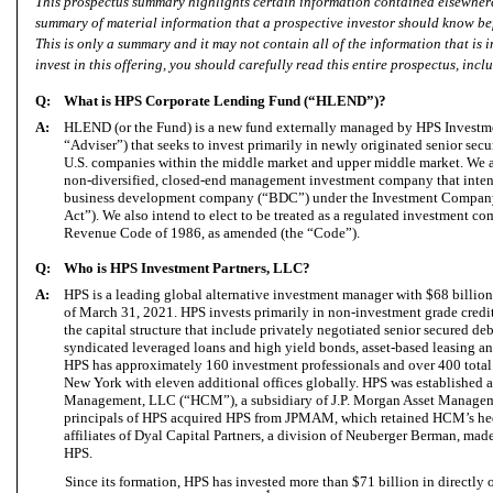
This prospectus summary highlights certain information contained elsewhere
summary of material information that a prospective investor should know be
This is only a summary and it may not contain all of the information that is 
invest in this offering, you should carefully read this entire prospectus, inc
Q:
What is HPS Corporate Lending Fund (“HLEND”)?
A:
HLEND (or the Fund) is a new fund externally managed by HPS Investme
“Adviser”) that seeks to invest primarily in newly originated senior secu
U.S. companies within the middle market and upper middle market. We a
non-diversified, closed-end management investment company that intend
business development company (“BDC”) under the Investment Company
Act”). We also intend to elect to be treated as a regulated investment 
Revenue Code of 1986, as amended (the “Code”).
Q:
Who is HPS Investment Partners, LLC?
A:
HPS is a leading global alternative investment manager with $68 billio
of March 31, 2021. HPS invests primarily in non-investment grade credi
the capital structure that include privately negotiated senior secured d
syndicated leveraged loans and high yield bonds, asset-based leasing an
HPS has approximately 160 investment professionals and over 400 total
New York with eleven additional offices globally. HPS was established a
Management, LLC (“HCM”), a subsidiary of J.P. Morgan Asset Manag
principals of HPS acquired HPS from JPMAM, which retained HCM’s hed
affiliates of Dyal Capital Partners, a division of Neuberger Berman, mad
HPS.
Since its formation, HPS has invested more than $71 billion in directly o