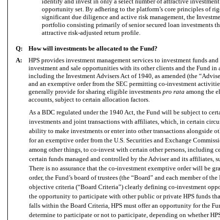
identify and invest in only a select number of attractive investment 
opportunity set. By adhering to the platform’s core principles of r
significant due diligence and active risk management, the Investm
portfolio consisting primarily of senior secured loan investments th
attractive risk-adjusted return profile.
Q:
How will investments be allocated to the Fund?
A:
HPS provides investment management services to investment funds and c
investment and sale opportunities with its other clients and the Fund in
including the Investment Advisers Act of 1940, as amended (the “Advise
and an exemptive order from the SEC permitting co-investment activities
generally provide for sharing eligible investments
pro rata
among the el
accounts, subject to certain allocation factors.
As a BDC regulated under the 1940 Act, the Fund will be subject to certa
investments and joint transactions with affiliates, which, in certain cir
ability to make investments or enter into other transactions alongside ot
for an exemptive order from the U.S. Securities and Exchange Commissio
among other things, to co-invest with certain other persons, including cer
certain funds managed and controlled by the Adviser and its affiliates, s
There is no assurance that the co-investment exemptive order will be gr
order, the Fund’s board of trustees (the “Board” and each member of the
objective criteria (“Board Criteria”) clearly defining co-investment opp
the opportunity to participate with other public or private HPS funds that
falls within the Board Criteria, HPS must offer an opportunity for the F
determine to participate or not to participate, depending on whether HP