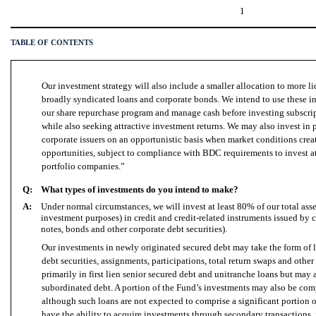
1
TABLE OF CONTENTS
Our investment strategy will also include a smaller allocation to more l
broadly syndicated loans and corporate bonds. We intend to use these in
our share repurchase program and manage cash before investing subscrip
while also seeking attractive investment returns. We may also invest in p
corporate issuers on an opportunistic basis when market conditions crea
opportunities, subject to compliance with BDC requirements to invest at 
portfolio companies.”
Q:
What types of investments do you intend to make?
A:
Under normal circumstances, we
will
invest at least 80% of our total ass
investment purposes) in credit and credit-related instruments issued by c
notes, bonds and other corporate debt securities).
Our investments in newly originated secured debt may take the form of l
debt securities, assignments, participations, total return swaps and other
primarily in first lien senior secured debt and unitranche loans but may 
subordinated debt. A portion of the Fund’s investments may also be com
although such loans are not expected to comprise a significant portion o
have the ability to acquire investments through secondary transactions,