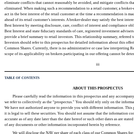
eliminate conflicts that cannot reasonably be avoided, and mitigate conflicts th
eliminated. When making such a recommendation to a retail customer, a broker-
act in the best interest of the retail customer at the time a recommendation is mad
ahead of its retail customer’s interests. A broker-dealer may satisfy the best int
Best Interest by meeting disclosure, care, conflict of interest and compliance ob
Best Interest and state fiduciary standards of care, registered investment adviser
provide a brief summary to retail investors. This relationship summary, referred 
Investors should refer to this prospectus for detailed information about this off
Common Shares. Currently, there is no administrative or case law interpreting Re
scope of its applicability on brokers participating in our offering cannot be dete
iii
TABLE OF CONTENTS
ABOUT THIS PROSPECTUS
Please carefully read the information in this prospectus and any accompa
we refer to collectively as the “prospectus.” You should rely only on the informa
We have not authorized anyone to provide you with different information. This
it is legal to sell these securities. You should not assume that the information co
accurate as of any date later than the date hereof or such other dates as are stated
of any documents or other information incorporated herein by reference.
We will disclose the NAV per share of each class of our Common Shares fo