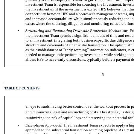
Investment Team is responsible for sourcing the investment, inves
the investment until the investment is exited. HPS believes that thi
connectivity between HPS and a borrower’s management teams, impr
and increased accountability, while simultaneously reducing the in
exists where the sourcing, diligence and monitoring roles are bifurc
•
Structuring and Negotiating Downside Protection Mechanisms.
Fr
the Investment Team spends a significant amount of time and resour
to an investment, integrating both business-specific due diligence a
structure and covenants of a particular transaction. The upfront str
as the establishment of “early warning” information indicators, is c
needed to manage underperforming investments while seeking to pr
allows HPS to have early discussions, typically before a payment de
6
TABLE OF CONTENTS
an eye towards having better control over the workout process in
and minimizing legal and restructuring costs. This strategy is des
minimizing the risk of capital loss and preserving the potential for
•
Disciplined Approach.
The Investment Team expects to apply a high
approach to the substantial transaction sourcing pipeline. As a resu