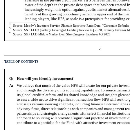
available in the private credit market. HPS believes that as borro
aware of the depth in the private debt space that has been created b
increasingly weigh this option against public market alternatives f
benefits of this growing opportunity set at the upper end of the mark
lending players, like HPS, as scale is a prerequisite for providing ce
4
Source: Moody’s Investors Service Ultimate Recovery Rates Data; “Corporate Defaults
5
Source: S&P LCD Quarterly Leveraged Lending Review 4Q 2020, Primary Investor Ma
6
Source: S&P LCD Middle Market Deal Size Category Factsheet 4Q 2020.
5
TABLE OF CONTENTS
Q:
How will you identify investments?
A:
We believe that much of the value HPS will create for our private inves
end through the diversity of its sourcing capabilities. To source transac
its global credit platform, and its shared knowledge and insights gleane
to cast a wide net to drive significant transaction flow. HPS will seek t
across its various sourcing channels, including financial intermediaries
advisory firms, direct relationships with companies and management tea
partnerships and strategic arrangements with select financial institution
approach to sourcing will provide a significant pipeline of investment 
contribute to a portfolio for the Fund with attractive investment econo