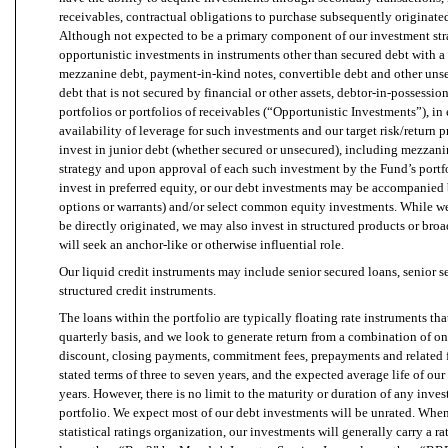
receivables, contractual obligations to purchase subsequently originate
Although not expected to be a primary component of our investment str
opportunistic investments in instruments other than secured debt with a
mezzanine debt, payment-in-kind notes, convertible debt and other unse
debt that is not secured by financial or other assets, debtor-in-possessi
portfolios or portfolios of receivables (“Opportunistic Investments”), in
availability of leverage for such investments and our target risk/return p
invest in junior debt (whether secured or unsecured), including mezzanin
strategy and upon approval of each such investment by the Fund’s por
invest in preferred equity, or our debt investments may be accompanied b
options or warrants) and/or select common equity investments. While we 
be directly originated, we may also invest in structured products or br
will seek an anchor-like or otherwise influential role.
Our liquid credit instruments may include senior secured loans, senior 
structured credit instruments.
The loans within the portfolio are typically floating rate instruments th
quarterly basis, and we look to generate return from a combination of on
discount, closing payments, commitment fees, prepayments and related 
stated terms of three to seven years, and the expected average life of our
years. However, there is no limit to the maturity or duration of any inv
portfolio. We expect most of our debt investments will be unrated. When
statistical ratings organization, our investments will generally carry a 