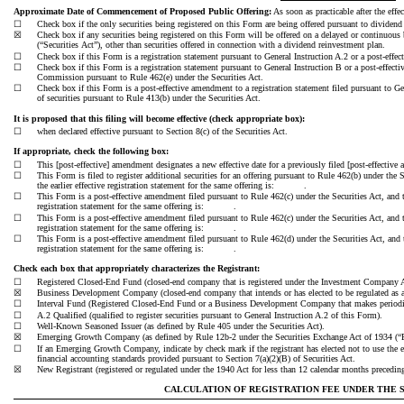
Approximate Date of Commencement of Proposed Public Offering:
As soon as practicable after the effe
☐
Check box if the only securities being registered on this Form are being offered pursuant to dividend 
☒
Check box if any securities being registered on this Form will be offered on a delayed or continuous 
(“Securities Act”), other than securities offered in connection with a dividend reinvestment plan.
☐
Check box if this Form is a registration statement pursuant to General Instruction A.2 or a post-effe
☐
Check box if this Form is a registration statement pursuant to General Instruction B or a post-effec
Commission pursuant to Rule 462(e) under the Securities Act.
☐
Check box if this Form is a post-effective amendment to a registration statement filed pursuant to Gen
of securities pursuant to Rule 413(b) under the Securities Act.
It is proposed that this filing will become effective (check appropriate box):
☐
when declared effective pursuant to Section 8(c) of the Securities Act.
If appropriate, check the following box:
☐
This [post-effective] amendment designates a new effective date for a previously filed [post-effective
☐
This Form is filed to register additional securities for an offering pursuant to Rule 462(b) under the 
the earlier effective registration statement for the same offering is: .
☐
This Form is a post-effective amendment filed pursuant to Rule 462(c) under the Securities Act, and t
registration statement for the same offering is: .
☐
This Form is a post-effective amendment filed pursuant to Rule 462(c) under the Securities Act, and t
registration statement for the same offering is: .
☐
This Form is a post-effective amendment filed pursuant to Rule 462(d) under the Securities Act, and t
registration statement for the same offering is: .
Check each box that appropriately characterizes the Registrant:
☐
Registered Closed-End Fund (closed-end company that is registered under the Investment Company A
☒
Business Development Company (closed-end company that intends or has elected to be regulated as 
☐
Interval Fund (Registered Closed-End Fund or a Business Development Company that makes periodic 
☐
A.2 Qualified (qualified to register securities pursuant to General Instruction A.2 of this Form).
☐
Well-Known Seasoned Issuer (as defined by Rule 405 under the Securities Act).
☒
Emerging Growth Company (as defined by Rule 12b-2 under the Securities Exchange Act of 1934 (“
☐
If an Emerging Growth Company, indicate by check mark if the registrant has elected not to use the 
financial accounting standards provided pursuant to Section 7(a)(2)(B) of Securities Act.
☒
New Registrant (registered or regulated under the 1940 Act for less than 12 calendar months preceding 
CALCULATION OF REGISTRATION FEE UNDER THE SE