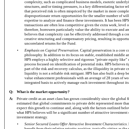
complexity, such as complicated business models, esoteric underlyin
structures, and/or timing pressures, is a key differentiating factor r
that perceived risk is often mispriced by the market in more comple
disproportionate return opportunities for the smaller number of will
expertise to analyze and finance these investments. It has been HPS
transactions are often less competitive given the extra work, level 
therefore, borrowers particularly value the ability to execute and a
believes that complexity can be effectively addressed through a co
creative structuring and compensatory pricing, resulting in opportuni
uncorrelated returns for the Fund.
•
Emphasis on Capital Preservation.
Capital preservation is a core
philosophy. In addition to its focus on stable, established middle
HPS employs a highly selective and rigorous “private equity like”
process focused on identification of potential risks. HPS believes ti
part of the risk and recovery calculus, as the illiquidity in private
liquidity is not a reliable risk mitigant. HPS has also built a deep 
value enhancement professionals with an average of 28 years of w
integrated basis to actively manage each investment throughout its 
Q:
What is the market opportunity?
A:
Private credit as an asset class has grown considerably since the global fi
estimated that global commitments to private debt represented more tha
expect this growth to continue and, along with the factors outlined bel
what HPS believes will be a significant number of attractive investment 
investment strategy.
•
Senior Secured Loans Offer Attractive Investment Characteristics
.
benefit from their relative priority position, typically sitting as the