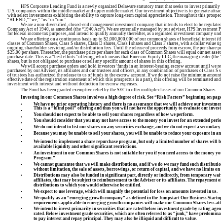
HPS Corporate Lending Fund is a newly organized Delaware statutory trust that seeks to invest primarily i
U.S. companies within the middle market and upper middle market. Our investment objective is to generate attract
with select investments exhibiting the ability to capture long-term capital appreciation. Throughout this prosp
“HLEND,” “we,” “us” or “our.”
We are a non-diversified, closed-end management investment company that intends to elect to be regula
Company Act of 1940, as amended (the “1940 Act”). We are externally managed by our adviser, HPS Investment Par
for federal income tax purposes, and intend to qualify annually thereafter, as a regulated investment company un
We are offering on a continuous basis up to $2,000,000,000 of our common shares of beneficial interest (
classes of Common Shares, Class S shares, Class D shares, Class I shares and Class F shares, with a dollar value 
ongoing shareholder servicing and/or distribution fees. Until the release of proceeds from escrow, the per share 
$25.00 per share. Thereafter, the purchase price per share for each class of Common Shares will equal our net asset
purchase date. This is a “best efforts” offering, which means that Emerson Equity LLC, the managing dealer (the “Ma
shares, but is not obligated to purchase or sell any specific amount of shares in this offering.
We will accept purchase orders and hold investors’ funds in an interest-bearing escrow account until we re
purchased by our Adviser, its affiliates and our trustees and officers, in any combination of purchases of Class S 
of trustees has authorized the release to us of funds in the escrow account. If we do not raise the minimum 
effective date of the registration statement of which this prospectus is a part), this offering will be terminated 
investment with interest and without deduction for escrow expenses.
The Fund has been granted exemptive relief by the SEC to offer multiple classes of our Common Shares.
Investing in our Common Shares involves a high degree of risk. See “Risk Factors” beginning on pag
•
We have no prior operating history and there is no assurance that we will achieve our investmen
This is a “blind pool” offering and thus you will not have the opportunity to evaluate our inve
•
You should not expect to be able to sell your shares regardless of how we perform.
•
You should consider that you may not have access to the money you invest for an extended perio
•
We do not intend to list our shares on any securities exchange, and we do not expect a secondary 
•
Because you may be unable to sell your shares, you will be unable to reduce your exposure in 
•
•
We intend to implement a share repurchase program, but only a limited number of shares will be 
available liquidity and other significant restrictions.
•
An investment in our Common Shares is not suitable for you if you need access to the money yo
Program.”
•
We cannot guarantee that we will make distributions, and if we do we may fund such distributi
without limitation, the sale of assets, borrowings
, or
return of capital
, and we have no limits o
•
Distributions may also be funded in significant part, directly or indirectly, from temporary wa
affiliates, that may be subject to reimbursement to the Adviser or its affiliates. The repayment 
distributions to which you would otherwise be entitled.
•
We expect to use leverage, which will magnify the potential for loss on amounts invested in us.
•
We qualify as an “emerging growth company” as defined in the Jumpstart Our Business Startups 
requirements applicable to emerging growth companies will make our Common Shares less attra
•
We intend to invest
primarily
in securities that are rated below investment grade by rating age
rated. Below investment grade securities, which are often referred to as “junk,” have predominan
to pay interest and repay principal. They may also be illiquid and difficult to value.