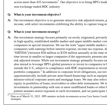
1
across more than 435 investments
. Our objective is to bring HPS’s lead
non-exchange traded BDC industry.
Q:
What is your investment objective?
A:
Our investment objective is to generate attractive risk adjusted returns,
income, with select investments exhibiting the ability to capture long-t
Q:
What is your investment strategy?
A:
Our investment strategy focuses primarily on newly originated, privatel
in high-quality, established middle market and upper middle market comp
companies in special situations. We use the term “upper middle market
companies with earnings before interest expense, income tax expense, d
“EBITDA”) between $50 million to $350 million annually at the time o
time invest in smaller or larger companies if the opportunity presents at
risk adjusted returns. While our investment strategy primarily focuses 
also intend to leverage HPS’s global presence to invest in companies in
outside the U.S., subject to compliance with BDC requirements to invest
portfolio companies.” In addition to corporate level obligations, our in
opportunistically include private asset-based financings such as equip
mission-critical corporate assets and mortgage loans. We may also sele
equity in portfolios of loans, receivables or other debt instruments. We
investments in partnership with one or more unaffiliated banks or other 
partner assumes senior exposure to each investment, and we participate 
1
Data as of
March
31, 2021. HPS statistics include investments across Core Senior Len
strategies.