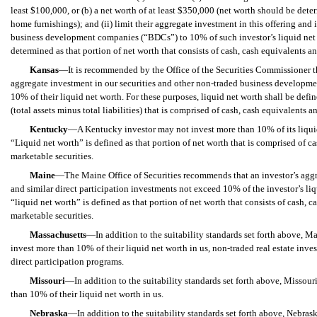
least $100,000, or (b) a net worth of at least $350,000 (net worth should be de
home furnishings); and (ii) limit their aggregate investment in this offering and i
business development companies (“BDCs”) to 10% of such investor’s liquid net 
determined as that portion of net worth that consists of cash, cash equivalents a
Kansas
—It is recommended by the Office of the Securities Commissioner th
aggregate investment in our securities and other non-traded business developm
10% of their liquid net worth. For these purposes, liquid net worth shall be defin
(total assets minus total liabilities) that is comprised of cash, cash equivalents
Kentucky
—A Kentucky investor may not invest more than 10% of its liquid
“Liquid net worth” is defined as that portion of net worth that is comprised of c
marketable securities.
Maine
—The Maine Office of Securities recommends that an investor’s aggre
and similar direct participation investments not exceed 10% of the investor’s liq
“liquid net worth” is defined as that portion of net worth that consists of cash, 
marketable securities.
Massachusetts
—In addition to the suitability standards set forth above, M
invest more than 10% of their liquid net worth in us
, non-traded real estate inve
direct participation programs.
Missouri
—In addition to the suitability standards set forth above, Missour
than 10% of their liquid net worth in us.
Nebraska
—
In addition to the suitability standards set forth above,
Nebraska