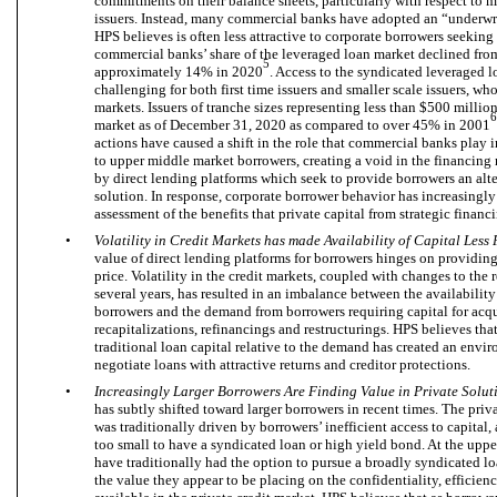
commitments on their balance sheets, particularly with respect to
issuers. Instead, many commercial banks have adopted an “underwr
HPS believes is often less attractive to corporate borrowers seeking c
commercial banks’ share of the leveraged loan market declined fr
5
approximately 14% in 2020
. Access to the syndicated leveraged 
challenging for both first time issuers and smaller scale issuers, wh
markets. Issuers of tranche sizes representing less than $500 millio
6
market as of December 31, 2020 as compared to over 45% in 2001
actions have caused a shift in the role that commercial banks play 
to upper middle market borrowers, creating a void in the financing 
by direct lending platforms which seek to provide borrowers an alte
solution. In response, corporate borrower behavior has increasingly
assessment of the benefits that private capital from strategic financi
•
Volatility in Credit Markets has made Availability of Capital Less
value of direct lending platforms for borrowers hinges on providing 
price. Volatility in the credit markets, coupled with changes to the
several years, has resulted in an imbalance between the availabilit
borrowers and the demand from borrowers requiring capital for acqui
recapitalizations, refinancings and restructurings. HPS believes that
traditional loan capital relative to the demand has created an envi
negotiate loans with attractive returns and creditor protections.
•
Increasingly Larger Borrowers Are Finding Value in Private Solut
has subtly shifted toward larger borrowers in recent times. The priv
was traditionally driven by borrowers’ inefficient access to capital,
too small to have a syndicated loan or high yield bond. At the upp
have traditionally had the option to pursue a broadly syndicated loa
the value they appear to be placing on the confidentiality, efficien