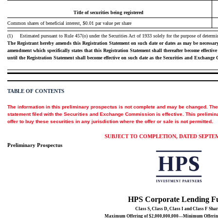
Title of securities being registered
Common shares of beneficial interest, $0.01 par value per share
(1)
Estimated pursuant to Rule 457(o) under the Securities Act of 1933 solely for the purpose of determin
The Registrant hereby amends this Registration Statement on such date or dates as may be necessary to 
amendment which specifically states that this Registration Statement shall thereafter become effective 
until the Registration Statement shall become effective on such date as the Securities and Exchange
TABLE OF CONTENTS
The information in this preliminary prospectus is not complete and may be changed. The s
statement filed with the Securities and Exchange Commission is effective. This preliminar
offer to buy these securities in any jurisdiction where the offer or sale is not permitted.
SUBJECT TO COMPLETION, DATED SEPTEMB
Preliminary Prospectus
HPS Corporate Lending F
Class S, Class D, Class I and Class F Shar
Maximum Offering of $2,000,000,000—Minimum Offering