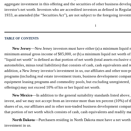
aggregate investment in this offering and the securities of other business dev
investor’s net worth. Investors who are accredited investors as defined in Regul
1933, as amended (the “Securities Act”), are not subject to the foregoing invest
i
TABLE OF CONTENTS
New Jersey
—New Jersey investors must have either (a) a minimum liquid 
minimum annual gross income of $85,000, or (b) a minimum liquid net worth of 
“liquid net worth” is defined as that portion of net worth (total assets exclusiv
automobiles, minus total liabilities) that consists of cash, cash equivalents and r
addition, a New Jersey investor’s investment in us, our affiliates and other non-
programs (including real estate investment trusts, business development compani
equipment leasing programs and commodity pools, but excluding unregistered, f
offerings) may not exceed 10% of his or her liquid net worth.
New Mexico
—In addition to the general suitability standards listed abov
invest, and we may not accept from an investor more than ten percent (10%) of th
shares of us, our affiliates and in other non-traded business development compan
that portion of net worth which consists of cash, cash equivalents and readily ma
North Dakota
—Purchasers residing in North Dakota must have a net worth of
investment in us.