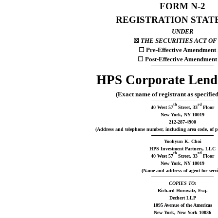
FORM N-2
REGISTRATION STA
UNDER
☒
THE SECURITIES ACT OF 
☐
Pre-Effective Amendment 
☐
Post-Effective Amendment
HPS Corporate Lend
(Exact name of registrant as specified
th
rd
40 West 57
Street, 33
Floor
New York, NY 10019
212-287-4900
(Address and telephone number, including area code, of pri
Yoohyun K. Choi
HPS Investment Partners, LLC
th
rd
40 West 57
Street, 33
Floor
New York, NY 10019
(Name and address of agent for servi
COPIES TO:
Richard Horowitz, Esq.
Dechert LLP
1095 Avenue of the Americas
New York, New York 10036