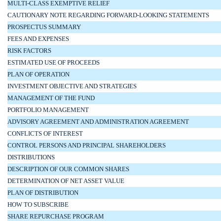
MULTI-CLASS EXEMPTIVE RELIEF
CAUTIONARY NOTE REGARDING FORWARD-LOOKING STATEMENTS
PROSPECTUS SUMMARY
FEES AND EXPENSES
RISK FACTORS
ESTIMATED USE OF PROCEEDS
PLAN OF OPERATION
INVESTMENT OBJECTIVE AND STRATEGIES
MANAGEMENT OF THE FUND
PORTFOLIO MANAGEMENT
ADVISORY AGREEMENT AND ADMINISTRATION AGREEMENT
CONFLICTS OF INTEREST
CONTROL PERSONS AND PRINCIPAL SHAREHOLDERS
DISTRIBUTIONS
DESCRIPTION OF OUR COMMON SHARES
DETERMINATION OF NET ASSET VALUE
PLAN OF DISTRIBUTION
HOW TO SUBSCRIBE
SHARE REPURCHASE PROGRAM