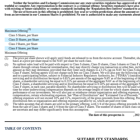
Neither the Securities and Exchange Commission nor any state securities regulator has approved or dis
truthful or complete. Any representation to the contrary is a criminal offense. Securities regulators have als
with existing or future suitability or conduct standards including the ‘Regulation Best Interest’ standard to a
The use of forecasts in this offering is prohibited. Any oral or written predictions about the amount or
from an investment in our Common Shares is prohibited. No one is authorized to make any statements about th
(3)
Maximum Offering
Class S Shares, per Share
Class D Shares, per Share
Class I Shares, per Share
Class F Shares, per Share
Minimum Offering
The price per share shown will apply until funds are released to us from the escrow account. Thereafter, s
(1)
basis at a price per share equal to the NAV per share for such class.
No upfront sales load will be paid with respect to Class S shares, Class D shares, Class I shares or Class F
(2)
shares through certain financial intermediaries, they may directly charge you transaction or other fees, i
amount as they may determine, provided that they limit such charges to a 3.5% cap on NAV for Class S sh
Class F shares. Selling agents will not charge such fees on Class I shares. We will also pay the following 
and/or a participating broker, subject to Financial Industry Regulatory Authority, Inc. (“FINRA”) limitati
servicing and/or distribution fee equal to 0.85% per annum of the aggregate NAV as of the beginning of the 
shares, a shareholder servicing fee equal to 0.25% per annum of the aggregate NAV as of the beginning of th
Class F shares, a shareholder servicing and/or distribution fee equal to 0.50% per annum of the aggregate N
Class F shares, in each case, payable monthly. No shareholder servicing or distribution fees will be paid wi
time for other underwriting compensation depends on the average length of time for which shares remain 
performance of our investments. We will also pay or reimburse certain organization and offering expenses
compensation, certain wholesaling expenses. See “Plan of Distribution” and “Estimated Use of Proceeds.”
offering expenses will not exceed 10% and 15%, respectively, of the gross proceeds from this offering. Pro
distribution fees or organization and offering expenses payable by us, which are paid over time.
The table assumes that all shares are sold in the primary offering, with 1/4 of the gross offering proceeds fr
(3)
from the sale of Class I shares and 1/4 from the sale of Class F shares. The number of shares of each class s
are uncertain and may differ significantly from this assumption.
The date of this prospectus is , 202
TABLE OF CONTENTS
SUITABILITY STANDARDS