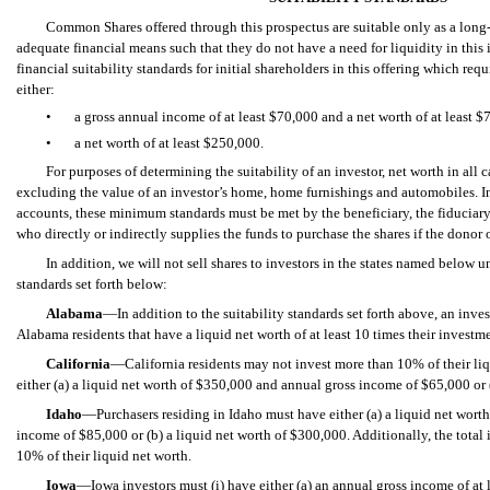
Common Shares offered through this prospectus are suitable only as a long-
adequate financial means such that they do not have a need for liquidity in this
financial suitability standards for initial shareholders in this offering which requ
either:
•
a gross annual income of at least $70,000 and a net worth of at least $
•
a net worth of at least $250,000.
For purposes of determining the suitability of an investor, net worth in all 
excluding the value of an investor’s home, home furnishings and automobiles. In 
accounts, these minimum standards must be met by the beneficiary, the fiduciary
who directly or indirectly supplies the funds to purchase the shares if the donor o
In addition, we will not sell shares to investors in the states named below u
standards set forth below:
Alabama
—In addition to the suitability standards set forth above, an inves
Alabama residents that have a liquid net worth of at least 10 times their investmen
California
—California residents may not invest more than 10% of their li
either (a) a liquid net worth of $350,000
and annual gross income of $65,000 or (
Idaho
—Purchasers residing in Idaho must have either (a) a liquid net wort
income of $85,000 or (b) a liquid net worth of $300,000. Additionally, the total
10% of their liquid net worth.
Iowa
—Iowa investors must (i) have either (a) an annual gross income of at