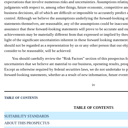
expectations that involve numerous risks and uncertainties. Assumptions relatin
judgments with respect to, among other things, future economic, competitive an
business decisions, all of which are difficult or impossible to accurately predi
control. Although we believe the assumptions underlying the forward-looking st
statements themselves, are reasonable, any of the assumptions could be inaccurat
assurance that these forward-looking statements will prove to be accurate and ou
achievements may be materially different from that expressed or implied by thes
light of the significant uncertainties inherent in these forward looking statement
should not be regarded as a representation by us or any other person that our ob
consider to be reasonable, will be achieved.
You should carefully review the “Risk Factors” section of this prospectus fo
uncertainties that we believe are material to our business, operating results, pro
Except as otherwise required by federal securities laws, we do not undertake to 
forward-looking statements, whether as a result of new information, future events
iv
TABLE OF CONTENTS
TABLE OF CONTENTS
SUITABILITY STANDARDS
ABOUT THIS PROSPECTUS