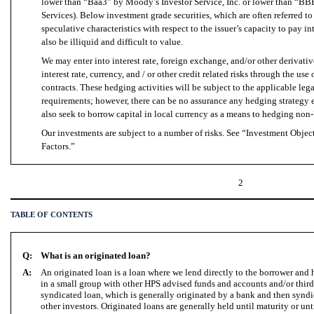
lower than “Baa3” by Moody’s Investor Service, Inc. or lower than “BB
Services). Below investment grade securities, which are often referred t
speculative characteristics with respect to the issuer’s capacity to pay i
also be illiquid and difficult to value.
We may enter into interest rate, foreign exchange, and/or other derivati
interest rate, currency, and / or other credit related risks through the use
contracts. These hedging activities will be subject to the applicable le
requirements; however, there can be no assurance any hedging strategy
also seek to borrow capital in local currency as a means to hedging non
Our investments are subject to a number of risks. See “Investment Objec
Factors.”
2
TABLE OF CONTENTS
Q:
What is an originated loan?
A:
An originated loan is a loan where we lend directly to the borrower and
in a small group with other HPS advised funds and accounts and/or third-
syndicated loan, which is generally originated by a bank and then syndic
other investors. Originated loans are generally held until maturity or un