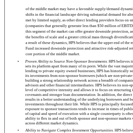
of the middle market may have a favorable supply/demand dynamic,
shifts in the financial landscape driving substantial demand for alte
met by limited supply, as other direct lending providers focus on 
(companies that generally generate less than $50 million of EBITD
this segment of the market can offer greater downside protection, as
the benefits of scale and a greater critical mass through diversifica
a result of these dynamics, HPS believes that the upper end of the m
Fund increased downside protection and attractive risk-adjusted re
core portion of the middle market.
•
Proven Ability to Source Non-Sponsor Investments.
HPS believes i
sets its platform apart from many of its peers. While the vast majori
lending to private equity owned businesses, HPS has historically
its investments from non-sponsor borrowers (which are non-private
building a strong relationship network across a breadth of compan
advisors and other financial intermediaries. HPS believes its non-sp
level of competitive intensity and allows it to focus on structuring
covenants and stronger loan documentation. In addition, the dire
results in a better understanding of the underlying borrowers and b
investments throughout their life. While HPS is principally focused
exposure to sponsor transactions tends to increase in times of publ
of capital and speed of execution with a single counterparty is oft
ability to flex in and out of both sponsor and non-sponsor markets
across different market dynamics.
•
Ability to Navigate Complex Investment Opportunities.
HPS believe