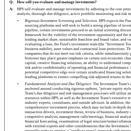
Q:
How will you evaluate and manage investments?
A:
HPS will evaluate and manage investments by adhering to the core princ
analysis, thorough due diligence, active portfolio monitoring and risk
•
Rigorous Investment Screening and Selection.
HPS expects the Fund
sourcing platforms and will seek to build a strong pipeline of inve
pipeline, certain investments proceed to an initial screening discus
framework for the viability of the investment opportunity and the 
leading market share, sustainable franchise and brand value, and v
evaluating a loan, the Fund’s investment team (the “Investment Te
business stability, asset values and contractual loan protections. Th
companies that do not meet our risk criteria, while simultaneously 
borrower may place greater emphasis on certain non-economic charac
capital, creative financing solutions, an ability to understand compl
risk and/or confidentiality of operating and financial performance. 
potential competitive edge over certain syndicated financing soluti
lending platforms to extract compelling risk-adjusted returns in the
•
Fundamental Analysis and Due Diligence.
The Investment Team’s a
anchored around conducting rigorous upfront, “private equity styl
Team’s due diligence and risk management processes will utilize an
resources within HPS, as well as the Investment Team’s extensive 
industry experts, consultants, and outside advisors. In addition, t
comprehensive investment process, which may include in-depth due 
transaction drivers, investment thesis, review of business, industry
competitive analysis, management calls/meetings, financial analysis 
financial forecasting, examination of legal structure/terms/collatera
with external experts and other considerations that the Investmen
generally seeks to employ a “cradle to grave” approach with respect