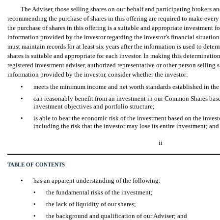
The Adviser, those selling shares on our behalf and participating brokers a
recommending the purchase of shares in this offering are required to make every 
the purchase of shares in this offering is a suitable and appropriate investment f
information provided by the investor regarding the investor’s financial situatio
must maintain records for at least six years after the information is used to dete
shares is suitable and appropriate for each investor. In making this determination
registered investment adviser, authorized representative or other person selling s
information provided by the investor, consider whether the investor:
•
meets the minimum income and net worth standards established in the i
•
can reasonably benefit from an investment in our Common Shares based
investment objectives and portfolio structure;
•
is able to bear the economic risk of the investment based on the investo
including the risk that the investor may lose its entire investment; and
ii
TABLE OF CONTENTS
•
has an apparent understanding of the following:
•
the fundamental risks of the investment;
•
the lack of liquidity of our shares;
•
the background and qualification of our Adviser; and