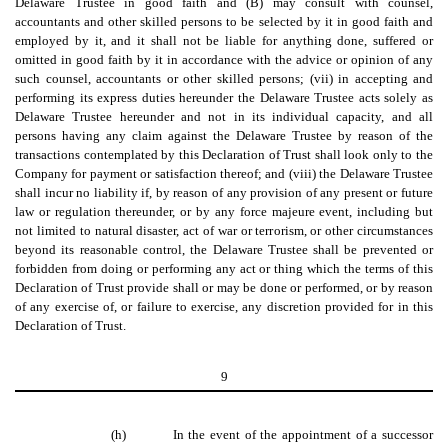
Delaware Trustee in good faith and (B) may consult with counsel,
accountants and other skilled persons to be selected by it in good faith and
employed by it, and it shall not be liable for anything done, suffered or
omitted in good faith by it in accordance with the advice or opinion of any
such counsel, accountants or other skilled persons; (vii) in accepting and
performing its express duties hereunder the Delaware Trustee acts solely as
Delaware Trustee hereunder and not in its individual capacity, and all
persons having any claim against the Delaware Trustee by reason of the
transactions contemplated by this Declaration of Trust shall look only to the
Company for payment or satisfaction thereof; and (viii) the Delaware Trustee
shall incur no liability if, by reason of any provision of any present or future
law or regulation thereunder, or by any force majeure event, including but
not limited to natural disaster, act of war or terrorism, or other circumstances
beyond its reasonable control, the Delaware Trustee shall be prevented or
forbidden from doing or performing any act or thing which the terms of this
Declaration of Trust provide shall or may be done or performed, or by reason
of any exercise of, or failure to exercise, any discretion provided for in this
Declaration of Trust.
9
(h)
In the event of the appointment of a successor