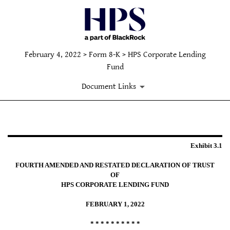
February 4, 2022 > Form 8-K > HPS Corporate Lending
Fund
Document Links
EXHIBIT 3.1
Exhibit 3.1
Published on February 4, 2022
FOURTH AMENDED AND RESTATED DECLARATION OF TRUST
OF
HPS CORPORATE LENDING FUND
FEBRUARY 1, 2022
* * * * * * * * * *