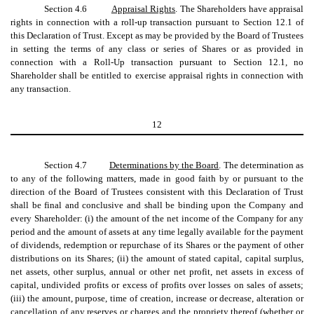
Section 4.6
Appraisal Rights
. The Shareholders have appraisal
rights in connection with a roll-up transaction pursuant to Section 12.1 of
this Declaration of Trust. Except as may be provided by the Board of Trustees
in setting the terms of any class or series of Shares or as provided in
connection with a Roll-Up transaction pursuant to Section 12.1, no
Shareholder shall be entitled to exercise appraisal rights in connection with
any transaction.
12
Section 4.7
Determinations by the Board
. The determination as
to any of the following matters, made in good faith by or pursuant to the
direction of the Board of Trustees consistent with this Declaration of Trust
shall be final and conclusive and shall be binding upon the Company and
every Shareholder: (i) the amount of the net income of the Company for any
period and the amount of assets at any time legally available for the payment
of dividends, redemption or repurchase of its Shares or the payment of other
distributions on its Shares; (ii) the amount of stated capital, capital surplus,
net assets, other surplus, annual or other net profit, net assets in excess of
capital, undivided profits or excess of profits over losses on sales of assets;
(iii) the amount, purpose, time of creation, increase or decrease, alteration or
cancellation of any reserves or charges and the propriety thereof (whether or