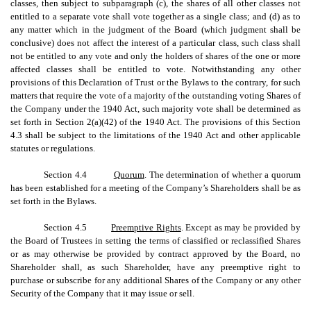
classes, then subject to subparagraph (c), the shares of all other classes not
entitled to a separate vote shall vote together as a single class; and (d) as to
any matter which in the judgment of the Board (which judgment shall be
conclusive) does not affect the interest of a particular class, such class shall
not be entitled to any vote and only the holders of shares of the one or more
affected classes shall be entitled to vote. Notwithstanding any other
provisions of this Declaration of Trust or the Bylaws to the contrary, for such
matters that require the vote of a majority of the outstanding voting Shares of
the Company under the 1940 Act, such majority vote shall be determined as
set forth in Section 2(a)(42) of the 1940 Act. The provisions of this Section
4.3 shall be subject to the limitations of the 1940 Act and other applicable
statutes or regulations.
Section 4.4
Quorum
. The determination of whether a quorum
has been established for a meeting of the Company’s Shareholders shall be as
set forth in the Bylaws.
Section 4.5
Preemptive Rights
. Except as may be provided by
the Board of Trustees in setting the terms of classified or reclassified Shares
or as may otherwise be provided by contract approved by the Board, no
Shareholder shall, as such Shareholder, have any preemptive right to
purchase or subscribe for any additional Shares of the Company or any other
Security of the Company that it may issue or sell.