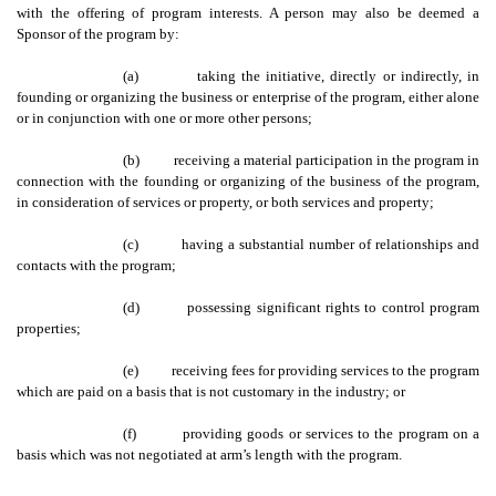
with the offering of program interests. A person may also be deemed a
Sponsor of the program by:
(a)
taking the initiative, directly or indirectly, in
founding or organizing the business or enterprise of the program, either alone
or in conjunction with one or more other persons;
(b)
receiving a material participation in the program in
connection with the founding or organizing of the business of the program,
in consideration of services or property, or both services and property;
(c)
having a substantial number of relationships and
contacts with the program;
(d)
possessing significant rights to control program
properties;
(e)
receiving fees for providing services to the program
which are paid on a basis that is not customary in the industry; or
(f)
providing goods or services to the program on a
basis which was not negotiated at arm’s length with the program.