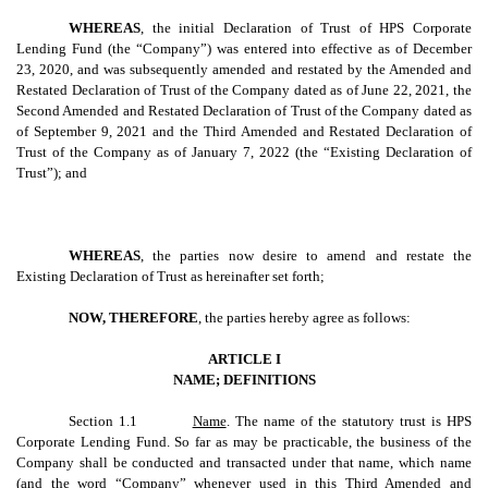
WHEREAS
, the initial Declaration of Trust of HPS Corporate
Lending Fund (the “Company”) was entered into effective as of December
23, 2020, and was subsequently amended and restated by the Amended and
Restated Declaration of Trust of the Company dated as of June 22, 2021, the
Second Amended and Restated Declaration of Trust of the Company dated as
of September 9, 2021 and the Third Amended and Restated Declaration of
Trust of the Company as of January 7, 2022 (the “Existing Declaration of
Trust”); and
WHEREAS
, the parties now desire to amend and restate the
Existing Declaration of Trust as hereinafter set forth;
NOW, THEREFORE
, the parties hereby agree as follows:
ARTICLE I
NAME; DEFINITIONS
Section 1.1
Name
. The name of the statutory trust is HPS
Corporate Lending Fund. So far as may be practicable, the business of the
Company shall be conducted and transacted under that name, which name
(and the word “Company” whenever used in this Third Amended and