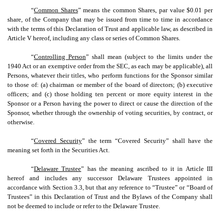
“
Common Shares
” means the common Shares, par value $0.01 per
share, of the Company that may be issued from time to time in accordance
with the terms of this Declaration of Trust and applicable law, as described in
Article V hereof, including any class or series of Common Shares.
“
Controlling Person
” shall mean (subject to the limits under the
1940 Act or an exemptive order from the SEC, as each may be applicable), all
Persons, whatever their titles, who perform functions for the Sponsor similar
to those of: (a) chairman or member of the board of directors; (b) executive
officers; and (c) those holding ten percent or more equity interest in the
Sponsor or a Person having the power to direct or cause the direction of the
Sponsor, whether through the ownership of voting securities, by contract, or
otherwise.
“
Covered Security
” the term “Covered Security” shall have the
meaning set forth in the Securities Act.
“
Delaware Trustee
” has the meaning ascribed to it in Article III
hereof and includes any successor Delaware Trustees appointed in
accordance with Section 3.3, but that any reference to “Trustee” or “Board of
Trustees” in this Declaration of Trust and the Bylaws of the Company shall
not be deemed to include or refer to the Delaware Trustee.