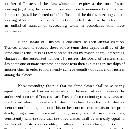
number of Trustees of the class whose term expires at the time of such
meeting (or, if less, the number of Trustees properly nominated and qualified
for election) shall be elected to hold office until the third succeeding annual
meeting of Shareholders after their election. Each Trustee may be reelected to
an unlimited number of succeeding terms in accordance with these
provisions.
If the Board of Trustees is classified, at each annual election,
Trustees chosen to succeed those whose terms then expire shall be of the
same class as the Trustees they succeed, unless by reason of any intervening
changes in the authorized number of Trustees, the Board of Trustees shall
designate one or more trusteeships whose term then expires as trusteeships of
another class in order to more nearly achieve equality of number of Trustees
among the classes.
Notwithstanding the rule that the three classes shall be as nearly
equal in number of Trustees as possible, in the event of any change in the
authorized number of Trustees, each Trustee then continuing to serve as such
shall nevertheless continue as a Trustee of the class of which such Trustee is a
member until the expiration of his or her current term, or his or her prior
death, resignation or removal. If any newly created trusteeship may,
consistently with the rule that the three classes shall be as nearly equal in
number of Trustees as possible, be allocated to any class, the Board of