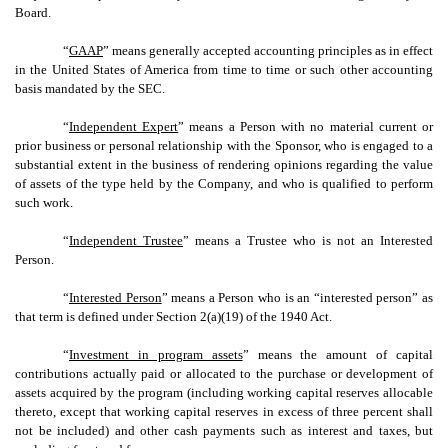
Board.
“
GAAP
” means generally accepted accounting principles as in effect
in the United States of America from time to time or such other accounting
basis mandated by the SEC.
“
Independent Expert
” means a Person with no material current or
prior business or personal relationship with the Sponsor, who is engaged to a
substantial extent in the business of rendering opinions regarding the value
of assets of the type held by the Company, and who is qualified to perform
such work.
“
Independent Trustee
” means a Trustee who is not an Interested
Person.
“
Interested Person
” means a Person who is an “interested person” as
that term is defined under Section 2(a)(19) of the 1940 Act.
“
Investment in program assets
” means the amount of capital
contributions actually paid or allocated to the purchase or development of
assets acquired by the program (including working capital reserves allocable
thereto, except that working capital reserves in excess of three percent shall
not be included) and other cash payments such as interest and taxes, but