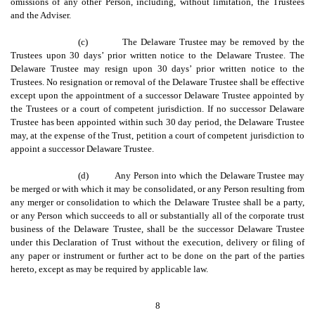
omissions of any other Person, including, without limitation, the Trustees
and the Adviser.
(c)
The Delaware Trustee may be removed by the
Trustees upon 30 days’ prior written notice to the Delaware Trustee. The
Delaware Trustee may resign upon 30 days’ prior written notice to the
Trustees. No resignation or removal of the Delaware Trustee shall be effective
except upon the appointment of a successor Delaware Trustee appointed by
the Trustees or a court of competent jurisdiction. If no successor Delaware
Trustee has been appointed within such 30 day period, the Delaware Trustee
may, at the expense of the Trust, petition a court of competent jurisdiction to
appoint a successor Delaware Trustee.
(d)
Any Person into which the Delaware Trustee may
be merged or with which it may be consolidated, or any Person resulting from
any merger or consolidation to which the Delaware Trustee shall be a party,
or any Person which succeeds to all or substantially all of the corporate trust
business of the Delaware Trustee, shall be the successor Delaware Trustee
under this Declaration of Trust without the execution, delivery or filing of
any paper or instrument or further act to be done on the part of the parties
hereto, except as may be required by applicable law.
8