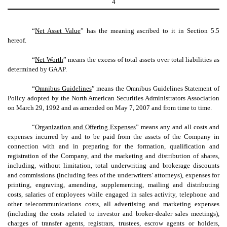
4
“
Net Asset Value
” has the meaning ascribed to it in Section 5.5
hereof.
“
Net Worth
” means the excess of total assets over total liabilities as
determined by GAAP.
“
Omnibus Guidelines
” means the Omnibus Guidelines Statement of
Policy adopted by the North American Securities Administrators Association
on March 29, 1992 and as amended on May 7, 2007 and from time to time.
“
Organization and Offering Expenses
” means any and all costs and
expenses incurred by and to be paid from the assets of the Company in
connection with and in preparing for the formation, qualification and
registration of the Company, and the marketing and distribution of shares,
including, without limitation, total underwriting and brokerage discounts
and commissions (including fees of the underwriters’ attorneys), expenses for
printing, engraving, amending, supplementing, mailing and distributing
costs, salaries of employees while engaged in sales activity, telephone and
other telecommunications costs, all advertising and marketing expenses
(including the costs related to investor and broker-dealer sales meetings),
charges of transfer agents, registrars, trustees, escrow agents or holders,