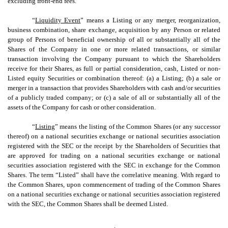
excluding front-end fees.
“
Liquidity Event
” means a Listing or any merger, reorganization,
business combination, share exchange, acquisition by any Person or related
group of Persons of beneficial ownership of all or substantially all of the
Shares of the Company in one or more related transactions, or similar
transaction involving the Company pursuant to which the Shareholders
receive for their Shares, as full or partial consideration, cash, Listed or non-
Listed equity Securities or combination thereof: (a) a Listing; (b) a sale or
merger in a transaction that provides Shareholders with cash and/or securities
of a publicly traded company; or (c) a sale of all or substantially all of the
assets of the Company for cash or other consideration.
“
Listing
” means the listing of the Common Shares (or any successor
thereof) on a national securities exchange or national securities association
registered with the SEC or the receipt by the Shareholders of Securities that
are approved for trading on a national securities exchange or national
securities association registered with the SEC in exchange for the Common
Shares. The term “Listed” shall have the correlative meaning. With regard to
the Common Shares, upon commencement of trading of the Common Shares
on a national securities exchange or national securities association registered
with the SEC, the Common Shares shall be deemed Listed.