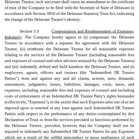
Delaware Trustee, such successor shall cause an amendment to the certificate
of trust of the Company to be filed with the Secretary of State of Delaware in
accordance with Section 3810 of the Delaware Statutory Trust Act, indicating
the change of the Delaware Trustee’s identity.
Section 3.3
Compensation and Reimbursement of Expenses;
Indemnity
. The Company hereby agrees to (i) compensate the Delaware
Trustee in accordance with a separate fee agreement with the Delaware
Trustee, (ii) reimburse the Delaware Trustee for all reasonable expenses
relating to the services of the Delaware Trustee (including reasonable fees
and expenses of counsel and other advisers retained by the Delaware Trustee)
and (iii) indemnify, defend and hold harmless the Delaware Trustee, and its
employees, agents, officers and trustees (the “Indemnified DE Trustee
Parties”) from and against any and all claims, actions, suits, demands,
assessments, judgments, losses, liabilities, damages, costs, taxes, and
expenses, including reasonable fees and expenses of counsel and including
costs of enforcement of an Indemnified DE Trustee Party’s rights hereunder
(collectively, “Expenses”), to the extent that such Expenses arise out of or are
imposed upon or asserted at any time against such Indemnified DE Trustee
Parties with respect to the performance of any duties contemplated by this
Declaration of Trust or from the services provided or functions performed by
the Delaware Trustee; provided, however, that the Company shall not be
required to indemnify any Indemnified DE Trustee Parties for any Expenses
which are a result of the willful misconduct or gross negligence of such