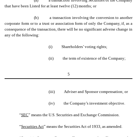
(a)
a transaction involving Securities of the Company
that have been Listed for at least twelve (12) months; or
(b)
a transaction involving the conversion to another
corporate form or to a trust or association form of only the Company, if, as a
consequence of the transaction, there will be no significant adverse change in
any of the following:
(i)
Shareholders’ voting rights;
(ii)
the term of existence of the Company;
5
(iii)
Adviser and Sponsor compensation; or
(iv)
the Company’s investment objective.
“
SEC
” means the U.S. Securities and Exchange Commission.
“
Securities Act
” means the Securities Act of 1933, as amended.