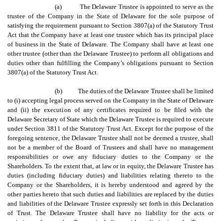
(a)
The Delaware Trustee is appointed to serve as the
trustee of the Company in the State of Delaware for the sole purpose of
satisfying the requirement pursuant to Section 3807(a) of the Statutory Trust
Act that the Company have at least one trustee which has its principal place
of business in the State of Delaware. The Company shall have at least one
other trustee (other than the Delaware Trustee) to perform all obligations and
duties other than fulfilling the Company’s obligations pursuant to Section
3807(a) of the Statutory Trust Act.
(b)
The duties of the Delaware Trustee shall be limited
to (i) accepting legal process served on the Company in the State of Delaware
and (ii) the execution of any certificates required to be filed with the
Delaware Secretary of State which the Delaware Trustee is required to execute
under Section 3811 of the Statutory Trust Act. Except for the purpose of the
foregoing sentence, the Delaware Trustee shall not be deemed a trustee, shall
not be a member of the Board of Trustees and shall have no management
responsibilities or owe any fiduciary duties to the Company or the
Shareholders. To the extent that, at law or in equity, the Delaware Trustee has
duties (including fiduciary duties) and liabilities relating thereto to the
Company or the Shareholders, it is hereby understood and agreed by the
other parties hereto that such duties and liabilities are replaced by the duties
and liabilities of the Delaware Trustee expressly set forth in this Declaration
of Trust. The Delaware Trustee shall have no liability for the acts or