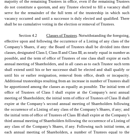
majority of the remaining Trustees in office, even if the remaining Trustees
do not constitute a quorum, and any Trustee elected to fill a vacancy shall
serve for the remainder of the full term of the trusteeship in which such
vacancy occurred and until a successor is duly elected and qualified. There
shall be no cumulative voting in the election or removal of Trustees.
Section 4.2
Classes of Trustees
. Notwithstanding the foregoing,
effective upon and following the occurrence of a Listing of any class of the
Company’s Shares, if any: the Board of Trustees shall be divided into three
classes, designated Class I, Class II and Class III, as nearly equal in number as
possible, and the term of office of Trustees of one class shall expire at each
annual meeting of Shareholders, and in all cases as to each Trustee such term
shall extend until his or her successor shall be elected and shall qualify or
until his or earlier resignation, removal from office, death or incapacity.
Additional trusteeships resulting from an increase in number of Trustees shall
be apportioned among the classes as equally as possible. The initial term of
office of Trustees of Class I shall expire at the Company’s next annual
meeting of Shareholders; the initial term of office of Trustees of Class II shall
expire at the Company’s second annual meeting of Shareholders following
the occurrence of a Listing of any class of the Company’s Shares, if any; and
the initial term of office of Trustees of Class III shall expire at the Company’s
third annual meeting of Shareholders following the occurrence of a Listing of
any class of the Company’s Shares, if any. Following such initial terms, at
each annual meeting of Shareholders, a number of Trustees equal to the