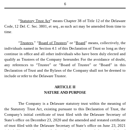
6
“
Statutory Trust Act
” means Chapter 38 of Title 12 of the Delaware
Code, 12 Del. C. Sec. 3801, et seq., as such act may be amended from time to
time.
“
Trustees
,” “
Board of Trustees
” or “
Board
” means, collectively, the
individuals named in Section 4.1 of this Declaration of Trust so long as they
continue in office and all other individuals who have been duly elected and
qualify as Trustees of the Company hereunder. For the avoidance of doubt,
any references to “Trustee” or “Board of Trustee” or “Board” in this
Declaration of Trust and the Bylaws of the Company shall not be deemed to
include or refer to the Delaware Trustee.
ARTICLE II
NATURE AND PURPOSE
The Company is a Delaware statutory trust within the meaning of
the Statutory Trust Act, existing pursuant to this Declaration of Trust, the
Company’s initial certificate of trust filed with the Delaware Secretary of
State’s office on December 23, 2020 and the amended and restated certificate
of trust filed with the Delaware Secretary of State’s office on June 23, 2021