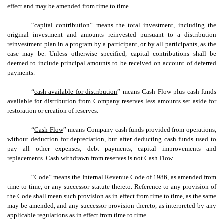
effect and may be amended from time to time.
“
capital contribution
” means the total investment, including the
original investment and amounts reinvested pursuant to a distribution
reinvestment plan in a program by a participant, or by all participants, as the
case may be. Unless otherwise specified, capital contributions shall be
deemed to include principal amounts to be received on account of deferred
payments.
“
cash available for distribution
” means Cash Flow plus cash funds
available for distribution from Company reserves less amounts set aside for
restoration or creation of reserves.
“
Cash Flow
” means Company cash funds provided from operations,
without deduction for depreciation, but after deducting cash funds used to
pay all other expenses, debt payments, capital improvements and
replacements. Cash withdrawn from reserves is not Cash Flow.
“
Code
” means the Internal Revenue Code of 1986, as amended from
time to time, or any successor statute thereto. Reference to any provision of
the Code shall mean such provision as in effect from time to time, as the same
may be amended, and any successor provision thereto, as interpreted by any
applicable regulations as in effect from time to time.