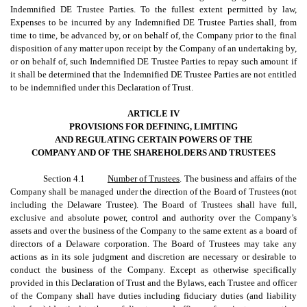
Indemnified DE Trustee Parties. To the fullest extent permitted by law,
Expenses to be incurred by any Indemnified DE Trustee Parties shall, from
time to time, be advanced by, or on behalf of, the Company prior to the final
disposition of any matter upon receipt by the Company of an undertaking by,
or on behalf of, such Indemnified DE Trustee Parties to repay such amount if
it shall be determined that the Indemnified DE Trustee Parties are not entitled
to be indemnified under this Declaration of Trust.
ARTICLE IV
PROVISIONS FOR DEFINING, LIMITING
AND REGULATING CERTAIN POWERS OF THE
COMPANY AND OF THE SHAREHOLDERS AND TRUSTEES
Section 4.1
Number of Trustees
. The business and affairs of the
Company shall be managed under the direction of the Board of Trustees (not
including the Delaware Trustee). The Board of Trustees shall have full,
exclusive and absolute power, control and authority over the Company’s
assets and over the business of the Company to the same extent as a board of
directors of a Delaware corporation. The Board of Trustees may take any
actions as in its sole judgment and discretion are necessary or desirable to
conduct the business of the Company. Except as otherwise specifically
provided in this Declaration of Trust and the Bylaws, each Trustee and officer
of the Company shall have duties including fiduciary duties (and liability