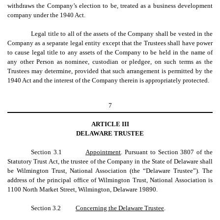
withdraws the Company’s election to be, treated as a business development
company under the 1940 Act.
Legal title to all of the assets of the Company shall be vested in the
Company as a separate legal entity except that the Trustees shall have power
to cause legal title to any assets of the Company to be held in the name of
any other Person as nominee, custodian or pledgee, on such terms as the
Trustees may determine, provided that such arrangement is permitted by the
1940 Act and the interest of the Company therein is appropriately protected.
7
ARTICLE III
DELAWARE TRUSTEE
Section 3.1
Appointment
. Pursuant to Section 3807 of the
Statutory Trust Act, the trustee of the Company in the State of Delaware shall
be Wilmington Trust, National Association (the “Delaware Trustee”). The
address of the principal office of Wilmington Trust, National Association is
1100 North Market Street, Wilmington, Delaware 19890.
Section 3.2
Concerning the Delaware Trustee
.