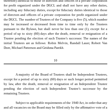
therefore) identical to those of directors and officers of a private corporation
for profit organized under the DGCL and shall not have any other duties,
including any fiduciary duties, except for fiduciary duties identical to those
of directors and officers of a private corporation for profit organized under
the DGCL. The number of Trustees of the Company is five (5), which number
may be increased or decreased from time to time only by the Trustees
pursuant to the Bylaws, but shall never be less than one (1), except for a
period of up to sixty (60) days after the death, removal or resignation of a
Trustee pending the election of such Trustee’s successor. The names of the
initial Trustees are as follows: Robin Melvin, Randall Lauer, Robert Van
Dore, Michael Patterson and Grishma Parekh.
10
A majority of the Board of Trustees shall be Independent Trustees,
except for a period of up to sixty (60) days or such longer period permitted
by law, after the death, removal or resignation of an Independent Trustee
pending the election of such Independent Trustee’s successor by the
remaining Trustees.
Subject to applicable requirements of the 1940 Act, in order that any
and all vacancies on the Board may be filled only by the affirmative vote of a