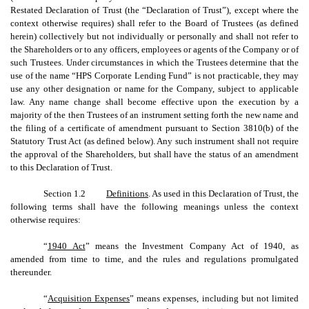
Restated Declaration of Trust (the “Declaration of Trust”), except where the
context otherwise requires) shall refer to the Board of Trustees (as defined
herein) collectively but not individually or personally and shall not refer to
the Shareholders or to any officers, employees or agents of the Company or of
such Trustees. Under circumstances in which the Trustees determine that the
use of the name “HPS Corporate Lending Fund” is not practicable, they may
use any other designation or name for the Company, subject to applicable
law. Any name change shall become effective upon the execution by a
majority of the then Trustees of an instrument setting forth the new name and
the filing of a certificate of amendment pursuant to Section 3810(b) of the
Statutory Trust Act (as defined below). Any such instrument shall not require
the approval of the Shareholders, but shall have the status of an amendment
to this Declaration of Trust.
Section 1.2
Definitions
. As used in this Declaration of Trust, the
following terms shall have the following meanings unless the context
otherwise requires:
“
1940 Act
” means the Investment Company Act of 1940, as
amended from time to time, and the rules and regulations promulgated
thereunder.
“
Acquisition Expenses
” means expenses, including but not limited