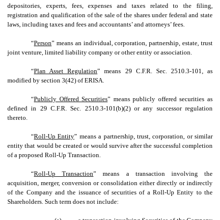
depositories, experts, fees, expenses and taxes related to the filing,
registration and qualification of the sale of the shares under federal and state
laws, including taxes and fees and accountants’ and attorneys’ fees.
“
Person
” means an individual, corporation, partnership, estate, trust
joint venture, limited liability company or other entity or association.
“
Plan Asset Regulation
” means 29 C.F.R. Sec. 2510.3-101, as
modified by section 3(42) of ERISA.
“
Publicly Offered Securities
” means publicly offered securities as
defined in 29 C.F.R. Sec. 2510.3-101(b)(2) or any successor regulation
thereto.
“
Roll-Up Entity
”
means a partnership, trust, corporation, or similar
entity that would be created or would survive after the successful completion
of a proposed Roll-Up Transaction.
“
Roll-Up Transaction
”
means a transaction involving the
acquisition, merger, conversion or consolidation either directly or indirectly
of the Company and the issuance of securities of a Roll-Up Entity to the
Shareholders. Such term does not include: