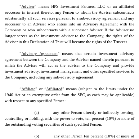
“
Adviser
” means HPS Investment Partners, LLC or an affiliated
successor in interest thereto, any Person to whom the Adviser subcontracts
substantially all such services pursuant to a sub-advisory agreement and any
successor to an Adviser who enters into an Advisory Agreement with the
Company or who subcontracts with a successor Adviser. If the Adviser no
longer serves as the investment adviser to the Company, the rights of the
Adviser in this Declaration of Trust will become the rights of the Trustees.
“
Advisory Agreement
” means that certain investment advisory
agreement between the Company and the Adviser named therein pursuant to
which the Adviser will act as the adviser to the Company and provide
investment advisory, investment management and other specified services to
the Company, including any sub-advisory agreement.
“
Affiliate
” or “
Affiliated
” means (subject to the limits under the
1940 Act or an exemptive order from the SEC, as each may be applicable)
with respect to any specified Person:
(a)
any other Person directly or indirectly owning,
controlling or holding, with the power to vote, ten percent (10%) or more of
the outstanding voting securities of such specified Person;
(b)
any other Person ten percent (10%) or more of