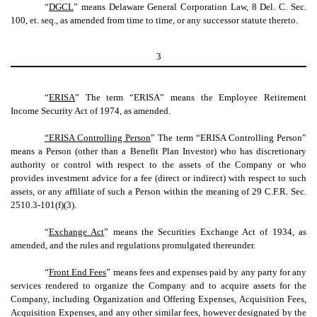
“
DGCL
” means Delaware General Corporation Law, 8 Del. C. Sec.
100, et. seq., as amended from time to time, or any successor statute thereto.
3
“
ERISA
” The term “ERISA” means the Employee Retirement
Income Security Act of 1974, as amended.
“ERISA Controlling Person
” The term “ERISA Controlling Person”
means a Person (other than a Benefit Plan Investor) who has discretionary
authority or control with respect to the assets of the Company or who
provides investment advice for a fee (direct or indirect) with respect to such
assets, or any affiliate of such a Person within the meaning of 29 C.F.R. Sec.
2510.3-101(f)(3).
“
Exchange Act
” means the Securities Exchange Act of 1934, as
amended, and the rules and regulations promulgated thereunder.
“
Front End Fees
” means fees and expenses paid by any party for any
services rendered to organize the Company and to acquire assets for the
Company, including Organization and Offering Expenses, Acquisition Fees,
Acquisition Expenses, and any other similar fees, however designated by the