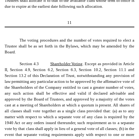
Trustees shall allocate it to that of the available class whose term of office is
due to expire at the earliest date following such allocation.
11
The voting procedures and the number of votes required to elect a
Trustee shall be as set forth in the Bylaws, which may be amended by the
Board.
Section 4.3
Shareholder Voting
. Except as provided in Article
II, Section 4.9, Section 6.2, Section 6.3, Section 10.2, Section 11.1 and
Section 13.2 of this Declaration of Trust, notwithstanding any provision of
law permitting any particular action to be approved by the affirmative vote of
the Shareholders of the Company entitled to cast a greater number of votes,
any such action shall be effective and valid if declared advisable and
approved by the Board of Trustees, and approved by a majority of the votes
cast at a meeting of Shareholders at which a quorum is present. All shares of
all classes shall vote together as a single class provided that: (a) as to any
matter with respect to which a separate vote of any class is required by the
1940 Act or any orders issued thereunder, such requirement as to a separate
vote by that class shall apply in lieu of a general vote of all classes; (b) in the
event that separate voting requirements apply with respect to one or more