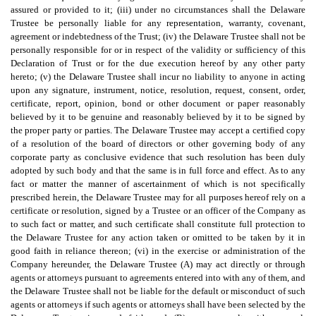
assured or provided to it; (iii) under no circumstances shall the Delaware
Trustee be personally liable for any representation, warranty, covenant,
agreement or indebtedness of the Trust; (iv) the Delaware Trustee shall not be
personally responsible for or in respect of the validity or sufficiency of this
Declaration of Trust or for the due execution hereof by any other party
hereto; (v) the Delaware Trustee shall incur no liability to anyone in acting
upon any signature, instrument, notice, resolution, request, consent, order,
certificate, report, opinion, bond or other document or paper reasonably
believed by it to be genuine and reasonably believed by it to be signed by
the proper party or parties. The Delaware Trustee may accept a certified copy
of a resolution of the board of directors or other governing body of any
corporate party as conclusive evidence that such resolution has been duly
adopted by such body and that the same is in full force and effect. As to any
fact or matter the manner of ascertainment of which is not specifically
prescribed herein, the Delaware Trustee may for all purposes hereof rely on a
certificate or resolution, signed by a Trustee or an officer of the Company as
to such fact or matter, and such certificate shall constitute full protection to
the Delaware Trustee for any action taken or omitted to be taken by it in
good faith in reliance thereon; (vi) in the exercise or administration of the
Company hereunder, the Delaware Trustee (A) may act directly or through
agents or attorneys pursuant to agreements entered into with any of them, and
the Delaware Trustee shall not be liable for the default or misconduct of such
agents or attorneys if such agents or attorneys shall have been selected by the