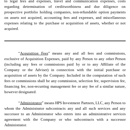
to legal fees and expenses, travel and communication expenses, costs
regarding determination of creditworthiness and due diligence on
prospective portfolio holding companies, non-refundable option payments
on assets not acquired, accounting fees and expenses, and miscellaneous
expenses relating to the purchase or acquisition of assets, whether or not
acquired.
“
Acquisition Fees
” means any and all fees and commissions,
exclusive of Acquisition Expenses, paid by any Person to any other Person
(including any fees or commissions paid by or to any Affiliate of the
Company or the Adviser) in connection with the initial purchase or
acquisition of assets by the Company. Included in the computation of such
fees or commissions shall be any commission, selection fee, supervision fee,
financing fee, non-recurring management fee or any fee of a similar nature,
however designated.
“
Administrator
” means HPS Investment Partners, LLC, any Person to
whom the Administrator subcontracts any and all such services and any
successor to an Administrator who enters into an administrative services
agreement with the Company or who subcontracts with a successor
Administrator.