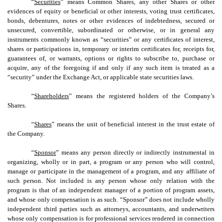
“
Securities
” means Common Shares, any other Shares or other
evidences of equity or beneficial or other interests, voting trust certificates,
bonds, debentures, notes or other evidences of indebtedness, secured or
unsecured, convertible, subordinated or otherwise, or in general any
instruments commonly known as “securities” or any certificates of interest,
shares or participations in, temporary or interim certificates for, receipts for,
guarantees of, or warrants, options or rights to subscribe to, purchase or
acquire, any of the foregoing if and only if any such item is treated as a
“security” under the Exchange Act, or applicable state securities laws.
“
Shareholders
” means the registered holders of the Company’s
Shares.
“
Shares
” means the unit of beneficial interest in the trust estate of
the Company.
“
Sponsor
” means any person directly or indirectly instrumental in
organizing, wholly or in part, a program or any person who will control,
manage or participate in the management of a program, and any affiliate of
such person. Not included is any person whose only relation with the
program is that of an independent manager of a portion of program assets,
and whose only compensation is as such. “Sponsor” does not include wholly
independent third parties such as attorneys, accountants, and underwriters
whose only compensation is for professional services rendered in connection