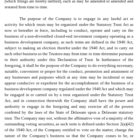
(which filings are hereby ratified), each as may be amended or amended and
restated from time to time.
The purpose of the Company is to engage in any lawful act or
activity for which trusts may be organized under the Statutory Trust Act as
now or hereafter in force, including to conduct, operate and carry on the
business of a non-diversified closed-end investment company operating as a
business development company, as such terms are defined in the 1940 Act,
subject to making an election therefor under the 1940 Act, and to carry on
such other business as the Trustees may from time to time determine pursuant
to their authority under this Declaration of Trust. In furtherance of the
foregoing, it shall be the purpose of the Company to do everything necessary,
suitable, convenient or proper for the conduct, promotion and attainment of
any businesses and purposes which at any time may be incidental or may
appear conducive or expedient for the accomplishment of the business of a
business development company regulated under the 1940 Act and which may
be engaged in or carried on by a trust organized under the Statutory Trust
Act, and in connection therewith the Company shall have the power and
authority to engage in the foregoing and may exercise all of the powers
conferred by the laws of the State of Delaware upon a Delaware statutory
trust. The Company may not, without the affirmative vote of a majority of the
outstanding voting securities, as such term is defined under Section 2(a)(42)
of the 1940 Act, of the Company entitled to vote on the matter, change the
nature of the Company’s business so that the Company ceases to be, or