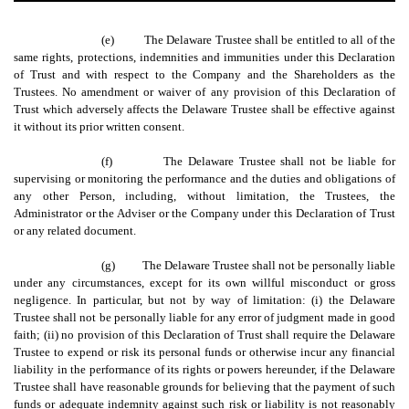
(e)
The Delaware Trustee shall be entitled to all of the
same rights, protections, indemnities and immunities under this Declaration
of Trust and with respect to the Company and the Shareholders as the
Trustees. No amendment or waiver of any provision of this Declaration of
Trust which adversely affects the Delaware Trustee shall be effective against
it without its prior written consent.
(f)
The Delaware Trustee shall not be liable for
supervising or monitoring the performance and the duties and obligations of
any other Person, including, without limitation, the Trustees, the
Administrator or the Adviser or the Company under this Declaration of Trust
or any related document.
(g)
The Delaware Trustee shall not be personally liable
under any circumstances, except for its own willful misconduct or gross
negligence. In particular, but not by way of limitation: (i) the Delaware
Trustee shall not be personally liable for any error of judgment made in good
faith; (ii) no provision of this Declaration of Trust shall require the Delaware
Trustee to expend or risk its personal funds or otherwise incur any financial
liability in the performance of its rights or powers hereunder, if the Delaware
Trustee shall have reasonable grounds for believing that the payment of such
funds or adequate indemnity against such risk or liability is not reasonably