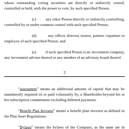
whose outstanding voting securities are directly or indirectly owned,
controlled or held, with the power to vote, by such specified Person;
(c)
any other Person directly or indirectly controlling,
controlled by or under common control with such specified Person;
(d)
any officer, director, trustee, partner, copartner or
employee of such specified Person; and
(e)
if such specified Person is an investment company,
any investment adviser thereof or any member of an advisory board thereof.
2
“
assessment
” means an additional amount of capital that may be
mandatorily required of, or paid voluntarily by, a Shareholder beyond his or
her subscription commitment excluding deferred payments.
“
Benefit Plan Investor
” means a benefit plan investor as defined in
the Plan Asset Regulations.
“
Bylaws
” means the bylaws of the Company, as the same are in