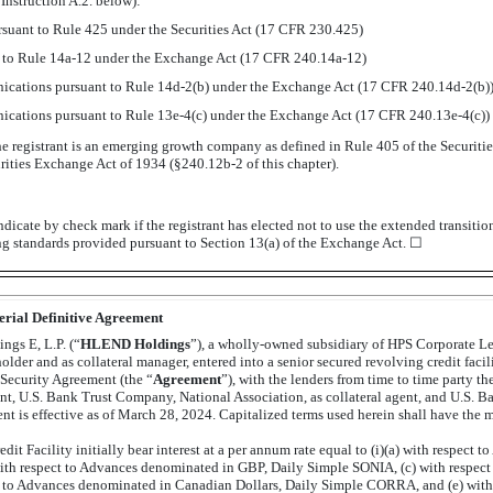
Instruction A.2. below):
suant to Rule 425 under the Securities Act (17 CFR 230.425)
t to Rule
14a-12
under the Exchange Act (17 CFR
240.14a-12)
cations pursuant to Rule
14d-2(b)
under the Exchange Act (17 CFR
240.14d-2(b)
cations pursuant to Rule
13e-4(c)
under the Exchange Act (17 CFR
240.13e-4(c))
e registrant is an emerging growth company as defined in Rule 405 of the Securitie
urities Exchange Act of 1934
(§240.12b-2
of this chapter).
dicate by check mark if the registrant has elected not to use the extended transiti
ng standards provided pursuant to Section 13(a) of the Exchange Act. ☐
erial Definitive Agreement
gs E, L.P. (“
HLEND Holdings
”), a wholly-owned subsidiary of HPS Corporate L
lder and as collateral manager, entered into a senior secured revolving credit facili
 Security Agreement (the “
Agreement
”), with the lenders from time to time party t
ent, U.S. Bank Trust Company, National Association, as collateral agent, and U.S. B
 is effective as of March 28, 2024. Capitalized terms used herein shall have the 
t Facility initially bear interest at a per annum rate equal to (i)(a) with respect
with respect to Advances denominated in GBP, Daily Simple SONIA, (c) with respec
 to Advances denominated in Canadian Dollars, Daily Simple CORRA, and (e) wit