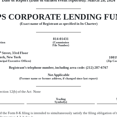
Date of Report (Date of earliest event reported):
March 28, 2024
PS CORPORATE LENDING FU
(Exact name of Registrant as specified in Its Charter)
814-01431
ction
(Commission
File Number)
th
Street
,
33rd Floor
ork
,
New York
1001
ncipal Executive Offices)
(Zip Co
Registrant’s telephone number, including area code: (
212
)
287-6767
Not Applicable
(Former name or former address, if changed since last report)
Section 12(b) of the Act: None
Trading
Symbol(s)
if the Form
8-K
filing is intended to simultaneously satisfy the filing obligation of 