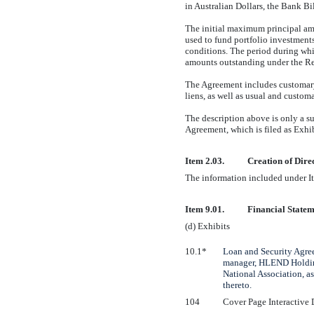
in Australian Dollars, the Bank Bi
The initial maximum principal am
used to fund portfolio investment
conditions. The period during w
amounts outstanding under the Re
The Agreement includes customary 
liens, as well as usual and customar
The description above is only a s
Agreement, which is filed as Exhi
Item 2.03.
Creation of Dire
The information included under It
Item 9.01.
Financial Statem
(d) Exhibits
10.1*
Loan and Security Agre
manager, HLEND Holdings
National Association, as
thereto.
104
Cover Page Interactive