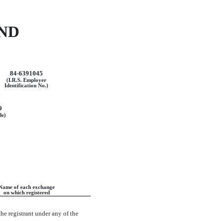
ND
84-6391045
(I.R.S. Employer
Identification No.)
9
de)
Name of each exchange
on which registered
the registrant under any of the