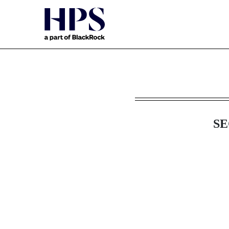
8-K: Current report filin
SE
Published on April 3, 2024