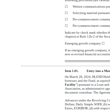
following provisions (
see
General 
☐
Written communications pur
☐
Soliciting material pursuan
☐
Pre-commencement
communi
☐
Pre-commencement
communi
Indicate by check mark whether th
chapter) or Rule
12b-2
of the Sec
Emerging growth company
☐
If an emerging growth company, in
new or revised financial accounti
Item 1.01.
Entry into a Mat
On March 28, 2024, HLEND Holdin
borrower, and the Fund, as equityho
Facility
”) pursuant to a Loan and
Association, as administrative ag
document custodian. The Agreement
Advances under the Revolving Credi
Dollars, Daily Simple SOFR, (b) 
Euros, EURIBOR, (d) with respect