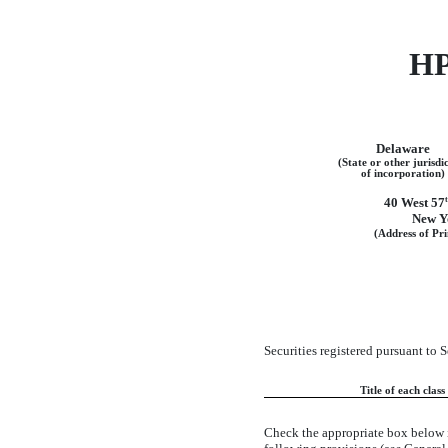
H
Delaware
(State or other jurisdi
of incorporation)
40 West 57
New Y
(Address of Pri
Securities registered pursuant to 
Title of each class
Check the appropriate box below 