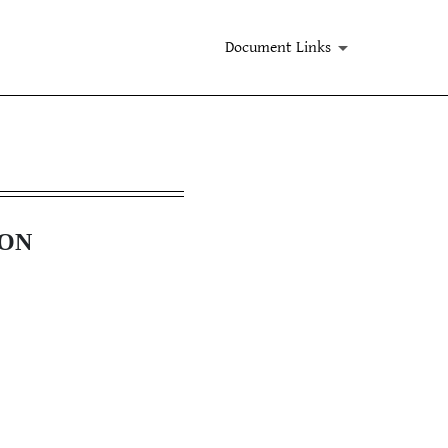
Document Links
ION