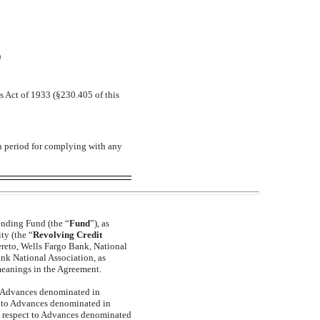
)
s Act of 1933 (§230.405 of this
on period for complying with any
ending Fund (the “
Fund
”), as
ty (the “
Revolving Credit
hereto, Wells Fargo Bank, National
ank National Association, as
meanings in the Agreement.
 to Advances denominated in
t to Advances denominated in
h respect to Advances denominated