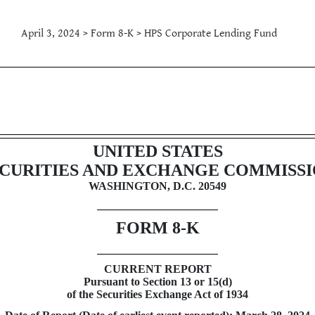
April 3, 2024 > Form 8-K > HPS Corporate Lending Fund
g
UNITED STATES
CURITIES AND EXCHANGE COMMISS
WASHINGTON, D.C. 20549
FORM
8-K
CURRENT REPORT
Pursuant to Section 13 or 15(d)
of the Securities Exchange Act of 1934