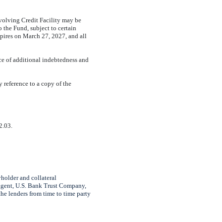
volving Credit Facility may be
 the Fund, subject to certain
pires on March 2
7
, 2027, and all
ce of additional indebtedness and
by reference to a copy of the
2.03.
older and collateral
 agent, U.S. Bank Trust Company,
he lenders from time to time party