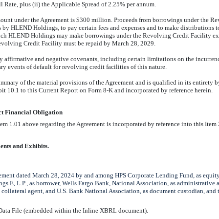
ll Rate, plus (ii) the Applicable Spread of 2.25% per annum.
ount under the Agreement is $
300
million. Proceeds from borrowings under the Re
s by HLEND Holdings, to pay certain fees and expenses and to make distributions to
hich HLEND Holdings may make borrowings under the Revolving Credit Facility ex
volving Credit Facility must be repaid by March 2
8
, 2029.
affirmative and negative covenants, including certain limitations on the incurren
y events of default for revolving credit facilities of this nature.
ummary of the material provisions of the Agree
m
ent and is qualified in its entirety 
bit 10.1 to this Current Report on Form
8-K
and incorporated by reference herein.
ct Financial Obligation
em 1.01 above regarding the Agreement is incorporated by reference into this Item 
ents and Exhibits.
ement dated March 28, 2024 by and among HPS Corporate Lending Fund, as equityh
 E, L.P., as borrower, Wells Fargo Bank, National Association, as administrative
 collateral agent, and U.S. Bank National Association, as document custodian, and t
 Data File (embedded within the Inline XBRL document).