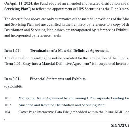
On April 11, 2024, the Fund adopted an amended and restated distribution and se
Servicing Plan
”) to reflect the appointment of HPS Securities as the Fund’s man
The descriptions above are only summaries of the material provisions of the 
and Servicing Plan and are qualified in their entirety by reference to a copy 
Distribution and Servicing Plan, which are incorporated by reference as Exhibit 
and incorporated by reference herein.
Item 1.02.
Termination of a Material Definitive Agreement.
The information regarding the notice provided for the termination of the Fund
“Item 1.01. Entry into a Material Definitive Agreement” is incorporated herein b
Item 9.01.
Financial Statements and Exhibits.
(d) Exhibits
10.1
Managing Dealer Agreement by and among HPS Corporate Lending Fun
10.2
Amended and Restated Distribution and Servicing Plan
104
Cover Page Interactive Data File (embedded within the Inline XBRL 
SIGNATU