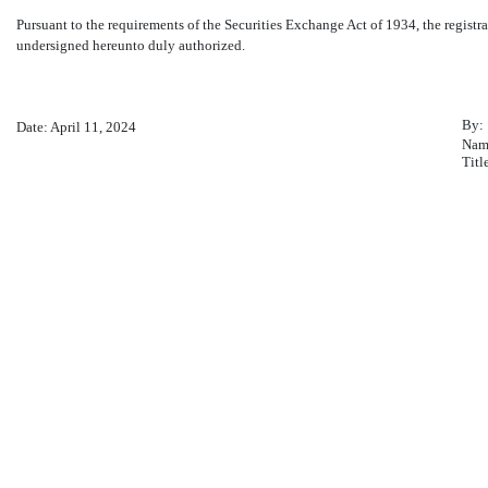
Pursuant to the requirements of the Securities Exchange Act of 1934, the registra
undersigned hereunto duly authorized.
By:
Date: April 11, 2024
Nam
Titl