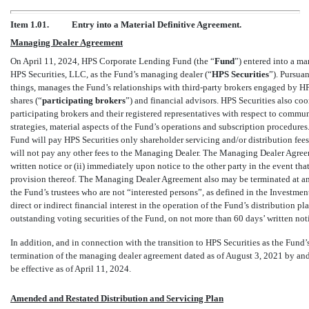
Item 1.01.
Entry into a Material Definitive Agreement.
Managing Dealer Agreement
On April 11, 2024, HPS Corporate Lending Fund (the “
Fund
”) entered into a m
HPS Securities, LLC, as the Fund’s managing dealer (“
HPS Securities
”).
Pursuan
things, manages the Fund’s relationships with third-party brokers engaged by HP
shares (“
participating brokers
”) and financial advisors. HPS Securities also coo
participating brokers and their registered representatives with respect to commun
strategies, material aspects of the Fund’s operations and subscription procedure
Fund will pay HPS Securities only shareholder servicing and/or distribution fees
will not pay any other fees to the Managing Dealer. The Managing Dealer Agree
written notice or (ii) immediately upon notice to the other party in the event th
provision thereof. The Managing Dealer Agreement also may be terminated at any
the Fund’s trustees who are not “interested persons”, as defined in the Invest
direct or indirect financial interest in the operation of the Fund’s distribution 
outstanding voting securities of the Fund, on not more than 60 days’ written not
In addition, and in connection with the transition to HPS Securities as the Fund
termination of the managing dealer agreement dated as of August 3, 2021 by a
be effective as of April 11, 2024.
Amended and Restated Distribution and Servicing Plan