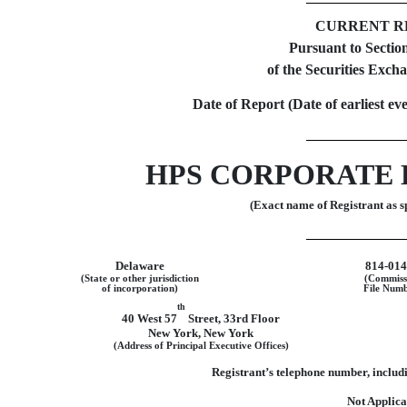
CURRENT R
Pursuant to Section
of the Securities Exch
Date of Report (Date of earliest ev
HPS CORPORATE 
(Exact name of Registrant as sp
Delaware
814-01
(State or other jurisdiction
(Commiss
of incorporation)
File Numb
th
40 West 57
Street
,
33rd Floor
New York
,
New York
(Address of Principal Executive Offices)
Registrant’s telephone number, includi
Not Applica