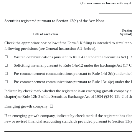
(Former name or former address, if 
Securities registered pursuant to Section 12(b) of the Act: None
Tradin
Title of each class
Symbol(
Check the appropriate box below if the Form
8-K
filing is intended to simultaneo
following provisions (
see
General Instruction A.2. below):
☐
Written communications pursuant to Rule 425 under the Securities Act (
☐
Soliciting material pursuant to Rule
14a-12
under the Exchange Act (17 
☐
Pre-commencement
communications pursuant to Rule
14d-2(b)
under the
☐
Pre-commencement
communications pursuant to Rule
13e-4(c)
under the
Indicate by check mark whether the registrant is an emerging growth company as 
chapter) or Rule
12b-2
of the Securities Exchange Act of 1934
(§240.12b-2
of th
Emerging growth company
☐
If an emerging growth company, indicate by check mark if the registrant has ele
new or revised financial accounting standards provided pursuant to Section 13