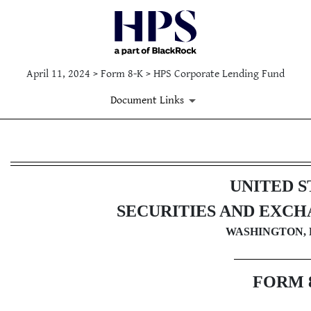
April 11, 2024 > Form 8-K > HPS Corporate Lending Fund
Document Links
8-K: Current report filing
UNITED S
Published on April 11, 2024
SECURITIES AND EXC
WASHINGTON, D
FORM