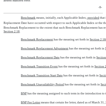
absent manifest error.
-9-
Benchmark
 means, initially, each Applicable Index;
provided
that 
Replacement Date have occurred with respect to such Applicable Index or the t
Benchmark Replacement to the extent that such Benchmark Replacement has repl
Section 2.18
.
Benchmark Replacement
 has the meaning set forth in
Section 2.18
Benchmark Replacement Adjustment
 has the meaning set forth in
Benchmark Replacement Date
 has the meaning set forth in
Section
Benchmark Transition Event
 has the meaning set forth in
Section 2
Benchmark Transition Start Date
 has the meaning set forth in
Secti
Benchmark Unavailability Period
 has the meaning set forth in
Sect
BNP
 has the meaning assigned to such term in the introduction to
BNP Fee Letter
 means that certain fee letter, dated as of March 