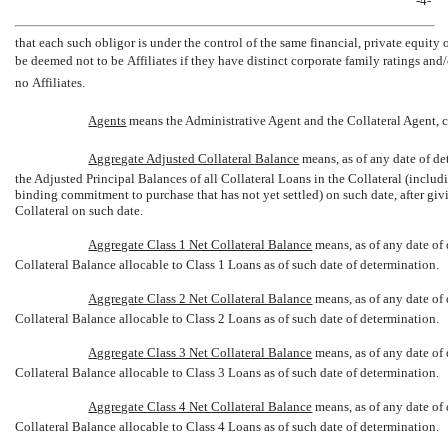
-4-
that each such obligor is under the control of the same financial, private equity 
be deemed not to be Affiliates if they have distinct corporate family ratings and
no Affiliates.
Agents
 means the Administrative Agent and the Collateral Agent, co
Aggregate Adjusted Collateral Balance
 means, as of any date of 
the Adjusted Principal Balances of all Collateral Loans in the Collateral (includ
binding commitment to purchase that has not yet settled) on such date, after giv
Collateral on such date.
Aggregate Class 1 Net Collateral Balance
 means, as of any date o
Collateral Balance allocable to Class 1 Loans as of such date of determination.
Aggregate Class 2 Net Collateral Balance
 means, as of any date o
Collateral Balance allocable to Class 2 Loans as of such date of determination.
Aggregate Class 3 Net Collateral Balance
 means, as of any date o
Collateral Balance allocable to Class 3 Loans as of such date of determination.
Aggregate Class 4 Net Collateral Balance
 means, as of any date o
Collateral Balance allocable to Class 4 Loans as of such date of determination.