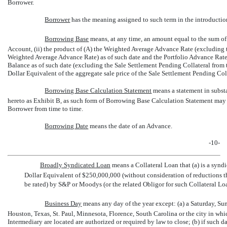
Borrower.
Borrower
 has the meaning assigned to such term in the introductio
Borrowing Base
 means, at any time, an amount equal to the sum of
Account, (ii) the product of (A) the Weighted Average Advance Rate (excluding t
Weighted Average Advance Rate) as of such date and the Portfolio Advance Rate 
Balance as of such date (excluding the Sale Settlement Pending Collateral from t
Dollar Equivalent of the aggregate sale price of the Sale Settlement Pending Coll
Borrowing Base Calculation Statement
 means a statement in subs
hereto as Exhibit B, as such form of Borrowing Base Calculation Statement may
Borrower from time to time.
Borrowing Date
 means the date of an Advance.
-10-
Broadly Syndicated Loan
 means a Collateral Loan that (a) is a syndi
Dollar Equivalent of $250,000,000 (without consideration of reductions th
be rated) by S&P or Moodys (or the related Obligor for such Collateral Lo
Business Day
 means any day of the year except: (a) a Saturday, 
Houston, Texas, St. Paul, Minnesota, Florence, South Carolina or the city in whic
Intermediary are located are authorized or required by law to close; (b) if such da