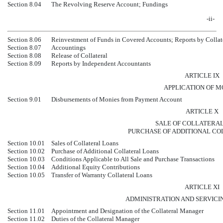
Section 8.04
The Revolving Reserve Account; Fundings
-ii-
Section 8.06
Reinvestment of Funds in Covered Accounts; Reports by Collat
Section 8.07
Accountings
Section 8.08
Release of Collateral
Section 8.09
Reports by Independent Accountants
ARTICLE IX
APPLICATION OF M
Section 9.01
Disbursements of Monies from Payment Account
ARTICLE X
SALE OF COLLATERAL
PURCHASE OF ADDITIONAL CO
Section 10.01
Sales of Collateral Loans
Section 10.02
Purchase of Additional Collateral Loans
Section 10.03
Conditions Applicable to All Sale and Purchase Transactions
Section 10.04
Additional Equity Contributions
Section 10.05
Transfer of Warranty Collateral Loans
ARTICLE XI
ADMINISTRATION AND SERVICI
Section 11.01
Appointment and Designation of the Collateral Manager
Section 11.02
Duties of the Collateral Manager