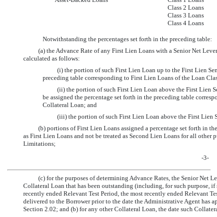
Class 2 Loans
Class 3 Loans
Class 4 Loans
Notwithstanding the percentages set forth in the preceding table:
(a) the Advance Rate of any First Lien Loans with a Senior Net Leve
calculated as follows:
(i) the portion of such First Lien Loan up to the First Lien S
preceding table corresponding to First Lien Loans of the Loan Clas
(ii) the portion of such First Lien Loan above the First Lien
be assigned the percentage set forth in the preceding table corre
Collateral Loan; and
(iii) the portion of such First Lien Loan above the First Lie
(b) portions of First Lien Loans assigned a percentage set forth in 
as First Lien Loans and not be treated as Second Lien Loans for all other 
Limitations;
-3-
(c) for the purposes of determining Advance Rates, the Senior Net Lev
Collateral Loan that has been outstanding (including, for such purpose, if
recently ended Relevant Test Period, the most recently ended Relevant Tes
delivered to the Borrower prior to the date the Administrative Agent has 
Section 2.02; and (b) for any other Collateral Loan, the date such Collater