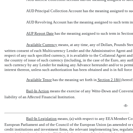
AUD Principal Collection Account has the meaning assigned to suc
AUD Revolving Account has the meaning assigned to such term in
AUP Report Date
 has the meaning assigned to such term in Section 
Available Currency
 means, at any time, any of Dollars, Pounds Ste
written consent of each Multicurrency Lender and the Administrative Agent and pr
respect of any such specified currency, it is available to the Collateral Agent a
the country of issue of such currency (including, in the case of the Euro, any au
such currency by any Lender for making any Advance hereunder and/or to permit 
interest thereon, unless such authorization has been obtained and is in full force 
Available Tenor
 has the meaning set forth in
Section 2.18(j)
hereof
Bail-In Action
 means the exercise of any Write-Down and Conversi
liability of an Affected Financial Institution.
-8-
Bail-In Legislation
 means, (a) with respect to any EEA Member Co
European Parliament and of the Council of the European Union (as amended or re
credit institutions and investment firms, the relevant implementing law, regula