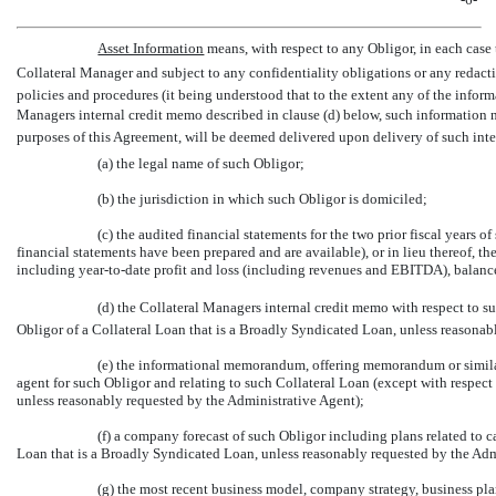
Asset Information
 means, with respect to any Obligor, in each case
Collateral Manager and subject to any confidentiality obligations or any redacti
policies and procedures (it being understood that to the extent any of the inform
Managers internal credit memo described in clause (d) below, such information n
purposes of this Agreement, will be deemed delivered upon delivery of such int
(a) the legal name of such Obligor;
(b) the jurisdiction in which such Obligor is domiciled;
(c) the audited financial statements for the two prior fiscal years 
financial statements have been prepared and are available), or in lieu thereof, 
including year-to-date profit and loss (including revenues and EBITDA), balance
(d) the Collateral Managers internal credit memo with respect to s
Obligor of a Collateral Loan that is a Broadly Syndicated Loan, unless reasonab
(e) the informational memorandum, offering memorandum or similar
agent for such Obligor and relating to such Collateral Loan (except with respect
unless reasonably requested by the Administrative Agent);
(f) a company forecast of such Obligor including plans related to c
Loan that is a Broadly Syndicated Loan, unless reasonably requested by the Adm
(g) the most recent business model, company strategy, business pl