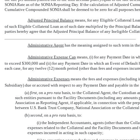
SONIA Rate as of the SONIA Reporting Day. If the calculation of Adjusted Cumul
Cumulative Compounded SONIA shall be deemed to be zero for all purposes her
Adjusted Principal Balance
 means, for any Eligible Collateral Lo
of such Eligible Collateral Loan as of such date
multiplied by
the Principal Bala
parties hereby agree that the Adjusted Principal Balance of any Ineligible Collat
Administrative Agent
 has the meaning assigned to such term in th
Administrative Expense Cap
 means, (i) for any Payment Date in 
to exceed $300,000 and (ii) for any Payment Date in which an Event of Default 
each case, for any twelve (12) month period (other than fees and expenses incurre
Administrative Expenses
 means the fees and expenses (including
Subsidiary) due or accrued with respect to any Payment Date and payable in the
(a)
first
, on a
pro rata
basis, to the Collateral Agent, the Custodian 
such entities pursuant to the Facility Documents (including any amounts 
Association as Reporting Agent, if applicable, in connection with the pre
between U.S. Bank Trust Company, National Association or the Collateral
(b)
second
, on a
pro rata
basis, to:
(i) the Independent Accountants, agents (other than the Coll
expenses related to the Collateral and the Facility Documents and 
expenses incurred in acting in such capacity;