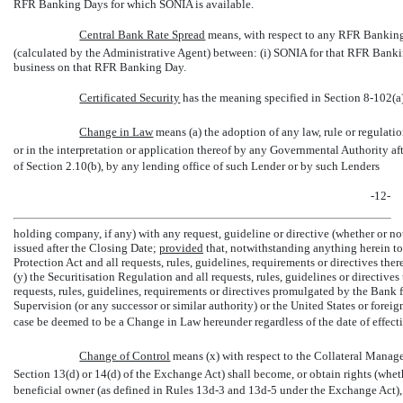
RFR Banking Days for which SONIA is available.
Central Bank Rate Spread
 means, with respect to any RFR Banking
(calculated by the Administrative Agent) between: (i) SONIA for that RFR Bankin
business on that RFR Banking Day.
Certificated Security
 has the meaning specified in Section 8-102(a
Change in Law
 means (a) the adoption of any law, rule or regulati
or in the interpretation or application thereof by any Governmental Authority af
of Section 2.10(b), by any lending office of such Lender or by such Lenders
-12-
holding company, if any) with any request, guideline or directive (whether or n
issued after the Closing Date;
provided
that, notwithstanding anything herein t
Protection Act and all requests, rules, guidelines, requirements or directives th
(y) the Securitisation Regulation and all requests, rules, guidelines or directive
requests, rules, guidelines, requirements or directives promulgated by the Bank
Supervision (or any successor or similar authority) or the United States or foreign
case be deemed to be a Change in Law hereunder regardless of the date of effect
Change of Control
 means (x) with respect to the Collateral Manager
Section 13(d) or 14(d) of the Exchange Act) shall become, or obtain rights (whet
beneficial owner (as defined in Rules 13d-3 and 13d-5 under the Exchange Act), d