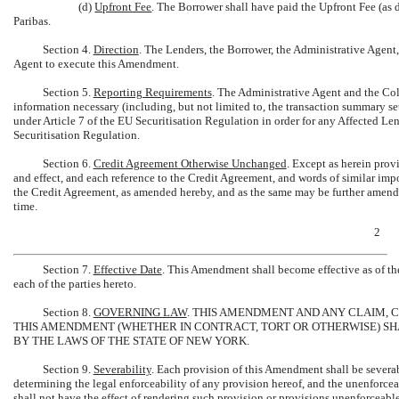
(d)
Upfront Fee
. The Borrower shall have paid the Upfront Fee (a
Paribas.
Section 4.
Direction
. The Lenders, the Borrower, the Administrative Agent,
Agent to execute this Amendment.
Section 5.
Reporting Requirements
. The Administrative Agent and the Col
information necessary (including, but not limited to, the transaction summary se
under Article 7 of the EU Securitisation Regulation in order for any Affected Le
Securitisation Regulation.
Section 6.
Credit Agreement Otherwise Unchanged
. Except as herein prov
and effect, and each reference to the Credit Agreement, and words of similar imp
the Credit Agreement, as amended hereby, and as the same may be further amend
time.
2
Section 7.
Effective Date
. This Amendment shall become effective as of the
each of the parties hereto.
Section 8.
GOVERNING LAW
. THIS AMENDMENT AND ANY CLAIM, 
THIS AMENDMENT (WHETHER IN CONTRACT, TORT OR OTHERWISE) S
BY THE LAWS OF THE STATE OF NEW YORK.
Section 9.
Severability
. Each provision of this Amendment shall be severa
determining the legal enforceability of any provision hereof, and the unenforce
shall not have the effect of rendering such provision or provisions unenforceable