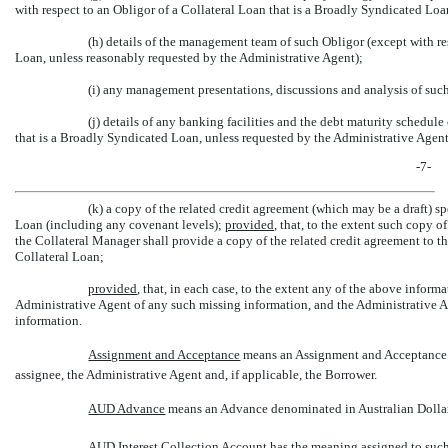
with respect to an Obligor of a Collateral Loan that is a Broadly Syndicated Lo
(h) details of the management team of such Obligor (except with re
Loan, unless reasonably requested by the Administrative Agent);
(i) any management presentations, discussions and analysis of suc
(j) details of any banking facilities and the debt maturity schedule
that is a Broadly Syndicated Loan, unless requested by the Administrative Agent
-7-
(k) a copy of the related credit agreement (which may be a draft) 
Loan (including any covenant levels);
provided
, that, to the extent such copy o
the Collateral Manager shall provide a copy of the related credit agreement to t
Collateral Loan;
provided
, that, in each case, to the extent any of the above inform
Administrative Agent of any such missing information, and the Administrative Age
information.
Assignment and Acceptance
 means an Assignment and Acceptance i
assignee, the Administrative Agent and, if applicable, the Borrower.
AUD Advance
 means an Advance denominated in Australian Dolla
AUD Interest Collection Account has the meaning assigned to such