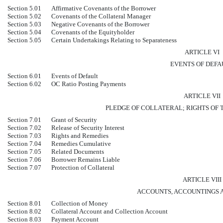
Section 5.01
Affirmative Covenants of the Borrower
Section 5.02
Covenants of the Collateral Manager
Section 5.03
Negative Covenants of the Borrower
Section 5.04
Covenants of the Equityholder
Section 5.05
Certain Undertakings Relating to Separateness
ARTICLE VI
EVENTS OF DEFA
Section 6.01
Events of Default
Section 6.02
OC Ratio Posting Payments
ARTICLE VII
PLEDGE OF COLLATERAL; RIGHTS OF
Section 7.01
Grant of Security
Section 7.02
Release of Security Interest
Section 7.03
Rights and Remedies
Section 7.04
Remedies Cumulative
Section 7.05
Related Documents
Section 7.06
Borrower Remains Liable
Section 7.07
Protection of Collateral
ARTICLE VIII
ACCOUNTS, ACCOUNTINGS 
Section 8.01
Collection of Money
Section 8.02
Collateral Account and Collection Account
Section 8.03
Payment Account