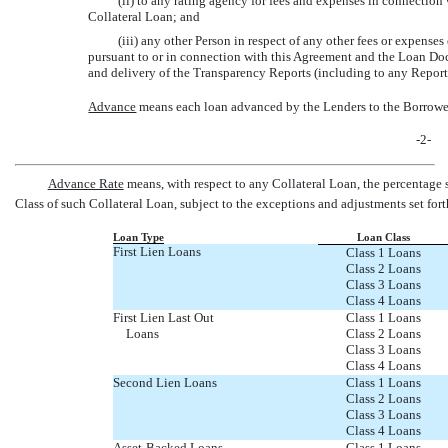
(ii) to any rating agency for fees and expenses in connection w
Collateral Loan; and
(iii) any other Person in respect of any other fees or expens
pursuant to or in connection with this Agreement and the Loan D
and delivery of the Transparency Reports (including to any Reporti
Advance
 means each loan advanced by the Lenders to the Borrower
-2-
Advance Rate
 means, with respect to any Collateral Loan, the percentage
Class of such Collateral Loan, subject to the exceptions and adjustments set for
Loan Type
Loan Class
First Lien Loans
Class 1 Loans
Class 2 Loans
Class 3 Loans
Class 4 Loans
First Lien Last Out
Class 1 Loans
Loans
Class 2 Loans
Class 3 Loans
Class 4 Loans
Second Lien Loans
Class 1 Loans
Class 2 Loans
Class 3 Loans
Class 4 Loans
Asset-Backed Loans
Class 1 Loans