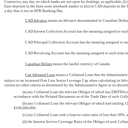
Currencies, any day on which banks are not open for dealings, as applicable, (i) 
Euro deposits in the Euro-zone interbank market or (iii) in CAD deposits in the 
a day that is not an RFR Banking Day.
CAD Advance
 means an Advance denominated in Canadian Dollar
CAD Interest Collection Account has the meaning assigned to such
CAD Principal Collection Account has the meaning assigned to suc
CAD Revolving Account has the meaning assigned to such term in
Canadian Dollars
 means the lawful currency of Canada.
Cap Adjusted Loan
 means a Collateral Loan that the Administrati
subject to an increased First Lien Senior Leverage Cap when calculating its Adv
criteria (or other criteria as determined by the Administrative Agent in its discre
(a) any Collateral Loan the relevant Obligor of which has EBITDA of
accordance with the Related Documents as of the Trade Date of such Colla
(b) any Collateral Loan the relevant Obligor of which had trailing 1
$100,000,000;
(c) any Collateral Loan with a loan-to-value ratio of less than 50%; 
(d) the Interest Service Coverage Ratio of the Obligor of such Collat