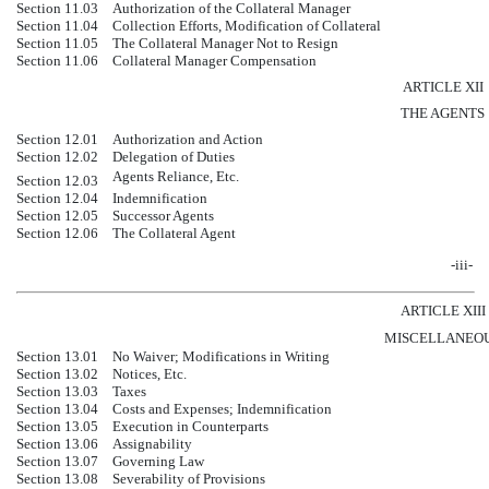
Section 11.03
Authorization of the Collateral Manager
Section 11.04
Collection Efforts, Modification of Collateral
Section 11.05
The Collateral Manager Not to Resign
Section 11.06
Collateral Manager Compensation
ARTICLE XII
THE AGENTS
Section 12.01
Authorization and Action
Section 12.02
Delegation of Duties
Agents Reliance, Etc.
Section 12.03
Section 12.04
Indemnification
Section 12.05
Successor Agents
Section 12.06
The Collateral Agent
-iii-
ARTICLE XIII
MISCELLANEO
Section 13.01
No Waiver; Modifications in Writing
Section 13.02
Notices, Etc.
Section 13.03
Taxes
Section 13.04
Costs and Expenses; Indemnification
Section 13.05
Execution in Counterparts
Section 13.06
Assignability
Section 13.07
Governing Law
Section 13.08
Severability of Provisions