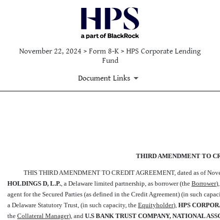
November 22, 2024 > Form 8-K > HPS Corporate Lending
Fund
Document Links
EX-10.1
Published on November 22, 2024
THIRD AMENDMENT TO C
THIS THIRD AMENDMENT TO CREDIT AGREEMENT, dated as of Novembe
HOLDINGS D, L.P.
, a Delaware limited partnership, as borrower (the 
Borrower

agent for the Secured Parties (as defined in the Credit Agreement) (in such capacit
a Delaware Statutory Trust, (in such capacity, the 
Equityholder
),
HPS CORPOR
the 
Collateral Manager
), and
U.S BANK TRUST COMPANY, NATIONAL ASSOCI