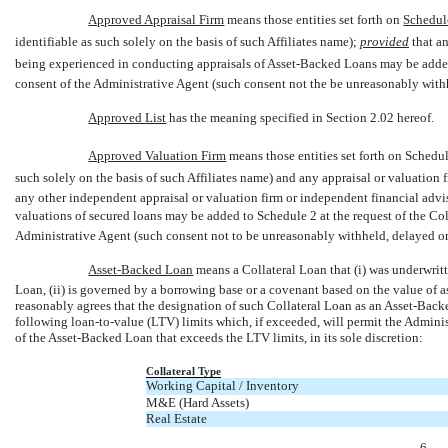
Approved Appraisal Firm
 means those entities set forth on
Schedul
identifiable as such solely on the basis of such Affiliates name);
provided
that an
being experienced in conducting appraisals of Asset-Backed Loans may be add
consent of the Administrative Agent (such consent not the be unreasonably with
Approved List
 has the meaning specified in Section 2.02 hereof.
Approved Valuation Firm
 means those entities set forth on Schedul
such solely on the basis of such Affiliates name) and any appraisal or valuation
any other independent appraisal or valuation firm or independent financial advi
valuations of secured loans may be added to Schedule 2 at the request of the Col
Administrative Agent (such consent not to be unreasonably withheld, delayed or
Asset-Backed Loan
 means a Collateral Loan that (i) was underwrit
Loan, (ii) is governed by a borrowing base or a covenant based on the value of a
reasonably agrees that the designation of such Collateral Loan as an Asset-Back
following loan-to-value (LTV) limits which, if exceeded, will permit the Admini
of the Asset-Backed Loan that exceeds the LTV limits, in its sole discretion:
Collateral Type
Working Capital / Inventory
M&E (Hard Assets)
Real Estate
-6-