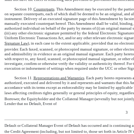
Section 10.
Counterparts
. This Amendment may be executed by the parties 
on separate counterparts, each of which shall be deemed to be an original, and a
instrument. Delivery of an executed signature page of this Amendment by facsimil
manually executed counterpart hereof. This Amendment shall be valid, binding,
authorized individual on behalf of the party by means of (i) an original manual s
(iii) any other electronic signature permitted by the federal Electronic Signatu
Uniform Electronic Transactions Act, and/or any other relevant electronic signat
Signature Law
), in each case to the extent applicable; provided that no electron
provider. Each faxed, scanned, or photocopied manual signature, or other electroni
and admissibility in evidence as an original manual signature. Each party hereto 
with respect to, any faxed, scanned, or photocopied manual signature, or other el
investigate, confirm or otherwise verify the validity or authenticity thereof. For
execution or indorsement of writings when required under the UCC or other Signa
Section 11.
Representations and Warranties
. Each party hereto represents
authorized, executed and delivered by it and represents and warrants that this A
accordance with its terms except as enforceability may be limited by applicable
laws affecting creditors rights generally or general principles of equity, regardl
Borrower, the Equityholder and the Collateral Manager (severally but not jointly
Lender that no Default, Event of
3
Default or Collateral Manager Event of Default has occurred and is continuing and
the Credit Agreement (including, but not limited to, those set forth in Article IV th