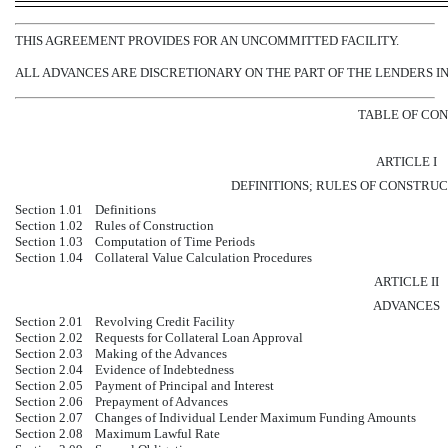
THIS AGREEMENT PROVIDES FOR AN UNCOMMITTED FACILITY.
ALL ADVANCES ARE DISCRETIONARY ON THE PART OF THE LENDERS IN
TABLE OF CO
ARTICLE I
DEFINITIONS; RULES OF CONSTRU
Section 1.01
Definitions
Section 1.02
Rules of Construction
Section 1.03
Computation of Time Periods
Section 1.04
Collateral Value Calculation Procedures
ARTICLE II
ADVANCES
Section 2.01
Revolving Credit Facility
Section 2.02
Requests for Collateral Loan Approval
Section 2.03
Making of the Advances
Section 2.04
Evidence of Indebtedness
Section 2.05
Payment of Principal and Interest
Section 2.06
Prepayment of Advances
Section 2.07
Changes of Individual Lender Maximum Funding Amounts
Section 2.08
Maximum Lawful Rate