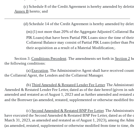
(c) Schedule 8 of the Credit Agreement is hereby amended by deleting
Annex B
hereto; and
(d) Schedule 14 of the Credit Agreement is hereby amended by deleti
(m) (1) not more than 20% of the Aggregate Adjusted Collateral Ba
PIK Loans) that have been Partial PIK Loans since the time of thei
Collateral Balance may consist of Partial PIK Loans (other than Pe
their acquisition as a result of a Material Modification;.
Section 3.
Conditions Precedent
. The amendments set forth in
Section
2
he
the following conditions:
(a)
Execution
. The Administrative Agent shall have received coun
the Collateral Agent, the Lenders and the Collateral Manager.
(b)
Third Amended
& Restated Lender Fee Letter
. The Administrat
Amended & Restated Lender Fee Letter, dated as of the date hereof (given in subs
amended and restated as of August 1, 2023 and as further amended and restated 
and the Borrower (as amended, restated, supplemented or otherwise modified from
(c)
Second Amended
& Restated BNP Fee Letter
. The Administrati
have executed the Second Amended & Restated BNP Fee Letter, dated as of the dat
March 31, 2023, as amended and restated as of August 1, 2023), among the Admin
(as amended, restated, supplemented or otherwise modified from time to time, the