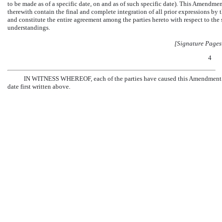
to be made as of a specific date, on and as of such specific date). This Amendme
therewith contain the final and complete integration of all prior expressions by t
and constitute the entire agreement among the parties hereto with respect to the s
understandings.
[Signature Pages
4
IN WITNESS WHEREOF, each of the parties have caused this Amendment to b
date first written above.