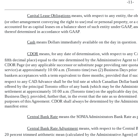
-11-
Capital Lease Obligations
 means, with respect to any entity, the 
(or other arrangement conveying the right to use) real or personal property, or a
accounted for as capital leases on a balance sheet of such entity under GAAP, a
thereof determined in accordance with GAAP.
Cash
 means Dollars immediately available on the day in question.
CDOR
 means, for any date of determination, with respect to any 
fifth decimal place) equal to the rate determined by the Administrative Agent to
CDOR Page (or any applicable successor or substitute page providing rate quota
service) at approximately 10:00 a.m. (Toronto time) two (2) Business Days prior
bankers acceptances with a term equivalent to three months; provided that if such
respect to any CAD Advance shall be the bid rate at which Canadian Dollar ban
offered by the principal Toronto office of any bank (which may be the Administr
settlement at approximately 10:00 a.m. (Toronto time) on the applicable day (or,
Business Day); provided, further that, in the event that the rate as so determined
purposes of this Agreement. CDOR shall always be determined by the Administra
manifest error.
Central Bank Rate
 means the SONIA Administrators Bank Rate a
Central Bank Rate Adjustment
 means, with respect to the Centra
20 percent trimmed arithmetic mean (calculated by the Administrative Agent) of