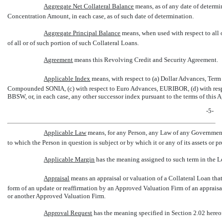
Aggregate Net Collateral Balance
 means, as of any date of deter
Concentration Amount, in each case, as of such date of determination.
Aggregate Principal Balance
 means, when used with respect to all
of all or of such portion of such Collateral Loans.
Agreement
 means this Revolving Credit and Security Agreement.
Applicable Index
 means, with respect to (a) Dollar Advances, Te
Compounded SONIA, (c) with respect to Euro Advances, EURIBOR, (d) with res
BBSW, or, in each case, any other successor index pursuant to the terms of this 
-5-
Applicable Law
 means, for any Person, any Law of any Governmenta
to which the Person in question is subject or by which it or any of its assets or p
Applicable Margin
 has the meaning assigned to such term in the L
Appraisal
 means an appraisal or valuation of a Collateral Loan t
form of an update or reaffirmation by an Approved Valuation Firm of an apprais
or another Approved Valuation Firm.
Approval Request
 has the meaning specified in Section 2.02 hereo