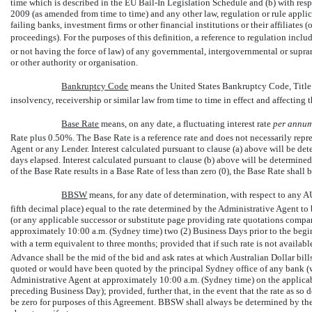
time which is described in the EU Bail-In Legislation Schedule and (b) with re
2009 (as amended from time to time) and any other law, regulation or rule appli
failing banks, investment firms or other financial institutions or their affiliates
proceedings). For the purposes of this definition, a reference to regulation inclu
or not having the force of law) of any governmental, intergovernmental or supran
or other authority or organisation.
Bankruptcy Code
 means the United States Bankruptcy Code, Title
insolvency, receivership or similar law from time to time in effect and affecting t
Base Rate
 means, on any date, a fluctuating interest rate
per annu
Rate plus 0.50%. The Base Rate is a reference rate and does not necessarily repre
Agent or any Lender. Interest calculated pursuant to clause (a) above will be de
days elapsed. Interest calculated pursuant to clause (b) above will be determined
of the Base Rate results in a Base Rate of less than zero (0), the Base Rate shall 
BBSW
 means, for any date of determination, with respect to any A
fifth decimal place) equal to the rate determined by the Administrative Agent t
(or any applicable successor or substitute page providing rate quotations compar
approximately 10:00 a.m. (Sydney time) two (2) Business Days prior to the begin
with a term equivalent to three months; provided that if such rate is not availab
Advance shall be the mid of the bid and ask rates at which Australian Dollar bi
quoted or would have been quoted by the principal Sydney office of any bank (
Administrative Agent at approximately 10:00 a.m. (Sydney time) on the applicabl
preceding Business Day); provided, further that, in the event that the rate as so 
be zero for purposes of this Agreement. BBSW shall always be determined by the