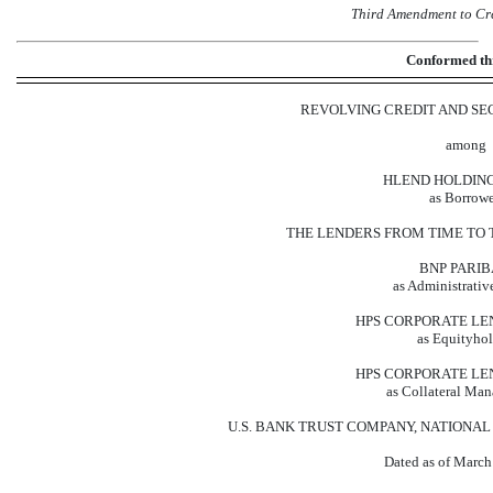
Third Amendment to Cr
Conformed t
REVOLVING CREDIT AND S
among
HLEND HOLDINGS 
as Borrowe
THE LENDERS FROM TIME TO 
BNP PARIB
as Administrativ
HPS CORPORATE LE
as Equityhol
HPS CORPORATE LE
as Collateral Man
U.S. BANK TRUST COMPANY, NATIONAL AS
Dated as of March