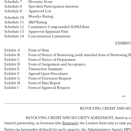
Schedule 7
Diversity Score
Schedule 8
Specified Participation Interests
Schedule 9
Approved List
Moodys Rating
Schedule 10
Schedule 11
S&P Rating
Schedule 12
Cumulative Compounded SONIA Rate
Schedule 13
Approved Appraisal Firm
Schedule 14
Concentration Limitations
EXHIBIT
Exhibit A
Form of Note
Exhibit B
Form of Notice of Borrowing (with attached form of Borrowing B
Exhibit C
Form of Notice of Prepayment
Exhibit D
Form of Assignment and Acceptance
Exhibit E
Transaction Summary
Exhibit F
Agreed-Upon Procedures
Exhibit G
Form of Extension Request
Exhibit H
Form of Data Report
Exhibit I
Form of Approval Request
-v-
REVOLVING CREDIT AND S
REVOLVING CREDIT AND SECURITY AGREEMENT, dated as of Ma
limited partnership, as borrower (the 
Borrower
), the Lenders from time to time pa
Parties (as hereinafter defined) (in such capacity, the 
Administrative Agent
), HP