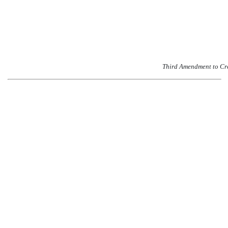
Third Amendment to Cr