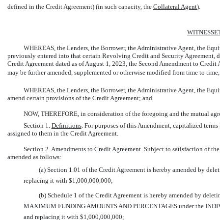
defined in the Credit Agreement) (in such capacity, the 
Collateral Agent
).
WITNESSE
WHEREAS, the Lenders, the Borrower, the Administrative Agent, the Equit
previously entered into that certain Revolving Credit and Security Agreement,
Credit Agreement dated as of August 1, 2023, the Second Amendment to Credit 
may be further amended, supplemented or otherwise modified from time to time, 
WHEREAS, the Lenders, the Borrower, the Administrative Agent, the Equity
amend certain provisions of the Credit Agreement; and
NOW, THEREFORE, in consideration of the foregoing and the mutual agreem
Section 1.
Definitions
. For purposes of this Amendment, capitalized terms
assigned to them in the Credit Agreement.
Section 2.
Amendments to Credit Agreement
. Subject to satisfaction of th
amended as follows:
(a) Section 1.01 of the Credit Agreement is hereby amended by deletin
replacing it with $1,000,000,000;
(b) Schedule 1 of the Credit Agreement is hereby amended by dele
MAXIMUM FUNDING AMOUNTS AND PERCENTAGES under the INDI
and replacing it with $1,000,000,000;