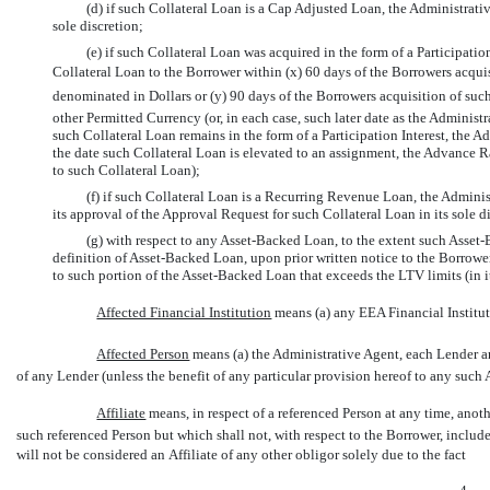
(d) if such Collateral Loan is a Cap Adjusted Loan, the Administrati
sole discretion;
(e) if such Collateral Loan was acquired in the form of a Participatio
Collateral Loan to the Borrower within (x) 60 days of the Borrowers acquis
denominated in Dollars or (y) 90 days of the Borrowers acquisition of suc
other Permitted Currency (or, in each case, such later date as the Administra
such Collateral Loan remains in the form of a Participation Interest, the 
the date such Collateral Loan is elevated to an assignment, the Advance R
to such Collateral Loan);
(f) if such Collateral Loan is a Recurring Revenue Loan, the Adminis
its approval of the Approval Request for such Collateral Loan in its sole d
(g) with respect to any Asset-Backed Loan, to the extent such Asset-
definition of Asset-Backed Loan, upon prior written notice to the Borrow
to such portion of the Asset-Backed Loan that exceeds the LTV limits (in it
Affected Financial Institution
 means (a) any EEA Financial Institu
Affected Person
 means (a) the Administrative Agent, each Lender an
of any Lender (unless the benefit of any particular provision hereof to any such 
Affiliate
 means, in respect of a referenced Person at any time, a
such referenced Person but which shall not, with respect to the Borrower, includ
will not be considered an Affiliate of any other obligor solely due to the fact