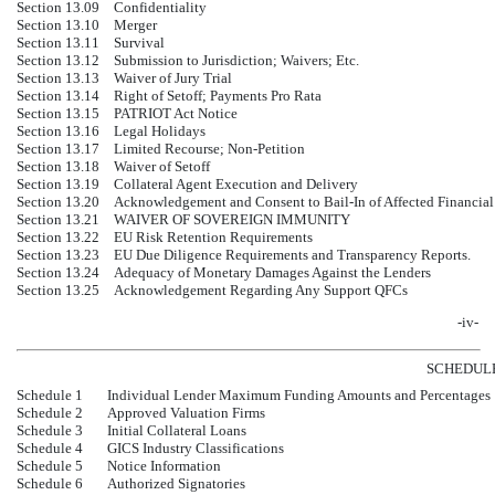
Section 13.09
Confidentiality
Section 13.10
Merger
Section 13.11
Survival
Section 13.12
Submission to Jurisdiction; Waivers; Etc.
Section 13.13
Waiver of Jury Trial
Section 13.14
Right of Setoff; Payments Pro Rata
Section 13.15
PATRIOT Act Notice
Section 13.16
Legal Holidays
Section 13.17
Limited Recourse; Non-Petition
Section 13.18
Waiver of Setoff
Section 13.19
Collateral Agent Execution and Delivery
Section 13.20
Acknowledgement and Consent to Bail-In of Affected Financial 
Section 13.21
WAIVER OF SOVEREIGN IMMUNITY
Section 13.22
EU Risk Retention Requirements
Section 13.23
EU Due Diligence Requirements and Transparency Reports.
Section 13.24
Adequacy of Monetary Damages Against the Lenders
Section 13.25
Acknowledgement Regarding Any Support QFCs
-iv-
SCHEDUL
Schedule 1
Individual Lender Maximum Funding Amounts and Percentages
Schedule 2
Approved Valuation Firms
Schedule 3
Initial Collateral Loans
Schedule 4
GICS Industry Classifications
Schedule 5
Notice Information
Schedule 6
Authorized Signatories