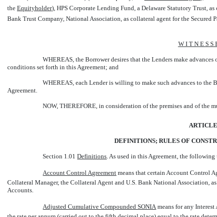
the 
Equityholder
), HPS Corporate Lending Fund, a Delaware Statutory Trust, as c
Bank Trust Company, National Association, as collateral agent for the Secured Part
W I T N E S S 
WHEREAS, the Borrower desires that the Lenders make advances on 
conditions set forth in this Agreement; and
WHEREAS, each Lender is willing to make such advances to the Borr
Agreement.
NOW, THEREFORE, in consideration of the premises and of the mutu
ARTICLE
DEFINITIONS; RULES OF CONST
Section 1.01
Definitions
. As used in this Agreement, the following
Account Control Agreement
 means that certain Account Control A
Collateral Manager, the Collateral Agent and U.S. Bank National Association, as
Accounts.
Adjusted Cumulative Compounded SONIA
 means for any Interes
the rate per annum (carried out to the fifth decimal place) equal to the rate d