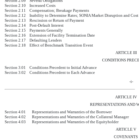
Section 2.09
Several Obligations
Section 2.10
Increased Costs
Section 2.11
Compensation; Breakage Payments
Section 2.12
Inability to Determine Rates; SONIA Market Disruption and Cost
Section 2.13
Rescission or Return of Payment
Section 2.14
Post-Default Interest
Section 2.15
Payments Generally
Section 2.16
Extension of Facility Termination Date
Section 2.17
Defaulting Lenders
Section 2.18
Effect of Benchmark Transition Event
ARTICLE III
CONDITIONS PREC
Section 3.01
Conditions Precedent to Initial Advance
Section 3.02
Conditions Precedent to Each Advance
-i-
ARTICLE IV
REPRESENTATIONS AND 
Section 4.01
Representations and Warranties of the Borrower
Section 4.02
Representations and Warranties of the Collateral Manager
Section 4.03
Representations and Warranties of the Equityholder
ARTICLE V
COVENANTS