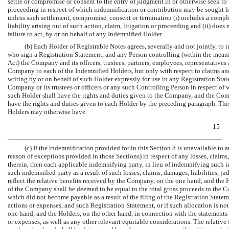
settle or compromise or consent to the entry of judgment in or otherwise seek to 
proceeding in respect of which indemnification or contribution may be sought he
unless such settlement, compromise, consent or termination (i) includes a compl
liability arising out of such action, claim, litigation or proceeding and (ii) does 
failure to act, by or on behalf of any Indemnified Holder.
(b) Each Holder of Registrable Notes agrees, severally and not jointly, to
who sign a Registration Statement, and any Person controlling (within the meani
Act) the Company and its officers, trustees, partners, employees, representatives
Company to each of the Indemnified Holders, but only with respect to claims and
writing by or on behalf of such Holder expressly for use in any Registration Sta
Company or its trustees or officers or any such Controlling Person in respect o
such Holder shall have the rights and duties given to the Company, and the Comp
have the rights and duties given to each Holder by the preceding paragraph. Thi
Holders may otherwise have.
15
(c) If the indemnification provided for in this Section 8 is unavailable to 
reason of exceptions provided in those Sections) in respect of any losses, claims,
therein, then each applicable indemnifying party, in lieu of indemnifying such i
such indemnified party as a result of such losses, claims, damages, liabilities, j
reflect the relative benefits received by the Company, on the one hand, and the H
of the Company shall be deemed to be equal to the total gross proceeds to the C
which did not become payable as a result of the filing of the Registration Stateme
actions or expenses, and such Registration Statement, or if such allocation is no
one hand, and the Holders, on the other hand, in connection with the statements o
or expenses, as well as any other relevant equitable considerations. The relativ