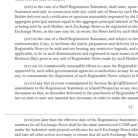
(xiii) in the case of a Shelf Registration Statement, shall issue, upo
Statement and only in connection with any valid sale of Notes by such Hol
Holder delivers such certificates or opinions reasonably requested by th
aggregate principal amount equal to the aggregate principal amount of N
or being sold by such Holder; such Exchange Notes to be registered in the
Exchange Notes, as the case may be; in return, the Notes held by such Hol
(xiv) in the case of a Shelf Registration Statement, and subject to th
underwriter(s), if any, to facilitate the timely preparation and delivery of c
Registrable Notes to be sold and not bearing any restrictive legends; and 
applicable, to be in such denominations and registered in such names as the
Business Days prior to any sale of Registrable Notes made by such Holders
(xv) use its commercially reasonable efforts to cause the Registrable
approved by such other governmental agencies or authorities as may be neces
any, to consummate the disposition of such Registrable Notes, subject to t
(xvi) if any fact or event contemplated by Section 6(c)(iv)(D) hereof
amendment to the Registration Statement or related Prospectus or any docu
document so that, as thereafter delivered to the purchasers of Registrable 
fact or omit to state any material fact necessary in order to make the state
12
(xvii) not later than the effective date of the Registration Stateme
numbers for all Exchange Notes shall be the same unrestricted CUSIP and 
under the Indenture with printed certificates for such Exchange Notes whi
and take all other action necessary to ensure that all such Exchange Notes