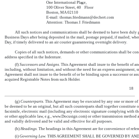
One International Place,
th
100 Oliver Street, 40
Floor
Boston, MA 02110
E-mail:
thomas.friedmann@dechert.com
Attention: Thomas J. Friedmann
All such notices and communications shall be deemed to have been duly giv
Business Days after being deposited in the mail, postage prepaid, if mailed; wh
Day, if timely delivered to an air courier guaranteeing overnight delivery.
Copies of all such notices, demands or other communications shall be conc
address specified in the Indenture.
(f)
Successors and Assigns.
This Agreement shall inure to the benefit of an
including, without limitation, and without the need for an express assignment, 
Agreement shall not inure to the benefit of or be binding upon a successor or ass
acquired Registrable Notes from such Holder.
18
(g)
Counterparts.
This Agreement may be executed by any one or more of th
be deemed to be an original, but all such counterparts shall together constitute
facsimile, electronic mail (including any electronic signature complying with t
or other applicable law, e.g., www.Docusign.com) or other transmission method 
and validly delivered and be valid and effective for all purposes.
(h)
Headings.
The headings in this Agreement are for convenience of refere
(i)
Governing Law.
THIS AGREEMENT SHALL BE GOVERNED BY AND