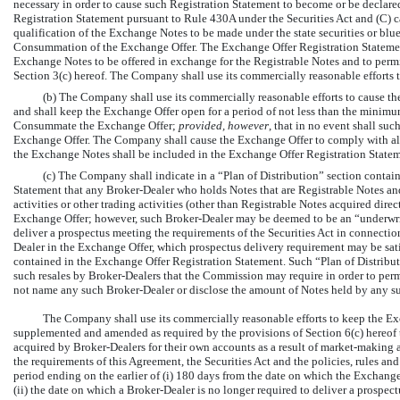
necessary in order to cause such Registration Statement to become or be declared 
Registration Statement pursuant to Rule 430A under the Securities Act and (C) ca
qualification of the Exchange Notes to be made under the state securities or blue
Consummation of the Exchange Offer. The Exchange Offer Registration Statement 
Exchange Notes to be offered in exchange for the Registrable Notes and to perm
Section 3(c) hereof. The Company shall use its commercially reasonable efforts
(b) The Company shall use its commercially reasonable efforts to cause th
and shall keep the Exchange Offer open for a period of not less than the minimum
Consummate the Exchange Offer;
provided, however
, that in no event shall su
Exchange Offer. The Company shall cause the Exchange Offer to comply with all a
the Exchange Notes shall be included in the Exchange Offer Registration Statem
(c) The Company shall indicate in a “Plan of Distribution” section contain
Statement that any Broker-Dealer who holds Notes that are Registrable Notes and
activities or other trading activities (other than Registrable Notes acquired d
Exchange Offer; however, such Broker-Dealer may be deemed to be an “underwrite
deliver a prospectus meeting the requirements of the Securities Act in connecti
Dealer in the Exchange Offer, which prospectus delivery requirement may be sati
contained in the Exchange Offer Registration Statement. Such “Plan of Distributi
such resales by Broker-Dealers that the Commission may require in order to permi
not name any such Broker-Dealer or disclose the amount of Notes held by any s
The Company shall use its commercially reasonable efforts to keep the Ex
supplemented and amended as required by the provisions of Section 6(c) hereof to 
acquired by Broker-Dealers for their own accounts as a result of market-making act
the requirements of this Agreement, the Securities Act and the policies, rules a
period ending on the earlier of (i) 180 days from the date on which the Exchange
(ii) the date on which a Broker-Dealer is no longer required to deliver a prospec