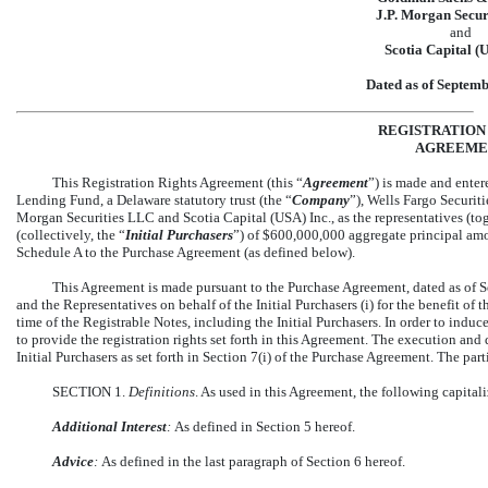
J.P. Morgan Secur
and
Scotia Capital (
Dated as of Septemb
REGISTRATION
AGREEME
This Registration Rights Agreement (this “
Agreement
”) is made and ente
Lending Fund, a Delaware statutory trust (the “
Company
”), Wells Fargo Securit
Morgan Securities LLC and Scotia Capital (USA) Inc., as the representatives (tog
(collectively, the “
Initial Purchasers
”) of $600,000,000 aggregate principal am
Schedule A to the Purchase Agreement (as defined below).
This Agreement is made pursuant to the Purchase Agreement, dated as of S
and the Representatives on behalf of the Initial Purchasers (i) for the benefit of th
time of the Registrable Notes, including the Initial Purchasers. In order to indu
to provide the registration rights set forth in this Agreement. The execution and 
Initial Purchasers as set forth in Section 7(i) of the Purchase Agreement. The part
SECTION 1.
Definitions
. As used in this Agreement, the following capita
Additional Interest
:
As defined in Section 5 hereof.
Advice
:
As defined in the last paragraph of Section 6 hereof.