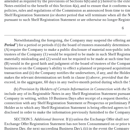
amended as required by the provisions of Sections 6(b) and (c) hereof to the extent
Notes entitled to the benefit of this Section 4(a), and to ensure that it conforms
policies, rules and regulations of the Commission as announced from time to time,
Shelf Registration Statement (or shorter period that will terminate when all the
pursuant to such Shelf Registration Statement or are otherwise no longer Registr
6
Notwithstanding the foregoing, the Company may suspend the offering and 
Period
”) for a period or periods if (i) the board of trustees reasonably determin
(A) require the Company to make a public disclosure of material
non-public
info
trustees of the Company (1) would be required to be made in such Shelf Registra
materially misleading and (2) would not be required to be made at such time but 
(B) would in the good faith and judgment of the board of trustees of the Compan
business or on the Company’s ability to effect a planned or proposed acquisition,
transaction and (ii) the Company notifies the underwriters, if any, and the Holder
makes the relevant determination set forth in clause (i) above;
provided
that the
exceed, in the aggregate, 60 days in any twelve-month period during which the Sh
(b)
Provision by Holders of Certain Information in Connection with the S
include any of its Registrable Notes in any Shelf Registration Statement pursuan
Company in writing, within 10 Business Days after receipt of a request therefor
connection with any Shelf Registration Statement or Prospectus or preliminary
Holder as to which any Shelf Registration Statement is being effected agrees to
disclosed in order to make the information previously furnished to the Company
SECTION 5.
Additional Interest.
If (i) unless the Exchange Offer shall no
Exchange Offer Registration Statement has not been Consummated on or prior to t
Business Day, the next succeeding Business Day), (ii) in the event the Company i