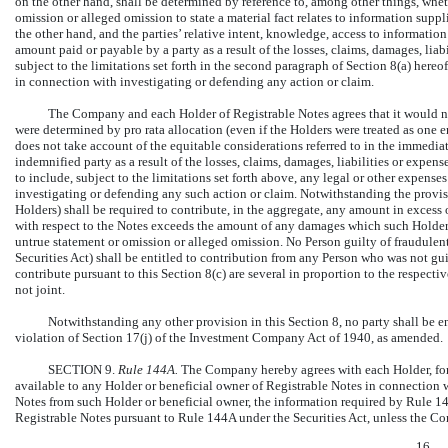
on the other hand, shall be determined by reference to, among other things, wheth
omission or alleged omission to state a material fact relates to information sup
the other hand, and the parties’ relative intent, knowledge, access to informatio
amount paid or payable by a party as a result of the losses, claims, damages, lia
subject to the limitations set forth in the second paragraph of Section 8(a) hereo
in connection with investigating or defending any action or claim.
The Company and each Holder of Registrable Notes agrees that it would not
were determined by pro rata allocation (even if the Holders were treated as one 
does not take account of the equitable considerations referred to in the immedi
indemnified party as a result of the losses, claims, damages, liabilities or expe
to include, subject to the limitations set forth above, any legal or other expen
investigating or defending any such action or claim. Notwithstanding the provisi
Holders) shall be required to contribute, in the aggregate, any amount in excess
with respect to the Notes exceeds the amount of any damages which such Holder 
untrue statement or omission or alleged omission. No Person guilty of fraudulent
Securities Act) shall be entitled to contribution from any Person who was not gu
contribute pursuant to this Section 8(c) are several in proportion to the respec
not joint.
Notwithstanding any other provision in this Section 8, no party shall be e
violation of Section 17(j) of the Investment Company Act of 1940, as amended.
SECTION 9.
Rule 144A.
The Company hereby agrees with each Holder, for
available to any Holder or beneficial owner of Registrable Notes in connection 
Notes from such Holder or beneficial owner, the information required by Rule 144
Registrable Notes pursuant to Rule 144A under the Securities Act, unless the Co
16