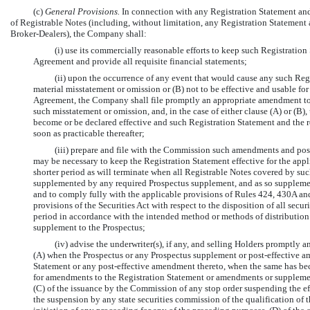
(c)
General Provisions.
In connection with any Registration Statement and 
of Registrable Notes (including, without limitation, any Registration Statement 
Broker-Dealers), the Company shall:
(i) use its commercially reasonable efforts to keep such Registration
Agreement and provide all requisite financial statements;
(ii) upon the occurrence of any event that would cause any such Regi
material misstatement or omission or (B) not to be effective and usable for
Agreement, the Company shall file promptly an appropriate amendment to s
such misstatement or omission, and, in the case of either clause (A) or (B)
become or be declared effective and such Registration Statement and the r
soon as practicable thereafter;
(iii) prepare and file with the Commission such amendments and pos
may be necessary to keep the Registration Statement effective for the applic
shorter period as will terminate when all Registrable Notes covered by su
supplemented by any required Prospectus supplement, and as so supplement
and to comply fully with the applicable provisions of Rules 424, 430A an
provisions of the Securities Act with respect to the disposition of all sec
period in accordance with the intended method or methods of distribution b
supplement to the Prospectus;
(iv) advise the underwriter(s), if any, and selling Holders promptly a
(A) when the Prospectus or any Prospectus supplement or post-effective am
Statement or any post-effective amendment thereto, when the same has bec
for amendments to the Registration Statement or amendments or supplements
(C) of the issuance by the Commission of any stop order suspending the eff
the suspension by any state securities commission of the qualification of th