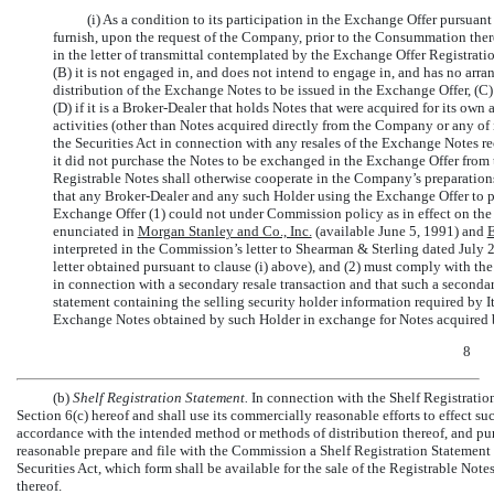
(i) As a condition to its participation in the Exchange Offer pursuan
furnish, upon the request of the Company, prior to the Consummation ther
in the letter of transmittal contemplated by the Exchange Offer Registration
(B) it is not engaged in, and does not intend to engage in, and has no arra
distribution of the Exchange Notes to be issued in the Exchange Offer, (C) 
(D) if it is a Broker-Dealer that holds Notes that were acquired for its own 
activities (other than Notes acquired directly from the Company or any of it
the Securities Act in connection with any resales of the Exchange Notes rece
it did not purchase the Notes to be exchanged in the Exchange Offer from th
Registrable Notes shall otherwise cooperate in the Company’s preparatio
that any Broker-Dealer and any such Holder using the Exchange Offer to part
Exchange Offer (1) could not under Commission policy as in effect on the
enunciated in
Morgan Stanley and Co., Inc.
(available June 5, 1991) and
interpreted in the Commission’s letter to Shearman & Sterling dated July 
letter obtained pursuant to clause (i) above), and (2) must comply with the
in connection with a secondary resale transaction and that such a secondar
statement containing the selling security holder information required by 
Exchange Notes obtained by such Holder in exchange for Notes acquired 
8
(b)
Shelf Registration Statement.
In connection with the Shelf Registratio
Section 6(c) hereof and shall use its commercially reasonable efforts to effect su
accordance with the intended method or methods of distribution thereof, and pu
reasonable prepare and file with the Commission a Shelf Registration Statement r
Securities Act, which form shall be available for the sale of the Registrable No
thereof.