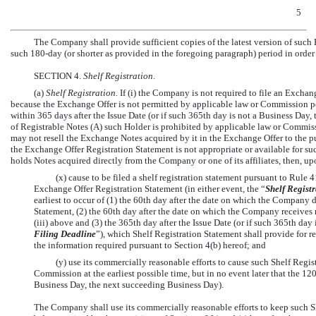
5
The Company shall provide sufficient copies of the latest version of such
such
180-day
(or shorter as provided in the foregoing paragraph) period in order t
SECTION 4.
Shelf Registration
.
(a)
Shelf Registration.
If (i) the Company is not required to file an Exch
because the Exchange Offer is not permitted by applicable law or Commission po
within 365 days after the Issue Date (or if such 365th day is not a Business Day,
of Registrable Notes (A) such Holder is prohibited by applicable law or Commiss
may not resell the Exchange Notes acquired by it in the Exchange Offer to the p
the Exchange Offer Registration Statement is not appropriate or available for su
holds Notes acquired directly from the Company or one of its affiliates, then, u
(x) cause to be filed a shelf registration statement pursuant to Rul
Exchange Offer Registration Statement (in either event, the “
Shelf Regist
earliest to occur of (1) the 60th day after the date on which the Company d
Statement, (2) the 60th day after the date on which the Company receives 
(iii) above and (3) the 365th day after the Issue Date (or if such 365th da
Filing Deadline
”), which Shelf Registration Statement shall provide for r
the information required pursuant to Section 4(b) hereof; and
(y) use its commercially reasonable efforts to cause such Shelf Regi
Commission at the earliest possible time, but in no event later that the 120
Business Day, the next succeeding Business Day).
The Company shall use its commercially reasonable efforts to keep such S