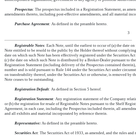
Prospectus
:
The prospectus included in a Registration Statement, as ame
amendments thereto, including post-effective amendments, and all material inco
Purchase Agreement
:
As defined in the preamble hereto.
3
Registrable Notes
:
Each Note, until the earliest to occur of (a) the date
Note entitled to be resold to the public by the Holder thereof without complying 
date on which such Note has been effectively registered under the Securities Act
(c) the date on which such Note is distributed by a Broker-Dealer pursuant to t
Registration Statement (including delivery of the Prospectus contained therein),
number and is sold pursuant to Rule 144 under the Securities Act under circumst
on transferability thereof, under the Securities Act or otherwise, is removed by
Note ceases to be outstanding.
Registration Default
:
As defined in Section 5 hereof.
Registration Statement
:
Any registration statement of the Company relati
or (b) the registration for resale of Registrable Notes pursuant to the Shelf Regis
Agreement, in each case, including the Prospectus included therein, all amend
and all exhibits and material incorporated by reference therein.
Representative:
As defined in the preamble hereto.
Securities Act
:
The Securities Act of 1933, as amended, and the rules and