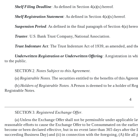
Shelf Filing Deadline
:
As defined in Section 4(a)(x) hereof.
Shelf Registration Statement
:
As defined in Section 4(a)(x) hereof.
Suspension Period
: As defined in the final paragraph of Section 4(a) hereo
Trustee
: U.S. Bank Trust Company, National Association.
Trust Indenture Act
:
The Trust Indenture Act of 1939, as amended, and th
Underwritten Registration or Underwritten Offering
:
A registration in wh
to the public.
SECTION 2.
Notes Subject to this Agreement
.
(a)
Registrable Notes.
The securities entitled to the benefits of this Agree
(b)
Holders of Registrable Notes.
A Person is deemed to be a holder of Regi
Registrable Notes.
4
SECTION 3.
Registered Exchange Offer
.
(a) Unless the Exchange Offer shall not be permissible under applicable l
reasonable efforts to cause the Exchange Offer to be Consummated on the earlies
become or been declared effective, but in no event later than 365 days after the I
succeeding Business Day) and (ii) in connection with the foregoing, (A) file all