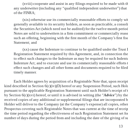
(xviii) cooperate and assist in any filings required to be made with
any underwriter (including any “qualified independent underwriter”) that i
of the FINRA;
(xix) otherwise use its commercially reasonable efforts to comply w
generally available to its security holders, as soon as practicable, a con
the Securities Act (which need not be audited) for the twelve-month perio
Notes are sold to underwriters in a firm commitment or commercially reason
such an offering, beginning with the first month of the Company’s first fis
Statement; and
(xx) cause the Indenture to continue to be qualified under the Trust In
Registration Statement required by this Agreement, and, in connection th
to effect such changes to the Indenture as may be required for such Indentu
Indenture Act; and to execute and use its commercially reasonable efforts 
effect such changes and all other forms and documents required to be file
timely manner.
Each Holder agrees by acquisition of a Registrable Note that, upon receipt
kind described in Section 6(c)(iv)(D) hereof or any Suspension Period, such Hold
pursuant to the applicable Registration Statement until such Holder’s receipt 
by Section 6(c)(xvi) hereof, or until it is advised in writing (the “
Advice
”) by th
received copies of any additional or supplemental filings that are incorporated 
Holder will deliver to the Company (at the Company’s expense) all copies, other 
Prospectus covering such Registrable Notes that was current at the time of recei
the time period regarding the effectiveness of such Registration Statement set for
number of days during the period from and including the date of the giving of su
13