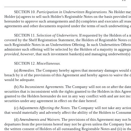
SECTION 10.
Participation in Underwritten Registrations.
No Holder may
Holder (a) agrees to sell such Holder’s Registrable Notes on the basis provided
hereunder to approve such arrangements and (b) completes and executes all reas
agreements and other documents required under the terms of such underwriting 
SECTION 11.
Selection of Underwriters.
If requested by the Holders of a 
covered by the Shelf Registration Statement, the Holders of Registrable Notes c
such Registrable Notes in an Underwritten Offering. In such Underwritten Offeri
administer such offering will be selected by the Holders of a majority in aggreg
provided, however
, that such investment banker(s) and managing underwriter(s)
SECTION 12.
Miscellaneous.
(a)
Remedies.
The Company hereby agrees that monetary damages would not
breach by it of the provisions of this Agreement and hereby agrees to waive the 
would be adequate.
(b)
No Inconsistent Agreements.
The Company will not on or after the date
securities that is inconsistent with the rights granted to the Holders in this Agre
granted to the Holders hereunder do not in any way conflict with and are not inc
securities under any agreement in effect on the date hereof.
(c)
Adjustments Affecting the Notes.
The Company will not take any action,
that would materially and adversely affect the ability of the Holders to Consu
(d)
Amendments and Waivers.
The provisions of this Agreement may not b
departures from the provisions hereof may not be given unless the Company have (
the written consent of Holders of all outstanding Registrable Notes and (ii) in th