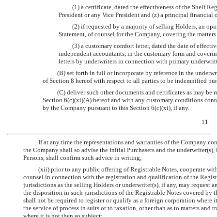
(1) a certificate, dated the effectiveness of the Shelf R
President or any Vice President and (z) a principal financia
(2) if requested by a majority of selling Holders, an opi
Statement, of counsel for the Company, covering the matters
(3) a customary comfort letter, dated the date of effect
independent accountants, in the customary form and covering
letters by underwriters in connection with primary underwrit
(B) set forth in full or incorporate by reference in the under
of Section 8 hereof with respect to all parties to be indemnified pu
(C) deliver such other documents and certificates as may be 
Section 6(c)(xi)(A) hereof and with any customary conditions cont
by the Company pursuant to this Section 6(c)(xi), if any.
11
If at any time the representations and warranties of the Company cont
the Company shall so advise the Initial Purchasers and the underwriter(s), 
Persons, shall confirm such advice in writing;
(xii) prior to any public offering of Registrable Notes, cooperate with
counsel in connection with the registration and qualification of the Regist
jurisdictions as the selling Holders or underwriter(s), if any, may request 
the disposition in such jurisdictions of the Registrable Notes covered by 
shall not be required to register or qualify as a foreign corporation where i
the service of process in suits or to taxation, other than as to matters and 
where it is not then so subject;