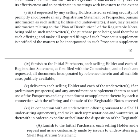
its effectiveness and to participate in meetings with investors to the exte
(viii) if requested by any selling Holders listed as selling securityho
promptly incorporate in any Registration Statement or Prospectus, pursuan
information as such selling Holders and underwriter(s), if any, may reasona
information relating to the “Plan of Distribution” of the Registrable Notes
being sold to such underwriter(s), the purchase price being paid therefor an
such offering; and make all required filings of such Prospectus supplemen
is notified of the matters to be incorporated in such Prospectus supplemen
10
(ix) furnish to the Initial Purchasers, each selling Holder and each of
Registration Statement, as first filed with the Commission, and of each am
requested, all documents incorporated by reference therein and all exhibits
case, publicly available;
(x) deliver to each selling Holder and each of the underwriter(s), if
preliminary prospectus) and any amendment or supplement thereto as suc
use of the Prospectus and any amendment or supplement thereto by each of t
connection with the offering and the sale of the Registrable Notes cover
(xi) in connection with an underwritten offering pursuant to a Shelf
underwriting agreement), and make such representations and warranties, a
therewith in order to expedite or facilitate the disposition of the Registra
(A) furnish to the Initial Purchasers, each selling Holder an
request and as are customarily made by issuers to underwriters in p
Shelf Registration Statement: