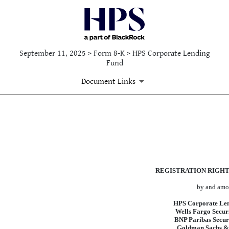
September 11, 2025 > Form 8-K > HPS Corporate Lending
Fund
Document Links
EX-4.6
Published on September 11, 2025
REGISTRATION RIGH
by and am
HPS Corporate Le
Wells Fargo Secur
BNP Paribas Securi
Goldman Sachs &