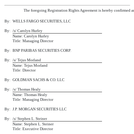
The foregoing Registration Rights Agreement is hereby confirmed and
By:
WELLS FARGO SECURITIES, LLC
By:
/s/ Carolyn Hurley
Name: Carolyn Hurley
Title: Managing Director
By:
BNP PARIBAS SECURITIES CORP.
By:
/s/ Tejus Morland
Name: Tejus Morland
Title: Director
By:
GOLDMAN SACHS & CO. LLC
By:
/s/ Thomas Healy
Name: Thomas Healy
Title: Managing Director
By:
J.P. MORGAN SECURITIES LLC
By:
/s/ Stephen L. Steiner
Name: Stephen L. Steiner
Title: Executive Director