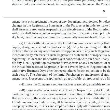
initiation of any proceeding for any of the preceding purposes, (D) of the
statement of a material fact made in the Registration Statement, the Prospe
9
amendment or supplement thereto, or any document incorporated by referenc
changes in the Registration Statement or the Prospectus in order to make 
shall issue any stop order suspending the effectiveness of the Registration
authority shall issue an order suspending the qualification or exemption fr
sky laws, the Company shall use its commercially reasonable efforts to obtai
(v) furnish without charge to the Initial Purchasers, each selling H
copies, if any, and each of the underwriter(s), if any, before filing with 
included therein or any amendments or supplements to any such Registrati
incorporated by reference in such Registration Statement or Prospectus),
requesting Holders and underwriter(s) in connection with such sale, if any,
file any such Registration Statement or Prospectus or any amendment or s
the Initial Purchasers of Registrable Notes covered by such Registration Sta
within five Business Days after the receipt thereof (such objection to be
such period). The objection of the Initial Purchasers or underwriter, if any
amendment, Prospectus or supplement, as applicable, as proposed to be fil
(vi) make the Company’s representatives reasonably available to the 
(vii) make available at reasonable times for inspection by the Initial
participating in any disposition pursuant to such Registration Statement a
Holder or any of the underwriter(s), in each case subject to confidentiali
Initial Purchasers or underwriters, all financial and other records, perti
Company’s officers, trustees and employees to supply all information reas
accountant in connection with such Registration Statement or any post-eff