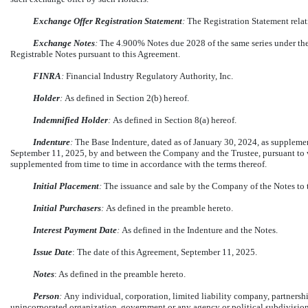
Exchange Offer Registration Statement
:
The Registration Statement relat
Exchange Notes
:
The 4.900% Notes due 2028 of the same series under the 
Registrable Notes pursuant to this Agreement.
FINRA
:
Financial Industry Regulatory Authority, Inc.
Holder
:
As defined in Section 2(b) hereof.
Indemnified Holder
:
As defined in Section 8(a) hereof.
Indenture
:
The Base Indenture, dated as of January 30, 2024, as suppleme
September 11, 2025, by and between the Company and the Trustee, pursuant to w
supplemented from time to time in accordance with the terms thereof.
Initial Placement
:
The issuance and sale by the Company of the Notes to t
Initial Purchasers
:
As defined in the preamble hereto.
Interest Payment Date
:
As defined in the Indenture and the Notes.
Issue Date
: The date of this Agreement, September 11, 2025.
Notes
: As defined in the preamble hereto.
Person
:
Any individual, corporation, limited liability company, partnership
unincorporated organization, government or any agency or political subdivision 