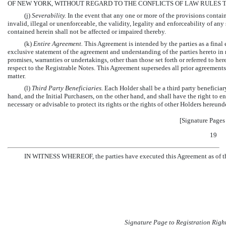
OF NEW YORK, WITHOUT REGARD TO THE CONFLICTS OF LAW RULES 
(j)
Severability.
In the event that any one or more of the provisions contain
invalid, illegal or unenforceable, the validity, legality and enforceability of an
contained herein shall not be affected or impaired thereby.
(k)
Entire Agreement.
This Agreement is intended by the parties as a final
exclusive statement of the agreement and understanding of the parties hereto in r
promises, warranties or undertakings, other than those set forth or referred to he
respect to the Registrable Notes. This Agreement supersedes all prior agreements
matter.
(l)
Third Party Beneficiaries.
Each Holder shall be a third party benefici
hand, and the Initial Purchasers, on the other hand, and shall have the right to 
necessary or advisable to protect its rights or the rights of other Holders hereunde
[Signature Pages
19
IN WITNESS WHEREOF, the parties have executed this Agreement as of the 
Signature Page to Registration Righ