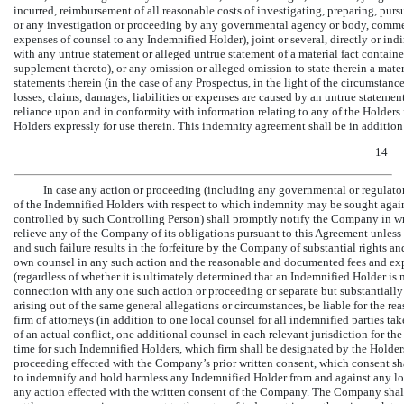
incurred, reimbursement of all reasonable costs of investigating, preparing, pur
or any investigation or proceeding by any governmental agency or body, comme
expenses of counsel to any Indemnified Holder), joint or several, directly or indi
with any untrue statement or alleged untrue statement of a material fact contai
supplement thereto), or any omission or alleged omission to state therein a materi
statements therein (in the case of any Prospectus, in the light of the circumstan
losses, claims, damages, liabilities or expenses are caused by an untrue statemen
reliance upon and in conformity with information relating to any of the Holders
Holders expressly for use therein. This indemnity agreement shall be in additi
14
In case any action or proceeding (including any governmental or regulator
of the Indemnified Holders with respect to which indemnity may be sought agai
controlled by such Controlling Person) shall promptly notify the Company in w
relieve any of the Company of its obligations pursuant to this Agreement unless
and such failure results in the forfeiture by the Company of substantial rights a
own counsel in any such action and the reasonable and documented fees and exp
(regardless of whether it is ultimately determined that an Indemnified Holder is
connection with any one such action or proceeding or separate but substantially 
arising out of the same general allegations or circumstances, be liable for the 
firm of attorneys (in addition to one local counsel for all indemnified parties ta
of an actual conflict, one additional counsel in each relevant jurisdiction for th
time for such Indemnified Holders, which firm shall be designated by the Holder
proceeding effected with the Company’s prior written consent, which consent s
to indemnify and hold harmless any Indemnified Holder from and against any loss
any action effected with the written consent of the Company. The Company shall 