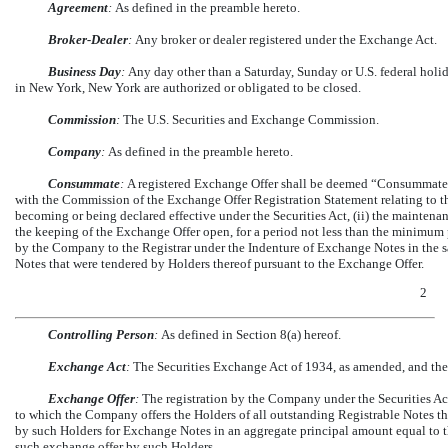
Agreement
:
As defined in the preamble hereto.
Broker-Dealer
:
Any broker or dealer registered under the Exchange Act.
Business Day
:
Any day other than a Saturday, Sunday or U.S. federal holi
in New York, New York are authorized or obligated to be closed.
Commission
:
The U.S. Securities and Exchange Commission.
Company
:
As defined in the preamble hereto.
Consummate
:
A registered Exchange Offer shall be deemed “Consummated” 
with the Commission of the Exchange Offer Registration Statement relating to t
becoming or being declared effective under the Securities Act, (ii) the maintena
the keeping of the Exchange Offer open, for a period not less than the minimum p
by the Company to the Registrar under the Indenture of Exchange Notes in the 
Notes that were tendered by Holders thereof pursuant to the Exchange Offer.
2
Controlling Person
:
As defined in Section 8(a) hereof.
Exchange Act
:
The Securities Exchange Act of 1934, as amended, and the
Exchange Offer
:
The registration by the Company under the Securities Ac
to which the Company offers the Holders of all outstanding Registrable Notes t
by such Holders for Exchange Notes in an aggregate principal amount equal to t
such exchange offer by such Holders.