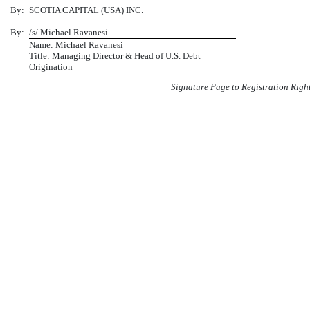
By:
SCOTIA CAPITAL (USA) INC.
By:
/s/ Michael Ravanesi
Name: Michael Ravanesi
Title: Managing Director & Head of U.S. Debt
Origination
Signature Page to Registration Righ