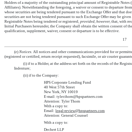
Holders of a majority of the outstanding principal amount of Registrable Notes
Affiliates). Notwithstanding the foregoing, a waiver or consent to departure from 
whose securities are being tendered pursuant to the Exchange Offer and that does 
securities are not being tendered pursuant to such Exchange Offer may be given 
Registrable Notes being tendered or registered;
provided, however,
that, with re
Initial Purchasers hereunder, the Company shall obtain the written consent of th
qualification, supplement, waiver, consent or departure is to be effective.
17
(e)
Notices.
All notices and other communications provided for or permitted
(registered or certified, return receipt requested), facsimile, or air courier guara
(i) if to a Holder, at the address set forth on the records of the Regis
Indenture;
(ii) if to the Company:
HPS Corporate Lending Fund
40 West 57th Street
New York, NY 10019
E-mail:
tyler.thorn@hpspartners.com
Attention: Tyler Thorn
With a copy to:
Email:
legal-
review@hpspartners.com
Attention: General Counsel
With a copy to:
Dechert LLP