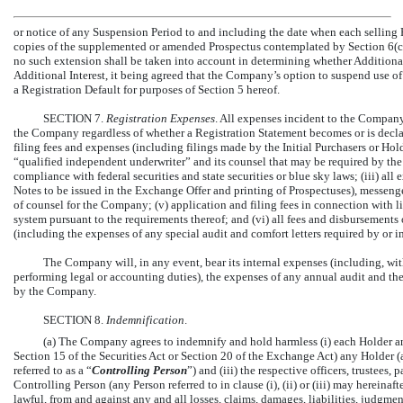
or notice of any Suspension Period to and including the date when each selling
copies of the supplemented or amended Prospectus contemplated by Section 6(c)
no such extension shall be taken into account in determining whether Additional 
Additional Interest, it being agreed that the Company’s option to suspend use of 
a Registration Default for purposes of Section 5 hereof.
SECTION 7.
Registration Expenses
. All expenses incident to the Compan
the Company regardless of whether a Registration Statement becomes or is declared
filing fees and expenses (including filings made by the Initial Purchasers or Hol
“qualified independent underwriter” and its counsel that may be required by the r
compliance with federal securities and state securities or blue sky laws; (iii) all
Notes to be issued in the Exchange Offer and printing of Prospectuses), messenge
of counsel for the Company; (v) application and filing fees in connection with l
system pursuant to the requirements thereof; and (vi) all fees and disbursement
(including the expenses of any special audit and comfort letters required by or i
The Company will, in any event, bear its internal expenses (including, with
performing legal or accounting duties), the expenses of any annual audit and the
by the Company.
SECTION 8.
Indemnification
.
(a) The Company agrees to indemnify and hold harmless (i) each Holder and
Section 15 of the Securities Act or Section 20 of the Exchange Act) any Holder (an
referred to as a “
Controlling Person
”) and (iii) the respective officers, trustees
Controlling Person (any Person referred to in clause (i), (ii) or (iii) may hereinafte
lawful, from and against any and all losses, claims, damages, liabilities, judgme