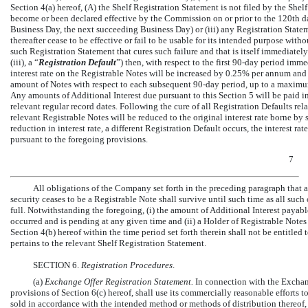
Section 4(a) hereof, (A) the Shelf Registration Statement is not filed by the Shel
become or been declared effective by the Commission on or prior to the 120th day
Business Day, the next succeeding Business Day) or (iii) any Registration Statem
thereafter cease to be effective or fail to be usable for its intended purpose w
such Registration Statement that cures such failure and that is itself immediately
(iii), a “
Registration Default
”) then, with respect to the first
90-day
period immedi
interest rate on the Registrable Notes will be increased by 0.25% per annum and
amount of Notes with respect to each subsequent
90-day
period, up to a maximum
Any amounts of Additional Interest due pursuant to this Section 5 will be paid i
relevant regular record dates. Following the cure of all Registration Defaults rela
relevant Registrable Notes will be reduced to the original interest rate borne by
reduction in interest rate, a different Registration Default occurs, the interest r
pursuant to the foregoing provisions.
7
All obligations of the Company set forth in the preceding paragraph that a
security ceases to be a Registrable Note shall survive until such time as all such 
full. Notwithstanding the foregoing, (i) the amount of Additional Interest payab
occurred and is pending at any given time and (ii) a Holder of Registrable Notes
Section 4(b) hereof within the time period set forth therein shall not be entitled 
pertains to the relevant Shelf Registration Statement.
SECTION 6.
Registration Procedures
.
(a)
Exchange Offer Registration Statement.
In connection with the Exchan
provisions of Section 6(c) hereof, shall use its commercially reasonable efforts 
sold in accordance with the intended method or methods of distribution thereof,