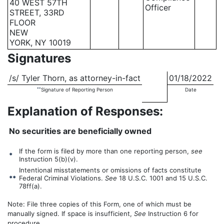
40 WEST 57TH
Officer
STREET, 33RD
FLOOR
NEW
YORK, NY 10019
Signatures
/s/ Tyler Thorn, as attorney-in-fact
01/18/2022
**
Signature of Reporting Person
Date
Explanation of Responses:
No securities are beneficially owned
If the form is filed by more than one reporting person,
see
*
Instruction 5(b)(v).
Intentional misstatements or omissions of facts constitute
**
Federal Criminal Violations.
See
18 U.S.C. 1001 and 15 U.S.C.
78ff(a).
Note: File three copies of this Form, one of which must be
manually signed. If space is insufficient,
See
Instruction 6 for
procedure.