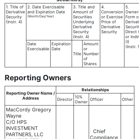
1. Title of
2. Date Exercisable
3. Title and
4.
5.
Derivative
and Expiration Date
Amount of
Conversion
Owner
Security
(Month/Day/Year)
Securities
or Exercise
Form o
(Instr. 4)
Underlying
Price of
Derivat
Derivative
Derivative
Securit
Security
Security
Direct 
(Instr. 4)
or Indi
(I)
Date
Expiration
Amount
(Instr. 
Exercisable
Date
or
Title
Number
of
Shares
Reporting Owners
Relationships
Reporting Owner Name /
10%
Address
Director
Officer
Other
Owner
MacCordy Gregory
Wayne
C/O HPS
INVESTMENT
Chief
PARTNERS, LLC
Compliance