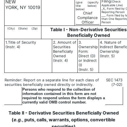
NEW
Filing
(Check
(give
(specify
Applicable Line)
title
below)
YORK, NY 10019
_X_ Form filed by 
below)
Reporting Person
Chief
___ Form filed by 
Compliance
than One Reportin
Officer
Person
(City)
(State)
(Zip)
Table I - Non-Derivative Securities
Beneficially Owned
1.Title of Security
2. Amount of
3.
4. Nature of
(Instr. 4)
Securities
Ownership
Indirect Benefic
Beneficially
Form:
Ownership
Owned
Direct (D)
(Instr. 5)
(Instr. 4)
or Indirect
(I)
(Instr. 5)
Reminder: Report on a separate line for each class of
SEC 1473
securities beneficially owned directly or indirectly.
(7-02)
Persons who respond to the collection of
information contained in this form are not
required to respond unless the form displays a
currently valid OMB control number.
Table II - Derivative Securities Beneficially Owned
(
e.g.
, puts, calls, warrants, options, convertible
securities)