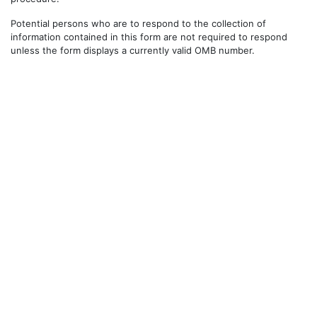
Potential persons who are to respond to the collection of
information contained in this form are not required to respond
unless the form displays a currently valid OMB number.