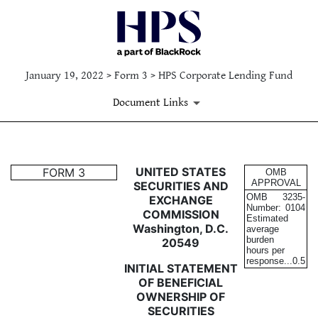
January 19, 2022 > Form 3 > HPS Corporate Lending Fund
Document Links
3: Initial statement of benefi
UNITED STATES
FORM 3
OMB
APPROVAL
SECURITIES AND
OMB
3235-
EXCHANGE
Published on January 19, 2022
Number:
0104
COMMISSION
Estimated
Washington, D.C.
average
burden
20549
hours per
response...
0.5
INITIAL STATEMENT
OF BENEFICIAL
OWNERSHIP OF
SECURITIES