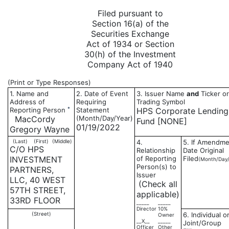
Filed pursuant to
Section 16(a) of the
Securities Exchange
Act of 1934 or Section
30(h) of the Investment
Company Act of 1940
(Print or Type Responses)
1. Name and
2. Date of Event
3. Issuer Name
and
Ticker or
Address of
Requiring
Trading Symbol
*
Reporting Person
Statement
HPS Corporate Lending
MacCordy
(Month/Day/Year)
Fund [NONE]
01/19/2022
Gregory Wayne
(Last)
(First)
(Middle)
4.
5. If Amendme
C/O HPS
Relationship
Date Original
INVESTMENT
of Reporting
Filed
(Month/Day/
Person(s) to
PARTNERS,
Issuer
LLC, 40 WEST
(Check all
57TH STREET,
applicable)
33RD FLOOR
_____
_____
Director
10%
(Street)
6. Individual o
Owner
__X__
_____
Joint/Group
Officer
Other