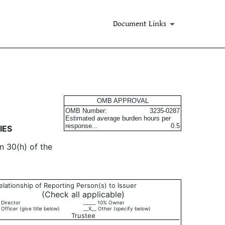
Document Links
urities
OMB APPROVAL
OMB Number:
3235-0287
Estimated average burden hours per
response...
0.5
IES
n 30(h) of the
elationship of Reporting Person(s) to Issuer
(Check all applicable)
 Director
_____ 10% Owner
 Officer (give title below)
__X__ Other (specify below)
Trustee