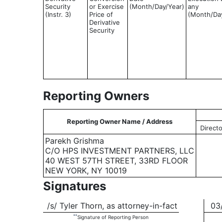
Security
or Exercise
(Month/Day/Year)
any
(Instr. 3)
Price of
(Month/Da
Derivative
Security
Reporting Owners
Reporting Owner Name / Address
Directo
Parekh Grishma
C/O HPS INVESTMENT PARTNERS, LLC
40 WEST 57TH STREET, 33RD FLOOR
NEW YORK, NY 10019
Signatures
/s/ Tyler Thorn, as attorney-in-fact
03/
**
Signature of Reporting Person