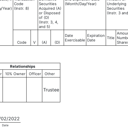
Code
Securities
(Month/Day/Year)
Underlying
y/Year)
(Instr. 8)
Acquired (A)
Securities
or Disposed
(Instr. 3 an
of (D)
(Instr. 3, 4,
and 5)
Amoun
Date
Expiration
Title
Numbe
Exercisable
Date
Code
V
(A)
(D)
Share
Relationships
r
10% Owner
Officer
Other
Trustee
02/2022
Date