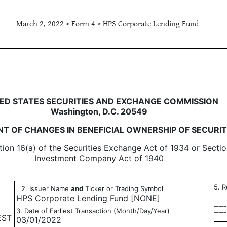
March 2, 2022 > Form 4 > HPS Corporate Lending Fund
in beneficial ownership of sec
ED STATES SECURITIES AND EXCHANGE COMMISSION
Washington, D.C. 20549
T OF CHANGES IN BENEFICIAL OWNERSHIP OF SECURIT
tion 16(a) of the Securities Exchange Act of 1934 or Sectio
Investment Company Act of 1940
5. R
2. Issuer Name
and
Ticker or Trading Symbol
HPS Corporate Lending Fund [NONE]
_____
3. Date of Earliest Transaction (Month/Day/Year)
_____
EST
03/01/2022