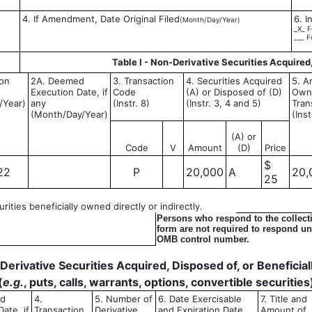
4. If Amendment, Date Original Filed
6. I
(Month/Day/Year)
_X_ F
___ F
Table I - Non-Derivative Securities Acquired
ion
2A. Deemed
3. Transaction
4. Securities Acquired
5. A
Execution Date, if
Code
(A) or Disposed of (D)
Owne
/Year)
any
(Instr. 8)
(Instr. 3, 4 and 5)
Tran
(Month/Day/Year)
(Inst
(A) or
Code
V
Amount
(D)
Price
$
22
P
20,000
A
20,
25
ities beneficially owned directly or indirectly.
Persons who respond to the collecti
form are not required to respond unl
OMB control number.
- Derivative Securities Acquired, Disposed of, or Benefici
(
e.g.
, puts, calls, warrants, options, convertible securities
ed
4.
5. Number of
6. Date Exercisable
7. Title and
ate, if
Transaction
Derivative
and Expiration Date
Amount of