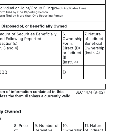
ndividual or Joint/Group Filing
(Check Applicable Line)
orm filed by One Reporting Person
orm filed by More than One Reporting Person
, Disposed of, or Beneficially Owned
mount of Securities Beneficially
6.
7. Nature
d Following Reported
Ownership
of Indirect
saction(s)
Form:
Beneficial
r. 3 and 4)
Direct (D)
Ownership
or Indirect
(Instr. 4)
(I)
(Instr. 4)
000
D
on of information contained in this
SEC 1474 (9-02)
ess the form displays a currently valid
ally Owned
)
8. Price
9. Number of
10.
11. Nature
of
Derivative
Ownership
of Indirect