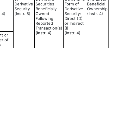
Derivative
Securities
Form of
Beneficial
Security
Beneficially
Derivative
Ownership
d 4)
(Instr. 5)
Owned
Security:
(Instr. 4)
Following
Direct (D)
Reported
or Indirect
Transaction(s)
(I)
(Instr. 4)
(Instr. 4)
t or
r of
s