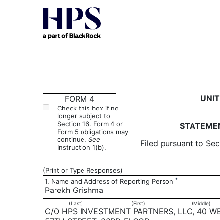
4: Statement of changes 
UNIT
FORM 4
Check this box if no
longer subject to
Published on March 2, 2022
Section 16. Form 4 or
STATEMEN
Form 5 obligations may
continue.
See
Filed pursuant to Sec
Instruction 1(b).
(Print or Type Responses)
*
1. Name and Address of Reporting Person
Parekh Grishma
(Last)
(First)
(Middle)
C/O HPS INVESTMENT PARTNERS, LLC, 40 W