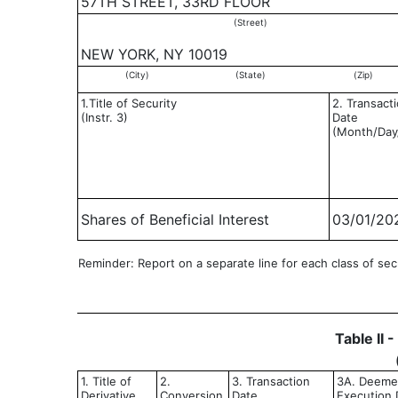
57TH STREET, 33RD FLOOR
(Street)
NEW YORK, NY 10019
(City)
(State)
(Zip)
1.Title of Security
2. Transact
(Instr. 3)
Date
(Month/Day
Shares of Beneficial Interest
03/01/20
Reminder: Report on a separate line for each class of secur
Table II 
1. Title of
2.
3. Transaction
3A. Deem
Derivative
Conversion
Date
Execution D