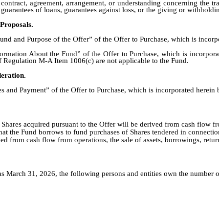
 contract, agreement, arrangement, or understanding concerning the tran
 guarantees of loans, guarantees against loss, or the giving or withholdi
Proposals.
nd and Purpose of the Offer” of the Offer to Purchase, which is incorpo
rmation About the Fund” of the Offer to Purchase, which is incorporat
of Regulation M-A Item 1006(c) are not applicable to the Fund.
eration.
s and Payment” of the Offer to Purchase, which is incorporated herein 
hares acquired pursuant to the Offer will be derived from cash flow fro
 that the Fund borrows to fund purchases of Shares tendered in connectio
 from cash flow from operations, the sale of assets, borrowings, return
 March 31, 2026, the following persons and entities own the number of 