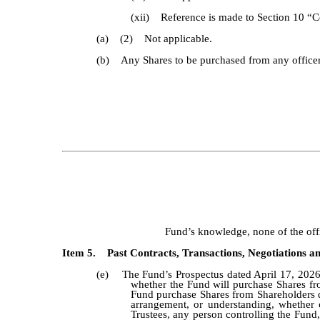
(xii) Reference is made to Section 10 “Ce
(a) (2) Not applicable.
(b) Any Shares to be purchased from any officer, 
Fund’s knowledge, none of the offic
Item 5. Past Contracts, Transactions, Negotiations an
(e) The Fund’s Prospectus dated April 17, 2026,
whether the Fund will purchase Shares fro
Fund purchase Shares from Shareholders q
arrangement, or understanding, whether c
Trustees, any person controlling the Fund,