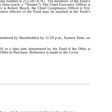
hone number is 212-287-6767. The members of the Fund’s
 Dore (each, a “Trustee”). The Chief Executive Officer is
er is Robert Busch, the Chief Compliance Officer is Eric
cutive officers of the Fund may be reached at the Fund’s
e tendered by Shareholders by 11:59 p.m., Eastern Time, on
26 or a later date determined by the Fund if the Offer is
e Offer to Purchase. Reference is made to the Cover