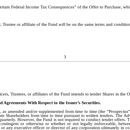
rtain Federal Income Tax Consequences” of the Offer to Purchase, whic
Trustee or affiliate of the Fund will be on the same terms and conditio
3
ers, Trustees, or affiliates of the Fund intends to tender Shares in the O
d Agreements With Respect to the Issuer’s Securities.
 as amended and/or supplemented from time to time (the “Prospectus”),
m Shareholders from time to time pursuant to written tenders. The Adv
uarterly. However, the Fund is not required to conduct tender offers. 
ontingent or otherwise or whether or not legally enforceable, betwee
 or any executive officer or director of any corporation ultimately in co