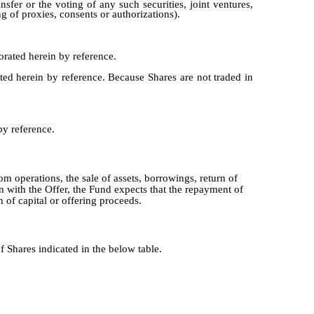
sfer or the voting of any such securities, joint ventures,
ng of proxies, consents or authorizations).
rated herein by reference.
ed herein by reference. Because Shares are not traded in
by reference.
m operations, the sale of assets, borrowings, return of
n with the Offer, the Fund expects that the repayment of
 of capital or offering proceeds.
Shares indicated in the below table.