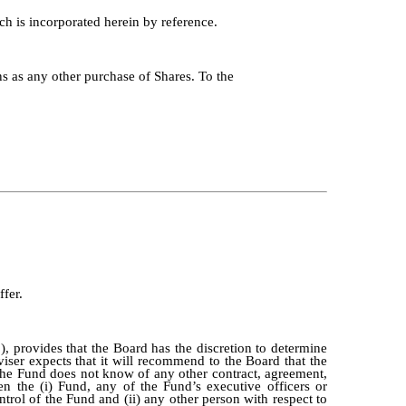
h is incorporated herein by reference.
ns as any other purchase of Shares. To the
ffer.
 provides that the Board has the discretion to determine
iser expects that it will recommend to the Board that the
The Fund does not know of any other contract, agreement,
n the (i) Fund, any of the Fund’s executive officers or
ntrol of the Fund and (ii) any other person with respect to