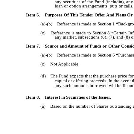
any securities of the Fund (including any
loan or option arrangements, puts or calls,
Item 6. Purposes Of This Tender Offer And Plans Or 
(a)-(b) Reference is made to Section 1 “Backgrou
(c) Reference is made to Section 8 “Certain Info
any market, subsections (6), (7), and (8) 
Item 7. Source and Amount of Funds or Other Consid
(a)-(b) Reference is made to Section 6 “Purchase
(c) Not Applicable.
(d) The Fund expects that the purchase price for S
capital or offering proceeds. In the event
any such amounts borrowed will be financed
Item 8. Interest in Securities of the Issuer.
(a) Based on the number of Shares outstanding as