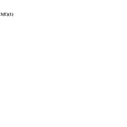
(E)(1)