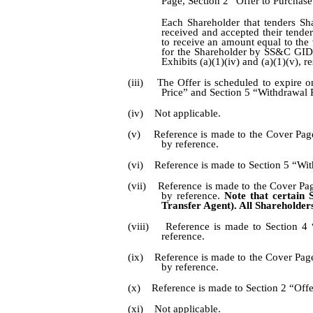
Page, Section 2 “Offer to Purchase
Each Shareholder that tenders Sha
received and accepted their tender
to receive an amount equal to the
for the Shareholder by SS&C GIDS 
Exhibits (a)(1)(iv) and (a)(1)(v), 
(iii) The Offer is scheduled to expire 
Price” and Section 5 “Withdrawal R
(iv) Not applicable.
(v) Reference is made to the Cover Page,
by reference.
(vi) Reference is made to Section 5 “With
(vii) Reference is made to the Cover Pag
by reference.
Note that certain S
Transfer Agent). All Shareholders
(viii) Reference is made to Section 4 
reference.
(ix) Reference is made to the Cover Page
by reference.
(x) Reference is made to Section 2 “Offer
(xi) Not applicable.