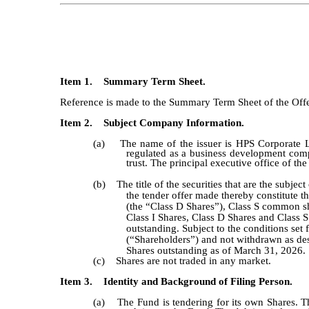
Item 1. Summary Term Sheet.
Reference is made to the Summary Term Sheet of the Offer 
Item 2. Subject Company Information.
(a) The name of the issuer is HPS Corporate Le
regulated as a business development com
trust. The principal executive office of th
(b) The title of the securities that are the subjec
the tender offer made thereby constitute t
(the “Class D Shares”), Class S common shar
Class I Shares, Class D Shares and Class S
outstanding. Subject to the conditions set
(“Shareholders”) and not withdrawn as des
Shares outstanding as of March 31, 2026.
(c) Shares are not traded in any market.
Item 3. Identity and Background of Filing Person.
(a) The Fund is tendering for its own Shares. Th