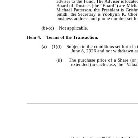
adviser to the Fund. The Adviser is locate
Board of Trustees (the “Board”) are Micha
Michael Patterson, the President is Gris
Smith, the Secretary is Yoohyun K. Choi 
business address and phone number set for
(b)-(c) Not applicable.
Item 4. Terms of the Transaction.
(a) (1)(i) Subject to the conditions set forth in
June 8, 2026 and not withdrawn as 
(ii) The purchase price of a Share (or po
extended (in each case, the “Valuat