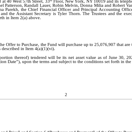
rd
d at 40 West 57th Street, 33
Floor, New York, NY 10019 and its telep
el Patterson, Randall Lauer, Robin Melvin, Donna Milia and Robert Van
hma Parekh, the Chief Financial Officer and Principal Accounting Offic
and the Assistant Secretary is Tyler Thorn. The Trustees and the exe
th in Item 2(a) above.
 the Offer to Purchase, the Fund will purchase up to 25,076,907 that ar
described in Item 4(a)(1)(vi).
rtion thereof) tendered will be its net asset value as of June 30, 20
ion Date”), upon the terms and subject to the conditions set forth in th
2