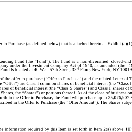
to Purchase (as defined below) that is attached hereto as Exhibit (a)(1)
nding Fund (the “Fund”). The Fund is a non-diversified, closed-en
pany under the Investment Company Act of 1940, as amended (the “194
rd
e Fund is located at 40 West 57th Street, 33
Floor, New York, NY 10019 
t of the offer to purchase (“Offer to Purchase”) and the related Letter of
he “Offer”) are Class I common shares of beneficial interest (the “Class 
es of beneficial interest (the “Class S Shares”) and Class F shares of b
 Shares, the “Shares”) or portions thereof. As of the close of business
 forth in the Offer to Purchase, the Fund will purchase up to 25,076,907 
cribed in the Offer to Purchase (the “Offer Amount”). The Shares subje
e information required by this Item is set forth in Item 2(a) above. H