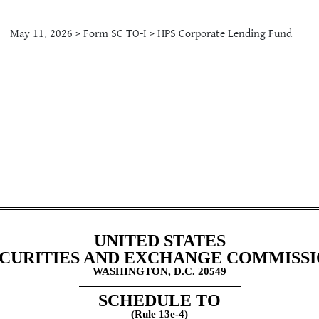
May 11, 2026 > Form SC TO-I > HPS Corporate Lending Fund
atement by Issuer
UNITED STATES
CURITIES AND EXCHANGE COMMISS
WASHINGTON, D.C. 20549
SCHEDULE TO
(Rule 13e-4)