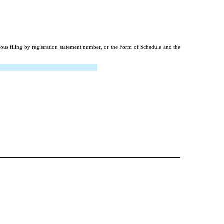
ious filing by registration statement number, or the Form of Schedule and the