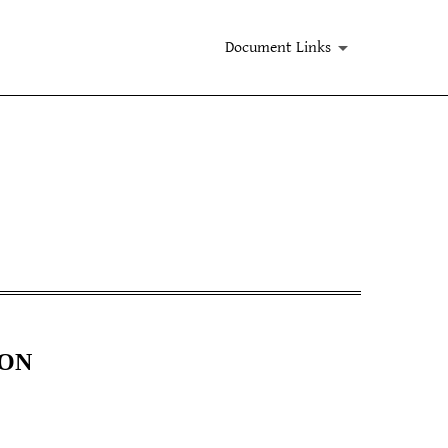
Document Links
ION