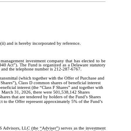
(ii) and is hereby incorporated by reference.
d management investment company that has elected to be
0 Act”). The Fund is organized as a Delaware statutory
and the telephone number is 212-287-6767.
 Transmittal (which together with the Offer of Purchase and
I Shares”), Class D common shares of beneficial interest
eneficial interest (the “Class F Shares” and together with
 on March 31, 2026, there were 501,538,142 Shares
Shares that are tendered by holders of the Fund’s Shares
ct to the Offer represent approximately 5% of the Fund’s
PS Advisors, LLC (the “Adviser”) serves as the investment