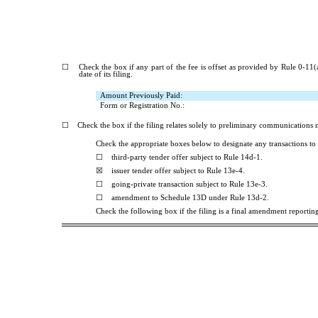
☐
Check the box if any part of the fee is offset as provided by Rule 0-11(a)
date of its filing.
Amount Previously Paid:
Form or Registration No.:
☐
Check the box if the filing relates solely to preliminary communications
Check the appropriate boxes below to designate any transactions to 
☐
third-party tender offer subject to Rule 14d-1.
☒
issuer tender offer subject to Rule 13e-4.
☐
going-private transaction subject to Rule 13e-3.
☐
amendment to Schedule 13D under Rule 13d-2.
Check the following box if the filing is a final amendment reporting 