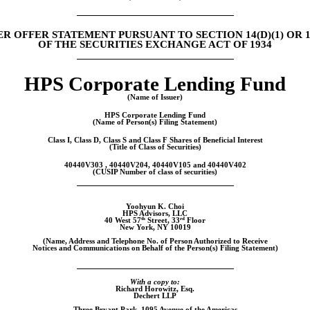
R OFFER STATEMENT PURSUANT TO SECTION 14(D)(1) OR 13
OF THE SECURITIES EXCHANGE ACT OF 1934
HPS Corporate Lending Fund
(Name of Issuer)
HPS Corporate Lending Fund
(Name of Person(s) Filing Statement)
Class I, Class D, Class S and Class F Shares of Beneficial Interest
(Title of Class of Securities)
40440V303 , 40440V204, 40440V105 and 40440V402
(CUSIP Number of class of securities)
Yoohyun K. Choi
HPS Advisors, LLC
th
rd
40 West 57
Street, 33
Floor
New York, NY 10019
(Name, Address and Telephone No. of Person Authorized to Receive
Notices and Communications on Behalf of the Person(s) Filing Statement)
With a copy to:
Richard Horowitz, Esq.
Dechert LLP
Three Bryant Park, 1095 Avenue of the Americas