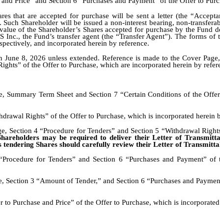
 and Price” and Section 6 “Purchases and Payment” of the Offer to Purc
res that are accepted for purchase will be sent a letter (the “Accepta
. Such Shareholder will be issued a non-interest bearing, non-transfera
 value of the Shareholder’s Shares accepted for purchase by the Fund d
Inc., the Fund’s transfer agent (the “Transfer Agent”). The forms of t
respectively, and incorporated herein by reference.
on June 8, 2026 unless extended. Reference is made to the Cover Pag
ights” of the Offer to Purchase, which are incorporated herein by refer
 Summary Term Sheet and Section 7 “Certain Conditions of the Offer” 
drawal Rights” of the Offer to Purchase, which is incorporated herein b
e, Section 4 “Procedure for Tenders” and Section 5 “Withdrawal Rights”
hareholders may be required to deliver their Letter of Transmittal 
 tendering Shares should carefully review their Letter of Transmittal 
“Procedure for Tenders” and Section 6 “Purchases and Payment” of t
, Section 3 “Amount of Tender,” and Section 6 “Purchases and Payment”
 to Purchase and Price” of the Offer to Purchase, which is incorporated