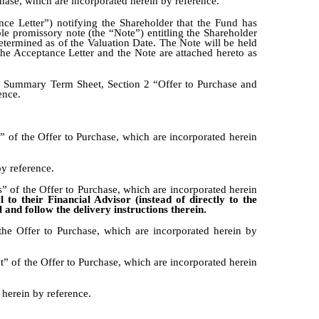
hase, which are incorporated herein by reference.
nce Letter”) notifying the Shareholder that the Fund has
ble promissory note (the “Note”) entitling the Shareholder
etermined as of the Valuation Date. The Note will be held
he Acceptance Letter and the Note are attached hereto as
e, Summary Term Sheet, Section 2 “Offer to Purchase and
ence.
of the Offer to Purchase, which are incorporated herein
y reference.
 of the Offer to Purchase, which are incorporated herein
to their Financial Advisor (instead of directly to the
and follow the delivery instructions therein.
he Offer to Purchase, which are incorporated herein by
 of the Offer to Purchase, which are incorporated herein
 herein by reference.