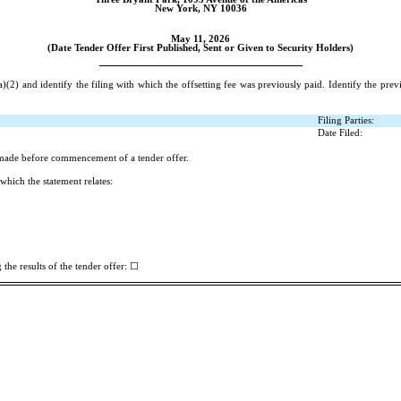
New York, NY 10036
May 11, 2026
(Date Tender Offer First Published, Sent or Given to Security Holders)
(2) and identify the filing with which the offsetting fee was previously paid. Identify the prev
Filing Parties:
Date Filed:
 made before commencement of a tender offer.
which the statement relates:
☐
the results of the tender offer: