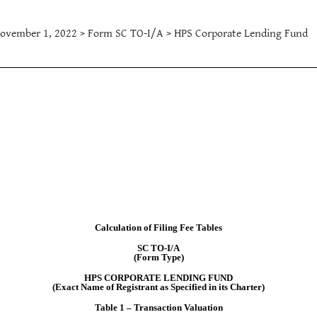
ovember 1, 2022 > Form SC TO-I/A > HPS Corporate Lending Fund
Calculation of Filing Fee Tables
SC TO-I/A
(Form Type)
HPS CORPORATE LENDING FUND
(Exact Name of Registrant as Specified in its Charter)
Table 1 – Transaction Valuation