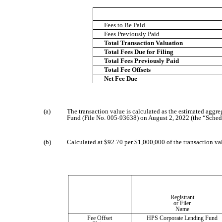
Fees to Be Paid
Fees Previously Paid
Total Transaction Valuation
Total Fees Due for Filing
Total Fees Previously Paid
Total Fee Offsets
Net Fee Due
(a)
The transaction value is calculated as the estimated agg
Fund (File No. 005-93638) on August 2, 2022 (the “Schedule
(b)
Calculated at $92.70 per $1,000,000 of the transaction va
Registrant
or Filer
Name
Fee Offset
HPS Corporate Lending Fund