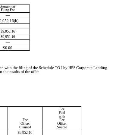
Amount of
Filing Fee
—
9,952.16(b)
$9,952.16
$9,952.16
—
$0.00
ion with the filing of the Schedule TO-I by HPS Corporate Lending
the results of the offer.
Fee
Paid
with
Fee
Fee
Offset
Offset
Claimed
Source
$9,952.16