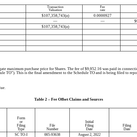
Transaction
Fee
Valuation
rate
$107,358,743(a)
0.0000927
—
—
$
$107,358,743(a)
regate maximum purchase price for Shares. The fee of $9,952.16 was paid in connect
 TO”). This is the final amendment to the Schedule TO and is being filed to report 
lue.
Table 2 – Fee Offset Claims and Sources
Form
or
Initial
Filing
File
Filing
Filing
Type
Number
Date
Date
SC TO-I
005-93638
August 2, 2022