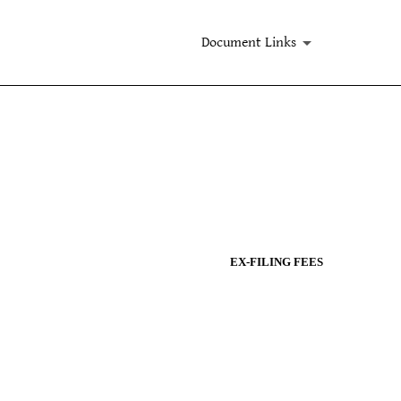
Document Links
EX-FILING FEES